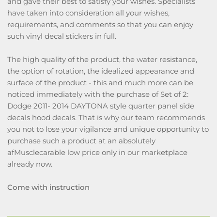
and gave their best to satisfy your wishes. Specialists
have taken into consideration all your wishes,
requirements, and comments so that you can enjoy
such vinyl decal stickers in full.
The high quality of the product, the water resistance,
the option of rotation, the idealized appearance and
surface of the product - this and much more can be
noticed immediately with the purchase of Set of 2:
Dodge 2011- 2014 DAYTONA style quarter panel side
decals hood decals. That is why our team recommends
you not to lose your vigilance and unique opportunity to
purchase such a product at an absolutely
afMusclecarable low price only in our marketplace
already now.
Come with instruction