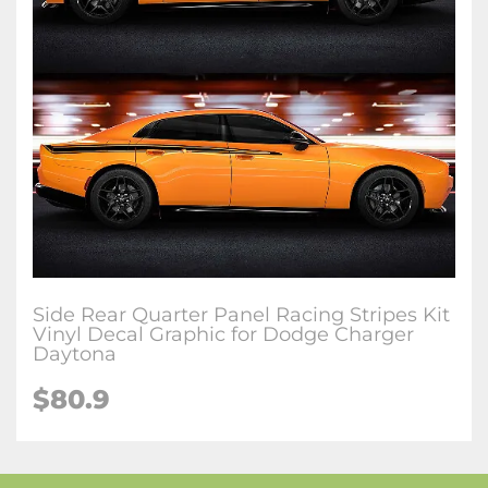
Side Rear Quarter Panel Racing Stripes Kit
Vinyl Decal Graphic for Dodge Charger
Daytona
$80.9