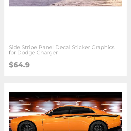
Side Stripe Panel Decal Sticker Graphics
for Dodge Charger
$64.9