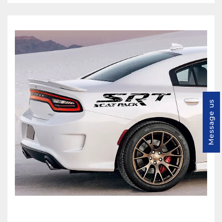
Message us