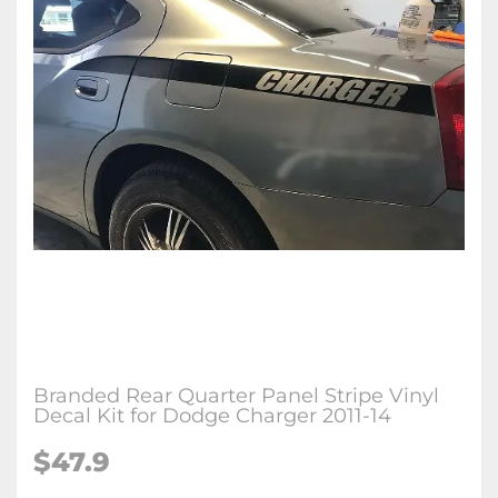
Branded Rear Quarter Panel Stripe Vinyl
Decal Kit for Dodge Charger 2011-14
$47.9