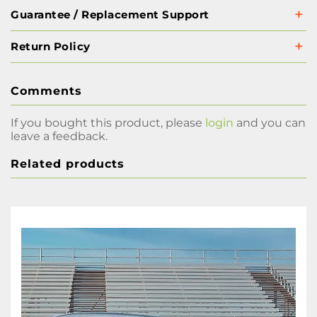
Guarantee / Replacement Support
Return Policy
Comments
If you bought this product, please
login
and you can
leave a feedback.
Related products