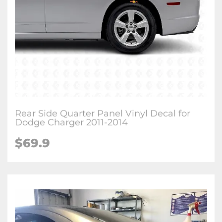
Rear Side Quarter Panel Vinyl Decal for
Dodge Charger 2011-2014
$69.9