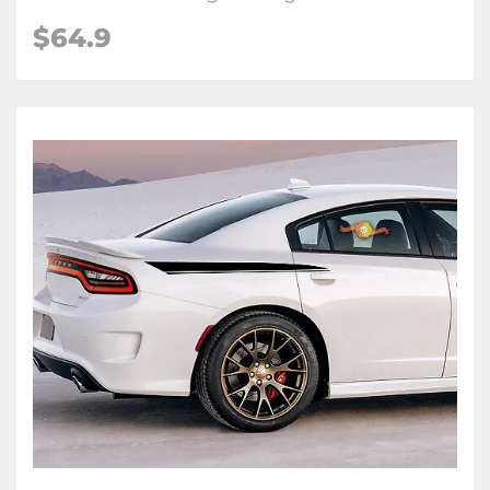
$64.9