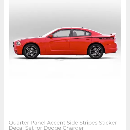
Quarter Panel Accent Side Stripes Sticker
Decal Set for Dodge Charger