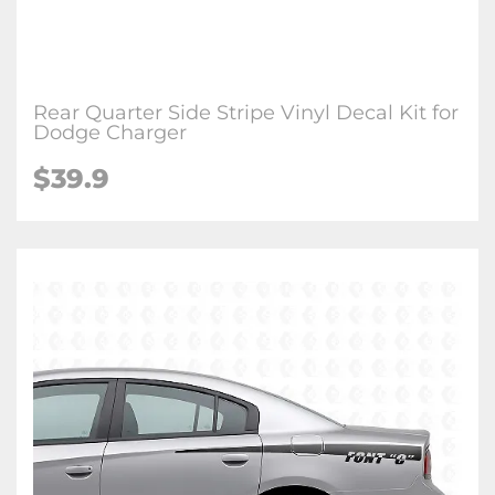
Rear Quarter Side Stripe Vinyl Decal Kit for
Dodge Charger
$39.9