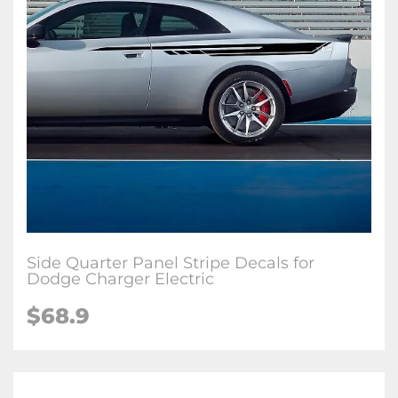
Side Quarter Panel Stripe Decals for
Dodge Charger Electric
$68.9