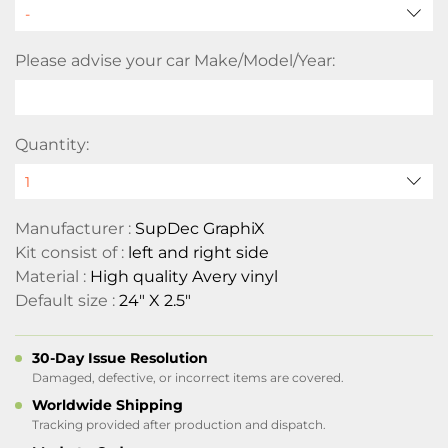
Please advise your car Make/Model/Year:
Quantity:
Manufacturer :
SupDec GraphiX
Kit consist of :
left and right side
Material :
High quality Avery vinyl
Default size :
24" X 2.5"
30-Day Issue Resolution
Damaged, defective, or incorrect items are covered.
Worldwide Shipping
Tracking provided after production and dispatch.