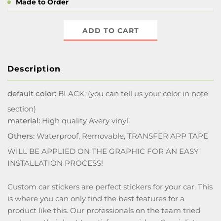
Made to Order
ADD TO CART
Description
default color:
BLACK; (you can tell us your color in note
section)
material:
High quality Avery vinyl;
Others:
Waterproof, Removable, TRANSFER APP TAPE
WILL BE APPLIED ON THE GRAPHIC FOR AN EASY
INSTALLATION PROCESS!
Custom car stickers are perfect stickers for your car. This
is where you can only find the best features for a
product like this. Our professionals on the team tried