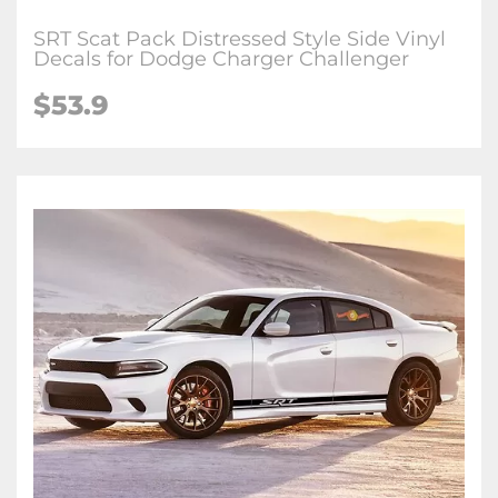
SRT Scat Pack Distressed Style Side Vinyl
Decals for Dodge Charger Challenger
$53.9