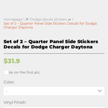
Homepage
\
🌟 Dodge decals stickers 🚙
\
Set of 2 – Quarter Panel Side Stickers Decals for Dodge
Charger Daytona
Set of 2 – Quarter Panel Side Stickers
Decals for Dodge Charger Daytona
$
31.9
As on the first pic.
Color:
-
Vinyl Finish: