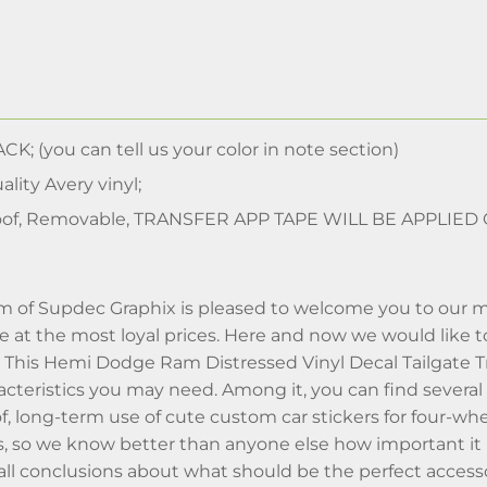
CK; (you can tell us your color in note section)
lity Avery vinyl;
of, Removable, TRANSFER APP TAPE WILL BE APPLIED
m of Supdec Graphix is pleased to welcome you to our m
ime at the most loyal prices. Here and now we would like
n. This Hemi Dodge Ram Distressed Vinyl Decal Tailgate 
aracteristics you may need. Among it, you can find sever
f, long-term use of cute custom car stickers for four-w
, so we know better than anyone else how important it i
l conclusions about what should be the perfect accessor