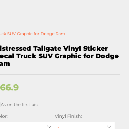
Truck SUV Graphic for Dodge Ram
istressed Tailgate Vinyl Sticker
ecal Truck SUV Graphic for Dodge
am
$
66.9
As on the first pic.
lor:
Vinyl Finish: