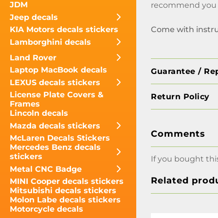
JDM
recommend you no
Jeep decals
Come with instr
KIA Motors decals stickers
Lamborghini decals
Land Rover
Laptop MacBook decals
Guarantee / Re
LEXUS decals stickers
License Plate Covers &
Return Policy
Frames
Lincoln decals
Mazda decals stickers
Comments
McLaren Decals Stickers
Mercedes Benz decals
stickers
If you bought thi
Metal CNC Badge
Related prod
MINI Cooper decals stickers
Mitsubishi decals stickers
Molon Labe decals stickers
Motorcycle decals