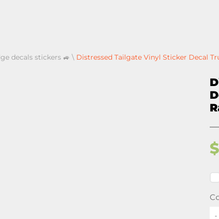
ge decals stickers 🚙
\
Distressed Tailgate Vinyl Sticker Decal 
D
D
R
Co
-