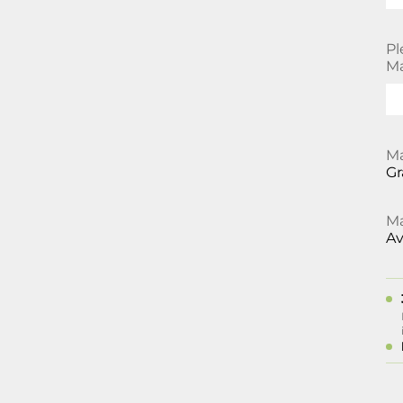
Pl
Ma
Ma
Gr
Ma
Av