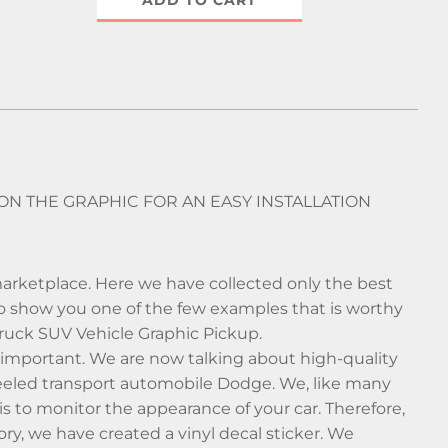
ADD TO CART
 ON THE GRAPHIC FOR AN EASY INSTALLATION
arketplace. Here we have collected only the best
 to show you one of the few examples that is worthy
Truck SUV Vehicle Graphic Pickup.
al important. We are now talking about high-quality
heeled transport automobile Dodge. We, like many
s to monitor the appearance of your car. Therefore,
y, we have created a vinyl decal sticker. We