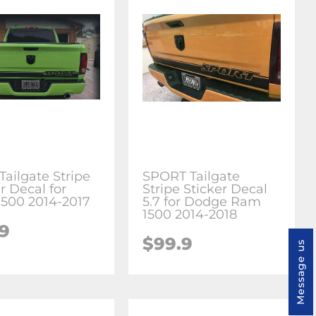
Tailgate Stripe
SPORT Tailgate
r Decal for
Stripe Sticker Decal
500 2014-2017
5.7 for Dodge Ram
1500 2014-2018
.9
$99.9
Message us