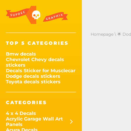
Homepage
\
🌟 Dod
TOP 5 CATEGORIES
Bmw decals
Chevrolet Chevy decals
stickers
Decals Sticker for Musclecar
Dodge decals stickers
Toyota decals stickers
CATEGORIES
4 x 4 Decals
Acrylic Garage Wall Art
Panels
Acura Decals