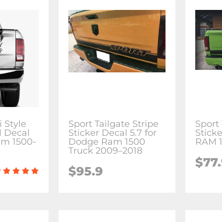
 Style
Sport Tailgate Stripe
Sport 
l Decal
Sticker Decal 5.7 for
Sticke
am 1500-
Dodge Ram 1500
RAM 1
Truck 2009–2018
$77
$95.9