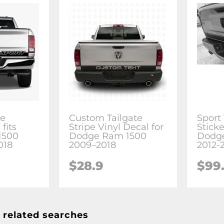
pe
Custom Tailgate
Sport 
fits
Stripe Vinyl Decal for
Sticke
1500
Dodge Ram 1500
Dodg
018
2009–2018
2012-
$28.9
$99
 related searches