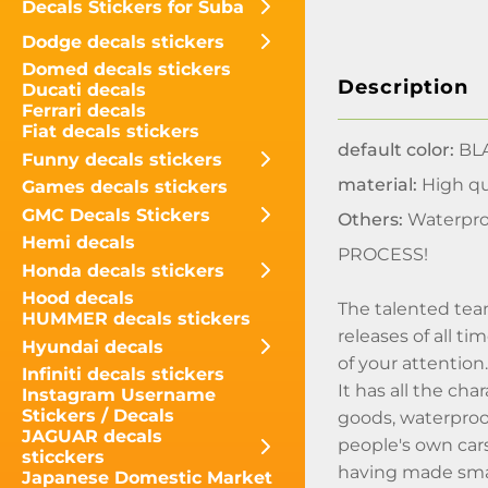
Decals Stickers for Suba
Dodge decals stickers
Domed decals stickers
Description
Ducati decals
Ferrari decals
Fiat decals stickers
default color:
BLA
Funny decals stickers
material:
High qua
Games decals stickers
GMC Decals Stickers
Others:
Waterpro
Hemi decals
PROCESS!
Honda decals stickers
Hood decals
The talented tea
HUMMER decals stickers
releases of all t
Hyundai decals
of your attentio
Infiniti decals stickers
It has all the ch
Instagram Username
Stickers / Decals
goods, waterproo
JAGUAR decals
people's own cars
sticckers
having made smal
Japanese Domestic Market