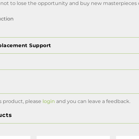
t to lose the opportunity and buy new masterpieces on
uction
placement Support
s product, please
login
and you can leave a feedback.
ucts