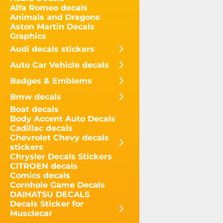
Alfa Romeo decals
Animals and Dragons
Aston Martin Decals
Graphics
Audi decals stickers
Auto Car Vehicle decals
Badges & Emblems
Bmw decals
Boat decals
Body Accent Auto Decals
Cadillac decals
Chevrolet Chevy decals
stickers
Chrysler Decals Stickers
CITROEN decals
Comics decals
Cornhole Game Decals
DAIHATSU DECALS
Decals Sticker for
Musclecar