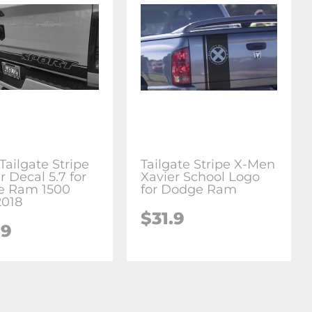
Tailgate Stripe
Tailgate Stripe X-Men
r Decal 5.7 for
Xavier School Logo
e Ram 1500
for Dodge Ram
2018
$31.9
.9