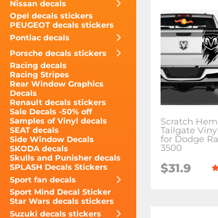
Nissan decals
Opel decals stickers
PEUGEOT decals stickers
Pontiac decals
Porsche decals stickers
Racing decals
Racing Stripes
Rear Window Graphics
Decals
Renault decals stickers
Sale Decals -50% off
Scratch Hemi
Samples of Vinyl decals
Tailgate Viny
SEAT decals
for Dodge R
Side Window Decals
3500
SKODA decals
Skulls and Punisher decals
$31.9
SPLASH Decals Stickers
Sport fan decals
Sport Mind Decal Sticker
Star Wars decals stickers
Suzuki decals stickers