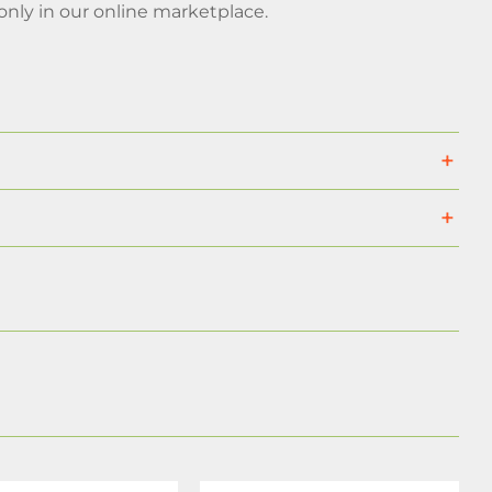
ly in our online marketplace.