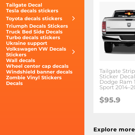
Tailgate Decal
Tesla decals stickers
Toyota decals stickers
Triumph Decals Stickers
Truck Bed Side Decals
Turbo decals stickers
Ukraine support
Volkswagen VW Decals
Stickers
Wall decals
Wheel center cap decals
Tailgate Stri
Windshield banner decals
Sticker Decal 
Zombie Vinyl Stickers
Dodge Ram 
Decals
Sport 2014–2
$95.9
Explore more