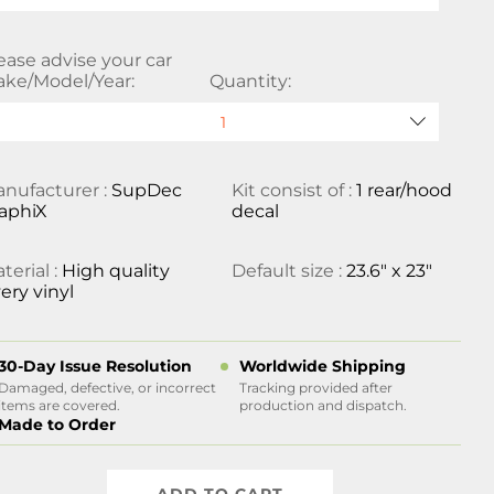
ease advise your car
ke/Model/Year:
Quantity:
nufacturer :
SupDec
Kit consist of :
1 rear/hood
aphiX
decal
terial :
High quality
Default size :
23.6" x 23"
ery vinyl
30-Day Issue Resolution
Worldwide Shipping
Damaged, defective, or incorrect
Tracking provided after
items are covered.
production and dispatch.
Made to Order