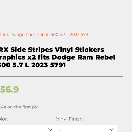
x2 fits Dodge Ram Rebel 1500 5.7 L 2023 5791
RX Side Stripes Vinyl Stickers
raphics x2 fits Dodge Ram Rebel
500 5.7 L 2023 5791
$
56.9
As on the first pic.
lor:
Vinyl Finish: