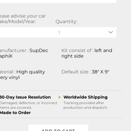
ease advise your car
ke/Model/Year:
Quantity:
nufacturer :
SupDec
Kit consist of :
left and
aphiX
right side
terial :
High quality
Default size :
38" X 9"
ery vinyl
30-Day Issue Resolution
Worldwide Shipping
Damaged, defective, or incorrect
Tracking provided after
items are covered.
production and dispatch.
Made to Order