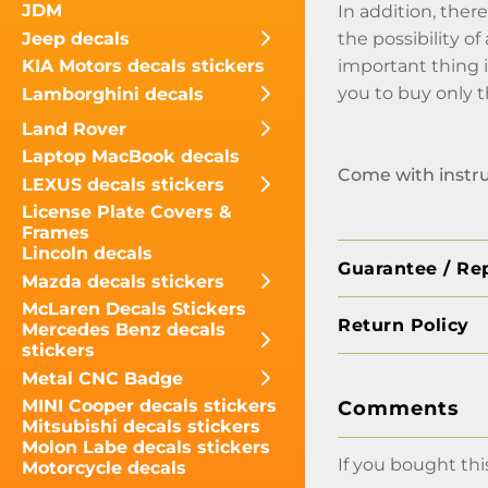
JDM
In addition, there
Jeep decals
the possibility o
important thing 
KIA Motors decals stickers
you to buy only 
Lamborghini decals
Land Rover
Laptop MacBook decals
Come with instr
LEXUS decals stickers
License Plate Covers &
Frames
Lincoln decals
Guarantee / Re
Mazda decals stickers
McLaren Decals Stickers
Return Policy
Mercedes Benz decals
stickers
Metal CNC Badge
MINI Cooper decals stickers
Comments
Mitsubishi decals stickers
Molon Labe decals stickers
If you bought thi
Motorcycle decals