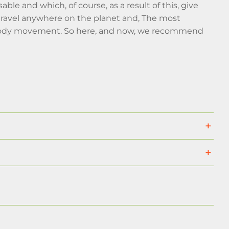
able and which, of course, as a result of this, give
o travel anywhere on the planet and, The most
d body movement. So here, and now, we recommend