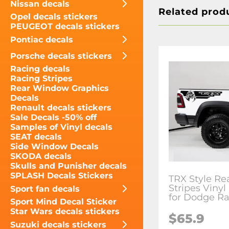
Nissan decals
Related prod
Opel decals stickers
PEUGEOT decals stickers
Pontiac decals
Porsche decals stickers
Racing decals
Racing Stripes
Rear Window Graphics
Decals
Renault decals stickers
Sale Decals -50% off
Samples of Vinyl decals
SEAT decals
Side Window Decals
SKODA decals
Skulls and Punisher decals
SPLASH Decals Stickers
TRX Style Re
Stripes Vinyl
Sport fan decals
for Dodge R
Sport Mind Decal Sticker
Star Wars decals stickers
$65.9
Suzuki decals stickers