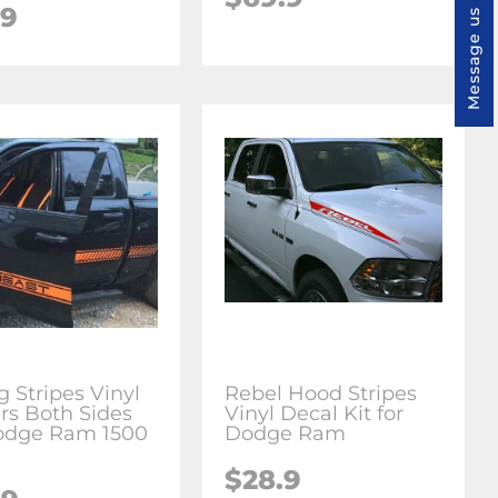
.9
Message us
g Stripes Vinyl
Rebel Hood Stripes
ers Both Sides
Vinyl Decal Kit for
Dodge Ram 1500
Dodge Ram
$28.9