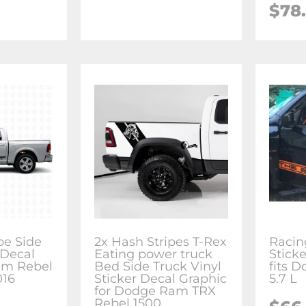
$78
be Side
2x Hash Stripes T-Rex
Racin
 Decal
Eating power truck
Stick
am Rebel
Bed Side Truck Vinyl
fits 
016
Sticker Decal Graphic
5.7 L
for Dodge Ram TRX
Rebel 1500