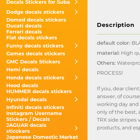
Decals Stickers for Suba
Dodge decals stickers
Domed decals stickers
Description
Ducati decals
Ferrari decals
Fiat decals stickers
default color:
BLA
Funny decals stickers
material:
High qua
Games decals stickers
GMC Decals Stickers
Others:
Waterpro
Hemi decals
PROCESS!
Honda decals stickers
Hood decals
If you, dear clie
HUMMER decals stickers
answer, of course
Hyundai decals
working day and n
Infiniti decals stickers
only of the best,
Instagram Username
Stickers / Decals
TRX side stripes 
JAGUAR decals
products, and espe
sticckers
Japanese Domestic Market