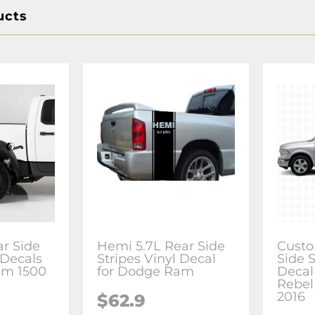
ucts
ar Side
Hemi 5.7L Rear Side
Custo
 Decals
Stripes Vinyl Decal
Side S
am 1500
for Dodge Ram
Decal
Rebel
2016
$62.9