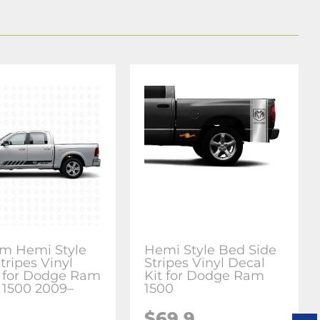
m Hemi Style
Hemi Style Bed Side
tripes Vinyl
Stripes Vinyl Decal
 for Dodge Ram
Kit for Dodge Ram
 1500 2009–
1500
$69.9