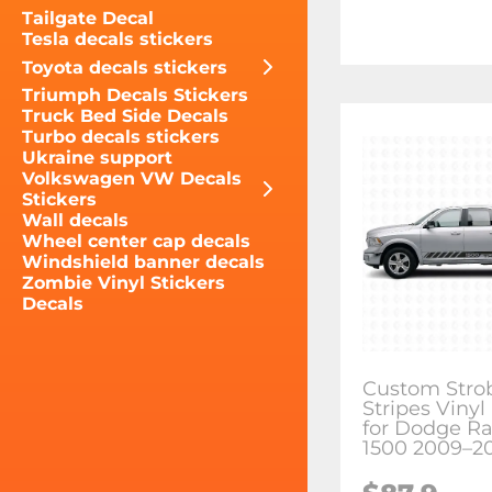
Tailgate Decal
Tesla decals stickers
Toyota decals stickers
Triumph Decals Stickers
Truck Bed Side Decals
Turbo decals stickers
Ukraine support
Volkswagen VW Decals
Stickers
Wall decals
Wheel center cap decals
Windshield banner decals
Zombie Vinyl Stickers
Decals
Custom Stro
Stripes Vinyl
for Dodge R
1500 2009–2