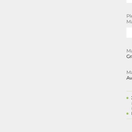
Pl
Ma
Ma
Gr
Ma
Av