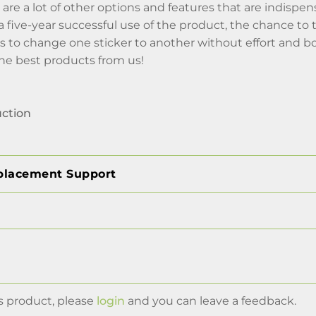
 are a lot of other options and features that are indispens
f a five-year successful use of the product, the chance t
is to change one sticker to another without effort an
the best products from us!
uction
placement Support
s product, please
login
and you can leave a feedback.