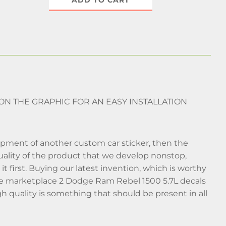
ADD TO CART
 ON THE GRAPHIC FOR AN EASY INSTALLATION
lopment of another custom car sticker, then the
 quality of the product that we develop nonstop,
t first. Buying our latest invention, which is worthy
nline marketplace 2 Dodge Ram Rebel 1500 5.7L decals
gh quality is something that should be present in all