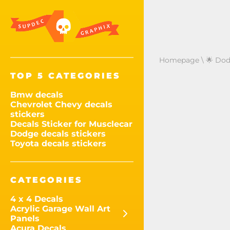
Homepage
\
🌟 Dod
TOP 5 CATEGORIES
Bmw decals
Chevrolet Chevy decals
stickers
Decals Sticker for Musclecar
Dodge decals stickers
Toyota decals stickers
CATEGORIES
4 x 4 Decals
Acrylic Garage Wall Art
Panels
Acura Decals