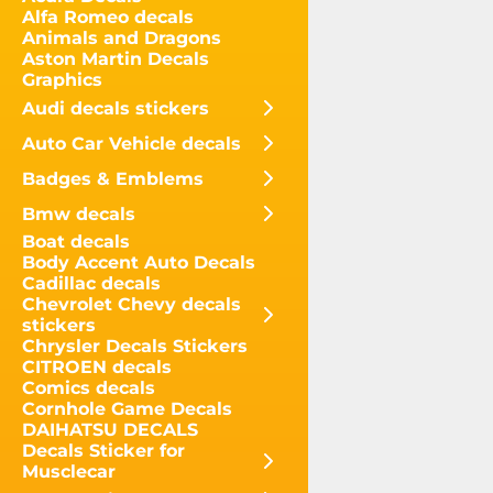
Alfa Romeo decals
Animals and Dragons
Aston Martin Decals
Graphics
Audi decals stickers
Auto Car Vehicle decals
Badges & Emblems
Bmw decals
Boat decals
Body Accent Auto Decals
Cadillac decals
Chevrolet Chevy decals
stickers
Chrysler Decals Stickers
CITROEN decals
Comics decals
Cornhole Game Decals
DAIHATSU DECALS
Decals Sticker for
Musclecar