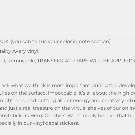
CK; (you can tell us your color in note section)
lity Avery vinyl;
of, Removable, TRANSFER APP TAPE WILL BE APPLIED
nt, ask what we think is most important during the deve
, lies on the surface. Impeccable, it’s all about the high
ight hard and putting all our energy and creativity into i
 and just a real treasure on the virtual shelves of our o
vinyl stickers Hemi Graphics. We strongly believe that hi
cially in our vinyl decal stickers.