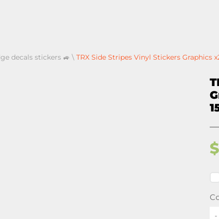
ge decals stickers 🚙
\
TRX Side Stripes Vinyl Stickers Graphics 
T
G
1
Co
-