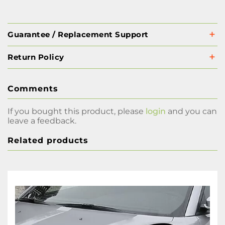
Guarantee / Replacement Support
Return Policy
Comments
If you bought this product, please
login
and you can
leave a feedback.
Related products