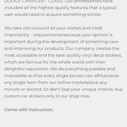
DODGE CHARGER - CD002. Our professionals have
included all the highest quality features that a typical
user would need to acquire something similar.
We take into account all your wishes and most
importantly - requirements because your opinion is
important during the development of something new
and improving our products. Our company creates the
most accessible and the best quality vinyl decal stickers,
which are famous for the whole world with their
delightful reputation. We do everything possible and
impossible so that every single person can afMusclecar
any single item from our online marketplace any
minute or second. So don’t lose your unique chance, buy
custom car stickers only in our shop now.
Come with instruction.