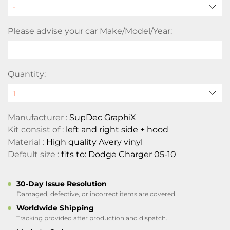
Please advise your car Make/Model/Year:
Quantity:
Manufacturer :
SupDec GraphiX
Kit consist of :
left and right side + hood
Material :
High quality Avery vinyl
Default size :
fits to: Dodge Charger 05-10
30-Day Issue Resolution
Damaged, defective, or incorrect items are covered.
Worldwide Shipping
Tracking provided after production and dispatch.