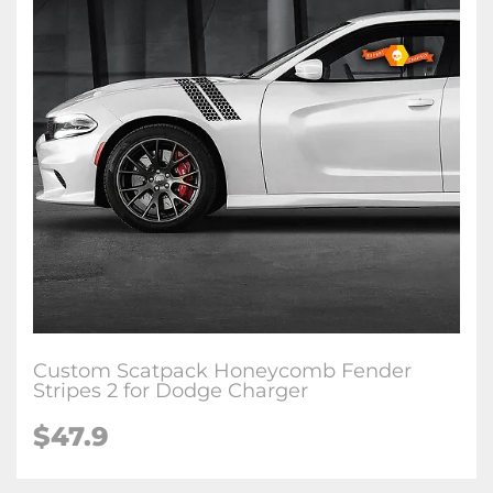
Custom Scatpack Honeycomb Fender
Stripes 2 for Dodge Charger
$47.9