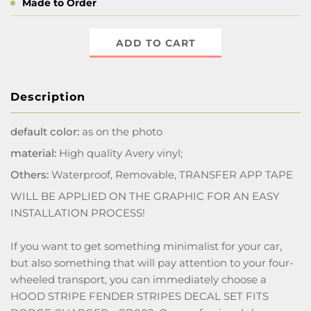
Made to Order
ADD TO CART
Description
default color:
as on the photo
material:
High quality Avery vinyl;
Others:
Waterproof, Removable, TRANSFER APP TAPE
WILL BE APPLIED ON THE GRAPHIC FOR AN EASY
INSTALLATION PROCESS!
If you want to get something minimalist for your car,
but also something that will pay attention to your four-
wheeled transport, you can immediately choose a
HOOD STRIPE FENDER STRIPES DECAL SET FITS