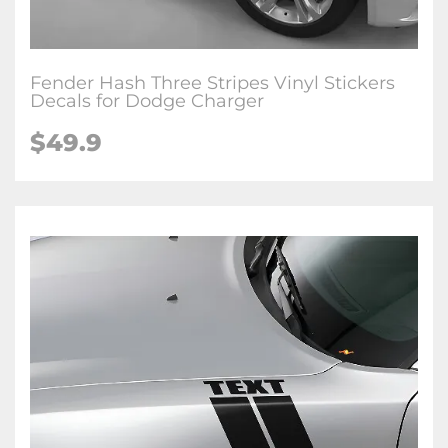
Fender Hash Three Stripes Vinyl Stickers
Decals for Dodge Charger
$49.9