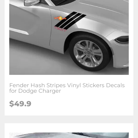
Fender Hash Stripes Vinyl Stickers Decals
for Dodge Charger
$49.9