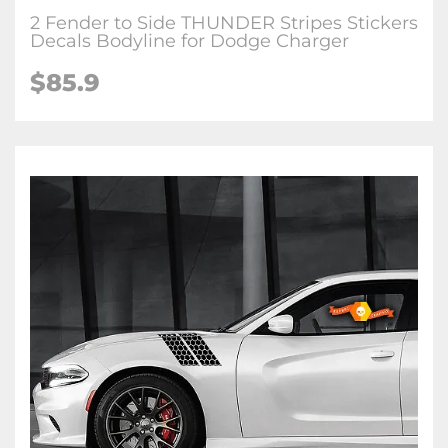
2 Fender to Side THUNDER Stripes Stickers
Decals Bodyline for Dodge Charger
$85.9