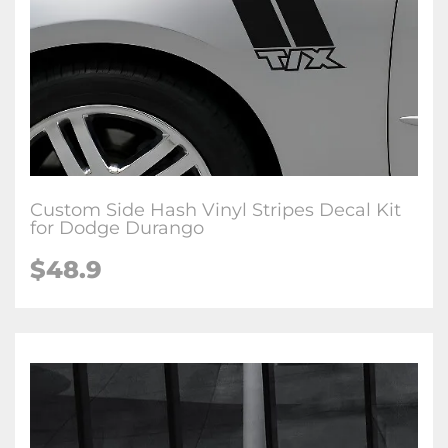
Custom Side Hash Vinyl Stripes Decal Kit
for Dodge Durango
$48.9