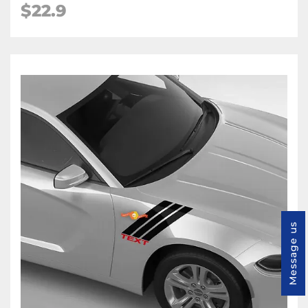
$22.9
Message us