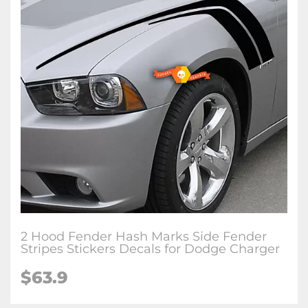
2 Hood Fender Hash Marks Side Fender
Stripes Stickers Decals for Dodge Charger
$63.9