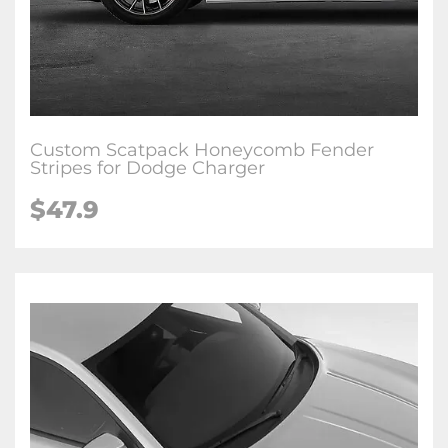
Custom Scatpack Honeycomb Fender
Stripes for Dodge Charger
$47.9