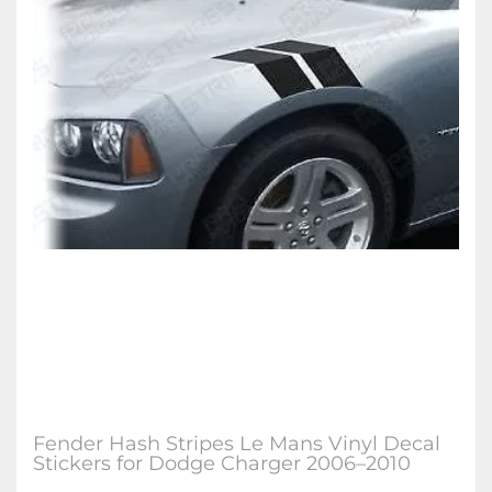
Fender Hash Stripes Le Mans Vinyl Decal
Stickers for Dodge Charger 2006–2010