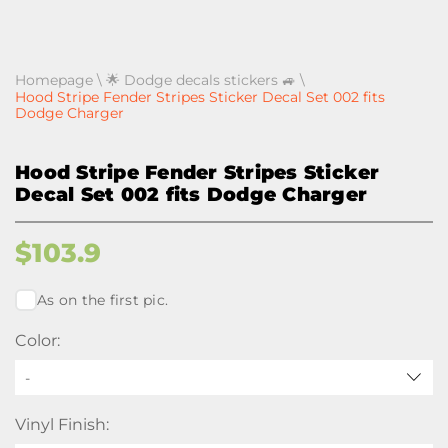
Homepage
\
🌟 Dodge decals stickers 🚙
\
Hood Stripe Fender Stripes Sticker Decal Set 002 fits
Dodge Charger
Hood Stripe Fender Stripes Sticker
Decal Set 002 fits Dodge Charger
$
103.9
As on the first pic.
Color:
-
Vinyl Finish: