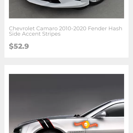
Chevrolet Camaro 2010-2020 Fender Hash
Side Accent Stripes
$52.9