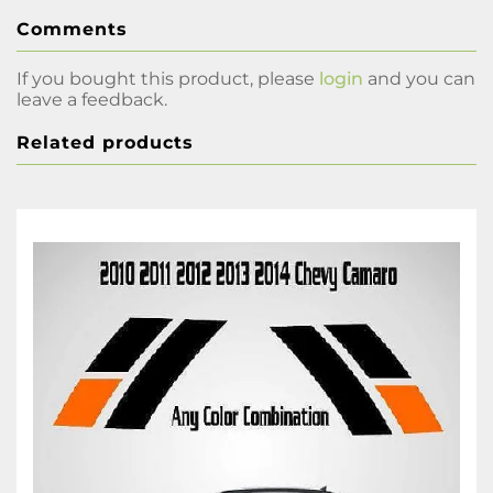
Comments
If you bought this product, please
login
and you can
leave a feedback.
Related products