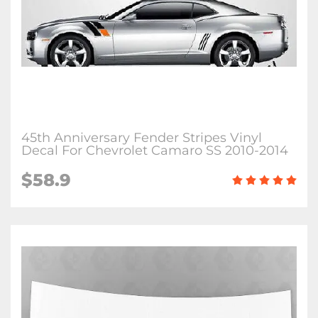
45th Anniversary Fender Stripes Vinyl
Decal For Chevrolet Camaro SS 2010-2014
$58.9