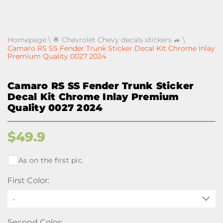
Homepage
\
🌟 Chevrolet Chevy decals stickers 🚙
\
Camaro RS SS Fender Trunk Sticker Decal Kit Chrome Inlay
Premium Quality 0027 2024
Camaro RS SS Fender Trunk Sticker
Decal Kit Chrome Inlay Premium
Quality 0027 2024
$
49.9
As on the first pic.
First Color:
-
Second Color: