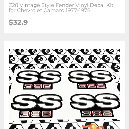
Z28 Vintage Style Fender Vinyl Decal Kit
for Chevrolet Camaro 1977-1978
$32.9