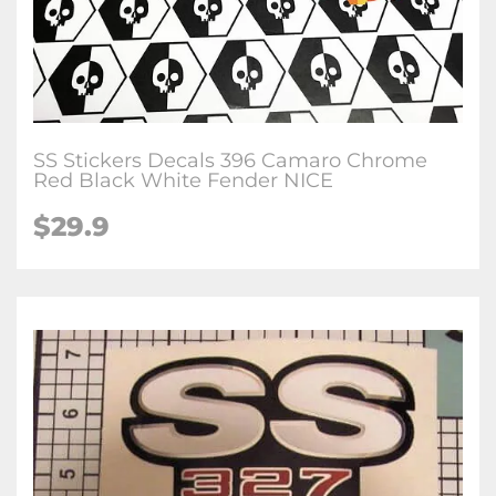
SS Stickers Decals 396 Camaro Chrome
Red Black White Fender NICE
$29.9