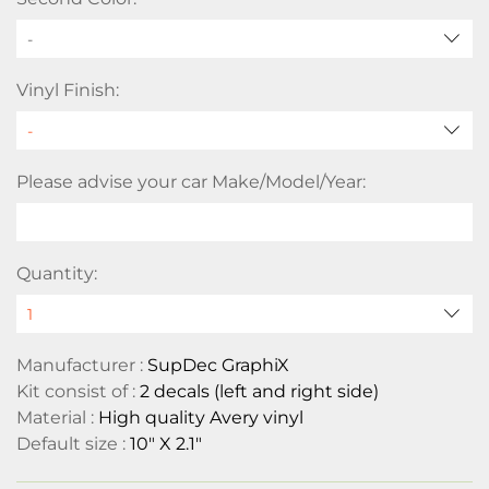
-
Vinyl Finish:
Please advise your car Make/Model/Year:
Quantity:
Manufacturer :
SupDec GraphiX
Kit consist of :
2 decals (left and right side)
Material :
High quality Avery vinyl
Default size :
10" X 2.1"