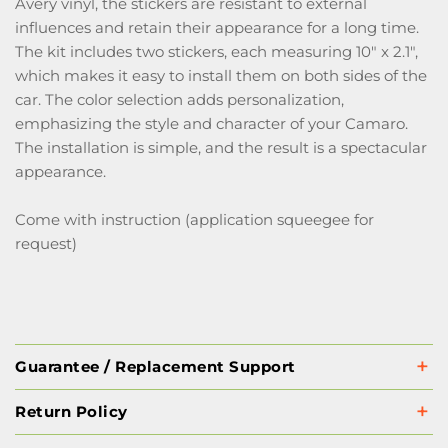
Avery vinyl, the stickers are resistant to external
influences and retain their appearance for a long time.
The kit includes two stickers, each measuring 10" x 2.1",
which makes it easy to install them on both sides of the
car. The color selection adds personalization,
emphasizing the style and character of your Camaro.
The installation is simple, and the result is a spectacular
appearance.
Come with instruction (application squeegee for
request)
Guarantee / Replacement Support
Return Policy