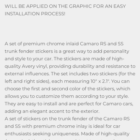
WILL BE APPLIED ON THE GRAPHIC FOR AN EASY
INSTALLATION PROCESS!
A set of premium chrome inlaid Camaro RS and SS
trunk fender stickers is a great way to add personality
and style to your car. The stickers are made of high-
quality Avery vinyl, providing durability and resistance to
external influences. The set includes two stickers (for the
left and right sides), each measuring 10" x 2.1". You can
choose the first and second color of the stickers, which
allows you to customize them according to your style.
They are easy to install and are perfect for Camaro cars,
adding an elegant accent to the exterior.
A set of stickers on the trunk fender of the Camaro RS
and SS with premium chrome inlay is ideal for car
enthusiasts seeking uniqueness. Made of high-quality