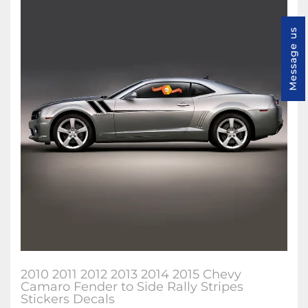
Message us
2010 2011 2012 2013 2014 2015 Chevy
Camaro Fender to Side Rally Stripes
Stickers Decals