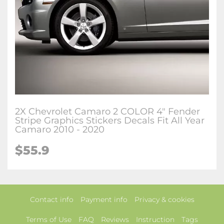
2X Chevrolet Camaro 2 COLOR 4" Fender
Stripe Graphics Stickers Decals Fit All Year
Camaro 2010 - 2020
$55.9
Contact info
Payment info
Privacy & cookies
Terms of Use
FAQ
Reviews
Instruction
Tags