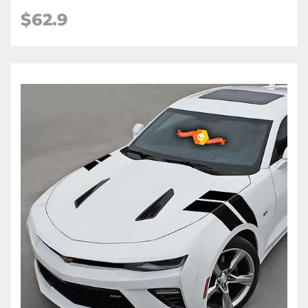
$62.9