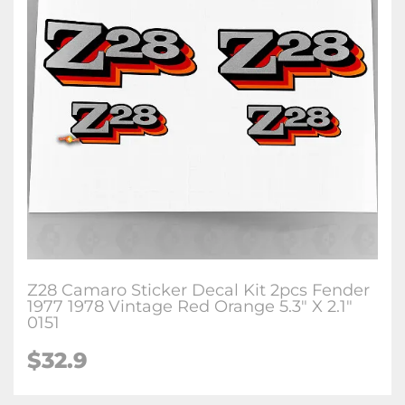
Z28 Camaro Sticker Decal Kit 2pcs Fender
1977 1978 Vintage Red Orange 5.3" X 2.1"
0151
$32.9