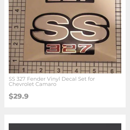
SS 327 Fender Vinyl Decal Set for
Chevrolet Camaro
$29.9