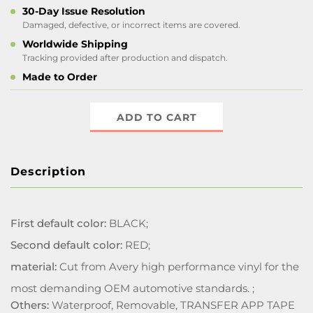
30-Day Issue Resolution
Damaged, defective, or incorrect items are covered.
Worldwide Shipping
Tracking provided after production and dispatch.
Made to Order
ADD TO CART
Description
First default color:
BLACK;
Second default color:
RED;
material:
Cut from Avery high performance vinyl for the
most demanding OEM automotive standards. ;
Others:
Waterproof, Removable, TRANSFER APP TAPE