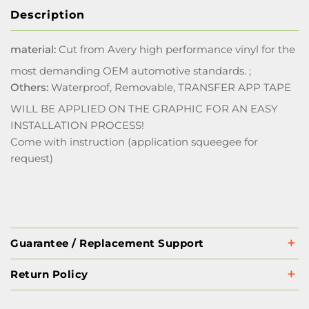
Description
material:
Cut from Avery high performance vinyl for the
most demanding OEM automotive standards. ;
Others:
Waterproof, Removable, TRANSFER APP TAPE
WILL BE APPLIED ON THE GRAPHIC FOR AN EASY
INSTALLATION PROCESS!
Come with instruction (application squeegee for
request)
Guarantee / Replacement Support
Return Policy