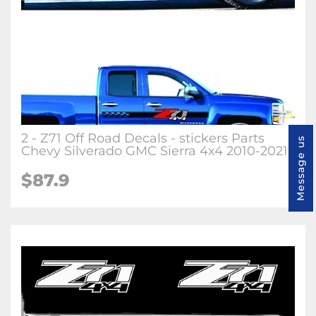
2 - Z71 Off Road Decals - stickers Parts
Message us
Chevy Silverado GMC Sierra 4x4 2010-2021
$87.9