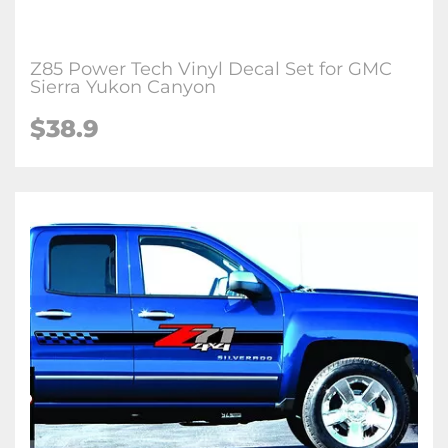
Z85 Power Tech Vinyl Decal Set for GMC
Sierra Yukon Canyon
$38.9