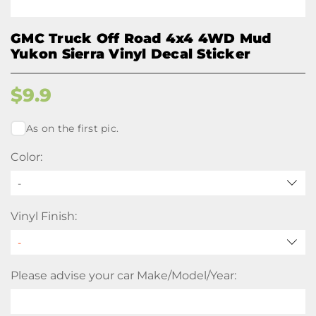
GMC Truck Off Road 4x4 4WD Mud
Yukon Sierra Vinyl Decal Sticker
$
9.9
As on the first pic.
Color:
-
Vinyl Finish:
Please advise your car Make/Model/Year: