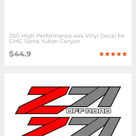
Z60 High Performance 4x4 Vinyl Decal for
GMC Sierra Yukon Canyon
$44.9