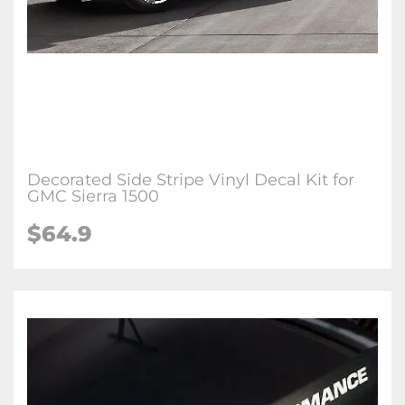
Decorated Side Stripe Vinyl Decal Kit for
GMC Sierra 1500
$64.9