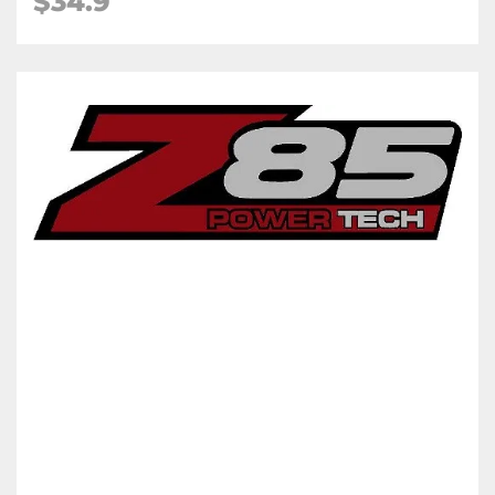
$34.9