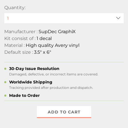
Quantity:
Manufacturer :
SupDec GraphiX
Kit consist of :
1 decal
Material :
High quality Avery vinyl
Default size :
3.5" x 6"
30-Day Issue Resolution
Damaged, defective, or incorrect items are covered.
Worldwide Shipping
Tracking provided after production and dispatch.
Made to Order
ADD TO CART