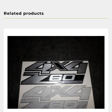
Related products