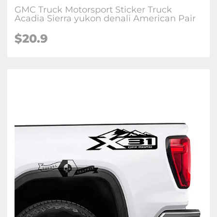
GMC Truck Motorsport Sticker Truck
Acadia Sierra yukon denali American Pair
$20.9