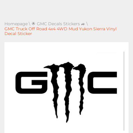
Homepage
\
🌟 GMC Decals Stickers 🚙
\
GMC Truck Off Road 4x4 4WD Mud Yukon Sierra Vinyl
Decal Sticker