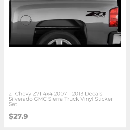
2- Chevy Z71 4x4 2007 - 2013 Decals
Silverado GMC Sierra Truck Vinyl Sticker
Set
$27.9