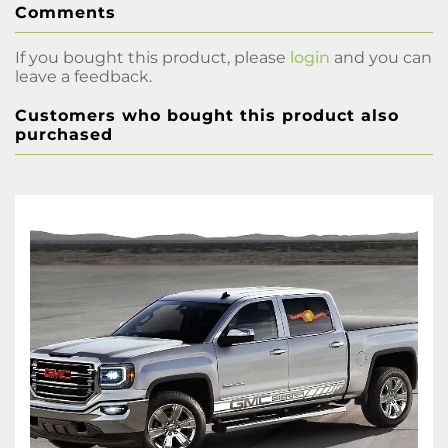
Comments
If you bought this product, please
login
and you can
leave a feedback.
Customers who bought this product also
purchased