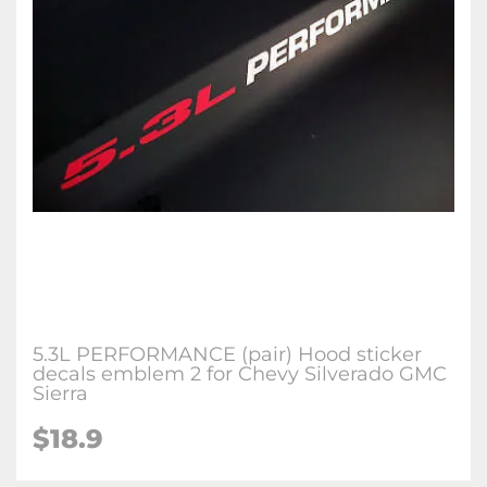
5.3L PERFORMANCE (pair) Hood sticker
decals emblem 2 for Chevy Silverado GMC
Sierra
$18.9