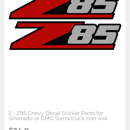
2 - Z85 Chevy Decal Sticker Parts for
Silverado or GMC Sierra truck non 4x4