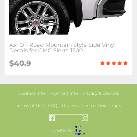
X31 Off Road Mountain Style Side Vinyl
Decals for GMC Sierra 1500
$40.9
Contact info
Payment info
Privacy & cookies
Terms of Use
FAQ
Reviews
Instruction
Tags
Created by