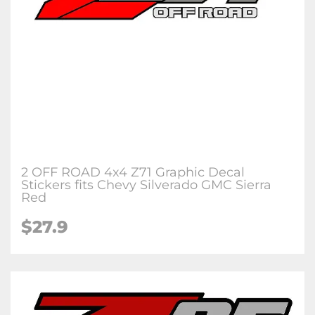
2 OFF ROAD 4x4 Z71 Graphic Decal
Stickers fits Chevy Silverado GMC Sierra
Red
$27.9