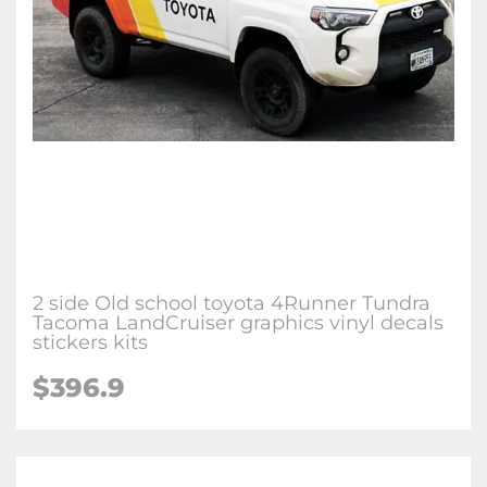
2 side Old school toyota 4Runner Tundra
Tacoma LandCruiser graphics vinyl decals
stickers kits
$396.9