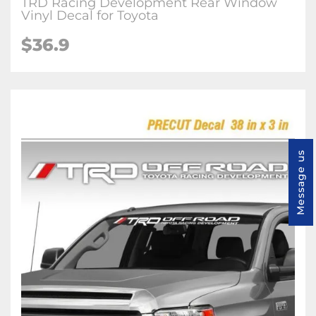
TRD Racing Development Rear Window
Vinyl Decal for Toyota
$36.9
Message us