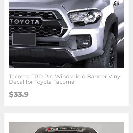
Tacoma TRD Pro Windshield Banner Vinyl
Decal for Toyota Tacoma
$33.9