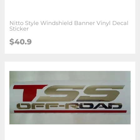
Nitto Style Windshield Banner Vinyl Decal
Sticker
$40.9