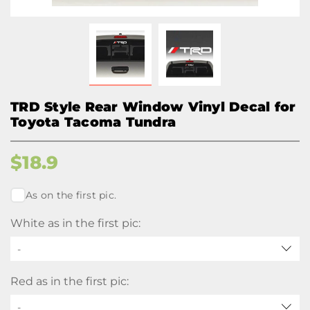
TRD Style Rear Window Vinyl Decal for
Toyota Tacoma Tundra
$
18.9
As on the first pic.
White as in the first pic:
-
Red as in the first pic:
-