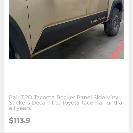
Pair TRD Tacoma Rocker Panel Side Vinyl
Stickers Decal fit to Toyota Tacoma Tundra
all years
$113.9