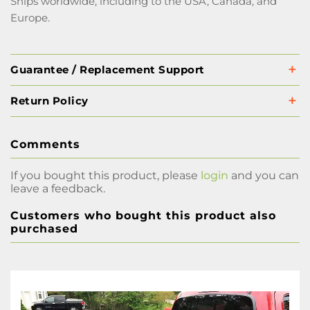
Ships worldwide, including to the USA, Canada, and
Europe.
Guarantee / Replacement Support
Return Policy
Comments
If you bought this product, please
login
and you can
leave a feedback.
Customers who bought this product also
purchased