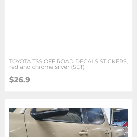
TOYOTA TSS OFF ROAD DECALS STICKERS,
red and chrome silver (SET)
$26.9