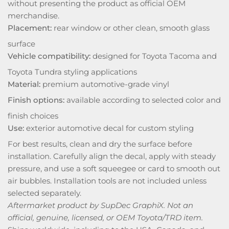
without presenting the product as official OEM
merchandise.
Placement:
rear window or other clean, smooth glass
surface
Vehicle compatibility:
designed for Toyota Tacoma and
Toyota Tundra styling applications
Material:
premium automotive-grade vinyl
Finish options:
available according to selected color and
finish choices
Use:
exterior automotive decal for custom styling
For best results, clean and dry the surface before
installation. Carefully align the decal, apply with steady
pressure, and use a soft squeegee or card to smooth out
air bubbles. Installation tools are not included unless
selected separately.
Aftermarket product by SupDec GraphiX. Not an
official, genuine, licensed, or OEM Toyota/TRD item.