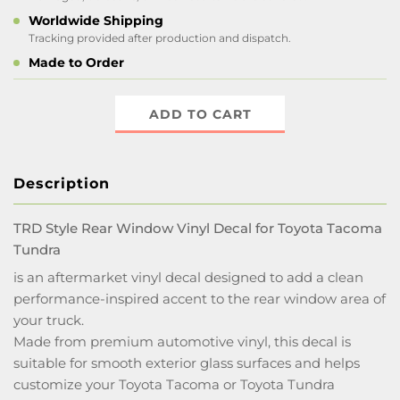
Worldwide Shipping
Tracking provided after production and dispatch.
Made to Order
ADD TO CART
Description
TRD Style Rear Window Vinyl Decal for Toyota Tacoma
Tundra
is an aftermarket vinyl decal designed to add a clean
performance-inspired accent to the rear window area of
your truck.
Made from premium automotive vinyl, this decal is
suitable for smooth exterior glass surfaces and helps
customize your Toyota Tacoma or Toyota Tundra