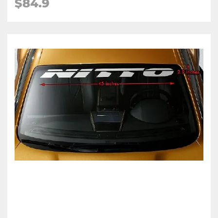
$84.9