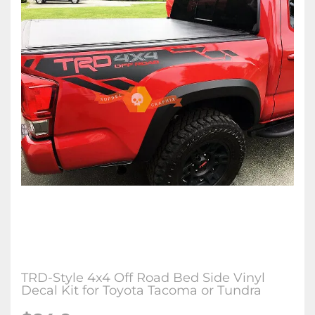
TRD-Style 4x4 Off Road Bed Side Vinyl
Decal Kit for Toyota Tacoma or Tundra