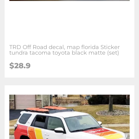
TRD Off Road decal, map florida Sticker
tundra tacoma toyota black matte (set)
$28.9