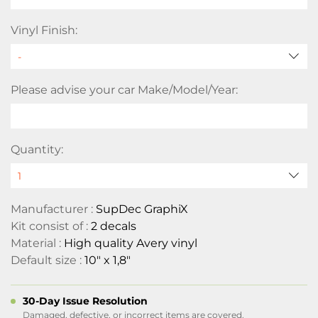
Vinyl Finish:
Please advise your car Make/Model/Year:
Quantity:
Manufacturer :
SupDec GraphiX
Kit consist of :
2 decals
Material :
High quality Avery vinyl
Default size :
10" x 1,8"
30-Day Issue Resolution
Damaged, defective, or incorrect items are covered.