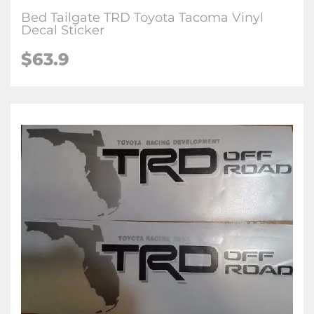
Bed Tailgate TRD Toyota Tacoma Vinyl
Decal Sticker
$63.9