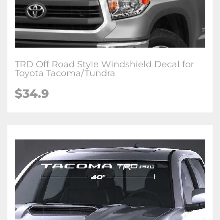
TRD Off Road Style Windshield Decal for
Toyota Tacoma/Tundra
$34.9