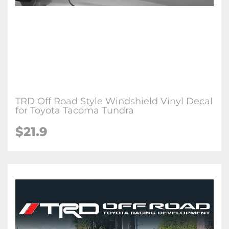
TRD Off Road Style Windshield Vinyl Decal
for Toyota Tacoma Tundra
$21.9