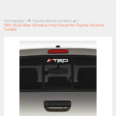
Homepage
\
🌟 Toyota decals stickers 🚙
\
TRD Style Rear Window Vinyl Decal for Toyota Tacoma
Tundra