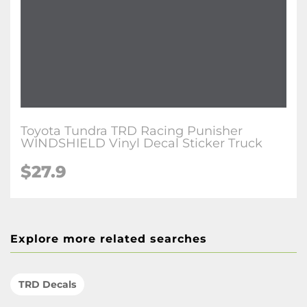
Toyota Tundra TRD Racing Punisher
WINDSHIELD Vinyl Decal Sticker Truck
$27.9
Explore more related searches
TRD Decals