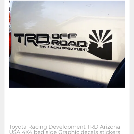
Toyota Racing Development TRD Arizona
USA 4X4 bed side Graphic decals stickers