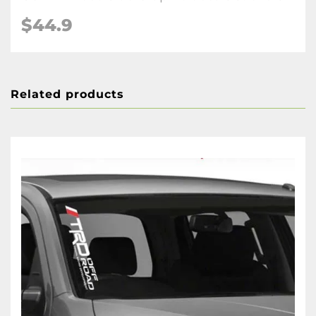
$44.9
Related products