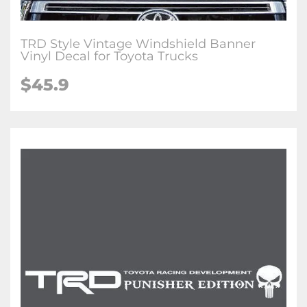
TRD Style Vintage Windshield Banner
Vinyl Decal for Toyota Trucks
$45.9