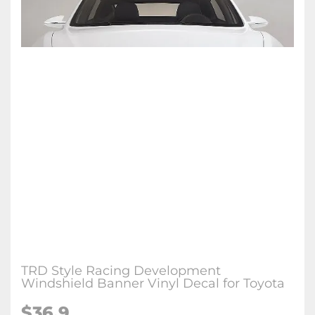
TRD Style Racing Development
Windshield Banner Vinyl Decal for Toyota
$36.9