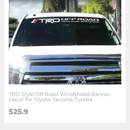
TRD Style Off Road Windshield Banner
Decal for Toyota Tacoma Tundra
$25.9