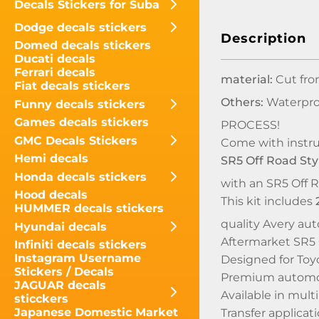
Decals Stickers for Suba
Dodge decals stickers
Description
Domed decals stickers
Ducati decals
Ferrari decals
material:
Cut fro
Fiat decals stickers
Others:
Waterpro
Funny decals stickers
Games decals stickers
PROCESS!
GMC Decals Stickers
Come with instru
Hemi decals
SR5 Off Road Sty
Honda decals stickers
with an SR5 Off R
Hood decals
This kit includes
HUMMER decals stickers
quality Avery auto
Hyundai decals
Aftermarket SR5 O
Infiniti decals stickers
Instagram Username
Designed for Toy
Stickers / Decals
Premium automot
JAGUAR decals
Available in mult
sticckers
Japanese Domestic Market
Transfer applicati