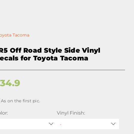
 Toyota Tacoma
R5 Off Road Style Side Vinyl
ecals for Toyota Tacoma
$
34.9
As on the first pic.
lor:
Vinyl Finish: