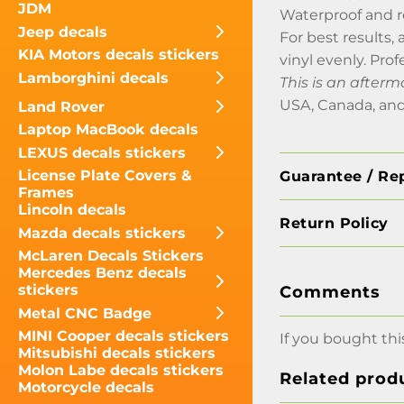
JDM
Waterproof and 
Jeep decals
For best results,
KIA Motors decals stickers
vinyl evenly. Prof
Lamborghini decals
This is an after
USA, Canada, and
Land Rover
Laptop MacBook decals
LEXUS decals stickers
License Plate Covers &
Guarantee / Re
Frames
Lincoln decals
Return Policy
Mazda decals stickers
McLaren Decals Stickers
Mercedes Benz decals
stickers
Comments
Metal CNC Badge
MINI Cooper decals stickers
If you bought thi
Mitsubishi decals stickers
Molon Labe decals stickers
Related prod
Motorcycle decals