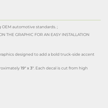
 OEM automotive standards. ;
 ON THE GRAPHIC FOR AN EASY INSTALLATION
graphics designed to add a bold truck-side accent
pproximately
19" x 3"
. Each decal is cut from high