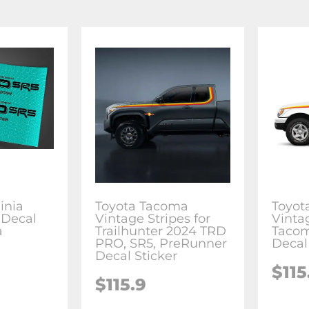
inia
Toyota Tacoma
Toyot
 Decal
Vintage Stripes for
Vinta
a
Trailhunter 2024 TRD
Tacom
PRO, SR5, PreRunner
Decal
Decal Sticker
$115
$115.9