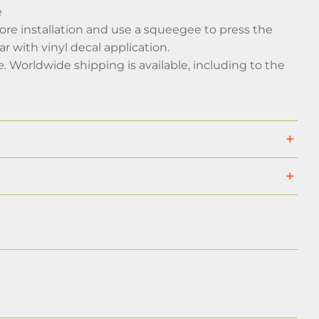
e
efore installation and use a squeegee to press the
ar with vinyl decal application.
e.
Worldwide shipping is available, including to the