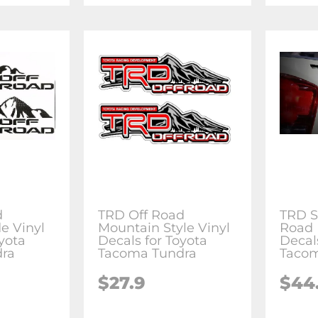
d
TRD Off Road
TRD S
e Vinyl
Mountain Style Vinyl
Road 
yota
Decals for Toyota
Decal
ra
Tacoma Tundra
Tacom
$27.9
$44