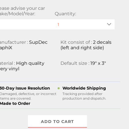
ease advise your car
ke/Model/Year:
Quantity:
nufacturer :
SupDec
Kit consist of :
2 decals
aphiX
(left and right side)
terial :
High quality
Default size :
19" x 3"
ery vinyl
30-Day Issue Resolution
Worldwide Shipping
Damaged, defective, or incorrect
Tracking provided after
items are covered.
production and dispatch.
Made to Order
ADD TO CART