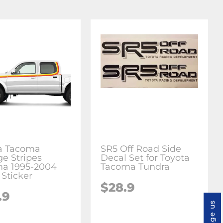
a Tacoma
SR5 Off Road Side
ge Stripes
Decal Set for Toyota
a 1995-2004
Tacoma Tundra
 Sticker
$28.9
.9