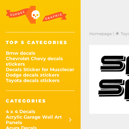
Homepage
\
🌟 Toy
TOP 5 CATEGORIES
Bmw decals
Chevrolet Chevy decals
stickers
Decals Sticker for Musclecar
Dodge decals stickers
Toyota decals stickers
CATEGORIES
4 x 4 Decals
Acrylic Garage Wall Art
Panels
Acura Decals