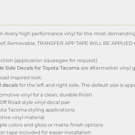
m Avery high performance vinyl for the most demanding
of, Removable, TRANSFER APP TAPE WILL BE APPLIED
ction (application squeegee for request)
le Side Decals for Toyota Tacoma
are aftermarket vinyl 
oad inspired look.
2 decals
for the left and right side. The default size is a
motive vinyl for a clean, durable finish.
ff Road style vinyl decal pair
ota Tacoma styling applications
ive vinyl material
iple colors and gloss or matte finish options
on tape included for easier installation