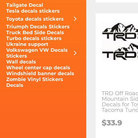
Tailgate Decal
Tesla decals stickers
Toyota decals stickers
Triumph Decals Stickers
Truck Bed Side Decals
Turbo decals stickers
Ukraine support
Volkswagen VW Decals
Stickers
Wall decals
Wheel center cap decals
Windshield banner decals
Zombie Vinyl Stickers
Decals
TRD Off Roa
Mountain Sid
Decals for To
Tacoma Tund
$33.9