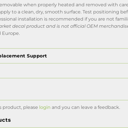
removable when properly heated and removed with car
 apply to a clean, dry, smooth surface. Test positioning b
essional installation is recommended if you are not famili
market decal product and is not official OEM merchandis
 Europe.
placement Support
s product, please
login
and you can leave a feedback.
ucts