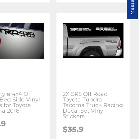
Message us
tyle 4x4 Off
2X SR5 Off Road
Bed Side Vinyl
Toyota Tundra
s for Toyota
Tacoma Truck Racing
a 2016
Decal Set Vinyl
Stickers
.9
$35.9