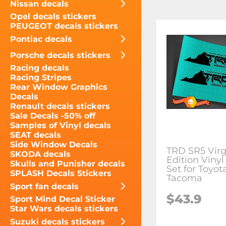
Nissan decals
Opel decals stickers
PEUGEOT decals stickers
Pontiac decals
Porsche decals stickers
Racing decals
Racing Stripes
Rear Window Graphics
Decals
Renault decals stickers
Sale Decals -50% off
Samples of Vinyl decals
SEAT decals
Side Window Decals
TRD SR5 Virg
SKODA decals
Edition Vinyl
Skulls and Punisher decals
Set for Toyot
SPLASH Decals Stickers
Tacoma
Sport fan decals
$43.9
Sport Mind Decal Sticker
Star Wars decals stickers
Suzuki decals stickers