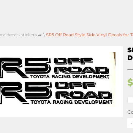
ota decals stickers 🚙
\
SR5 Off Road Style Side Vinyl Decals for
S
D
Co
-