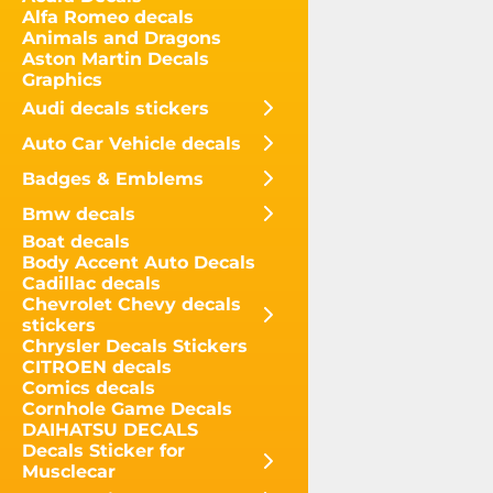
Alfa Romeo decals
Animals and Dragons
Aston Martin Decals
Graphics
Audi decals stickers
Auto Car Vehicle decals
Badges & Emblems
Bmw decals
Boat decals
Body Accent Auto Decals
Cadillac decals
Chevrolet Chevy decals
stickers
Chrysler Decals Stickers
CITROEN decals
Comics decals
Cornhole Game Decals
DAIHATSU DECALS
Decals Sticker for
Musclecar