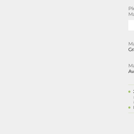
Pl
Ma
Ma
Gr
Ma
Av