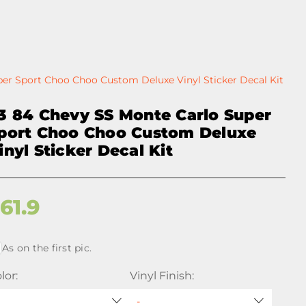
er Sport Choo Choo Custom Deluxe Vinyl Sticker Decal Kit
3 84 Chevy SS Monte Carlo Super
port Choo Choo Custom Deluxe
inyl Sticker Decal Kit
$
61.9
As on the first pic.
lor:
Vinyl Finish: