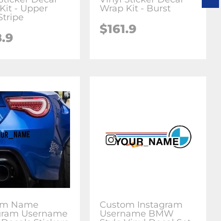
Kit - Upper
Wrap Kit - Burst
Stripe
$161.9
8.9
om Name
Custom Instagram
gram Username
Username BMW