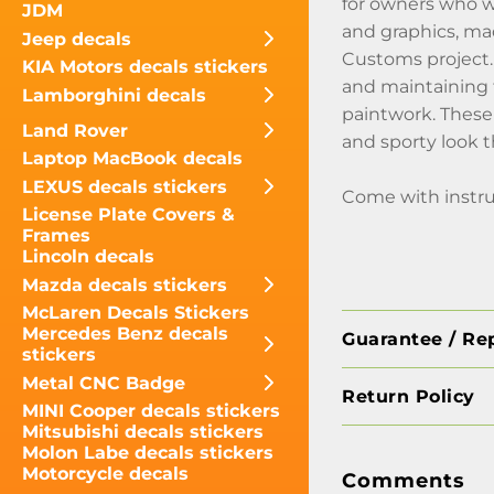
for owners who wa
JDM
and graphics, mad
Jeep decals
Customs project. 
KIA Motors decals stickers
and maintaining 
Lamborghini decals
paintwork. These 
Land Rover
and sporty look 
Laptop MacBook decals
LEXUS decals stickers
Come with instru
License Plate Covers &
Frames
Lincoln decals
Mazda decals stickers
McLaren Decals Stickers
Mercedes Benz decals
Guarantee / Re
stickers
Metal CNC Badge
Return Policy
MINI Cooper decals stickers
Mitsubishi decals stickers
Molon Labe decals stickers
Motorcycle decals
Comments