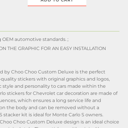
ADD TO CART
 OEM automotive standards. ;
 ON THE GRAPHIC FOR AN EASY INSTALLATION
uced by Choo Choo Custom Deluxe is the perfect
uality stickers with original graphics and logos,
 style and personality to cars made within the
 stickers for Chevrolet car decoration are made of
nfluences, which ensures a long service life and
ut on the body and can be removed without a
tacker kit is ideal for Monte Carlo S owners.
he Choo Choo Custom Deluxe design is an ideal choice