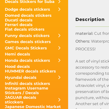
Decals Stickers for Suba
Dodge decals stickers
Domed decals stickers
Description
Ducati decals
Ferrari decals
Fiat decals stickers
material:
Cut fro
Funny decals stickers
Others:
Waterpro
Games decals stickers
GMC Decals Stickers
PROCESS!
Hemi decals
Honda decals stickers
A set of vinyl s
Hood decals
accessory to rest
HUMMER decals stickers
corresponding to 
Hyundai decals
framework of the
Infiniti decals stickers
ultraviolet vinyl,
Instagram Username
preservation of b
Stickers / Decals
JAGUAR decals
puncture, without
sticckers
Another set of v
Japanese Domestic Market