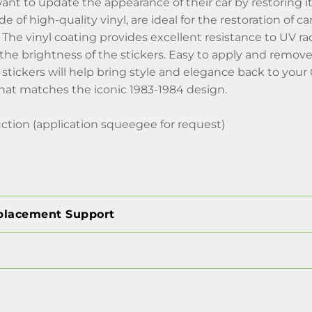
nt to update the appearance of their car by restoring its 
e of high-quality vinyl, are ideal for the restoration of 
The vinyl coating provides excellent resistance to UV rad
the brightness of the stickers. Easy to apply and remov
stickers will help bring style and elegance back to your
that matches the iconic 1983-1984 design.
ction (application squeegee for request)
placement Support