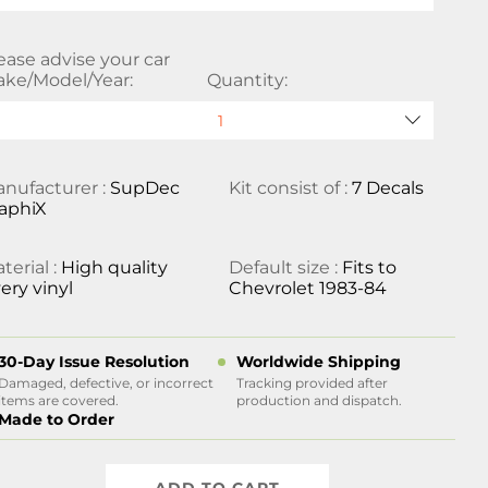
ease advise your car
ke/Model/Year:
Quantity:
nufacturer :
SupDec
Kit consist of :
7 Decals
aphiX
terial :
High quality
Default size :
Fits to
ery vinyl
Chevrolet 1983-84
30-Day Issue Resolution
Worldwide Shipping
Damaged, defective, or incorrect
Tracking provided after
items are covered.
production and dispatch.
Made to Order