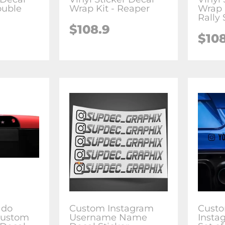
ouble
Wrap Kit - Reaper
Wrap 
Rally 
$108.9
$10
ado
Custom Instagram
Cust
Custom
Username Name
Insta