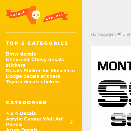
Homepage
\
🌟 Che
TOP 5 CATEGORIES
Bmw decals
Chevrolet Chevy decals
stickers
Decals Sticker for Musclecar
Dodge decals stickers
Toyota decals stickers
CATEGORIES
4 x 4 Decals
Acrylic Garage Wall Art
Panels
Acura Decals