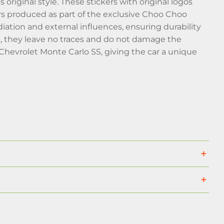
original style. These stickers with original logos
cars produced as part of the exclusive Choo Choo
iation and external influences, ensuring durability
e, they leave no traces and do not damage the
 Chevrolet Monte Carlo SS, giving the car a unique