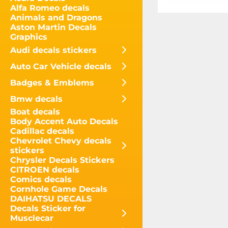
Alfa Romeo decals
Animals and Dragons
Aston Martin Decals
Graphics
Audi decals stickers
Auto Car Vehicle decals
Badges & Emblems
Bmw decals
Boat decals
Body Accent Auto Decals
Cadillac decals
Chevrolet Chevy decals
stickers
Chrysler Decals Stickers
CITROEN decals
Comics decals
Cornhole Game Decals
DAIHATSU DECALS
Decals Sticker for
Musclecar