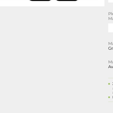
Pl
Ma
Ma
Gr
Ma
Av