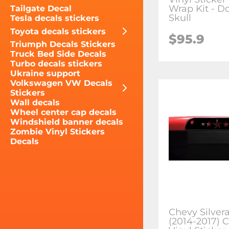
Wrap Kit - D
Tailgate Decal
Skull
Tesla decals stickers
Toyota decals stickers
$95.9
Triumph Decals Stickers
Truck Bed Side Decals
Turbo decals stickers
Ukraine support
Volkswagen VW Decals
Stickers
Wall decals
Wheel center cap decals
Windshield banner decals
Zombie Vinyl Stickers
Decals
Chevy Silver
(2014-2017) 