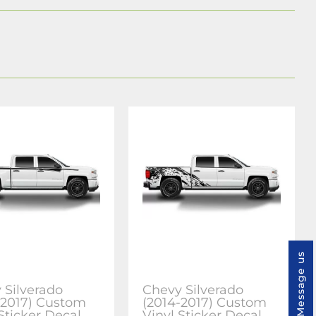
Message us
 Silverado
Chevy Silverado
-2017) Custom
(2014-2017) Custom
Sticker Decal
Vinyl Sticker Decal