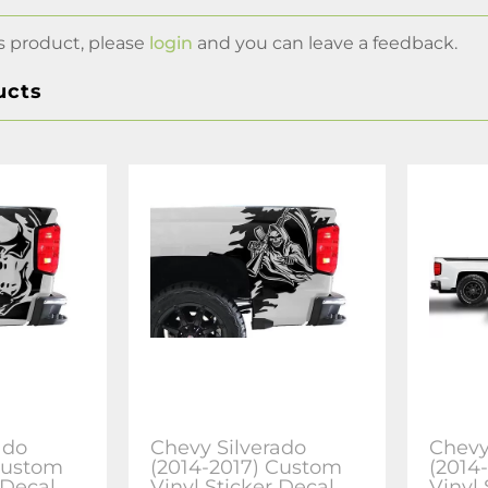
s product, please
login
and you can leave a feedback.
ucts
ado
Chevy Silverado
Chevy
Custom
(2014-2017) Custom
(2014
 Decal
Vinyl Sticker Decal
Vinyl 