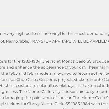
m Avery high performance vinyl for the most demanding
of, Removable, TRANSFER APP TAPE WILL BE APPLIED
tickers for the 1983-1984 Chevrolet Monte Carlo SS prod
ore and enhance the appearance of your car. These high-q
the 1983 and 1984 models, allow you to return authentic
 famous Choo Choo Customs project. Stickers Monte Carlo
 which is resistant to solar ultraviolet rays and external i
rightness. The Monte Carlo vinyl stickers are easy to p
 damaging the paintwork of the car. The Monte Carlo SS s
inyl stickers for Chevy Monte Carlo SS 1983-1984 with t