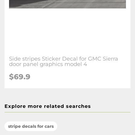
Side stripes Sticker Decal for GMC Sierra
door panel graphics model 4
$69.9
Explore more related searches
stripe decals for cars