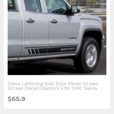
Sierra Lettering Side Door Panel Stripes
Sticker Decal Graphics 2 for GMC Sierra
$65.9