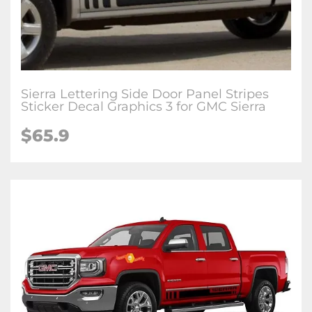
Sierra Lettering Side Door Panel Stripes
Sticker Decal Graphics 3 for GMC Sierra
$65.9