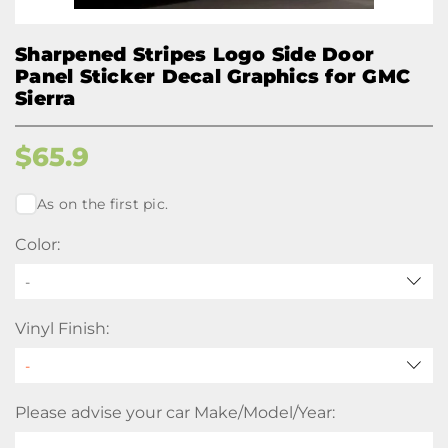
Sharpened Stripes Logo Side Door
Panel Sticker Decal Graphics for GMC
Sierra
$
65.9
As on the first pic.
Color:
-
Vinyl Finish:
Please advise your car Make/Model/Year: