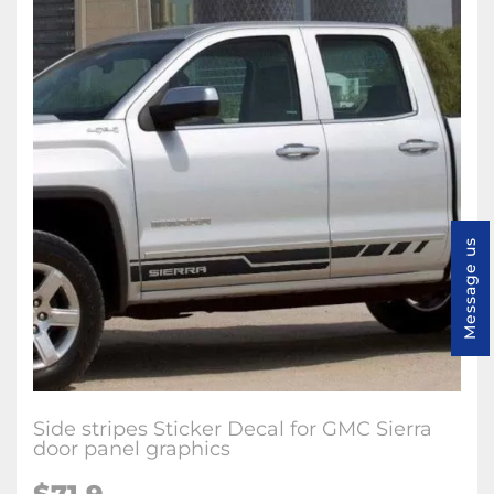
Message us
Side stripes Sticker Decal for GMC Sierra
door panel graphics