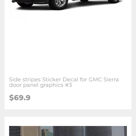
Side stripes Sticker Decal for GMC Sierra
door panel graphics #3
$69.9