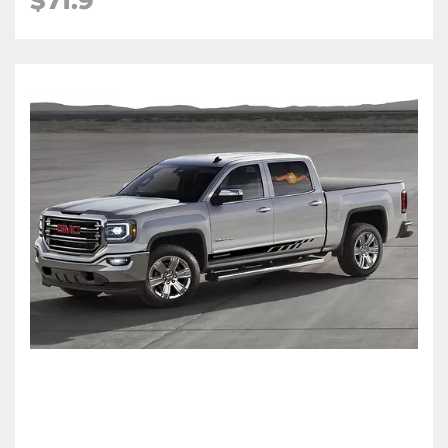
$71.9