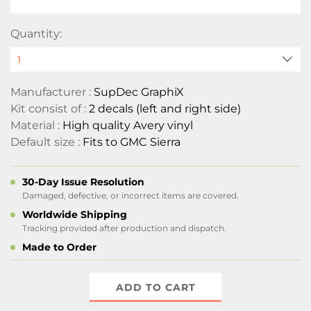
Quantity:
Manufacturer :
SupDec GraphiX
Kit consist of :
2 decals (left and right side)
Material :
High quality Avery vinyl
Default size :
Fits to GMC Sierra
30-Day Issue Resolution
Damaged, defective, or incorrect items are covered.
Worldwide Shipping
Tracking provided after production and dispatch.
Made to Order
ADD TO CART