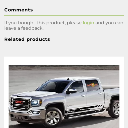
Comments
If you bought this product, please
login
and you can
leave a feedback.
Related products