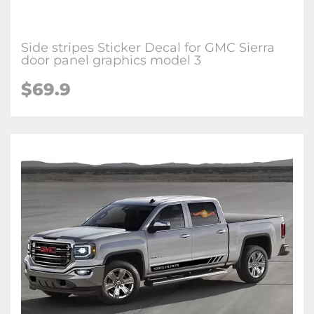
Side stripes Sticker Decal for GMC Sierra
door panel graphics model 3
$69.9