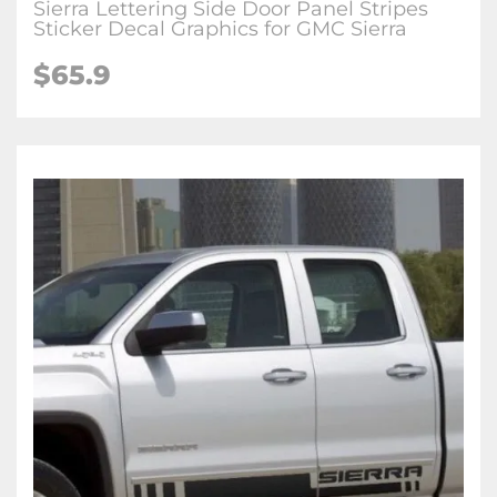
Sierra Lettering Side Door Panel Stripes
Sticker Decal Graphics for GMC Sierra
$65.9