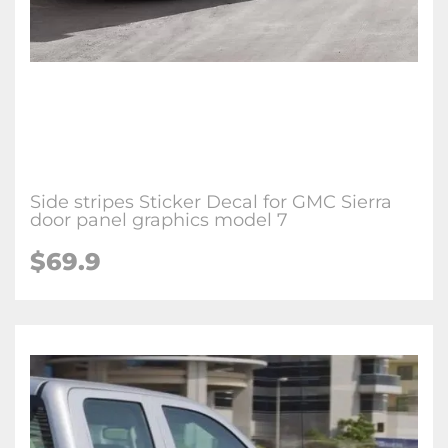
Side stripes Sticker Decal for GMC Sierra
door panel graphics model 7
$69.9