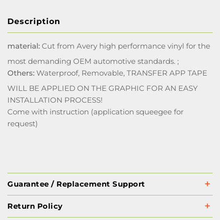
Description
material:
Cut from Avery high performance vinyl for the
most demanding OEM automotive standards. ;
Others:
Waterproof, Removable, TRANSFER APP TAPE
WILL BE APPLIED ON THE GRAPHIC FOR AN EASY
INSTALLATION PROCESS!
Come with instruction (application squeegee for
request)
Guarantee / Replacement Support
Return Policy