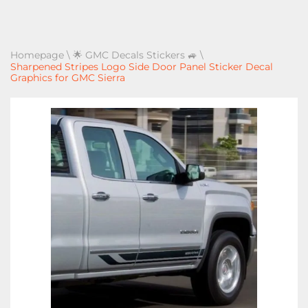
Homepage
\
🌟 GMC Decals Stickers 🚙
\
Sharpened Stripes Logo Side Door Panel Sticker Decal
Graphics for GMC Sierra