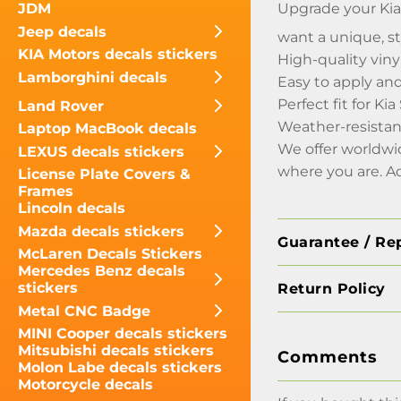
Upgrade your Kia 
JDM
Jeep decals
want a unique, st
KIA Motors decals stickers
High-quality vinyl
Lamborghini decals
Easy to apply an
Perfect fit for Ki
Land Rover
Weather-resistan
Laptop MacBook decals
We offer worldwi
LEXUS decals stickers
where you are. A
License Plate Covers &
Frames
Lincoln decals
Mazda decals stickers
Guarantee / Re
McLaren Decals Stickers
Mercedes Benz decals
stickers
Return Policy
Metal CNC Badge
MINI Cooper decals stickers
Mitsubishi decals stickers
Comments
Molon Labe decals stickers
Motorcycle decals