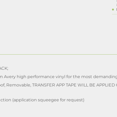
CK;
m Avery high performance vinyl for the most demanding
of, Removable, TRANSFER APP TAPE WILL BE APPLIED
ction (application squeegee for request)