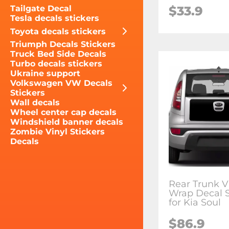
$33.9
Tailgate Decal
Tesla decals stickers
Toyota decals stickers
Triumph Decals Stickers
Truck Bed Side Decals
Turbo decals stickers
Ukraine support
Volkswagen VW Decals
Stickers
Wall decals
Wheel center cap decals
Windshield banner decals
Zombie Vinyl Stickers
Decals
Rear Trunk V
Wrap Decal S
for Kia Soul
$86.9