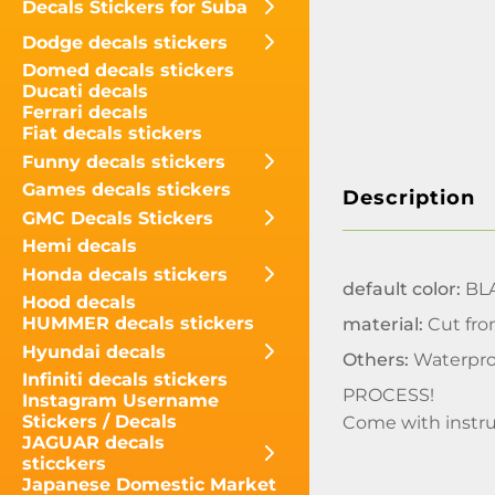
Decals Stickers for Suba
Dodge decals stickers
Domed decals stickers
Ducati decals
Ferrari decals
Fiat decals stickers
Funny decals stickers
Games decals stickers
Description
GMC Decals Stickers
Hemi decals
Honda decals stickers
default color:
BLA
Hood decals
HUMMER decals stickers
material:
Cut fro
Hyundai decals
Others:
Waterpro
Infiniti decals stickers
PROCESS!
Instagram Username
Stickers / Decals
Come with instru
JAGUAR decals
sticckers
Japanese Domestic Market