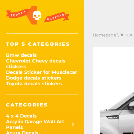
Homepage
\
🌟 KIA
TOP 5 CATEGORIES
Bmw decals
Chevrolet Chevy decals
stickers
Decals Sticker for Musclecar
Dodge decals stickers
Toyota decals stickers
CATEGORIES
4 x 4 Decals
Acrylic Garage Wall Art
Panels
Acura Decals