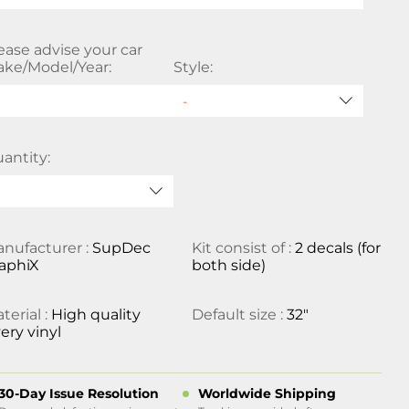
ease advise your car
ke/Model/Year:
Style:
antity:
nufacturer :
SupDec
Kit consist of :
2 decals (for
aphiX
both side)
terial :
High quality
Default size :
32"
ery vinyl
30-Day Issue Resolution
Worldwide Shipping