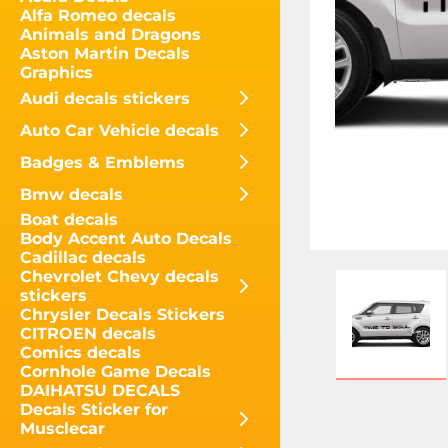
Alfa Romeo decals
Animals and Dragons
Aston Martin Decals
Graphics
Audi decals stickers
Auto Car Vehicle decals
Badges & Emblems
Bmw decals
Boat decals
Body Accent Auto Decals
Cadillac decals
Chevrolet Chevy decals
stickers
Chrysler Decals Stickers
CITROEN decals
Comics decals
Cornhole Game Decals
DAIHATSU DECALS
Decals Sticker for
Musclecar