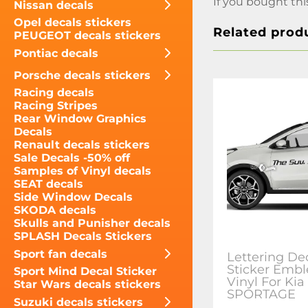
If you bought thi
Nissan decals
Opel decals stickers
Related prod
PEUGEOT decals stickers
Pontiac decals
Porsche decals stickers
Racing decals
Racing Stripes
Rear Window Graphics
Decals
Renault decals stickers
Sale Decals -50% off
Samples of Vinyl decals
SEAT decals
Side Window Decals
SKODA decals
Skulls and Punisher decals
SPLASH Decals Stickers
Sport fan decals
Lettering De
Sticker Emb
Sport Mind Decal Sticker
Vinyl For Kia
Star Wars decals stickers
SPORTAGE
Suzuki decals stickers