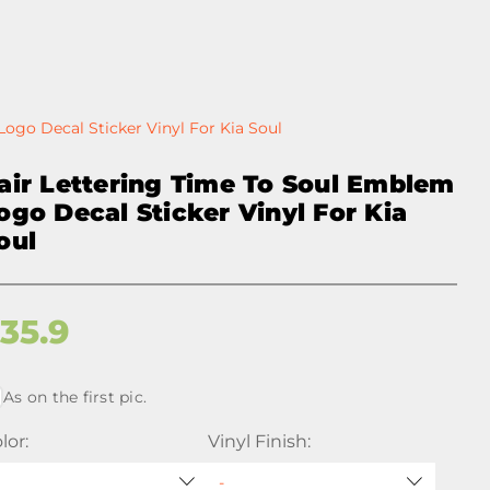
ogo Decal Sticker Vinyl For Kia Soul
air Lettering Time To Soul Emblem
ogo Decal Sticker Vinyl For Kia
oul
$
35.9
As on the first pic.
lor:
Vinyl Finish: