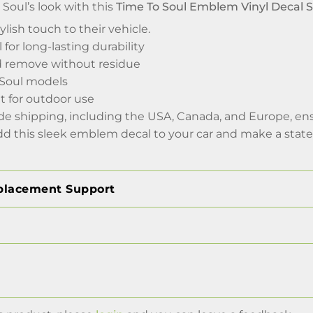
Soul’s look with this
Time To Soul Emblem Vinyl Decal S
ylish touch to their vehicle.
 for long-lasting durability
d remove without residue
a Soul models
t for outdoor use
de shipping, including the USA, Canada, and Europe, ens
dd this sleek emblem decal to your car and make a stat
placement Support