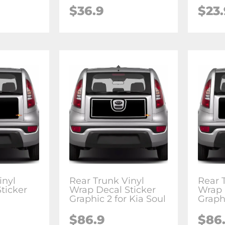
$36.9
$23.
inyl
Rear Trunk Vinyl
Rear 
ticker
Wrap Decal Sticker
Wrap 
Graphic 2 for Kia Soul
Graphi
$86.9
$86