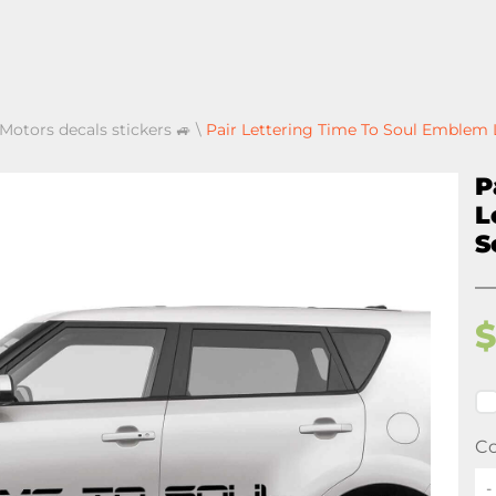
 Motors decals stickers 🚙
\
Pair Lettering Time To Soul Emblem L
P
L
S
Co
-