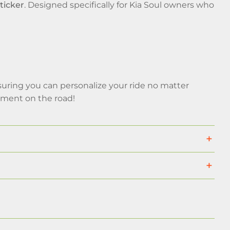
ticker
. Designed specifically for Kia Soul owners who
uring you can personalize your ride no matter
ement on the road!