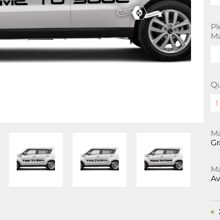
Pl
Ma
Qu
Ma
Gr
Ma
Av