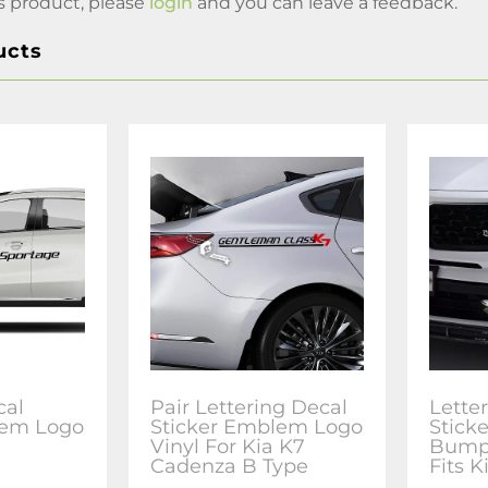
s product, please
login
and you can leave a feedback.
ucts
cal
Pair Lettering Decal
Lette
lem Logo
Sticker Emblem Logo
Stick
Vinyl For Kia K7
Bumpe
Cadenza B Type
Fits K