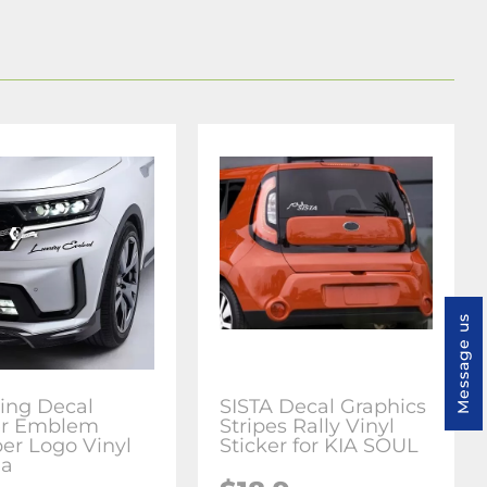
Message us
ring Decal
SISTA Decal Graphics
er Emblem
Stripes Rally Vinyl
r Logo Vinyl
Sticker for KIA SOUL
ia