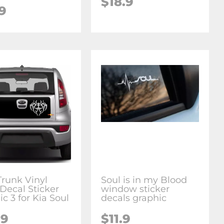
$18.9
9
Trunk Vinyl
Soul is in my Blood
Decal Sticker
window sticker
c 3 for Kia Soul
decals graphic
.9
$11.9