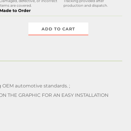
Damaged, defective, or incorrect
Tracking provided after
items are covered.
production and dispatch.
Made to Order
ADD TO CART
 OEM automotive standards. ;
 ON THE GRAPHIC FOR AN EASY INSTALLATION