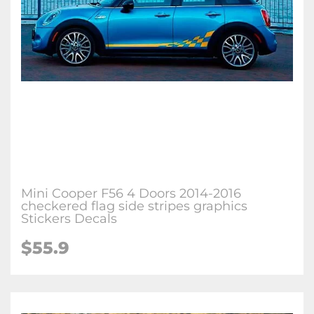
Mini Cooper F56 4 Doors 2014-2016
checkered flag side stripes graphics
Stickers Decals
$55.9