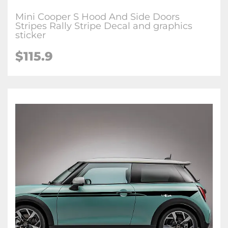
Mini Cooper S Hood And Side Doors
Stripes Rally Stripe Decal and graphics
sticker
$115.9