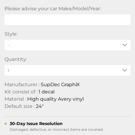
Please advise your car Make/Model/Year:
Style:
Quantity:
Manufacturer :
SupDec GraphiX
Kit consist of :
1 decal
Material :
High quality Avery vinyl
Default size :
24"
30-Day Issue Resolution
Damaged, defective, or incorrect items are covered.