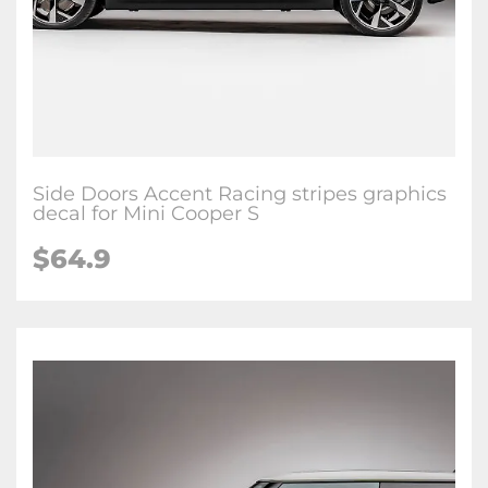
Side Doors Accent Racing stripes graphics
decal for Mini Cooper S
$64.9