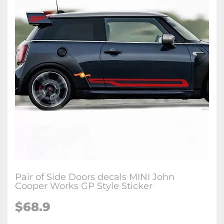
Pair of Side Doors decals MINI John
Cooper Works GP Style Sticker
$68.9