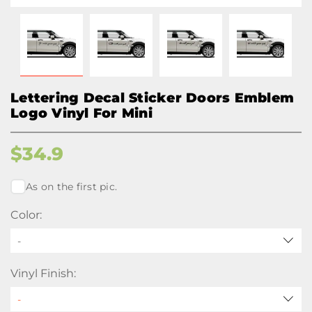
Lettering Decal Sticker Doors Emblem
Logo Vinyl For Mini
$
34.9
As on the first pic.
Color:
-
Vinyl Finish: