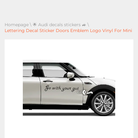
Homepage
\
🌟 Audi decals stickers 🚙
\
Lettering Decal Sticker Doors Emblem Logo Vinyl For Mini