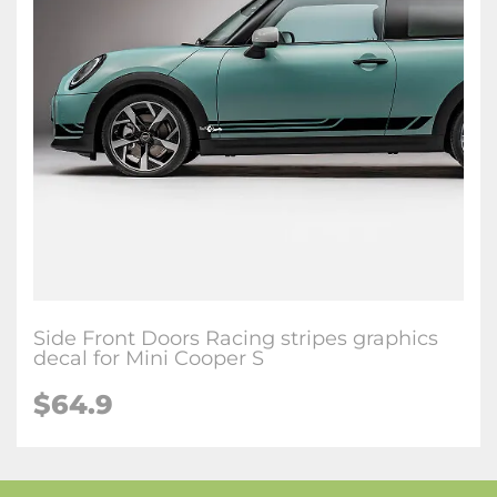
Side Front Doors Racing stripes graphics
decal for Mini Cooper S
$64.9