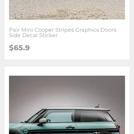
Pair Mini Cooper Stripes Graphics Doors
Side Decal Sticker
$65.9