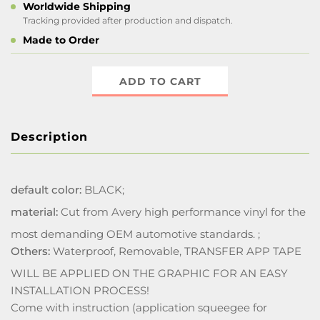
Worldwide Shipping
Tracking provided after production and dispatch.
Made to Order
ADD TO CART
Description
default color:
BLACK;
material:
Cut from Avery high performance vinyl for the
most demanding OEM automotive standards. ;
Others:
Waterproof, Removable, TRANSFER APP TAPE
WILL BE APPLIED ON THE GRAPHIC FOR AN EASY
INSTALLATION PROCESS!
Come with instruction (application squeegee for