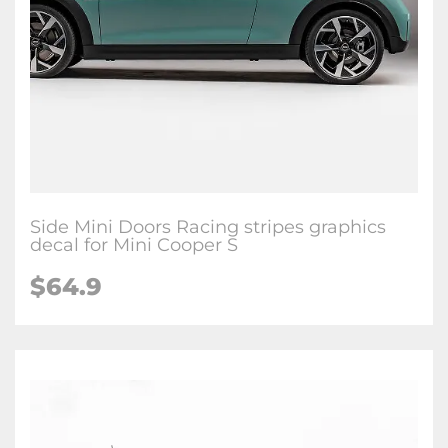
Side Mini Doors Racing stripes graphics
decal for Mini Cooper S
$64.9