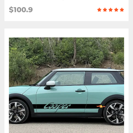
$100.9