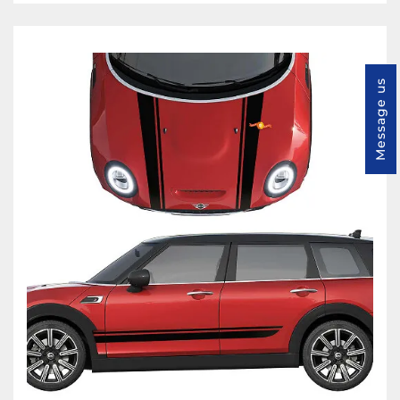
Message us