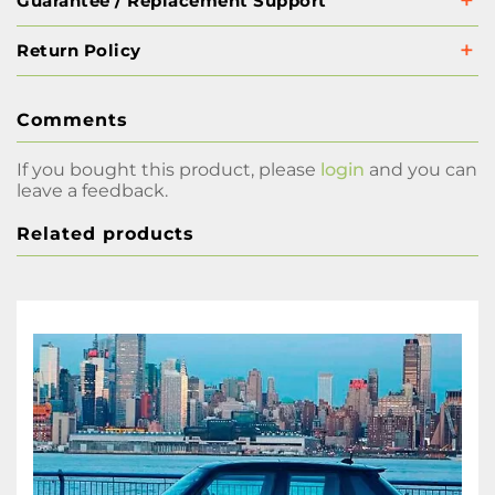
Guarantee / Replacement Support
Return Policy
Comments
If you bought this product, please
login
and you can
leave a feedback.
Related products