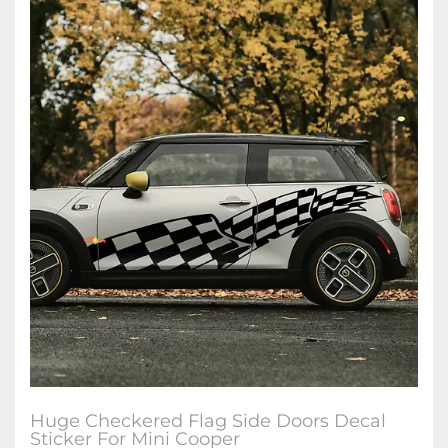
Huge Checkered Flag Side Doors Decal
Sticker For Mini Cooper