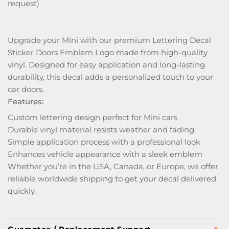
request)
Upgrade your Mini with our premium Lettering Decal
Sticker Doors Emblem Logo made from high-quality
vinyl. Designed for easy application and long-lasting
durability, this decal adds a personalized touch to your
car doors.
Features:
Custom lettering design perfect for Mini cars
Durable vinyl material resists weather and fading
Simple application process with a professional look
Enhances vehicle appearance with a sleek emblem
Whether you’re in the USA, Canada, or Europe, we offer
reliable worldwide shipping to get your decal delivered
quickly.