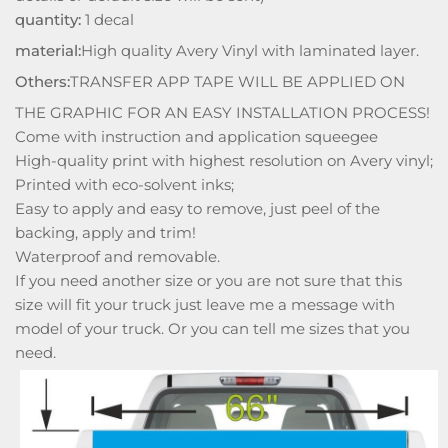
quantity:
1 decal
material:
High quality Avery Vinyl with laminated layer.
Others:
TRANSFER APP TAPE WILL BE APPLIED ON
THE GRAPHIC FOR AN EASY INSTALLATION PROCESS!
Come with instruction and application squeegee
High-quality print with highest resolution on Avery vinyl;
Printed with eco-solvent inks;
Easy to apply and easy to remove, just peel of the
backing, apply and trim!
Waterproof and removable.
If you need another size or you are not sure that this
size will fit your truck just leave me a message with
model of your truck. Or you can tell me sizes that you
need.