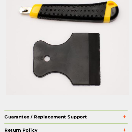
Guarantee / Replacement Support
Return Policy