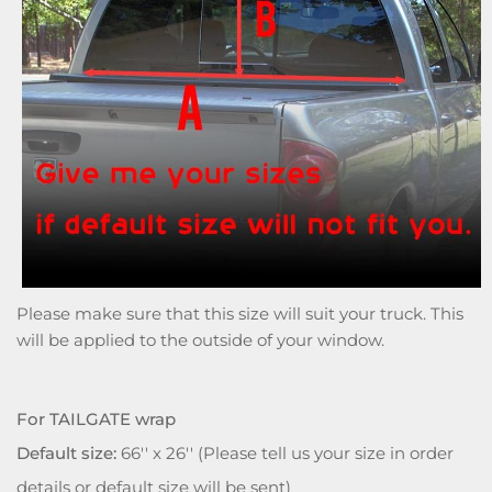
Please make sure that this size will suit your truck. This
will be applied to the outside of your window.
For TAILGATE wrap
Default size:
66'' x 26'' (Please tell us your size in order
details or default size will be sent)