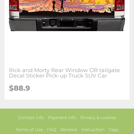
Rick and Morty Rear Window OR tailgate
Decal Sticker Pick-up Truck SUV Car
$88.9
Contact info
Payment info
Privacy & cookies
Terms of Use
FAQ
Reviews
Instruction
Tags