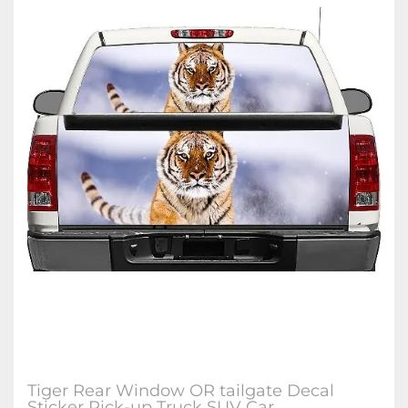
Tiger Rear Window OR tailgate Decal
Sticker Pick-up Truck SUV Car