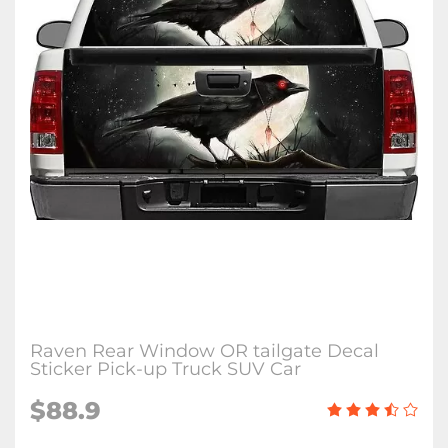
Raven Rear Window OR tailgate Decal
Sticker Pick-up Truck SUV Car
$88.9