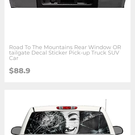
Road To The Mountains Rear Window OR
tailgate Decal Sticker Pick-up Truck SUV
Car
$88.9