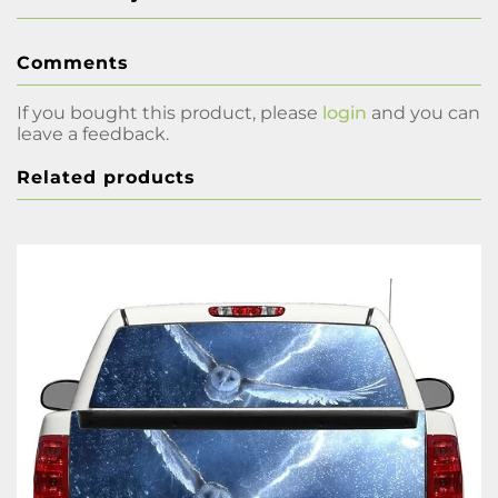
Comments
If you bought this product, please
login
and you can
leave a feedback.
Related products