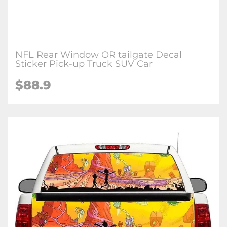
NFL Rear Window OR tailgate Decal
Sticker Pick-up Truck SUV Car
$88.9