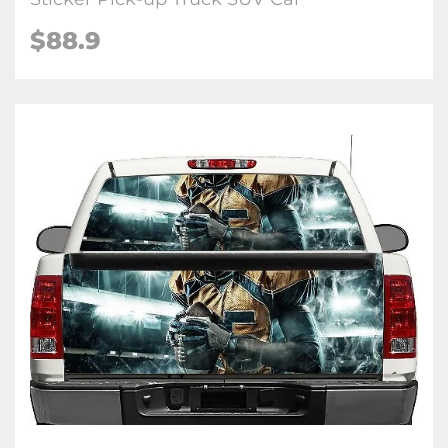
$88.9