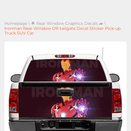
Homepage
\
🌟 Rear Window Graphics Decals 🚙
\
Ironman Rear Window OR tailgate Decal Sticker Pick-up
Truck SUV Car