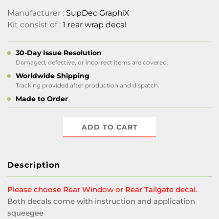
Manufacturer :
SupDec GraphiX
Kit consist of :
1 rear wrap decal
30-Day Issue Resolution
Damaged, defective, or incorrect items are covered.
Worldwide Shipping
Tracking provided after production and dispatch.
Made to Order
ADD TO CART
Description
Please choose Rear Window or Rear Tailgate decal.
Both decals come with instruction and application
squeegee