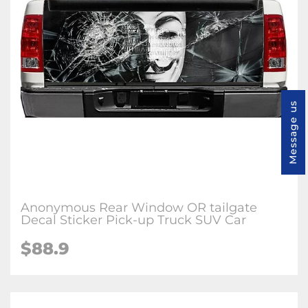
Message us
Anonymous Rear Window OR tailgate
Decal Sticker Pick-up Truck SUV Car
$88.9