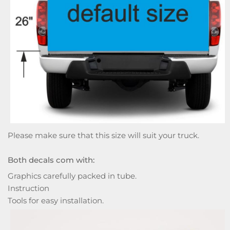
Please make sure that this size will suit your truck.
Both decals com with:
Graphics carefully packed in tube.
Instruction
Tools for easy installation.