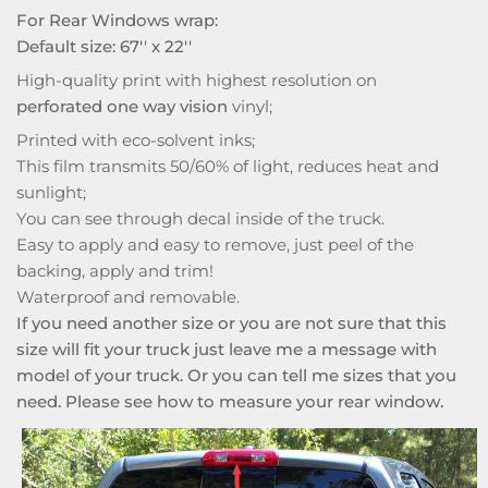
For Rear Windows wrap:
Default size: 67'' x 22''
High-quality print with highest resolution on
perforated one way vision
vinyl;
Printed with eco-solvent inks;
This film transmits 50/60% of light, reduces heat and
sunlight;
You can see through decal inside of the truck.
Easy to apply and easy to remove, just peel of the
backing, apply and trim!
Waterproof and removable.
If you need another size or you are not sure that this
size will fit your truck just leave me a message with
model of your truck. Or you can tell me sizes that you
need. Please see how to measure your rear window.