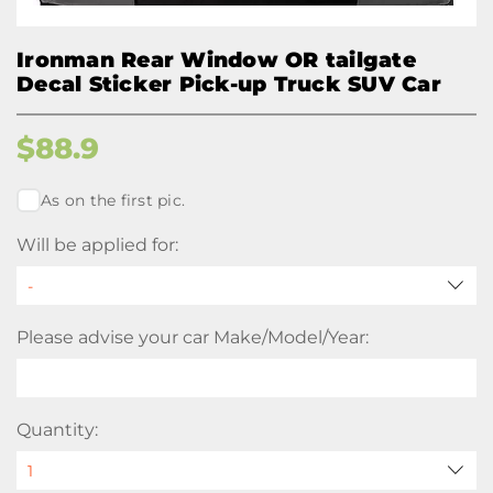
Ironman Rear Window OR tailgate
Decal Sticker Pick-up Truck SUV Car
$
88.9
As on the first pic.
Will be applied for:
Please advise your car Make/Model/Year:
Quantity: