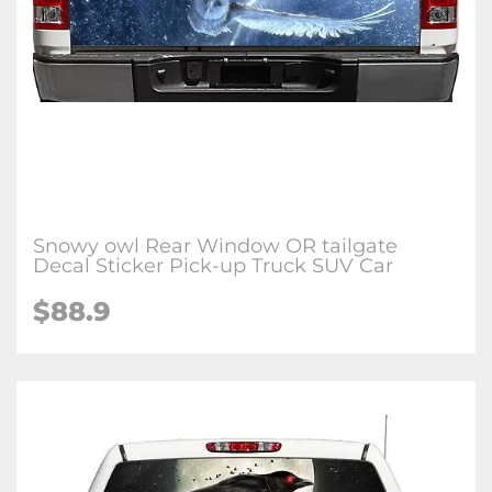
Snowy owl Rear Window OR tailgate
Decal Sticker Pick-up Truck SUV Car
$88.9