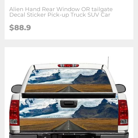
Alien Hand Rear Window OR tailgate
Decal Sticker Pick-up Truck SUV Car
$88.9