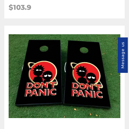
$103.9
Message us