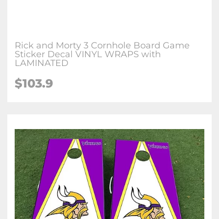
Rick and Morty 3 Cornhole Board Game
Sticker Decal VINYL WRAPS with
LAMINATED
$103.9