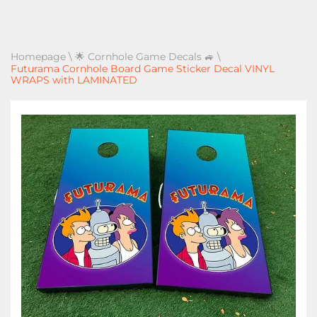
Homepage
\
🌟 Cornhole Game Decals 🚙
\
Futurama Cornhole Board Game Sticker Decal VINYL
WRAPS with LAMINATED