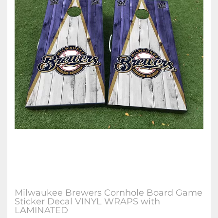
Milwaukee Brewers Cornhole Board Game
Sticker Decal VINYL WRAPS with
LAMINATED