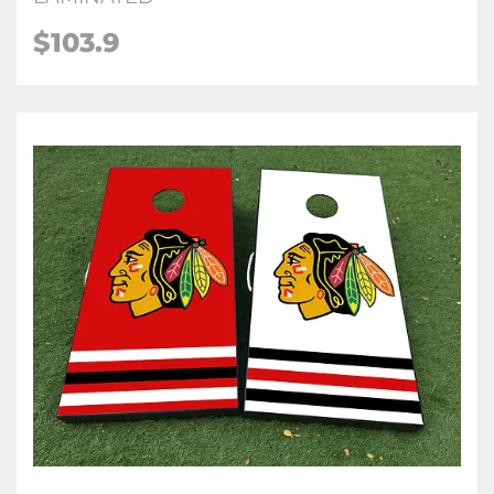
$103.9