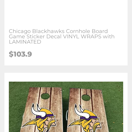
Chicago Blackhawks Cornhole Board
Game Sticker Decal VINYL WRAPS with
LAMINATED
$103.9