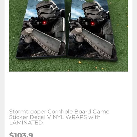
Stormtrooper Cornhole Board Game
Sticker Decal VINYL WRAPS with
LAMINATED
$103.9