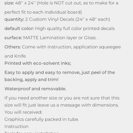
size:
48'' x 24'' (Hole is NOT cut out, as to make for a
perfect fit to each individual board)
quantity:
2 Custom Vinyl Decals (24" x 48" each)
default color:
High quality full color printed decals
surface:
MATTE Lamination layer or Gloss .
Others:
Come with instruction, application squeegee
and Knife
Printed with eco-solvent inks;
Easy to apply and easy to remove, just peel of the
backing, apply and trim!
Waterproof and removable.
If you need another size or you are not sure that this
size will fit just leave us a message with dimensions.
You will received:
Graphics carefully packed in tube.
Instruction