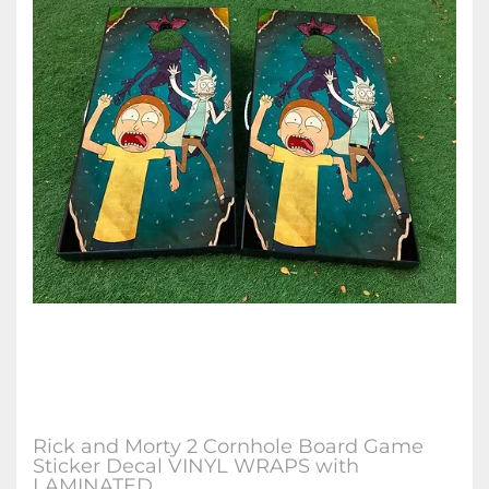
Rick and Morty 2 Cornhole Board Game
Sticker Decal VINYL WRAPS with
LAMINATED