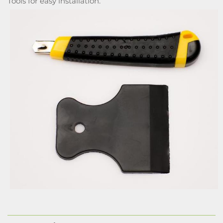
Tools for easy installation.