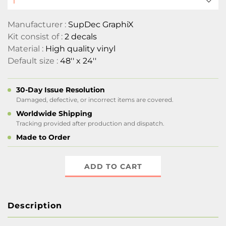
Manufacturer :
SupDec GraphiX
Kit consist of :
2 decals
Material :
High quality vinyl
Default size :
48'' x 24''
30-Day Issue Resolution
Damaged, defective, or incorrect items are covered.
Worldwide Shipping
Tracking provided after production and dispatch.
Made to Order
ADD TO CART
Description