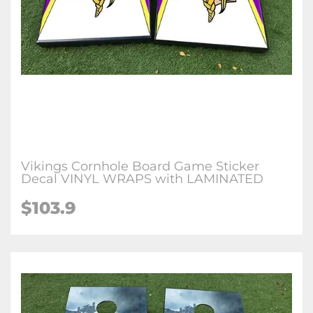
Vikings Cornhole Board Game Sticker
Decal VINYL WRAPS with LAMINATED
$103.9