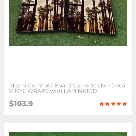
Miami Cornhole Board Game Sticker Decal
VINYL WRAPS with LAMINATED
$103.9