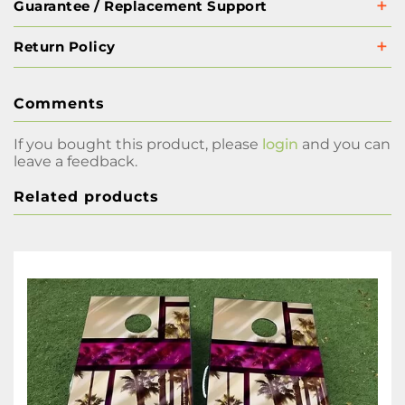
Guarantee / Replacement Support
Return Policy
Comments
If you bought this product, please
login
and you can
leave a feedback.
Related products