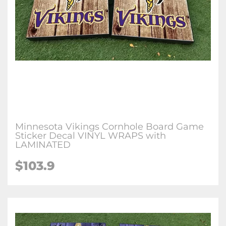
Minnesota Vikings Cornhole Board Game
Sticker Decal VINYL WRAPS with
LAMINATED
$103.9