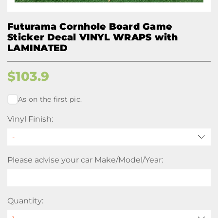
Futurama Cornhole Board Game
Sticker Decal VINYL WRAPS with
LAMINATED
$
103.9
As on the first pic.
Vinyl Finish:
Please advise your car Make/Model/Year:
Quantity: