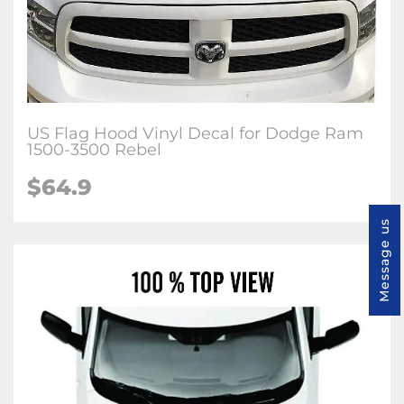
US Flag Hood Vinyl Decal for Dodge Ram
1500-3500 Rebel
$64.9
Message us