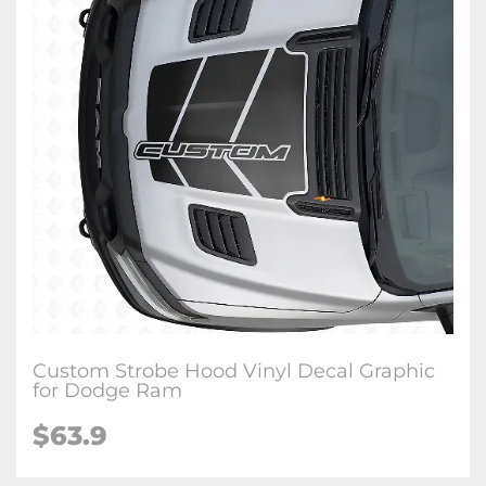
Custom Strobe Hood Vinyl Decal Graphic
for Dodge Ram
$63.9