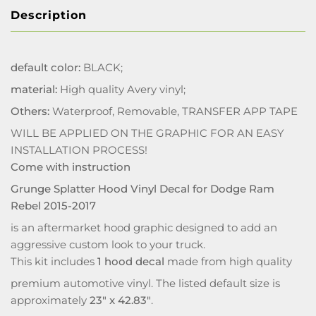
Description
default color:
BLACK;
material:
High quality Avery vinyl;
Others:
Waterproof, Removable, TRANSFER APP TAPE
WILL BE APPLIED ON THE GRAPHIC FOR AN EASY
INSTALLATION PROCESS!
Come with instruction
Grunge Splatter Hood Vinyl Decal for Dodge Ram
Rebel 2015-2017
is an aftermarket hood graphic designed to add an
aggressive custom look to your truck.
This kit includes
1 hood decal
made from high quality
premium automotive vinyl. The listed default size is
approximately
23" x 42.83"
.