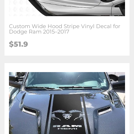
Custom Wide Hood Stripe Vinyl Decal for
Dodge Ram 2015–2017
$51.9