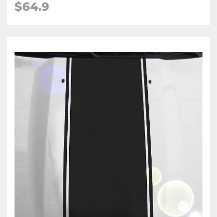
$64.9