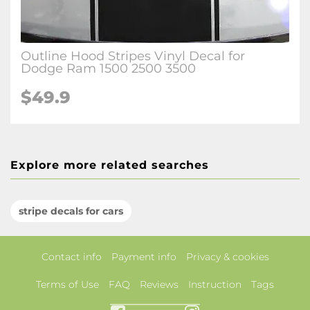
Outline Hood Stripes Vinyl Decal for
Dodge Ram 1500 2500 3500
$49.9
Explore more related searches
stripe decals for cars
Contact info
Payment info
Privacy & cookies
Terms of Use
FAQ
Reviews
Instruction
Tags