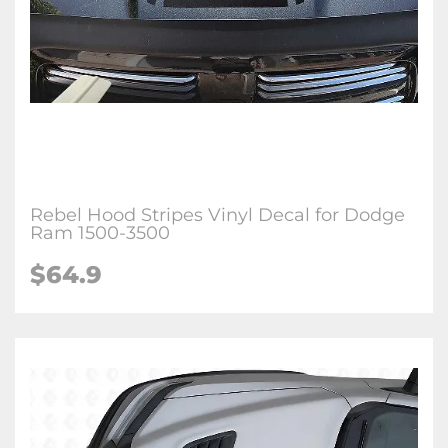
Rebel Hood Stripes Vinyl Decal for Dodge
Ram 1500-3500
$64.9