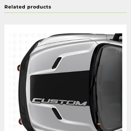
Related products