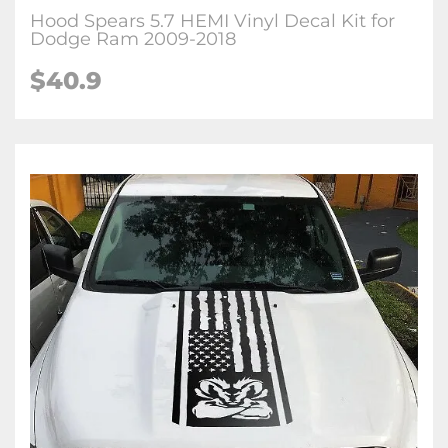
Hood Spears 5.7 HEMI Vinyl Decal Kit for
Dodge Ram 2009-2018
$40.9