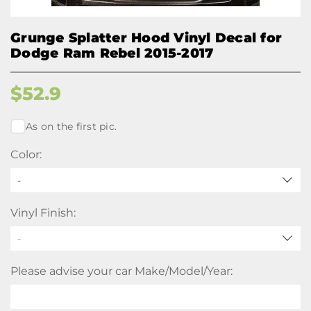
Grunge Splatter Hood Vinyl Decal for
Dodge Ram Rebel 2015-2017
$
52.9
As on the first pic.
Color:
-
Vinyl Finish:
Please advise your car Make/Model/Year: