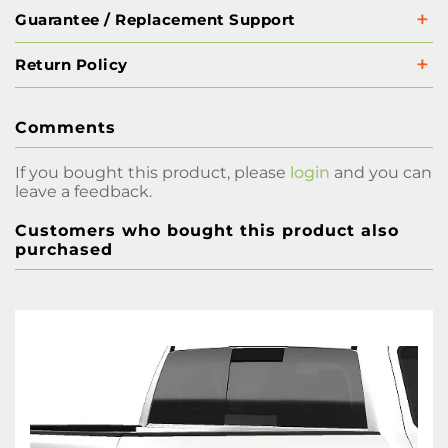
Guarantee / Replacement Support
Return Policy
Comments
If you bought this product, please
login
and you can
leave a feedback.
Customers who bought this product also
purchased