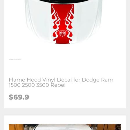
Flame Hood Vinyl Decal for Dodge Ram
1500 2500 3500 Rebel
$69.9