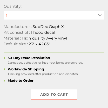
Quantity:
Manufacturer :
SupDec GraphiX
Kit consist of :
1 hood decal
Material :
High quality Avery vinyl
Default size :
23" x 42.83"
30-Day Issue Resolution
Damaged, defective, or incorrect items are covered.
Worldwide Shipping
Tracking provided after production and dispatch.
Made to Order
ADD TO CART