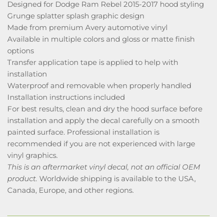
Designed for Dodge Ram Rebel 2015-2017 hood styling
Grunge splatter splash graphic design
Made from premium Avery automotive vinyl
Available in multiple colors and gloss or matte finish
options
Transfer application tape is applied to help with
installation
Waterproof and removable when properly handled
Installation instructions included
For best results, clean and dry the hood surface before
installation and apply the decal carefully on a smooth
painted surface. Professional installation is
recommended if you are not experienced with large
vinyl graphics.
This is an aftermarket vinyl decal, not an official OEM
product.
Worldwide shipping is available to the USA,
Canada, Europe, and other regions.