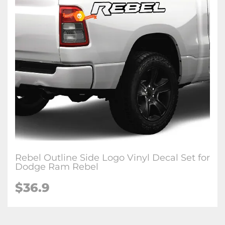
Rebel Outline Side Logo Vinyl Decal Set for
Dodge Ram Rebel
$36.9