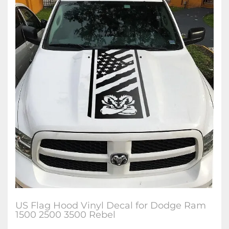
US Flag Hood Vinyl Decal for Dodge Ram
1500 2500 3500 Rebel