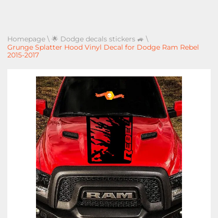
Homepage
\
🌟 Dodge decals stickers 🚙
\
Grunge Splatter Hood Vinyl Decal for Dodge Ram Rebel
2015-2017