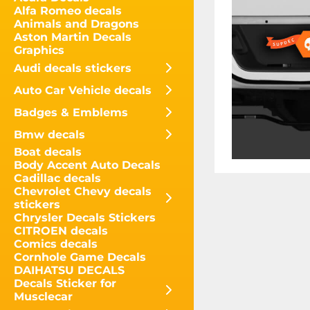
Alfa Romeo decals
Animals and Dragons
Aston Martin Decals
Graphics
Audi decals stickers
Auto Car Vehicle decals
Badges & Emblems
Bmw decals
Boat decals
Body Accent Auto Decals
Cadillac decals
Chevrolet Chevy decals
stickers
Chrysler Decals Stickers
CITROEN decals
Comics decals
Cornhole Game Decals
DAIHATSU DECALS
Decals Sticker for
Musclecar