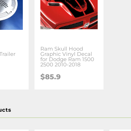
Ram Skull Hood
railer
Graphic Vinyl Decal
for Dodge Ram 1500
2500 2010-2018
$85.9
ucts