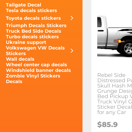
Tailgate Decal
Tesla decals stickers
Toyota decals stickers
Triumph Decals Stickers
Truck Bed Side Decals
Turbo decals stickers
Ukraine support
Volkswagen VW Decals
Stickers
Wall decals
Wheel center cap decals
Windshield banner decals
Rebel Side
Zombie Vinyl Stickers
Distressed P
Decals
Skull Hash M
Grunge Desi
Bed Pickup V
Truck Vinyl 
Sticker Decal
for any Car
$85.9