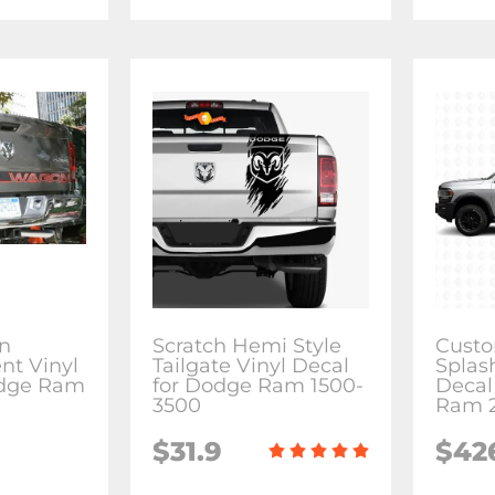
n
Scratch Hemi Style
Custo
nt Vinyl
Tailgate Vinyl Decal
Splas
odge Ram
for Dodge Ram 1500-
Decal
3500
Ram 2
$31.9
$42