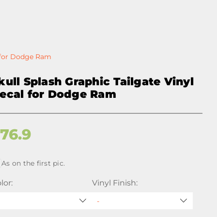
l for Dodge Ram
kull Splash Graphic Tailgate Vinyl
ecal for Dodge Ram
$
76.9
As on the first pic.
lor:
Vinyl Finish: