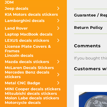
JDM
Jeep decals
KIA Motors decals stickers
Guarantee / Re
Lamborghini decals
Return Policy
Land Rover
Laptop MacBook decals
LEXUS decals stickers
Comments
License Plate Covers &
Frames
Lincoln decals
If you bought thi
Mazda decals stickers
McLaren Decals Stickers
Customers wh
Mercedes Benz decals
stickers
Metal CNC Badge
MINI Cooper decals stickers
Mitsubishi decals stickers
Molon Labe decals stickers
Motorcycle decals