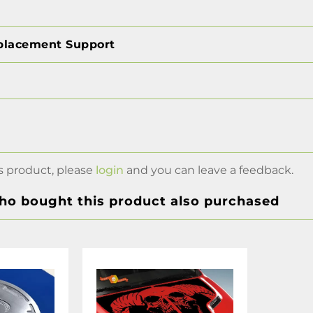
placement Support
s product, please
login
and you can leave a feedback.
o bought this product also purchased