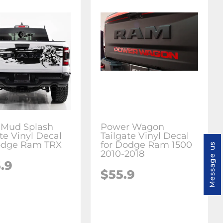
 Mud Splash
Power Wagon
te Vinyl Decal
Tailgate Vinyl Decal
odge Ram TRX
for Dodge Ram 1500
Message us
2010-2018
.9
$55.9