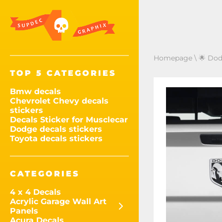
Homepage
\
🌟 Dod
TOP 5 CATEGORIES
Bmw decals
Chevrolet Chevy decals
stickers
Decals Sticker for Musclecar
Dodge decals stickers
Toyota decals stickers
CATEGORIES
4 x 4 Decals
Acrylic Garage Wall Art
Panels
Acura Decals