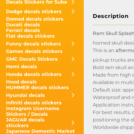
Decals Stickers for Suba
Dodge decals stickers
Description
Domed decals stickers
Ducati decals
Ferrari decals
Ram Skull Splash
Fiat decals stickers
horned skull des
Funny decals stickers
This is an
afterma
Games decals stickers
GMC Decals Stickers
pickup trucks an
Hemi decals
Bold ram skull a
Honda decals stickers
Made from high q
Hood decals
Available in mult
HUMMER decals stickers
Default size: appr
Hyundai decals
Waterproof and r
Infiniti decals stickers
Application instr
Instagram Username
For best results,
Stickers / Decals
positioning the d
JAGUAR decals
sticckers
Worldwide shippin
Japanese Domestic Market