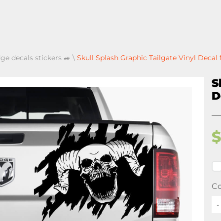
ge decals stickers 🚙
\
Skull Splash Graphic Tailgate Vinyl Deca
S
D
Co
-