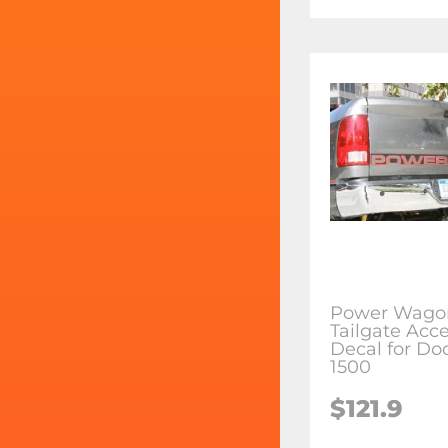
Power Wago
Tailgate Acce
Decal for D
1500
$121.9