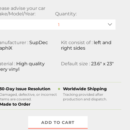
ease advise your car
ke/Model/Year:
Quantity:
nufacturer :
SupDec
Kit consist of :
left and
aphiX
right sides
terial :
High quality
Default size :
23.6" x 23"
ery vinyl
30-Day Issue Resolution
Worldwide Shipping
Damaged, defective, or incorrect
Tracking provided after
items are covered.
production and dispatch.
Made to Order
ADD TO CART