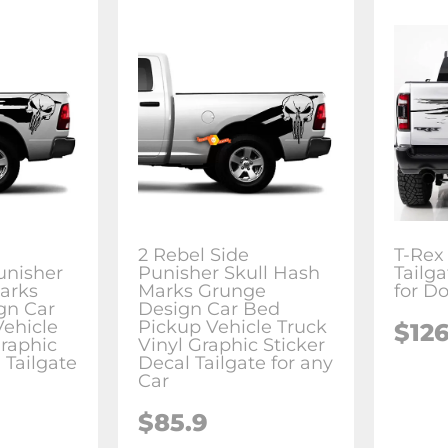
2 Rebel Side
T-Rex
unisher
Punisher Skull Hash
Tailga
arks
Marks Grunge
for D
gn Car
Design Car Bed
ehicle
Pickup Vehicle Truck
$126
Graphic
Vinyl Graphic Sticker
 Tailgate
Decal Tailgate for any
Car
$85.9