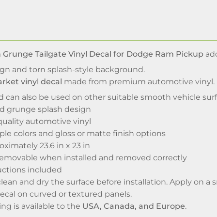
 Grunge Tailgate Vinyl Decal for Dodge Ram Pickup
add
ign and torn splash-style background.
rket vinyl decal
made from premium automotive vinyl. It
d can also be used on other suitable smooth vehicle su
nd grunge splash design
uality automotive vinyl
iple colors and gloss or matte finish options
oximately 23.6 in x 23 in
emovable when installed and removed correctly
uctions included
 clean and dry the surface before installation. Apply on 
ecal on curved or textured panels.
g is available to the
USA, Canada, and Europe
.