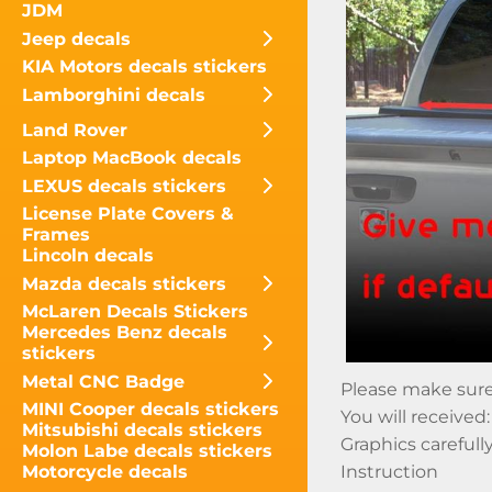
JDM
Jeep decals
KIA Motors decals stickers
Lamborghini decals
Land Rover
Laptop MacBook decals
LEXUS decals stickers
License Plate Covers &
Frames
Lincoln decals
Mazda decals stickers
McLaren Decals Stickers
Mercedes Benz decals
stickers
Metal CNC Badge
Please make sure t
MINI Cooper decals stickers
You will received:
Mitsubishi decals stickers
Graphics carefull
Molon Labe decals stickers
Motorcycle decals
Instruction