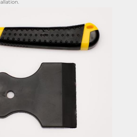
allation.