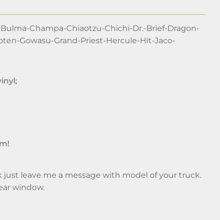
-Bulma-Champa-Chiaotzu-Chichi-Dr.-Brief-Dragon-
Goten-Gowasu-Grand-Priest-Hercule-Hit-Jaco-
inyl;
im!
ruck just leave me a message with model of your truck.
rear window.