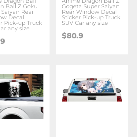
 Dragon Ball
Anime Dragon Ball Z
n Ball Z Goku
Gogeta Super Saiyan
 Saiyan Rear
Rear Window Decal
ow Decal
Sticker Pick-up Truck
er Pick-up Truck
SUV Car any size
ar any size
$80.9
.9