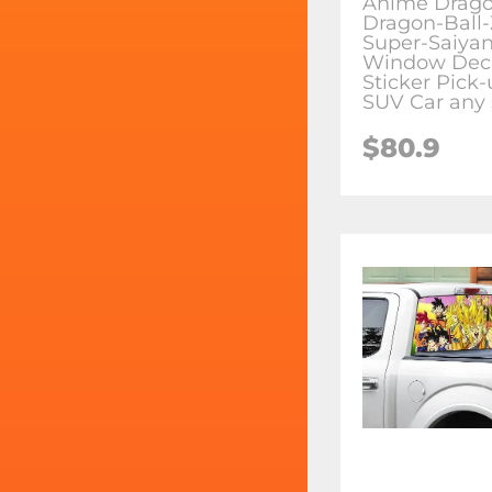
Anime Drago
Dragon-Ball
Super-Saiyan
Window Dec
Sticker Pick
SUV Car any 
$80.9