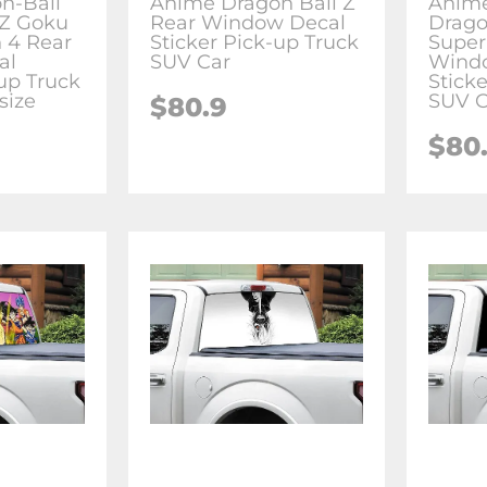
n-Ball
Anime Dragon Ball Z
Anime
-Z Goku
Rear Window Decal
Drago
 4 Rear
Sticker Pick-up Truck
Super
al
SUV Car
Wind
-up Truck
Stick
size
SUV C
$80.9
$80