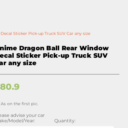
ecal Sticker Pick-up Truck SUV Car any size
nime Dragon Ball Rear Window
ecal Sticker Pick-up Truck SUV
ar any size
$
80.9
As on the first pic.
ease advise your car
ke/Model/Year:
Quantity: