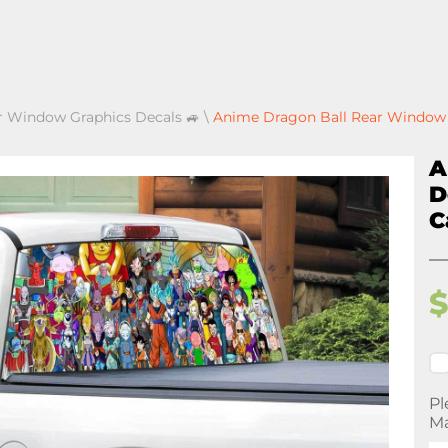
r Window Graphics Decals 🚙
\
Anime Dragon Ball Rear Window D
A
D
C
Pl
Ma