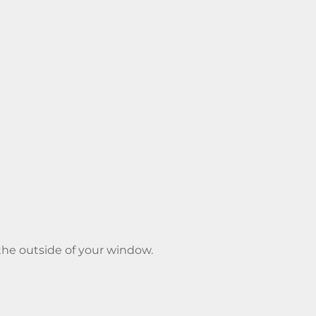
o the outside of your window.