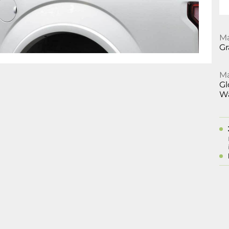
Ma
Gr
Ma
Gl
Wa