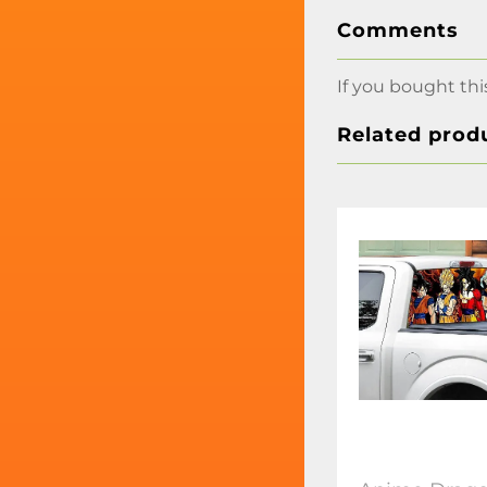
Comments
If you bought thi
Related prod