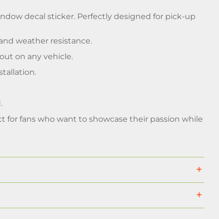
indow decal sticker. Perfectly designed for pick-up
and weather resistance.
out on any vehicle.
tallation.
.
ct for fans who want to showcase their passion while