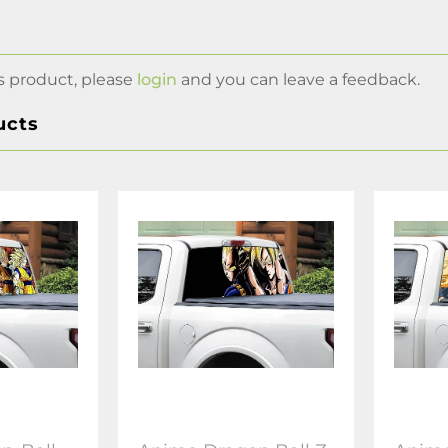
s product, please
login
and you can leave a feedback.
ucts