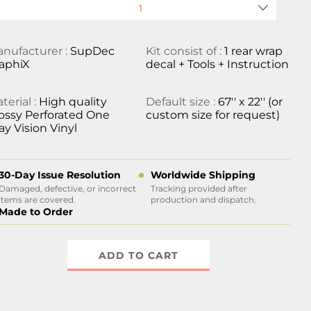
nufacturer :
SupDec
Kit consist of :
1 rear wrap
aphiX
decal + Tools + Instruction
terial :
High quality
Default size :
67'' x 22'' (or
ossy Perforated One
custom size for request)
y Vision Vinyl
30-Day Issue Resolution
Worldwide Shipping
Damaged, defective, or incorrect
Tracking provided after
items are covered.
production and dispatch.
Made to Order
ADD TO CART