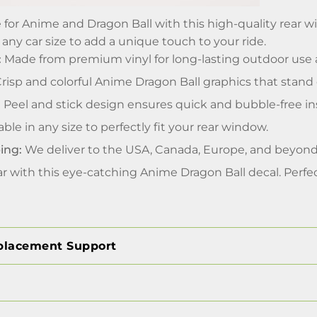
 for Anime and Dragon Ball with this high-quality rear w
 any car size to add a unique touch to your ride.
:
Made from premium vinyl for long-lasting outdoor use 
risp and colorful Anime Dragon Ball graphics that stand 
:
Peel and stick design ensures quick and bubble-free ins
able in any size to perfectly fit your rear window.
ing:
We deliver to the USA, Canada, Europe, and beyond
r with this eye-catching Anime Dragon Ball decal. Perfe
placement Support