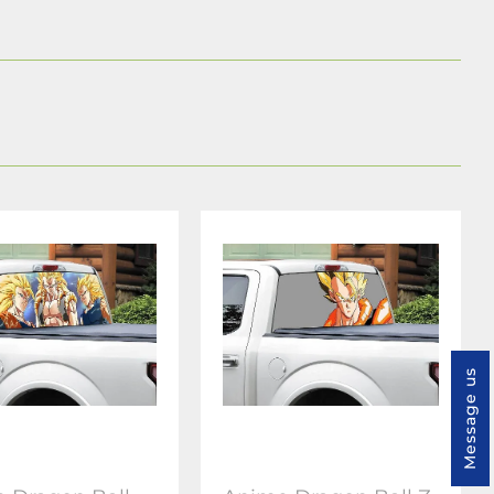
Message us