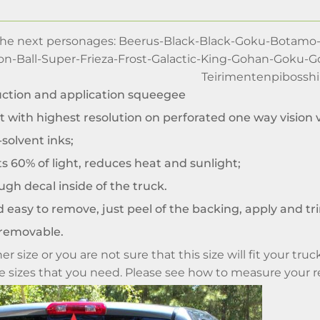
 the next personages: Beerus-Black-Black-Goku-Botamo
on-Ball-Super-Frieza-Frost-Galactic-King-Gohan-Goku-
Teirimentenpibosshi
uction and application squeegee
t with highest resolution on perforated one way vision v
solvent inks;
ts 60% of light, reduces heat and sunlight;
gh decal inside of the truck.
 easy to remove, just peel of the backing, apply and tr
removable.
er size or you are not sure that this size will fit your t
me sizes that you need. Please see how to measure your 