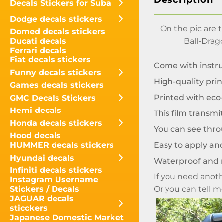
Description
Decals Stickers for Suba
Dodge decals stickers
On the pic are
Domed decals stickers
Ball-Drag
Ducati decals
Ferrari decals
Fiat decals stickers
Come with instr
Funny decals stickers
High-quality prin
Games decals stickers
Printed with eco-
GMC Decals Stickers
Hemi decals
This film transmi
Honda decals stickers
You can see throu
Hood decals
Easy to apply and
HUMMER decals stickers
Hyundai decals
Waterproof and 
Infiniti decals stickers
If you need anoth
Instagram Username
Or you can tell 
Stickers / Decals
JAGUAR decals
sticckers
Japanese Domestic Market