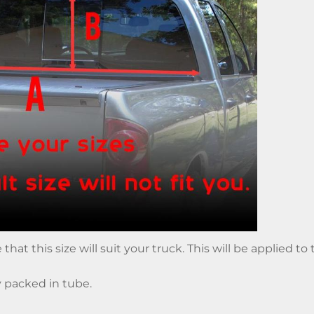
hat this size will suit your truck. This will be applied t
y packed in tube.