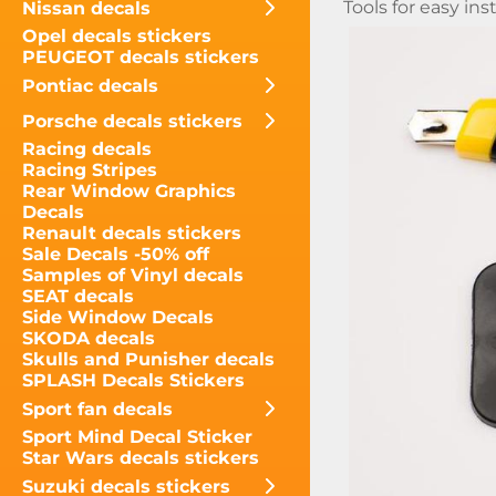
Tools for easy inst
Nissan decals
Opel decals stickers
PEUGEOT decals stickers
Pontiac decals
Porsche decals stickers
Racing decals
Racing Stripes
Rear Window Graphics
Decals
Renault decals stickers
Sale Decals -50% off
Samples of Vinyl decals
SEAT decals
Side Window Decals
SKODA decals
Skulls and Punisher decals
SPLASH Decals Stickers
Sport fan decals
Sport Mind Decal Sticker
Star Wars decals stickers
Suzuki decals stickers