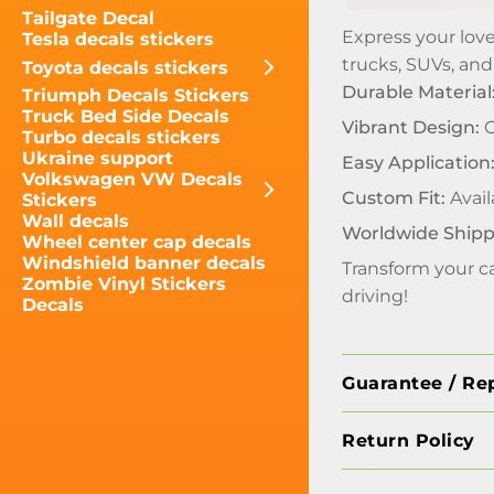
Tailgate Decal
Express your love
Tesla decals stickers
trucks, SUVs, and
Toyota decals stickers
Durable Material
Triumph Decals Stickers
Truck Bed Side Decals
Vibrant Design:
C
Turbo decals stickers
Ukraine support
Easy Application
Volkswagen VW Decals
Custom Fit:
Avail
Stickers
Wall decals
Worldwide Shipp
Wheel center cap decals
Windshield banner decals
Transform your ca
Zombie Vinyl Stickers
driving!
Decals
Guarantee / Re
Return Policy