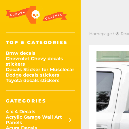
Homepage
\
🌟 Rea
TOP 5 CATEGORIES
Bmw decals
Chevrolet Chevy decals
stickers
Decals Sticker for Musclecar
Dodge decals stickers
Toyota decals stickers
CATEGORIES
4 x 4 Decals
Acrylic Garage Wall Art
Panels
Acura Decals