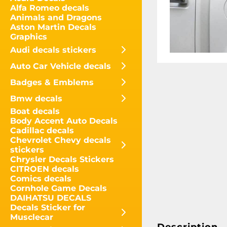
Alfa Romeo decals
Animals and Dragons
Aston Martin Decals
Graphics
Audi decals stickers
Auto Car Vehicle decals
Badges & Emblems
Bmw decals
Boat decals
Body Accent Auto Decals
Cadillac decals
Chevrolet Chevy decals
stickers
Chrysler Decals Stickers
CITROEN decals
Comics decals
Cornhole Game Decals
DAIHATSU DECALS
Decals Sticker for
Musclecar