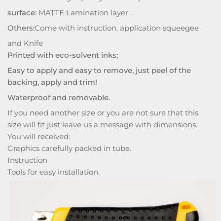
surface:
MATTE Lamination layer .
Others:
Come with instruction, application squeegee
and Knife
Printed with eco-solvent inks;
Easy to apply and easy to remove, just peel of the
backing, apply and trim!
Waterproof and removable.
If you need another size or you are not sure that this
size will fit just leave us a message with dimensions.
You will received:
Graphics carefully packed in tube.
Instruction
Tools for easy installation.