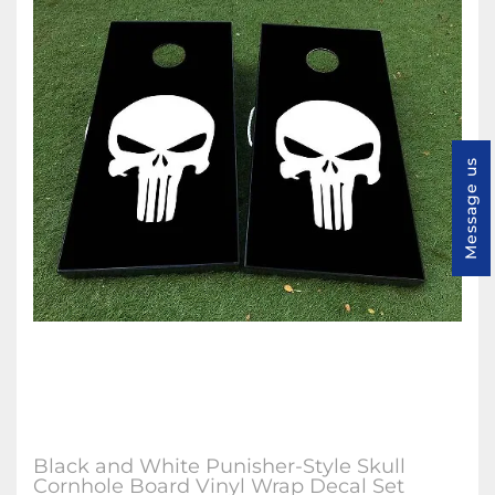
Message us
Black and White Punisher-Style Skull
Cornhole Board Vinyl Wrap Decal Set