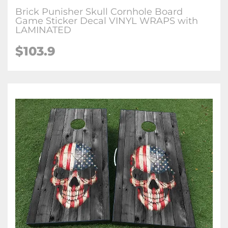
Brick Punisher Skull Cornhole Board
Game Sticker Decal VINYL WRAPS with
LAMINATED
$103.9