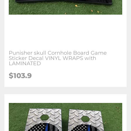
Punisher skull Cornhole Board Game
Sticker Decal VINYL WRAPS with
LAMINATED
$103.9