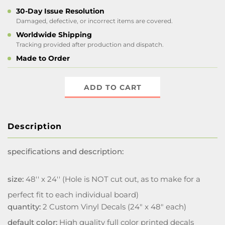
30-Day Issue Resolution
Damaged, defective, or incorrect items are covered.
Worldwide Shipping
Tracking provided after production and dispatch.
Made to Order
ADD TO CART
Description
specifications and description:
size:
48'' x 24'' (Hole is NOT cut out, as to make for a
perfect fit to each individual board)
quantity:
2 Custom Vinyl Decals (24" x 48" each)
default color:
High quality full color printed decals