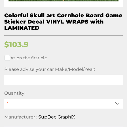
Colorful Skull art Cornhole Board Game
Sticker Decal VINYL WRAPS with
LAMINATED
$
103.9
As on the first pic.
Please advise your car Make/Model/Year:
Quantity:
Manufacturer :
SupDec GraphiX