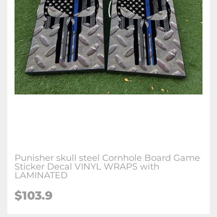
Punisher skull steel Cornhole Board Game
Sticker Decal VINYL WRAPS with
LAMINATED
$103.9