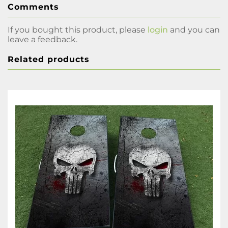
Comments
If you bought this product, please
login
and you can
leave a feedback.
Related products