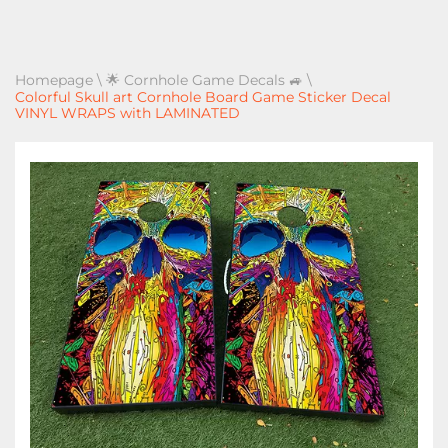
Homepage
\
🌟 Cornhole Game Decals 🚙
\
Colorful Skull art Cornhole Board Game Sticker Decal
VINYL WRAPS with LAMINATED