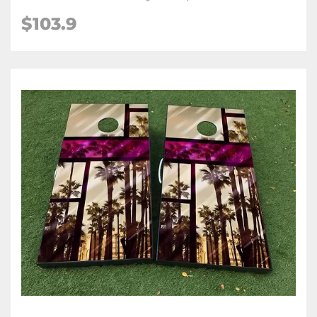
$103.9