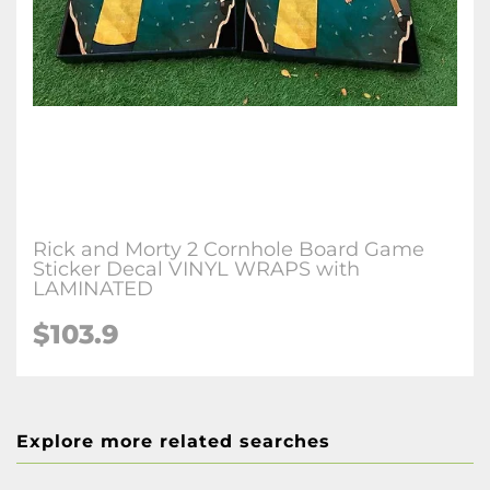
Rick and Morty 2 Cornhole Board Game
Sticker Decal VINYL WRAPS with
LAMINATED
$103.9
Explore more related searches