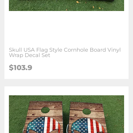
Skull USA Flag Style Cornhole Board Vinyl
Wrap Decal Set
$103.9