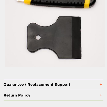
Guarantee / Replacement Support
Return Policy