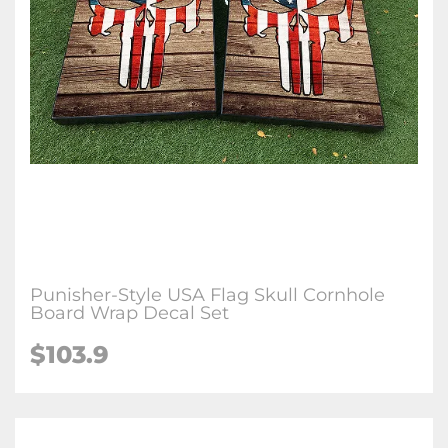
Punisher-Style USA Flag Skull Cornhole
Board Wrap Decal Set
$103.9