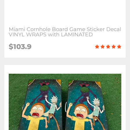
Miami Cornhole Board Game Sticker Decal
VINYL WRAPS with LAMINATED
$103.9