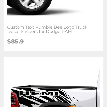
Custom Text Rumble Bee Logo Truck
Decal Stickers for Dodge RAM
$85.9