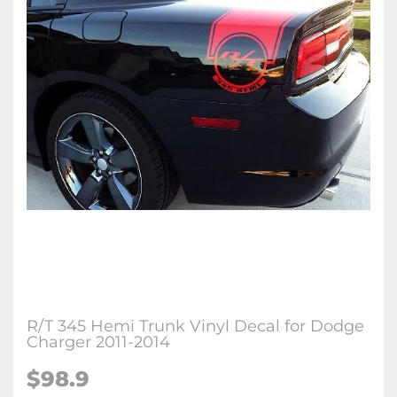
R/T 345 Hemi Trunk Vinyl Decal for Dodge
Charger 2011-2014
$98.9