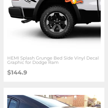
HEMI Splash Grunge Bed Side Vinyl Decal
Graphic for Dodge Ram
$144.9