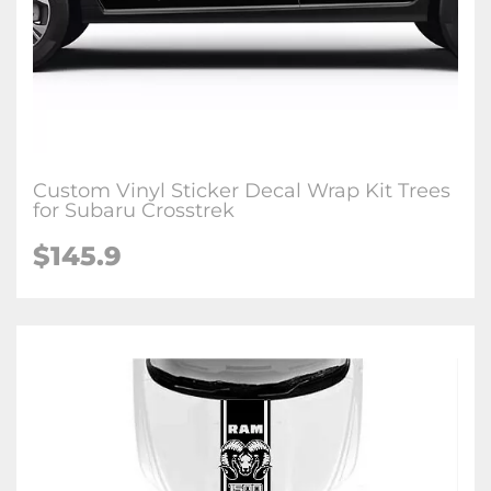
Custom Vinyl Sticker Decal Wrap Kit Trees
for Subaru Crosstrek
$145.9