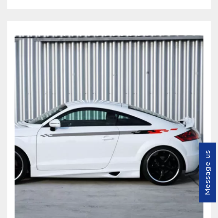
Message us