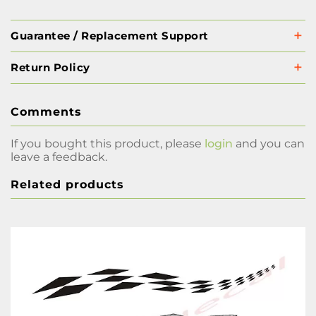
Guarantee / Replacement Support
Return Policy
Comments
If you bought this product, please
login
and you can
leave a feedback.
Related products