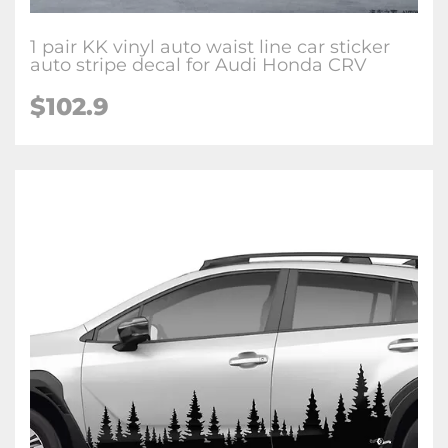
1 pair KK vinyl auto waist line car sticker
auto stripe decal for Audi Honda CRV
$102.9