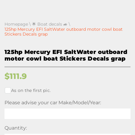
Homepage
\
🌟 Boat decals 🚙
\
125hp Mercury EFI SaltWater outboard motor cowl boat
Stickers Decals grap
125hp Mercury EFI SaltWater outboard
motor cowl boat Stickers Decals grap
$
111.9
As on the first pic.
Please advise your car Make/Model/Year:
Quantity: