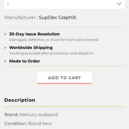
Manufacturer :
SupDec GraphiX
30-Day Issue Resolution
Damaged, defective, or incorrect items are covered.
Worldwide Shipping
Tracking provided after production and dispatch.
Made to Order
ADD TO CART
Description
Brand:
Mercury outboard
Condition:
Brand New