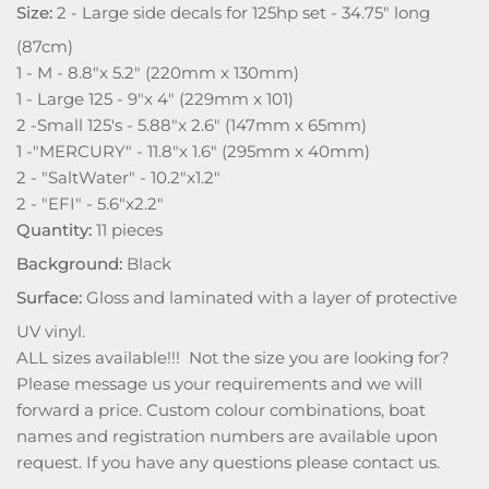
Size:
2 - Large side decals for 125hp set - 34.75" long
(87cm)
1 - M - 8.8"x 5.2" (220mm x 130mm)
1 - Large 125 - 9"x 4" (229mm x 101)
2 -Small 125's - 5.88"x 2.6" (147mm x 65mm)
1 -"MERCURY" - 11.8"x 1.6" (295mm x 40mm)
2 - "SaltWater" - 10.2"x1.2"
2 - "EFI" - 5.6"x2.2"
Quantity:
11 pieces
Background:
Black
Surface:
Gloss and laminated with a layer of protective
UV vinyl.
ALL sizes available!!! Not the size you are looking for?
Please message us your requirements and we will
forward a price. Custom colour combinations, boat
names and registration numbers are available upon
request. If you have any questions please contact us.