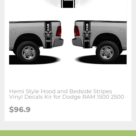
Hemi Style Hood and Bedside Stripes
Vinyl Decals Kir for Dodge RAM 1500 2500
$96.9