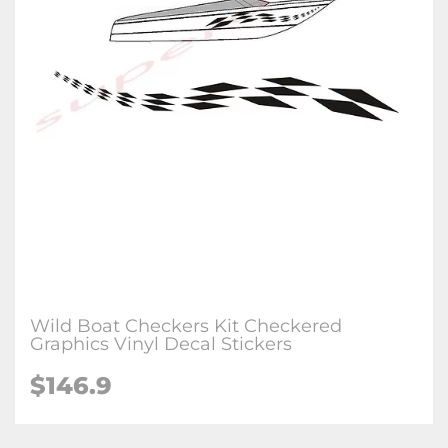
Wild Boat Checkers Kit Checkered
Graphics Vinyl Decal Stickers
$146.9