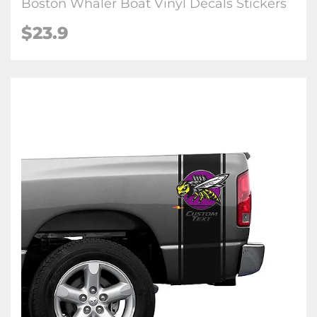
Boston Whaler Boat Vinyl Decals Stickers
$23.9