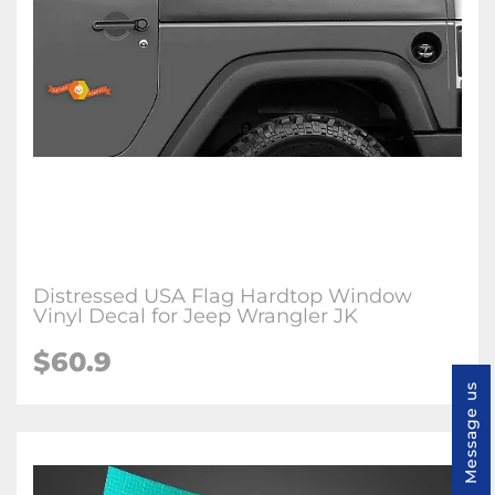
Distressed USA Flag Hardtop Window
Vinyl Decal for Jeep Wrangler JK
$60.9
Message us