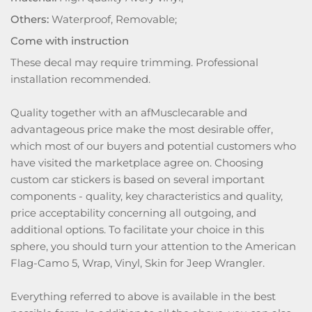
Others:
Waterproof, Removable;
Come with instruction
These decal may require trimming. Professional
installation recommended.
Quality together with an afMusclecarable and
advantageous price make the most desirable offer,
which most of our buyers and potential customers who
have visited the marketplace agree on. Choosing
custom car stickers is based on several important
components - quality, key characteristics and quality,
price acceptability concerning all outgoing, and
additional options. To facilitate your choice in this
sphere, you should turn your attention to the American
Flag-Camo 5, Wrap, Vinyl, Skin for Jeep Wrangler.
Everything referred to above is available in the best