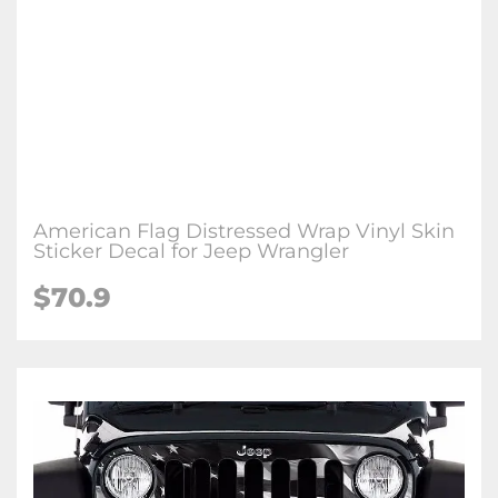
American Flag Distressed Wrap Vinyl Skin
Sticker Decal for Jeep Wrangler
$70.9