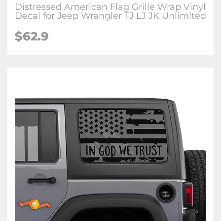
Distressed American Flag Grille Wrap Vinyl
Decal for Jeep Wrangler TJ LJ JK Unlimited
$62.9