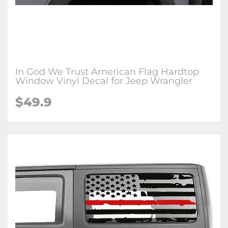
In God We Trust American Flag Hardtop
Window Vinyl Decal for Jeep Wrangler
$49.9