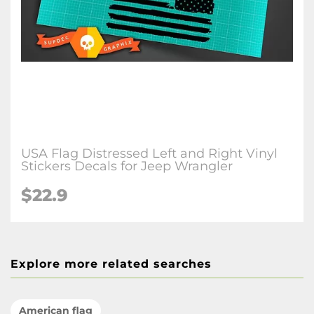
USA Flag Distressed Left and Right Vinyl
Stickers Decals for Jeep Wrangler
$22.9
Explore more related searches
American flag