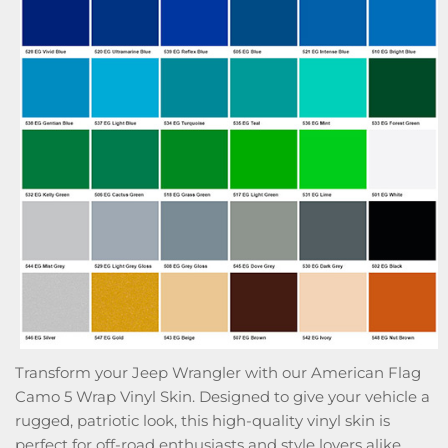
Transform your Jeep Wrangler with our American Flag
Camo 5 Wrap Vinyl Skin. Designed to give your vehicle a
rugged, patriotic look, this high-quality vinyl skin is
perfect for off-road enthusiasts and style lovers alike.