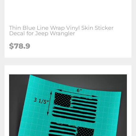
Thin Blue Line Wrap Vinyl Skin Sticker
Decal for Jeep Wrangler
$78.9