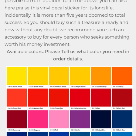
possible form. In addition to all the above, you can also
here praise this vinyl decal sticker for its long life,
incidentally, it is more than five years doomed to total
success. So you should buy such a treasure already and
now without any doubt, we recommend you such an
accessory to buy for every person who seeks something
worth his money investment.
Available colors. Please Tell us what color you need in
order details.