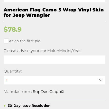
American Flag Camo 5 Wrap Vinyl Skin
for Jeep Wrangler
$
78.9
As on the first pic.
Please advise your car Make/Model/Year:
Quantity:
Manufacturer :
SupDec GraphiX
30-Day Issue Resolution