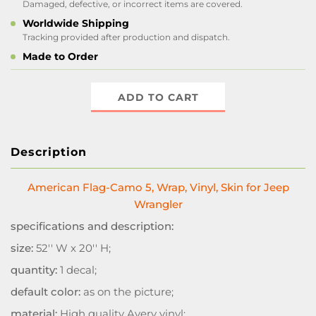
Damaged, defective, or incorrect items are covered.
Worldwide Shipping
Tracking provided after production and dispatch.
Made to Order
ADD TO CART
Description
American Flag-Camo 5, Wrap, Vinyl, Skin for Jeep
Wrangler
specifications and description:
size:
52'' W x 20'' H;
quantity:
1 decal;
default color:
as on the picture;
material:
High quality Avery vinyl;