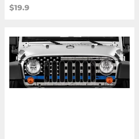
$19.9