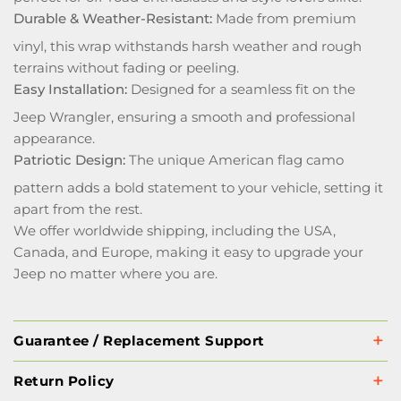
Durable & Weather-Resistant:
Made from premium
vinyl, this wrap withstands harsh weather and rough
terrains without fading or peeling.
Easy Installation:
Designed for a seamless fit on the
Jeep Wrangler, ensuring a smooth and professional
appearance.
Patriotic Design:
The unique American flag camo
pattern adds a bold statement to your vehicle, setting it
apart from the rest.
We offer worldwide shipping, including the USA,
Canada, and Europe, making it easy to upgrade your
Jeep no matter where you are.
Guarantee / Replacement Support
Return Policy