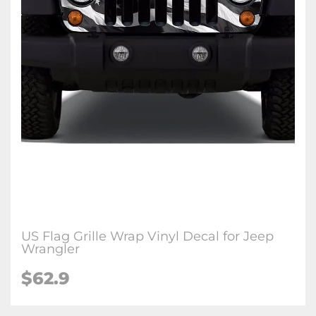
US Flag Grille Wrap Vinyl Decal for Jeep
Wrangler
$62.9