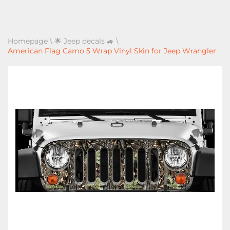
Homepage
\
🌟 Jeep decals 🚙
\
American Flag Camo 5 Wrap Vinyl Skin for Jeep Wrangler