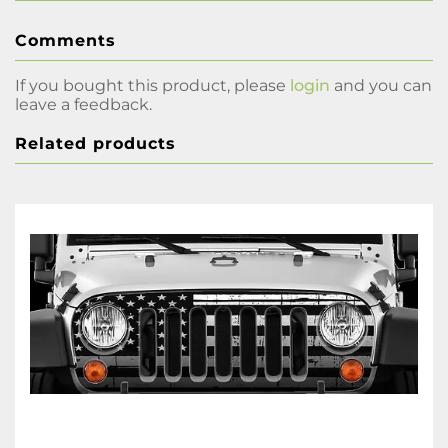
Comments
If you bought this product, please
login
and you can
leave a feedback.
Related products