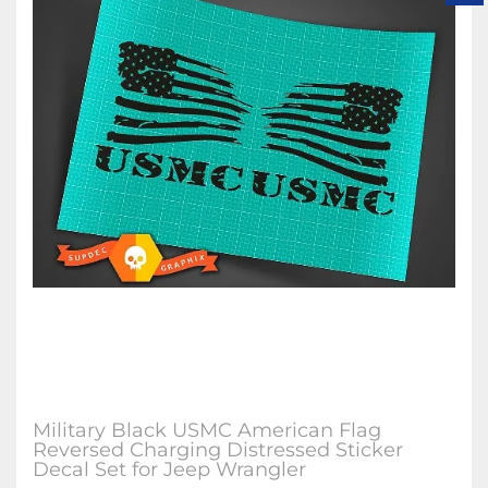
Military Black USMC American Flag
Reversed Charging Distressed Sticker
Decal Set for Jeep Wrangler