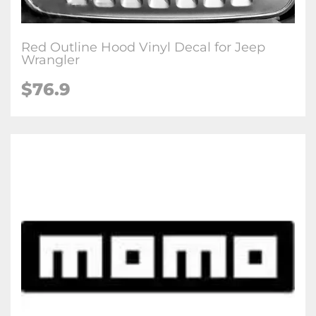
Red Outline Hood Vinyl Decal for Jeep
Wrangler
$76.9