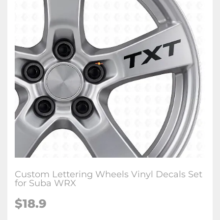
Custom Lettering Wheels Vinyl Decals Set
for Suba WRX
$18.9