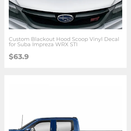
Custom Blackout Hood Scoop Vinyl Decal
for Suba Impreza WRX STI
$63.9