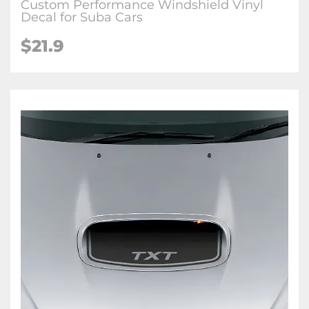
Custom Performance Windshield Vinyl
Decal for Suba Cars
$21.9