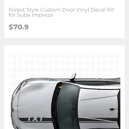
Forest Style Custom Door Vinyl Decal Kit
for Suba Impreza
$70.9