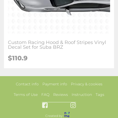
Custom Racing Hood & Roof Stripes Vinyl
Decal Set for Suba BRZ
$110.9
Contact info
Payment info
Privacy & cookies
Terms of Use
FAQ
Reviews
Instruction
Tags
Created by