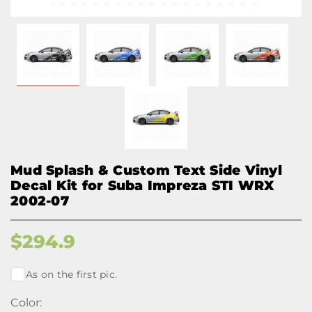
Mud Splash & Custom Text Side Vinyl
Decal Kit for Suba Impreza STI WRX
2002-07
$
294.9
As on the first pic.
Color: