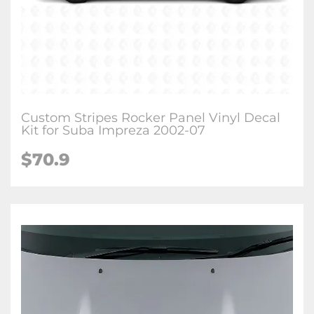
Custom Stripes Rocker Panel Vinyl Decal
Kit for Suba Impreza 2002-07
$70.9