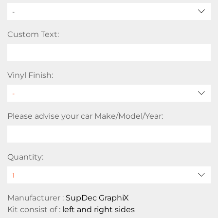
-
Custom Text:
Vinyl Finish:
Please advise your car Make/Model/Year:
Quantity:
Manufacturer :
SupDec GraphiX
Kit consist of :
left and right sides