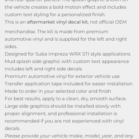
the vehicle creates a bold motion effect and includes
custom text styling for a personalized finish.
This is an
aftermarket vinyl decal kit
, not official OEM
merchandise. The kit is made from premium
automotive vinyl and is supplied for the left and right
sides.
Designed for Suba Impreza WRX STI style applications
Mud splash side graphic with custom text appearance
Includes left and right side decals
Premium automotive vinyl for exterior vehicle use
Transfer application tape included for easier installation
Made to order in your selected color and finish
For best results, apply to a clean, dry, smooth surface.
Large side graphics should be installed slowly with
proper alignment, and professional installation is
recommended if you are not experienced with vinyl
decals.
Please provide your vehicle make, model, year, and any