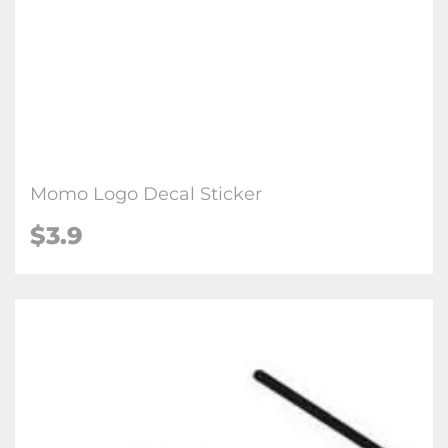
Momo Logo Decal Sticker
$3.9