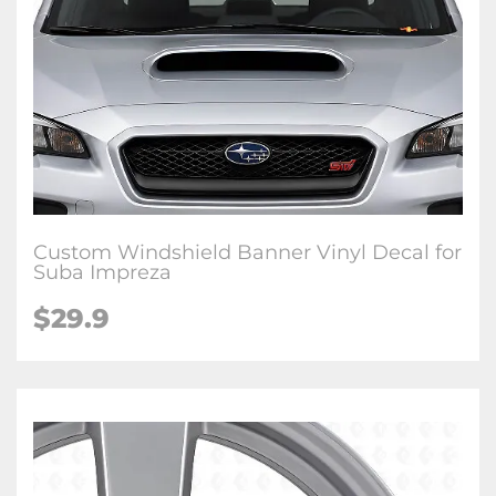
Custom Windshield Banner Vinyl Decal for
Suba Impreza
$29.9