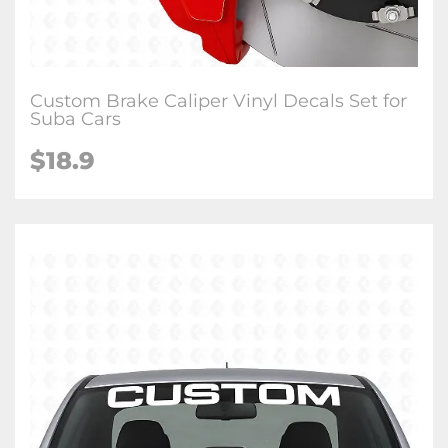
Custom Brake Caliper Vinyl Decals Set for
Suba Cars
$18.9