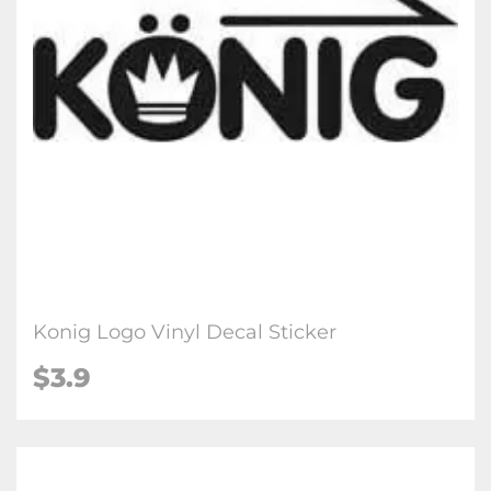
Konig Logo Vinyl Decal Sticker
$3.9