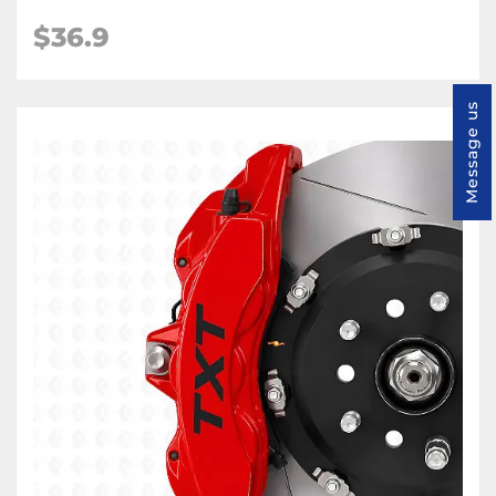
$36.9
Message us