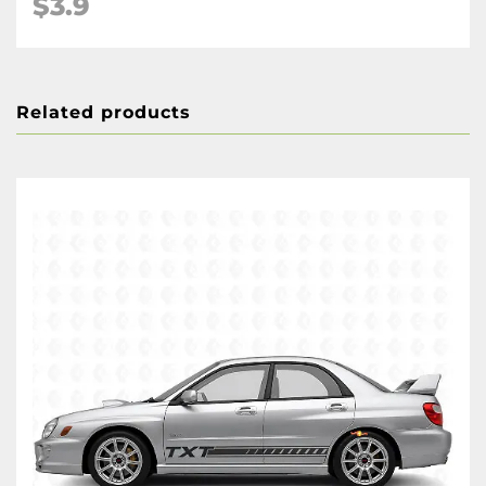
$3.9
Related products