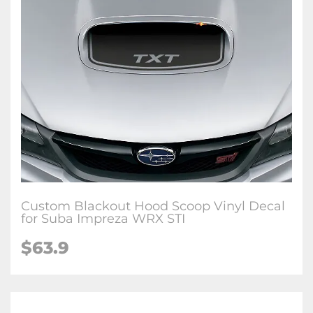
Custom Blackout Hood Scoop Vinyl Decal
for Suba Impreza WRX STI
$63.9