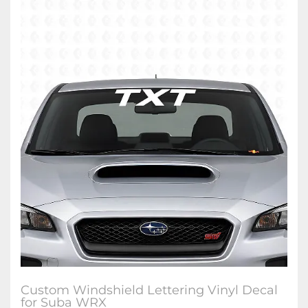
Custom Windshield Lettering Vinyl Decal
for Suba WRX