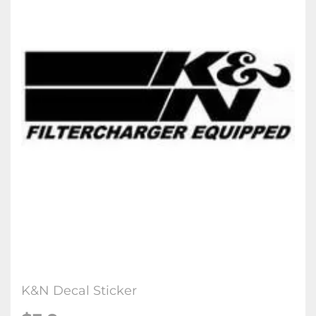
K&N Decal Sticker