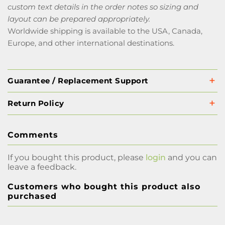
custom text details in the order notes so sizing and
layout can be prepared appropriately.
Worldwide shipping is available to the USA, Canada,
Europe, and other international destinations.
Guarantee / Replacement Support
Return Policy
Comments
If you bought this product, please
login
and you can
leave a feedback.
Customers who bought this product also
purchased