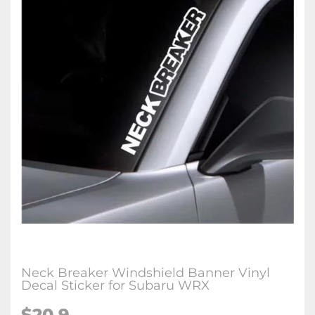
Neck Breaker Windshield Banner Vinyl
Decal Sticker for Subaru WRX
$20.9