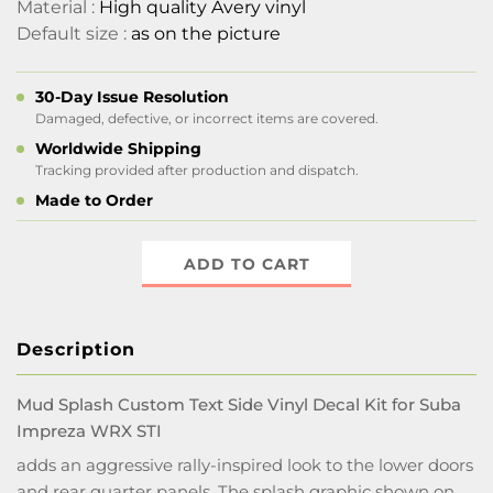
Material :
High quality Avery vinyl
Default size :
as on the picture
30-Day Issue Resolution
Damaged, defective, or incorrect items are covered.
Worldwide Shipping
Tracking provided after production and dispatch.
Made to Order
ADD TO CART
Description
Mud Splash Custom Text Side Vinyl Decal Kit for Suba
Impreza WRX STI
adds an aggressive rally-inspired look to the lower doors
and rear quarter panels. The splash graphic shown on