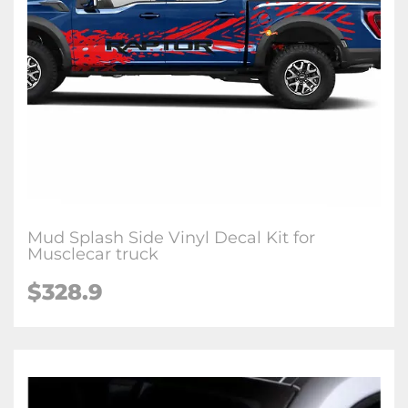
Mud Splash Side Vinyl Decal Kit for
Musclecar truck
$328.9