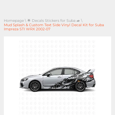
Homepage
\
🌟 Decals Stickers for Suba 🚙
\
Mud Splash & Custom Text Side Vinyl Decal Kit for Suba
Impreza STI WRX 2002-07