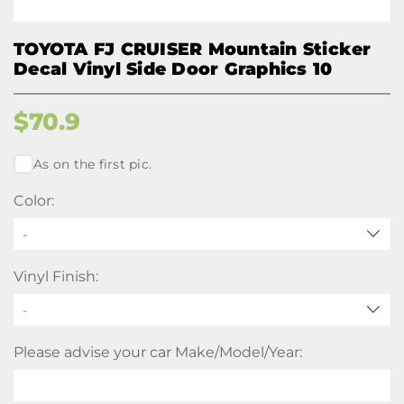
TOYOTA FJ CRUISER Mountain Sticker
Decal Vinyl Side Door Graphics 10
$
70.9
As on the first pic.
Color:
-
Vinyl Finish:
Please advise your car Make/Model/Year: