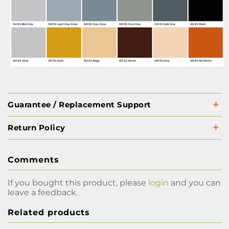
Guarantee / Replacement Support
Return Policy
Comments
If you bought this product, please
login
and you can
leave a feedback.
Related products