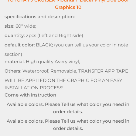
Graphics 10
specifications and description:
size:
60" wide;
quantity:
2pcs (Left and Right side)
default color:
BLACK; (you can tell us your color in note
section)
material:
High quality Avery vinyl;
Others:
Waterproof, Removable, TRANSFER APP TAPE
WILL BE APPLIED ON THE GRAPHIC FOR AN EASY
INSTALLATION PROCESS!
Come with instruction
Available colors. Please Tell us what color you need in
order details.
Available colors. Please Tell us what color you need in
order details.