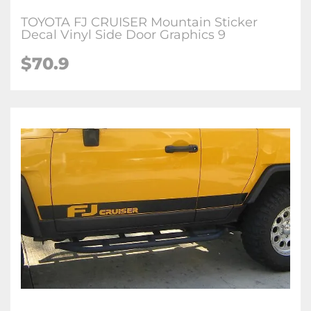
TOYOTA FJ CRUISER Mountain Sticker
Decal Vinyl Side Door Graphics 9
$70.9