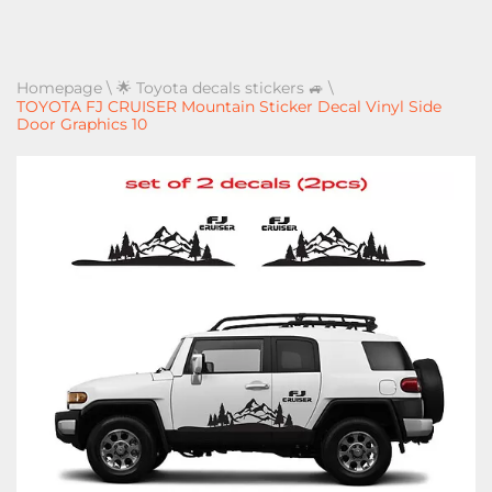
Homepage
\
🌟 Toyota decals stickers 🚙
\
TOYOTA FJ CRUISER Mountain Sticker Decal Vinyl Side
Door Graphics 10