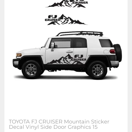
TOYOTA FJ CRUISER Mountain Sticker
Decal Vinyl Side Door Graphics 15