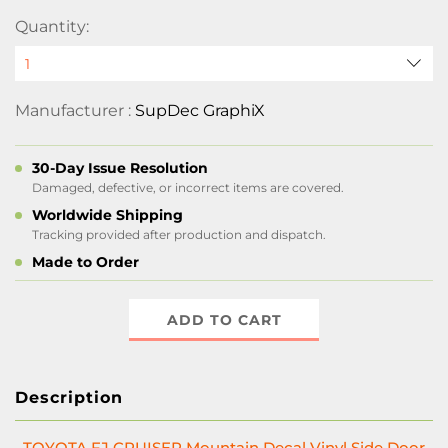
Quantity:
Manufacturer :
SupDec GraphiX
30-Day Issue Resolution
Damaged, defective, or incorrect items are covered.
Worldwide Shipping
Tracking provided after production and dispatch.
Made to Order
ADD TO CART
Description
TOYOTA FJ CRUISER Mountain Decal Vinyl Side Door