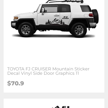
TOYOTA FJ CRUISER Mountain Sticker
Decal Vinyl Side Door Graphics 11
$70.9