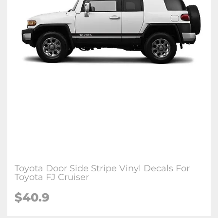
Toyota Door Side Stripe Vinyl Decals For
Toyota FJ Cruiser
$40.9