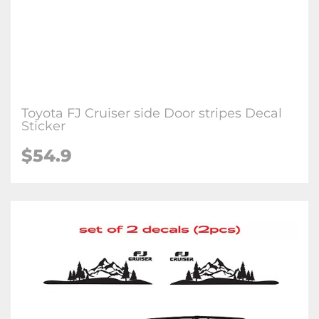
Toyota FJ Cruiser side Door stripes Decal
Sticker
$54.9