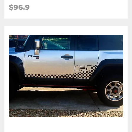
$96.9