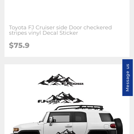
Toyota FJ Cruiser side Door checkered
stripes vinyl Decal Sticker
$75.9
Message us