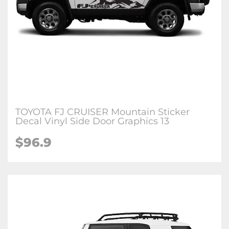
TOYOTA FJ CRUISER Mountain Sticker
Decal Vinyl Side Door Graphics 13
$96.9