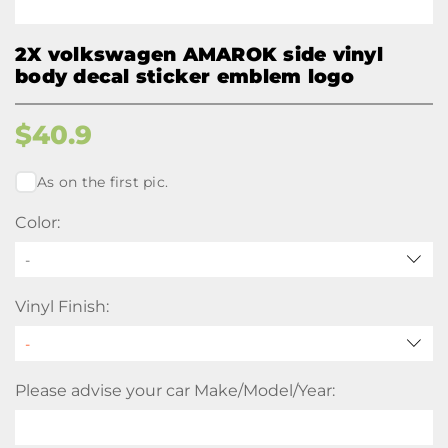
2X volkswagen AMAROK side vinyl
body decal sticker emblem logo
$
40.9
As on the first pic.
Color:
-
Vinyl Finish:
Please advise your car Make/Model/Year: