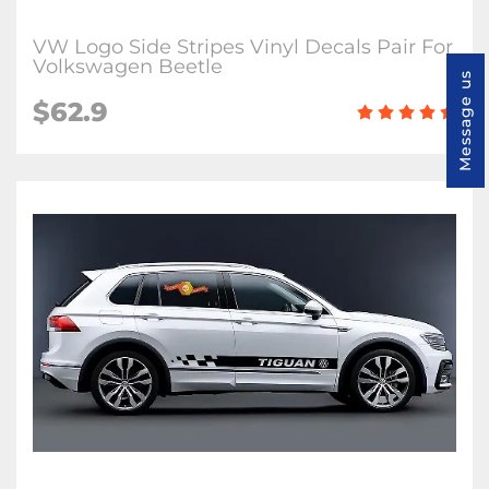
VW Logo Side Stripes Vinyl Decals Pair For
Volkswagen Beetle
Message us
$62.9