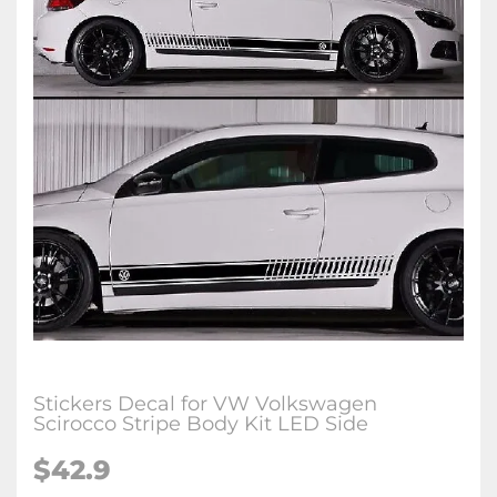
Stickers Decal for VW Volkswagen
Scirocco Stripe Body Kit LED Side
$42.9