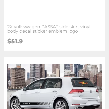
2X volkswagen PASSAT side skirt vinyl
body decal sticker emblem logo
$51.9