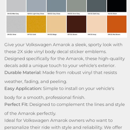
Give your Volkswagen Amarok a sleek, sporty look with
these 2X side vinyl body decal sticker emblems.
Designed specifically for the Amarok, these high-quality
decals add a unique touch to your vehicle's exterior.
Durable Material:
Made from robust vinyl that resists
weather, fading, and peeling.
Easy Application:
Simple to install on your vehicle's
body for a smooth, professional finish.
Perfect Fit:
Designed to complement the lines and style
of the Amarok perfectly.
Ideal for Volkswagen Amarok owners who want to
personalize their ride with style and reliability. We offer