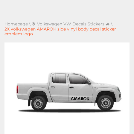
Homepage
\
🌟 Volkswagen VW Decals Stickers 🚙
\
2X volkswagen AMAROK side vinyl body decal sticker
emblem logo