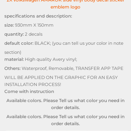
emblem logo
specifications and description:
size:
930mm X 150mm
quantity:
2 decals
default color:
BLACK; (you can tell us your color in note
section)
material:
High quality Avery vinyl;
Others:
Waterproof, Removable, TRANSFER APP TAPE
WILL BE APPLIED ON THE GRAPHIC FOR AN EASY
INSTALLATION PROCESS!
Come with instruction
Available colors. Please Tell us what color you need in
order details.
Available colors. Please Tell us what color you need in
order details.