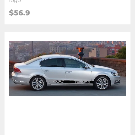
logo
$56.9