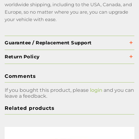
worldwide shipping, including to the USA, Canada, and
Europe, so no matter where you are, you can upgrade
your vehicle with ease.
Guarantee / Replacement Support
Return Policy
Comments
If you bought this product, please
login
and you can
leave a feedback.
Related products