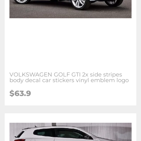
VOLKSWAGEN GOLF GTI 2x side stripes
body decal car stickers vinyl emblem logo
$63.9