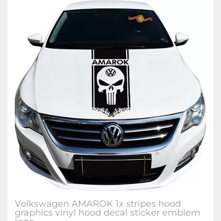
Volkswagen AMAROK 1x stripes hood
graphics vinyl hood decal sticker emblem