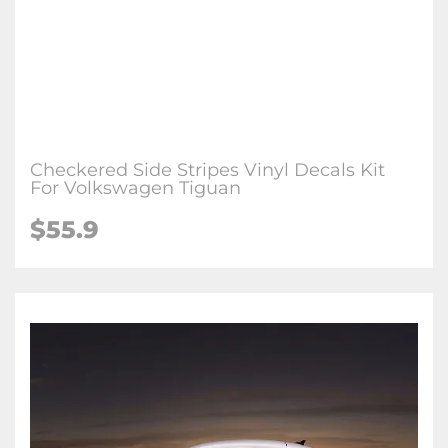
Checkered Side Stripes Vinyl Decals Kit
For Volkswagen Tiguan
$55.9