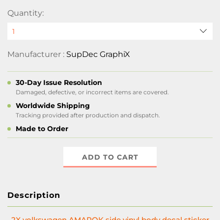
Quantity:
Manufacturer :
SupDec GraphiX
30-Day Issue Resolution
Damaged, defective, or incorrect items are covered.
Worldwide Shipping
Tracking provided after production and dispatch.
Made to Order
ADD TO CART
Description
2X volkswagen AMAROK side vinyl body decal sticker