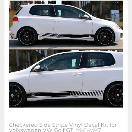
Checkered Side Stripe Vinyl Decal Kit for
Volkswagen VW Golf GTI MK1-MK7