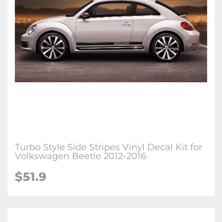
Turbo Style Side Stripes Vinyl Decal Kit for
Volkswagen Beetle 2012-2016
$51.9