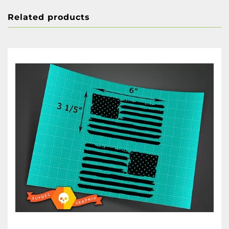
Related products