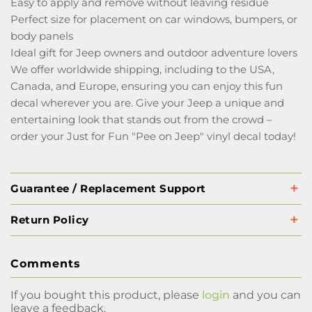
Easy to apply and remove without leaving residue
Perfect size for placement on car windows, bumpers, or
body panels
Ideal gift for Jeep owners and outdoor adventure lovers
We offer worldwide shipping, including to the USA,
Canada, and Europe, ensuring you can enjoy this fun
decal wherever you are. Give your Jeep a unique and
entertaining look that stands out from the crowd –
order your Just for Fun "Pee on Jeep" vinyl decal today!
Guarantee / Replacement Support
Return Policy
Comments
If you bought this product, please
login
and you can
leave a feedback.