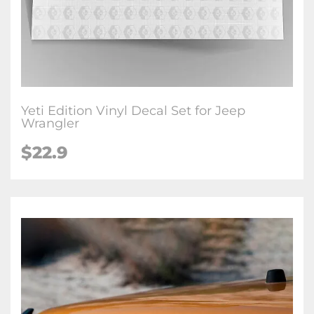
Yeti Edition Vinyl Decal Set for Jeep
Wrangler
$22.9