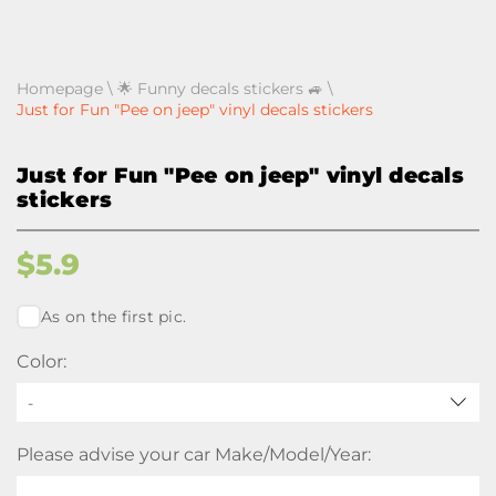
Homepage
\
🌟 Funny decals stickers 🚙
\
Just for Fun "Pee on jeep" vinyl decals stickers
Just for Fun "Pee on jeep" vinyl decals
stickers
$
5.9
As on the first pic.
Color:
-
Please advise your car Make/Model/Year: