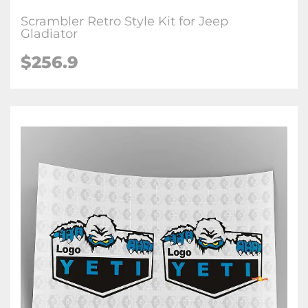
Scrambler Retro Style Kit for Jeep
Gladiator
$256.9