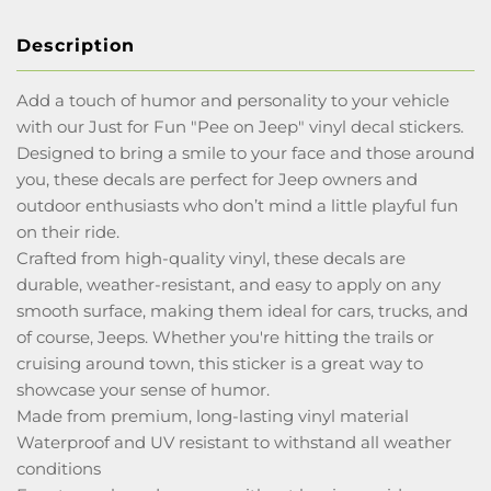
Description
Add a touch of humor and personality to your vehicle
with our Just for Fun "Pee on Jeep" vinyl decal stickers.
Designed to bring a smile to your face and those around
you, these decals are perfect for Jeep owners and
outdoor enthusiasts who don’t mind a little playful fun
on their ride.
Crafted from high-quality vinyl, these decals are
durable, weather-resistant, and easy to apply on any
smooth surface, making them ideal for cars, trucks, and
of course, Jeeps. Whether you're hitting the trails or
cruising around town, this sticker is a great way to
showcase your sense of humor.
Made from premium, long-lasting vinyl material
Waterproof and UV resistant to withstand all weather
conditions