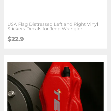
USA Flag Distressed Left and Right Vinyl
Stickers Decals for Jeep Wrangler
$22.9