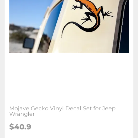
Mojave Gecko Vinyl Decal Set for Jeep
Wrangler
$40.9