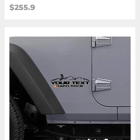
$255.9