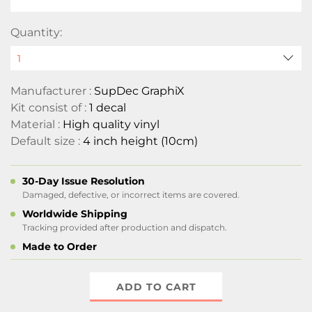
Quantity:
Manufacturer :
SupDec GraphiX
Kit consist of :
1 decal
Material :
High quality vinyl
Default size :
4 inch height (10cm)
30-Day Issue Resolution
Damaged, defective, or incorrect items are covered.
Worldwide Shipping
Tracking provided after production and dispatch.
Made to Order
ADD TO CART