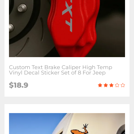
Custom Text Brake Caliper High Temp
Vinyl Decal Sticker Set of 8 For Jeep
$18.9