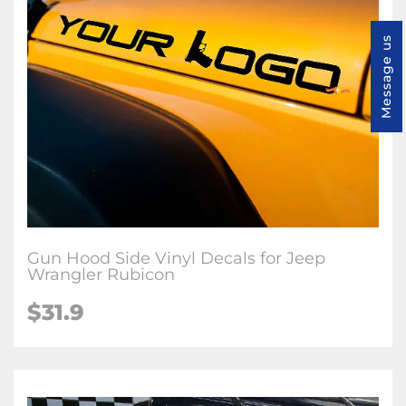
Message us
Gun Hood Side Vinyl Decals for Jeep
Wrangler Rubicon
$31.9