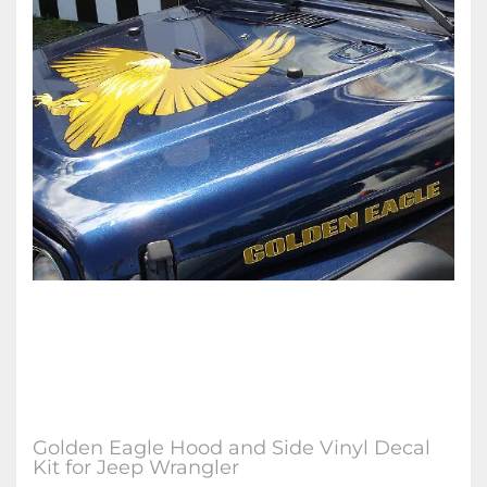
Golden Eagle Hood and Side Vinyl Decal
Kit for Jeep Wrangler