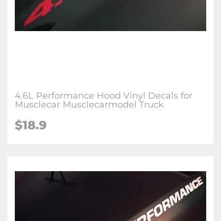
4.6L Performance Hood Vinyl Decals for
Musclecar Musclecarmodel Truck
$18.9