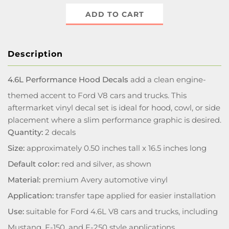
ADD TO CART
Description
4.6L Performance Hood Decals
add a clean engine-
themed accent to Ford V8 cars and trucks. This
aftermarket vinyl decal set is ideal for hood, cowl, or side
placement where a slim performance graphic is desired.
Quantity:
2 decals
Size:
approximately 0.50 inches tall x 16.5 inches long
Default color:
red and silver, as shown
Material:
premium Avery automotive vinyl
Application:
transfer tape applied for easier installation
Use:
suitable for Ford 4.6L V8 cars and trucks, including
Mustang, F-150, and F-250 style applications