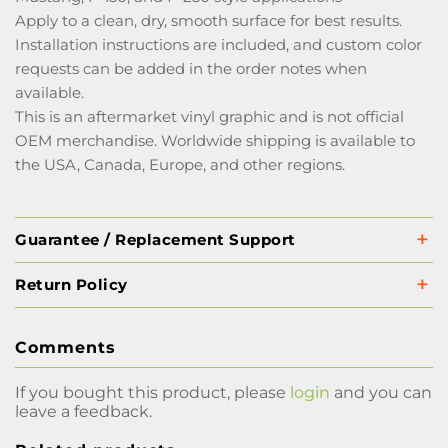
Apply to a clean, dry, smooth surface for best results.
Installation instructions are included, and custom color
requests can be added in the order notes when
available.
This is an aftermarket vinyl graphic and is not official
OEM merchandise. Worldwide shipping is available to
the USA, Canada, Europe, and other regions.
Guarantee / Replacement Support
Return Policy
Comments
If you bought this product, please
login
and you can
leave a feedback.