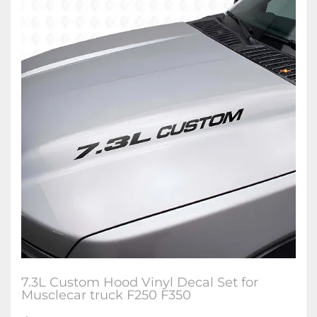
7.3L Custom Hood Vinyl Decal Set for
Musclecar truck F250 F350