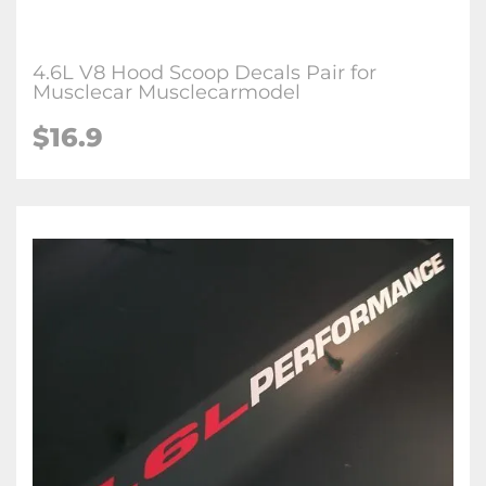
4.6L V8 Hood Scoop Decals Pair for
Musclecar Musclecarmodel
$16.9