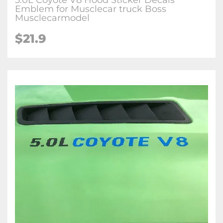
5.0L Coyote V8 Hood Sticker Decals
Emblem for Musclecar truck Boss
Musclecarmodel
$21.9