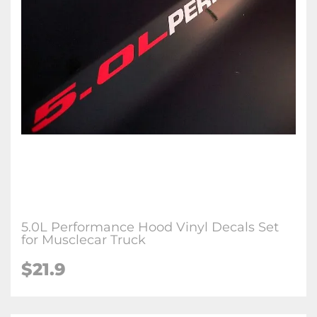
5.0L Performance Hood Vinyl Decals Set
for Musclecar Truck
$21.9