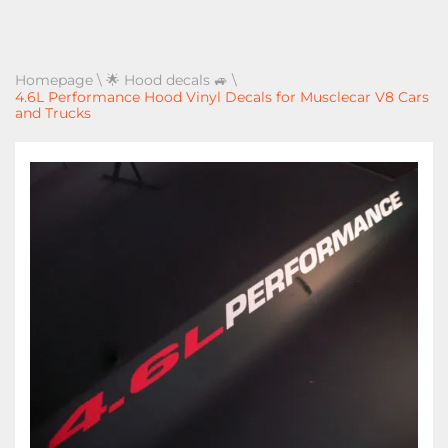
Homepage
\
🌟 Hood decals 🚙
\
4.6L Performance Hood Vinyl Decals for Musclecar V8 Cars
and Trucks