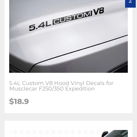
5.4L Custom V8 Hood Vinyl Decals for
Musclecar F250/350 Expedition
$18.9