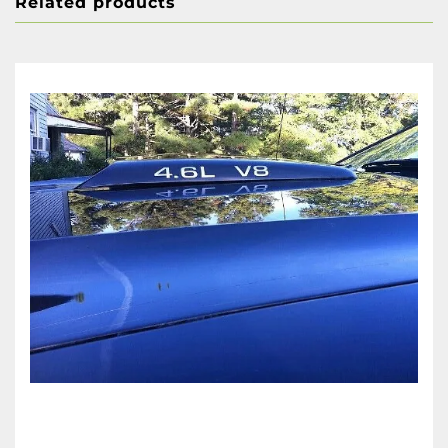
Related products