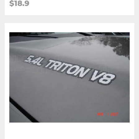
$18.9