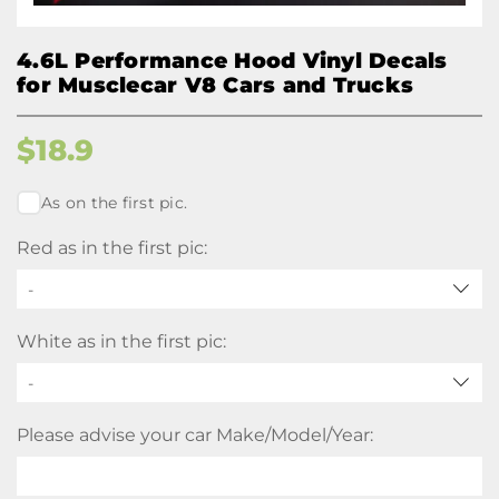
4.6L Performance Hood Vinyl Decals
for Musclecar V8 Cars and Trucks
$
18.9
As on the first pic.
Red as in the first pic:
-
White as in the first pic:
-
Please advise your car Make/Model/Year: