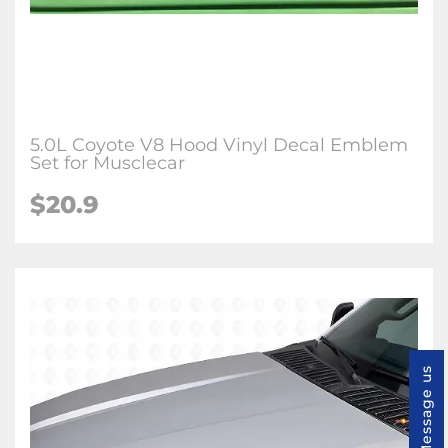
5.0L Coyote V8 Hood Vinyl Decal Emblem
Set for Musclecar
$20.9
Message us