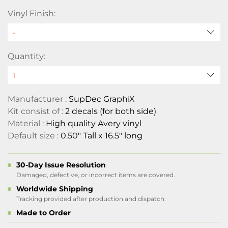
Vinyl Finish:
Quantity:
Manufacturer :
SupDec GraphiX
Kit consist of :
2 decals (for both side)
Material :
High quality Avery vinyl
Default size :
0.50" Tall x 16.5" long
30-Day Issue Resolution
Damaged, defective, or incorrect items are covered.
Worldwide Shipping
Tracking provided after production and dispatch.
Made to Order