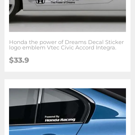
Honda the power of Dreams Decal Sticker
logo emblem Vtec Civic Accord Integra.
$33.9