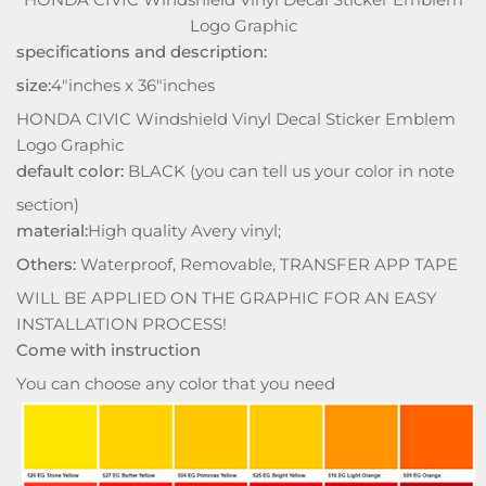
Logo Graphic
specifications and description:
size:
4"inches x 36"inches
HONDA CIVIC Windshield Vinyl Decal Sticker Emblem
Logo Graphic
default color:
BLACK (you can tell us your color in note
section)
material:
High quality Avery vinyl;
Others:
Waterproof, Removable, TRANSFER APP TAPE
WILL BE APPLIED ON THE GRAPHIC FOR AN EASY
INSTALLATION PROCESS!
Come with instruction
You can choose any color that you need