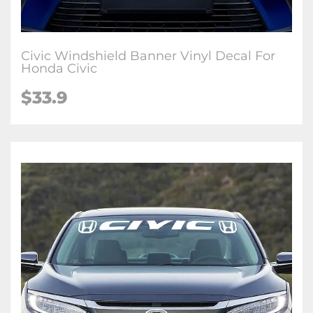
Civic Windshield Banner Vinyl Decal For
Honda Civic
$33.9