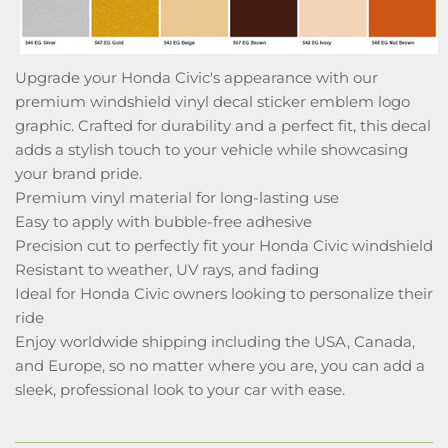
Upgrade your Honda Civic's appearance with our
premium windshield vinyl decal sticker emblem logo
graphic. Crafted for durability and a perfect fit, this decal
adds a stylish touch to your vehicle while showcasing
your brand pride.
Premium vinyl material for long-lasting use
Easy to apply with bubble-free adhesive
Precision cut to perfectly fit your Honda Civic windshield
Resistant to weather, UV rays, and fading
Ideal for Honda Civic owners looking to personalize their
ride
Enjoy worldwide shipping including the USA, Canada,
and Europe, so no matter where you are, you can add a
sleek, professional look to your car with ease.