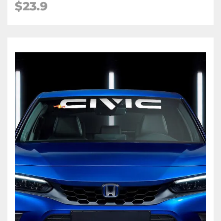
$23.9