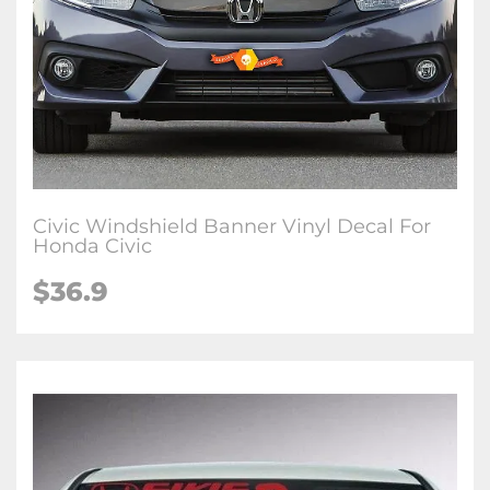
Civic Windshield Banner Vinyl Decal For
Honda Civic
$36.9