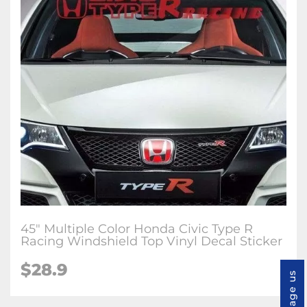
45" Multiple Color Honda Civic Type R
Racing Windshield Top Vinyl Decal Sticker
$28.9
Message us