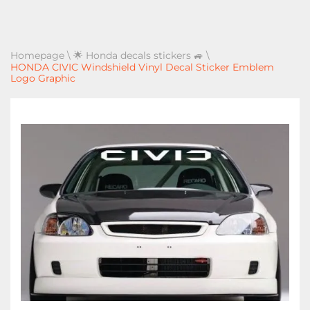
Homepage
\
🌟 Honda decals stickers 🚙
\
HONDA CIVIC Windshield Vinyl Decal Sticker Emblem
Logo Graphic