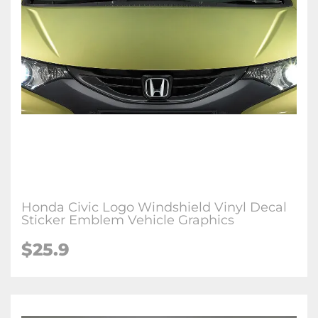
Honda Civic Logo Windshield Vinyl Decal
Sticker Emblem Vehicle Graphics
$25.9