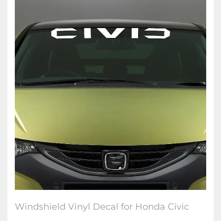
Windshield Vinyl Decal for Honda Civic