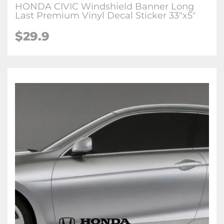
HONDA CIVIC Windshield Banner Long
Last Premium Vinyl Decal Sticker 33"x5"
$29.9