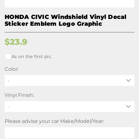
HONDA CIVIC Windshield Vinyl Decal
Sticker Emblem Logo Graphic
$
23.9
As on the first pic.
Color:
-
Vinyl Finish:
Please advise your car Make/Model/Year: