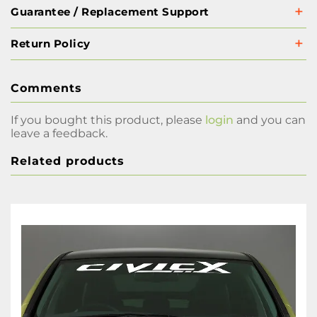
Guarantee / Replacement Support
Return Policy
Comments
If you bought this product, please
login
and you can
leave a feedback.
Related products