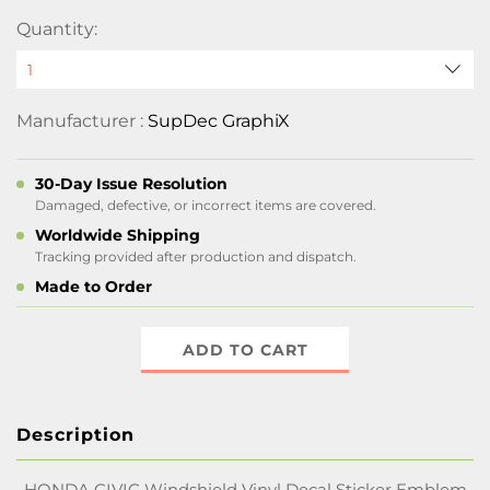
Quantity:
Manufacturer :
SupDec GraphiX
30-Day Issue Resolution
Damaged, defective, or incorrect items are covered.
Worldwide Shipping
Tracking provided after production and dispatch.
Made to Order
ADD TO CART
Description
HONDA CIVIC Windshield Vinyl Decal Sticker Emblem