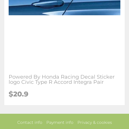
Powered By Honda Racing Decal Sticker
logo Civic Type R Accord Integra Pair
$20.9
Contact info
Payment info
Privacy & cookies