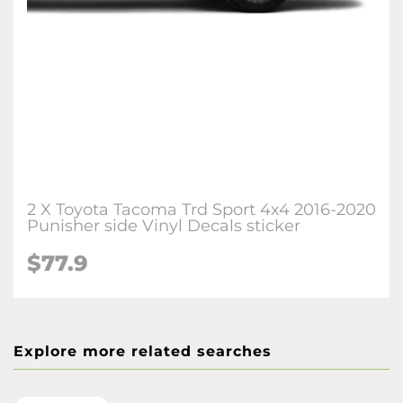
2 X Toyota Tacoma Trd Sport 4x4 2016-2020
Punisher side Vinyl Decals sticker
$77.9
Explore more related searches