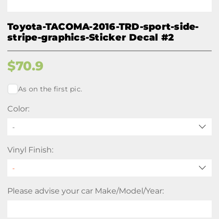
Toyota-TACOMA-2016-TRD-sport-side-
stripe-graphics-Sticker Decal #2
$
70.9
As on the first pic.
Color:
-
Vinyl Finish:
Please advise your car Make/Model/Year: