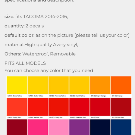
size:
fits TACOMA 2014-2016;
quantity:
2 decals
default color:
as on the picture (please tell us your color)
material:
High quality Avery vinyl;
Others:
Waterproof, Removable
FITS ALL MODELS
You can choose any color that you need