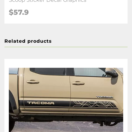
Scoop Sticker Decal Graphics
$57.9
Related products