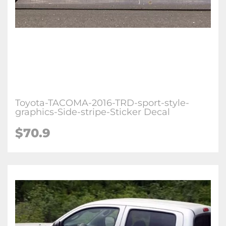
Toyota-TACOMA-2016-TRD-sport-style-
graphics-Side-stripe-Sticker Decal
$70.9