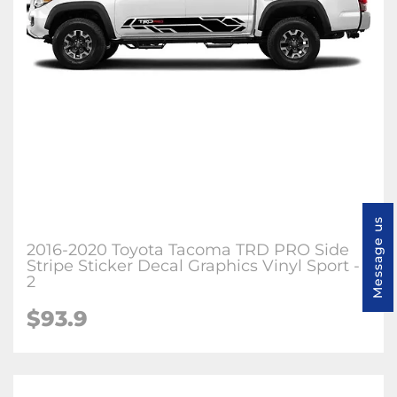
Message us
2016-2020 Toyota Tacoma TRD PRO Side
Stripe Sticker Decal Graphics Vinyl Sport -
2
$93.9