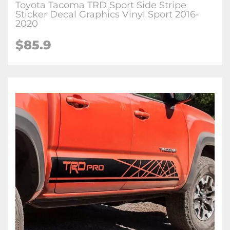
Toyota Tacoma TRD Sport Side Stripe
Sticker Decal Graphics Vinyl Sport 2016-
2020
$85.9