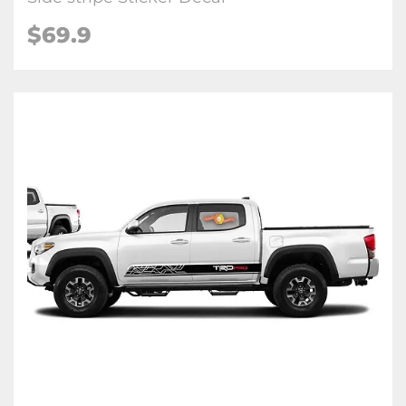
$69.9