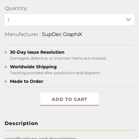
Quantity:
Manufacturer :
SupDec GraphiX
30-Day Issue Resolution
Damaged, defective, or incorrect items are covered.
Worldwide Shipping
Tracking provided after production and dispatch.
Made to Order
ADD TO CART
Description
specifications and description: