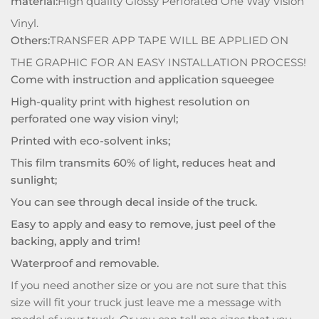
material:
High quality Glossy Perforated One Way Vision
Vinyl.
Others:
TRANSFER APP TAPE WILL BE APPLIED ON
THE GRAPHIC FOR AN EASY INSTALLATION PROCESS!
Come with instruction and application squeegee
High-quality print with highest resolution on
perforated one way vision vinyl;
Printed with eco-solvent inks;
This film transmits 60% of light, reduces heat and
sunlight;
You can see through decal inside of the truck.
Easy to apply and easy to remove, just peel of the
backing, apply and trim!
Waterproof and removable.
If you need another size or you are not sure that this
size will fit your truck just leave me a message with