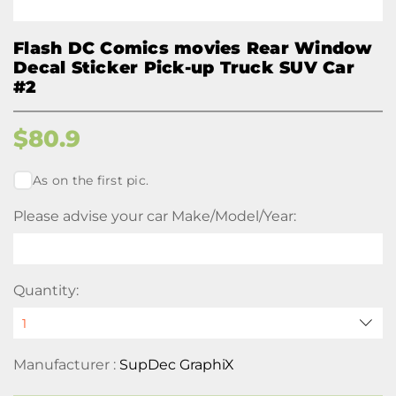
Flash DC Comics movies Rear Window
Decal Sticker Pick-up Truck SUV Car
#2
$
80.9
As on the first pic.
Please advise your car Make/Model/Year:
Quantity:
Manufacturer :
SupDec GraphiX