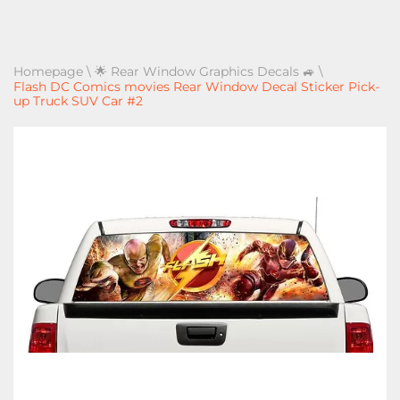
Homepage
\
🌟 Rear Window Graphics Decals 🚙
\
Flash DC Comics movies Rear Window Decal Sticker Pick-
up Truck SUV Car #2