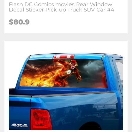
Flash DC Comics movies Rear Window
Decal Sticker Pick-up Truck SUV Car #4
$80.9