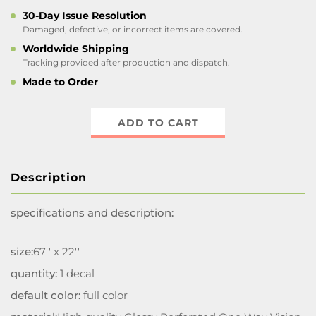
30-Day Issue Resolution
Damaged, defective, or incorrect items are covered.
Worldwide Shipping
Tracking provided after production and dispatch.
Made to Order
ADD TO CART
Description
specifications and description:
size:
67'' x 22''
quantity:
1 decal
default color:
full color