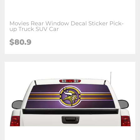
Movies Rear Window Decal Sticker Pick-
up Truck SUV Car
$80.9