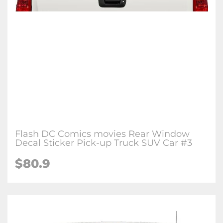
Flash DC Comics movies Rear Window
Decal Sticker Pick-up Truck SUV Car #3
$80.9