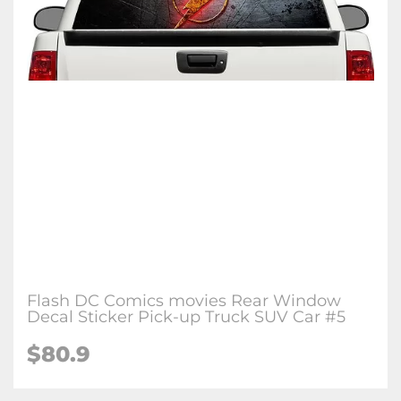
Flash DC Comics movies Rear Window
Decal Sticker Pick-up Truck SUV Car #5
$80.9