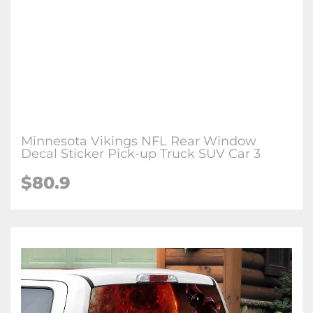
Minnesota Vikings NFL Rear Window
Decal Sticker Pick-up Truck SUV Car 3
$80.9