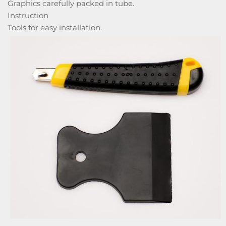
Graphics carefully packed in tube.
Instruction
Tools for easy installation.