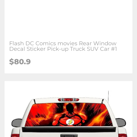
Flash DC Comics movies Rear Window
Decal Sticker Pick-up Truck SUV Car #1
$80.9