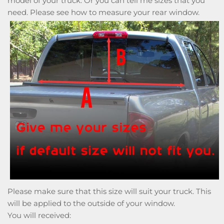
model of your truck. Or you can tell me sizes that you
need. Please see how to measure your rear window.
Please make sure that this size will suit your truck. This
will be applied to the outside of your window.
You will received: