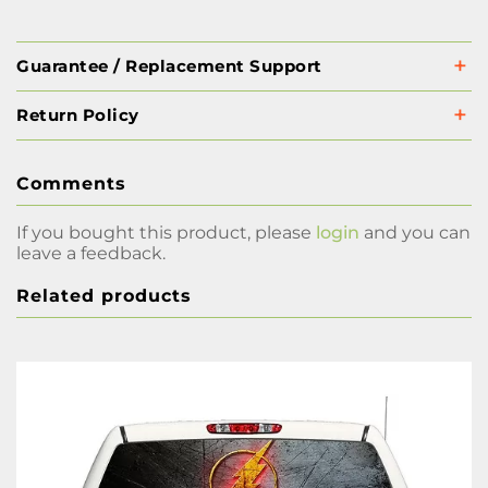
Guarantee / Replacement Support
Return Policy
Comments
If you bought this product, please
login
and you can
leave a feedback.
Related products