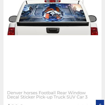
Denver horses Football Rear Window
Decal Sticker Pick-up Truck SUV Car 3