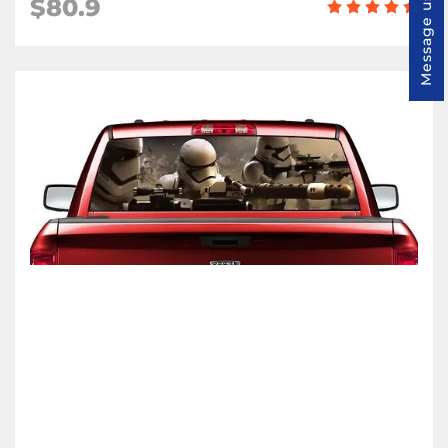
$80.9
Message us