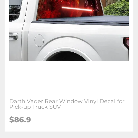
Darth Vader Rear Window Vinyl Decal for
Pick-up Truck SUV
$86.9