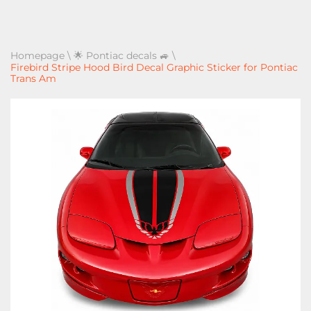
Homepage
\
🌟 Pontiac decals 🚙
\
Firebird Stripe Hood Bird Decal Graphic Sticker for Pontiac
Trans Am