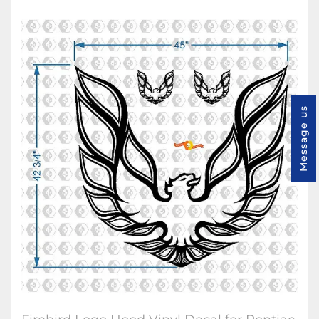
Message us