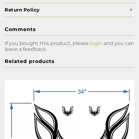
Return Policy
Comments
If you bought this product, please
login
and you can
leave a feedback.
Related products