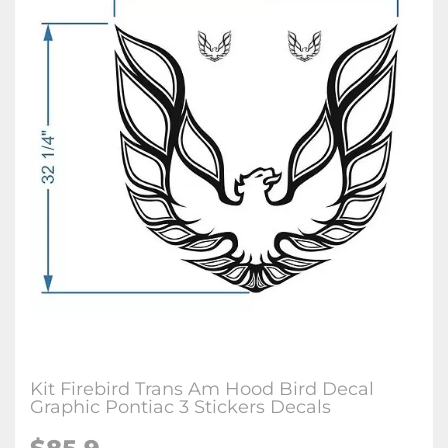
Kit Firebird Trans Am Hood Bird Decal
Graphic Pontiac 3 Stickers Decals