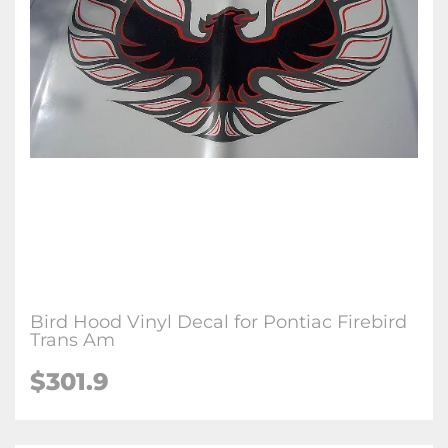
Bird Hood Vinyl Decal for Pontiac Firebird
Trans Am
$301.9