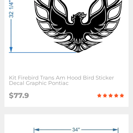
Kit Firebird Trans Am Hood Bird Sticker
Decal Graphic Pontiac
$77.9