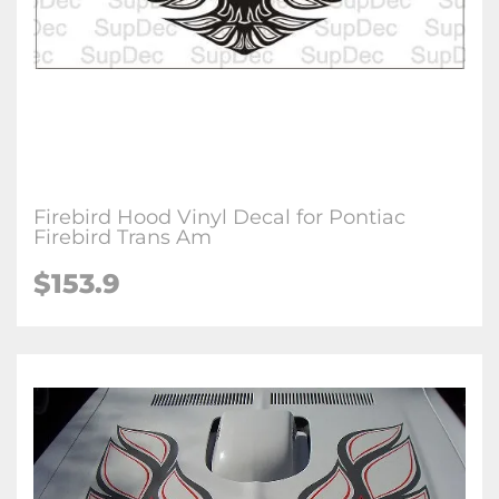
Firebird Hood Vinyl Decal for Pontiac
Firebird Trans Am
$153.9