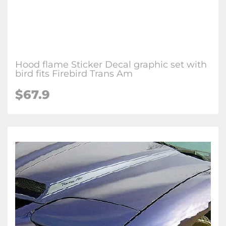
Hood flame Sticker Decal graphic set with
bird fits Firebird Trans Am
$67.9