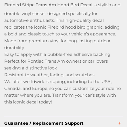
Firebird Stripe Trans Am Hood Bird Decal
, a stylish and
durable vinyl sticker designed specifically for
automotive enthusiasts. This high-quality decal
replicates the iconic Firebird hood bird graphic, adding
a bold and classic touch to your vehicle’s appearance.
Made from premium vinyl for long-lasting outdoor
durability
Easy to apply with a bubble-free adhesive backing
Perfect for Pontiac Trans Am owners or car lovers
seeking a distinctive look
Resistant to weather, fading, and scratches
We offer worldwide shipping, including to the USA,
Canada, and Europe, so you can customize your ride no
matter where you are. Transform your car’s style with
this iconic decal today!
Guarantee / Replacement Support