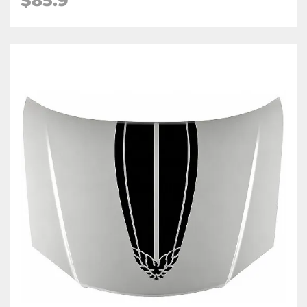
$85.9