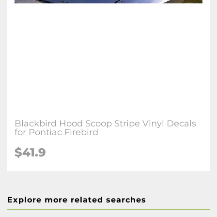
Blackbird Hood Scoop Stripe Vinyl Decals
for Pontiac Firebird
$41.9
Explore more related searches