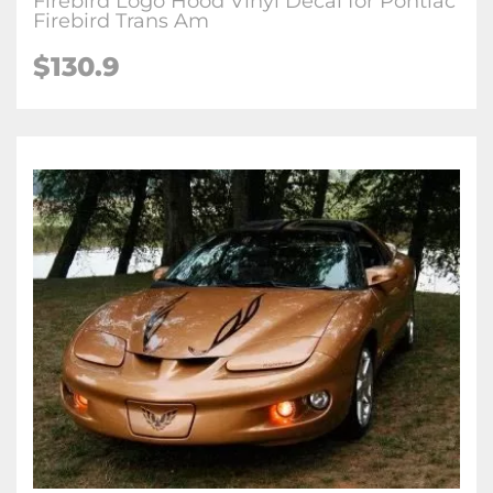
Firebird Logo Hood Vinyl Decal for Pontiac
Firebird Trans Am
$130.9