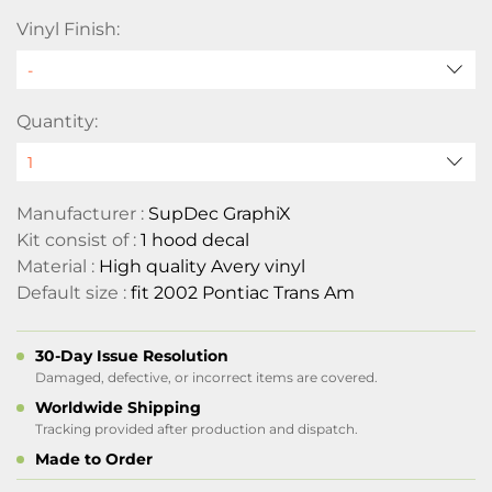
Vinyl Finish:
Quantity:
Manufacturer :
SupDec GraphiX
Kit consist of :
1 hood decal
Material :
High quality Avery vinyl
Default size :
fit 2002 Pontiac Trans Am
30-Day Issue Resolution
Damaged, defective, or incorrect items are covered.
Worldwide Shipping
Tracking provided after production and dispatch.
Made to Order