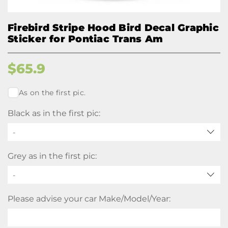
Firebird Stripe Hood Bird Decal Graphic
Sticker for Pontiac Trans Am
$
65.9
As on the first pic.
Black as in the first pic:
-
Grey as in the first pic:
-
Please advise your car Make/Model/Year: