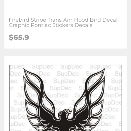
Firebird Stripe Trans Am Hood Bird Decal
Graphic Pontiac Stickers Decals
$65.9