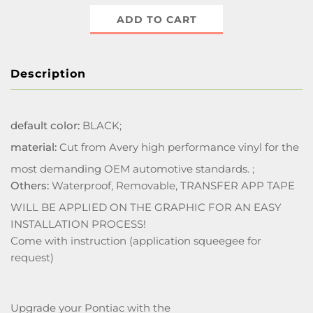
ADD TO CART
Description
default color:
BLACK;
material:
Cut from Avery high performance vinyl for the
most demanding OEM automotive standards. ;
Others:
Waterproof, Removable, TRANSFER APP TAPE
WILL BE APPLIED ON THE GRAPHIC FOR AN EASY
INSTALLATION PROCESS!
Come with instruction (application squeegee for
request)
Upgrade your Pontiac with the