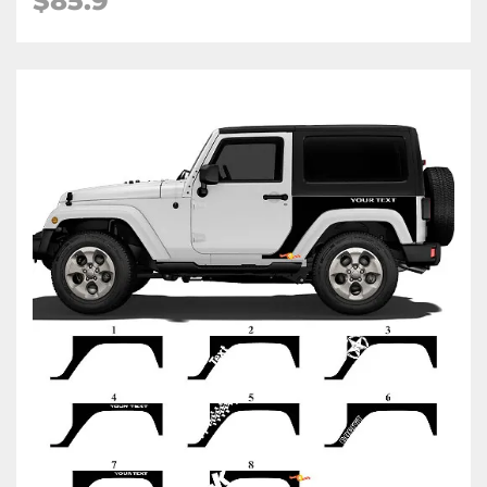
$85.9