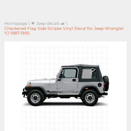
Homepage
\
🌟 Jeep decals 🚙
\
Checkered Flag Side Stripes Vinyl Decal for Jeep Wrangler
YJ 1987-1995