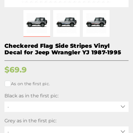
Checkered Flag Side Stripes Vinyl
Decal for Jeep Wrangler YJ 1987-1995
$
69.9
As on the first pic.
Black as in the first pic:
-
Grey as in the first pic:
-