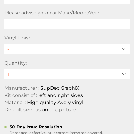
Please advise your car Make/Model/Year:
Vinyl Finish:
Quantity:
Manufacturer :
SupDec GraphiX
Kit consist of :
left and right sides
Material :
High quality Avery vinyl
Default size :
as on the picture
30-Day Issue Resolution
Damaged, defective, or incorrect items are covered.