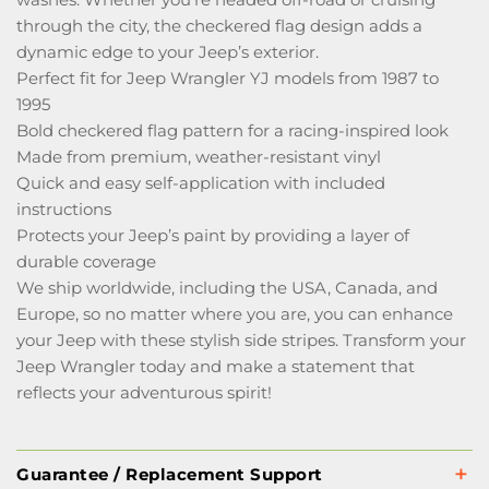
through the city, the checkered flag design adds a
dynamic edge to your Jeep’s exterior.
Perfect fit for Jeep Wrangler YJ models from 1987 to
1995
Bold checkered flag pattern for a racing-inspired look
Made from premium, weather-resistant vinyl
Quick and easy self-application with included
instructions
Protects your Jeep’s paint by providing a layer of
durable coverage
We ship worldwide, including the USA, Canada, and
Europe, so no matter where you are, you can enhance
your Jeep with these stylish side stripes. Transform your
Jeep Wrangler today and make a statement that
reflects your adventurous spirit!
Guarantee / Replacement Support