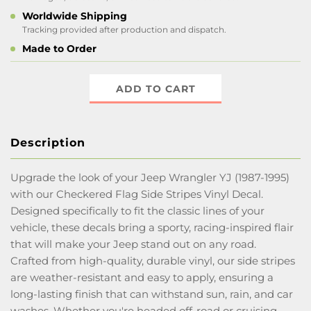
Worldwide Shipping
Tracking provided after production and dispatch.
Made to Order
ADD TO CART
Description
Upgrade the look of your Jeep Wrangler YJ (1987-1995)
with our Checkered Flag Side Stripes Vinyl Decal.
Designed specifically to fit the classic lines of your
vehicle, these decals bring a sporty, racing-inspired flair
that will make your Jeep stand out on any road.
Crafted from high-quality, durable vinyl, our side stripes
are weather-resistant and easy to apply, ensuring a
long-lasting finish that can withstand sun, rain, and car
washes. Whether you're headed off-road or cruising