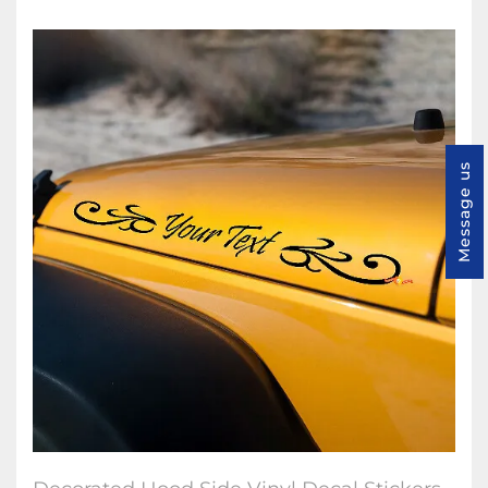
Message us