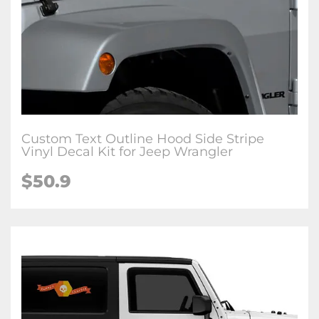
Custom Text Outline Hood Side Stripe
Vinyl Decal Kit for Jeep Wrangler
$50.9