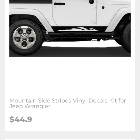
Mountain Side Stripes Vinyl Decals Kit for
Jeep Wrangler
$44.9