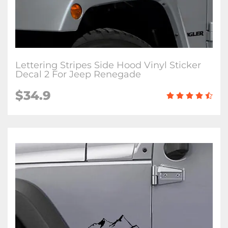
Lettering Stripes Side Hood Vinyl Sticker
Decal 2 For Jeep Renegade
$34.9