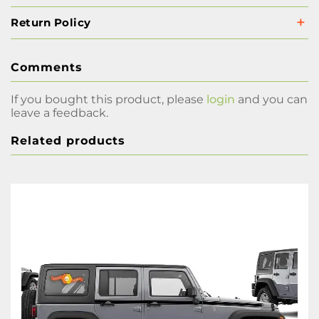
Return Policy
Comments
If you bought this product, please
login
and you can
leave a feedback.
Related products