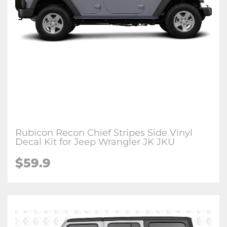
Rubicon Recon Chief Stripes Side Vinyl
Decal Kit for Jeep Wrangler JK JKU
$59.9