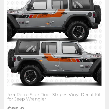
4x4 Retro Side Door Stripes Vinyl Decal Kit
for Jeep Wrangler