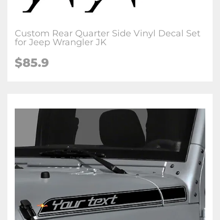
Custom Rear Quarter Side Vinyl Decal Set
for Jeep Wrangler JK
$85.9