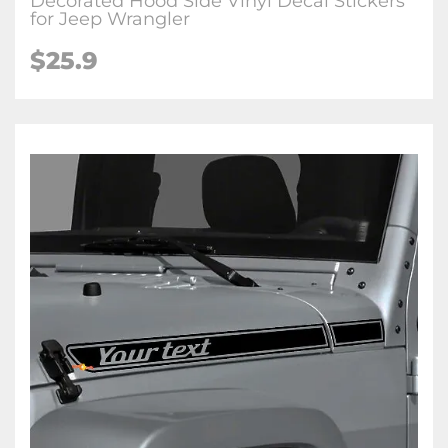
Decorated Hood Side Vinyl Decal Stickers
for Jeep Wrangler
$25.9