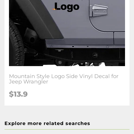
Mountain Style Logo Side Vinyl Decal for
Jeep Wrangler
$13.9
Explore more related searches