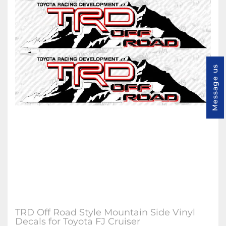
Message us
TRD Off Road Style Mountain Side Vinyl
Decals for Toyota FJ Cruiser