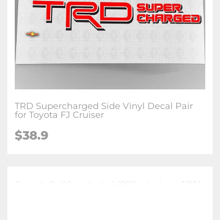
TRD Supercharged Side Vinyl Decal Pair
for Toyota FJ Cruiser
$38.9