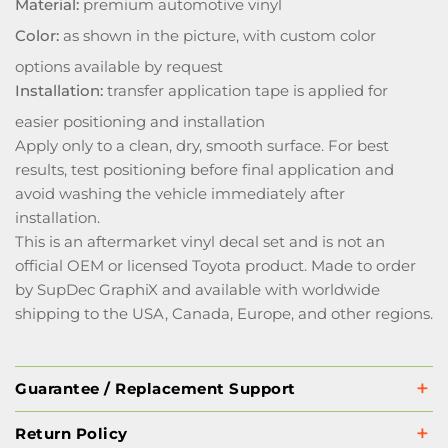
Material:
premium automotive vinyl
Color:
as shown in the picture, with custom color
options available by request
Installation:
transfer application tape is applied for
easier positioning and installation
Apply only to a clean, dry, smooth surface. For best
results, test positioning before final application and
avoid washing the vehicle immediately after
installation.
This is an aftermarket vinyl decal set and is not an
official OEM or licensed Toyota product. Made to order
by SupDec GraphiX and available with worldwide
shipping to the USA, Canada, Europe, and other regions.
Guarantee / Replacement Support
Return Policy