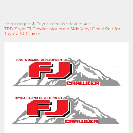
Homepage
\
🌟 Toyota decals stickers 🚙
\
TRD-Style FJ Crawler Mountain Side Vinyl Decal Pair for
Toyota FJ Cruiser