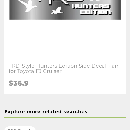
TRD-Style Hunters Edition Side Decal Pair
for Toyota FJ Cruiser
$36.9
Explore more related searches