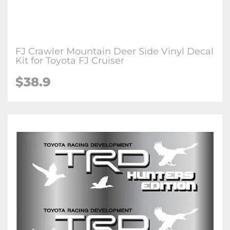
FJ Crawler Mountain Deer Side Vinyl Decal
Kit for Toyota FJ Cruiser
$38.9