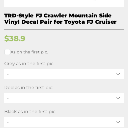
TRD-Style FJ Crawler Mountain Side
Vinyl Decal Pair for Toyota FJ Cruiser
$
38.9
As on the first pic.
Grey as in the first pic:
-
Red as in the first pic:
-
Black as in the first pic:
-