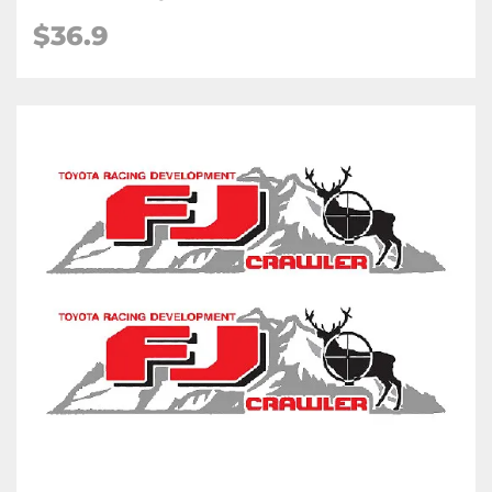
$36.9