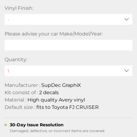
Vinyl Finish:
Please advise your car Make/Model/Year:
Quantity:
Manufacturer :
SupDec GraphiX
Kit consist of :
2 decals
Material :
High quality Avery vinyl
Default size :
fits to Toyota FJ CRUISER
30-Day Issue Resolution
Damaged, defective, or incorrect items are covered.