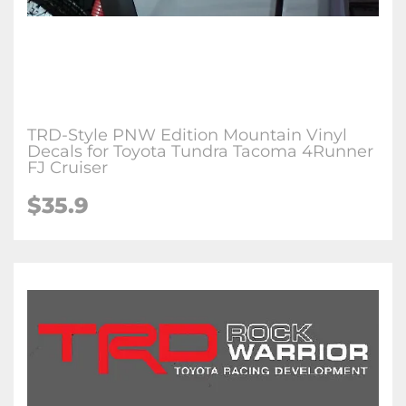
TRD-Style PNW Edition Mountain Vinyl
Decals for Toyota Tundra Tacoma 4Runner
FJ Cruiser
$35.9