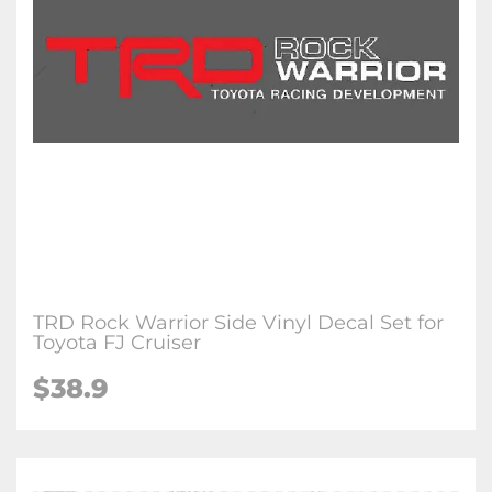
TRD Rock Warrior Side Vinyl Decal Set for
Toyota FJ Cruiser
$38.9