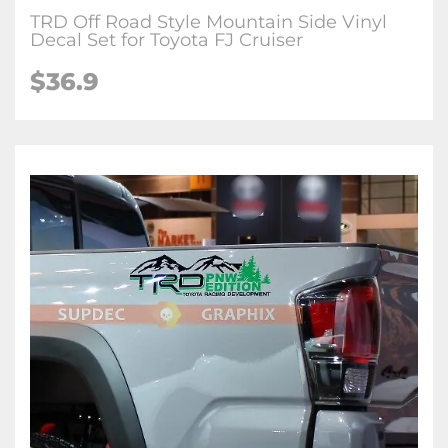
TRD Off Road Style Mountain Side Vinyl
Decal Set for Toyota FJ Cruiser
$36.9