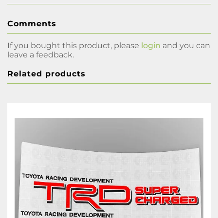
Comments
If you bought this product, please
login
and you can
leave a feedback.
Related products