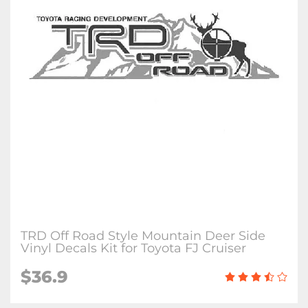
TRD Off Road Style Mountain Deer Side
Vinyl Decals Kit for Toyota FJ Cruiser
$36.9