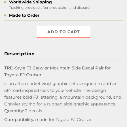
Worldwide Shipping
Tracking provided after production and dispatch.
Made to Order
ADD TO CART
Description
TRD-Style FJ Crawler Mountain Side Decal Pair for
Toyota FJ Cruiser
is an aftermarket vinyl graphic set designed to add an
off-road inspired look to your vehicle. The design
features bold FJ lettering, a mountain background, and
Crawler styling for a rugged side graphic appearance.
Quantity:
2 decals
Compatibility:
made for Toyota FJ Cruiser