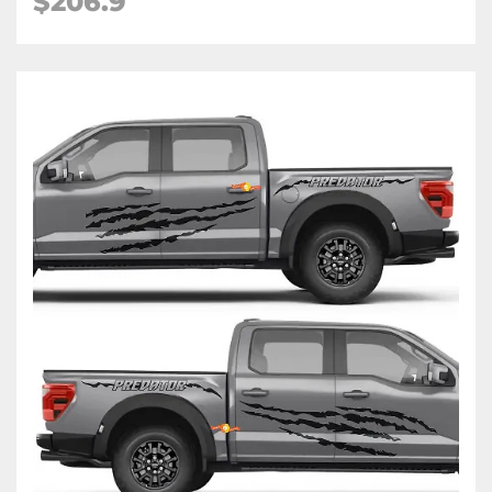
$206.9