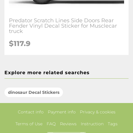
Predator Scratch Lines Side Doors Rear
Fender Vinyl Decal Sticker for Musclecar
truck
$117.9
Explore more related searches
dinosaur Decal Stickers
Contact info
Payment info
Privacy & cookies
Terms of Use
FAQ
Reviews
Instruction
Tags