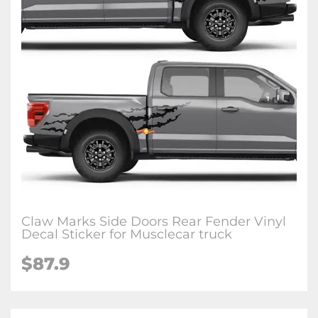
Claw Marks Side Doors Rear Fender Vinyl
Decal Sticker for Musclecar truck
$87.9