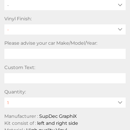
-
Vinyl Finish:
Please advise your car Make/Model/Year:
Custom Text:
Quantity:
Manufacturer :
SupDec GraphiX
Kit consist of :
left and right side