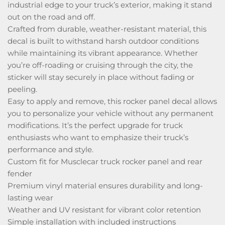
industrial edge to your truck’s exterior, making it stand
out on the road and off.
Crafted from durable, weather-resistant material, this
decal is built to withstand harsh outdoor conditions
while maintaining its vibrant appearance. Whether
you’re off-roading or cruising through the city, the
sticker will stay securely in place without fading or
peeling.
Easy to apply and remove, this rocker panel decal allows
you to personalize your vehicle without any permanent
modifications. It’s the perfect upgrade for truck
enthusiasts who want to emphasize their truck’s
performance and style.
Custom fit for Musclecar truck rocker panel and rear
fender
Premium vinyl material ensures durability and long-
lasting wear
Weather and UV resistant for vibrant color retention
Simple installation with included instructions