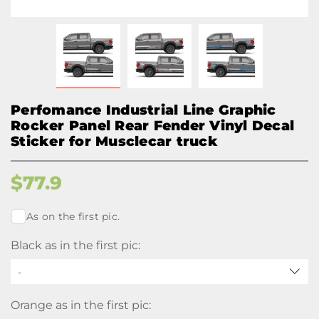
Perfomance Industrial Line Graphic
Rocker Panel Rear Fender Vinyl Decal
Sticker for Musclecar truck
$
77.9
As on the first pic.
Black as in the first pic:
-
Orange as in the first pic: