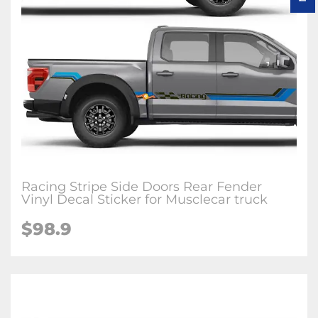
Racing Stripe Side Doors Rear Fender
Vinyl Decal Sticker for Musclecar truck
$98.9