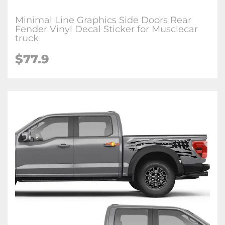
Minimal Line Graphics Side Doors Rear
Fender Vinyl Decal Sticker for Musclecar
truck
$77.9