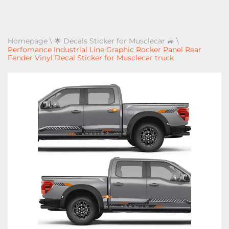
Homepage
\
🌟 Decals Sticker for Musclecar 🚙
\
Perfomance Industrial Line Graphic Rocker Panel Rear
Fender Vinyl Decal Sticker for Musclecar truck