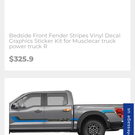
Bedside Front Fender Stripes Vinyl Decal
Graphics Sticker Kit for Musclecar truck
power truck R
$325.9
Message us