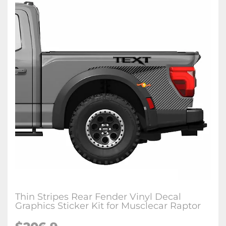
Thin Stripes Rear Fender Vinyl Decal
Graphics Sticker Kit for Musclecar Raptor