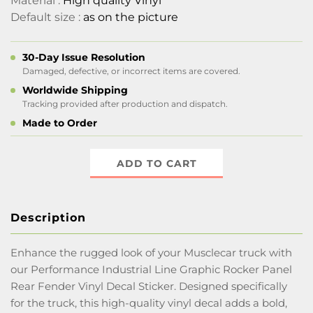
Material :
High quality Vinyl
Default size :
as on the picture
30-Day Issue Resolution
Damaged, defective, or incorrect items are covered.
Worldwide Shipping
Tracking provided after production and dispatch.
Made to Order
ADD TO CART
Description
Enhance the rugged look of your Musclecar truck with
our Performance Industrial Line Graphic Rocker Panel
Rear Fender Vinyl Decal Sticker. Designed specifically
for the truck, this high-quality vinyl decal adds a bold,