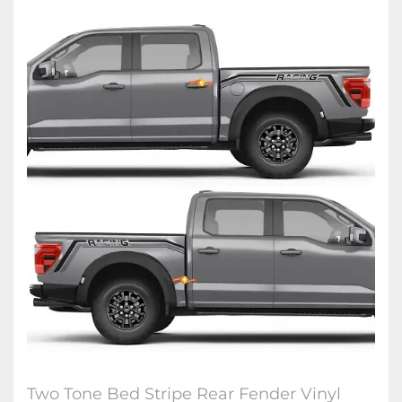
Two Tone Bed Stripe Rear Fender Vinyl