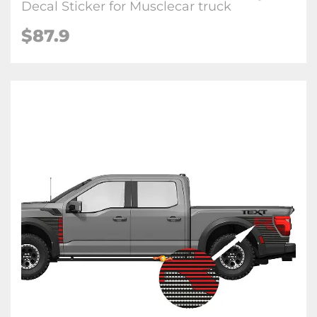
Decal Sticker for Musclecar truck
$87.9