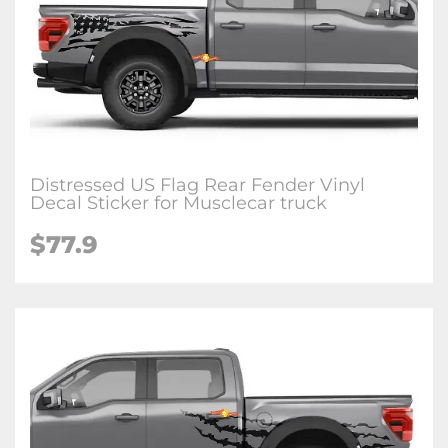
Distressed US Flag Rear Fender Vinyl
Decal Sticker for Musclecar truck
$77.9