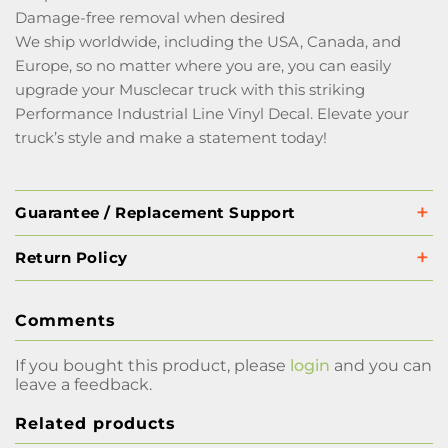
Damage-free removal when desired
We ship worldwide, including the USA, Canada, and
Europe, so no matter where you are, you can easily
upgrade your Musclecar truck with this striking
Performance Industrial Line Vinyl Decal. Elevate your
truck’s style and make a statement today!
Guarantee / Replacement Support
Return Policy
Comments
If you bought this product, please
login
and you can
leave a feedback.
Related products