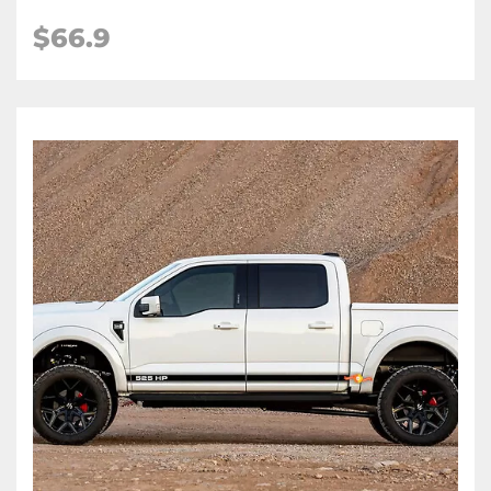
$66.9