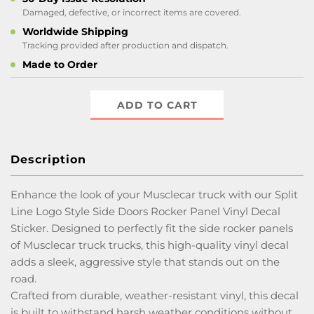
Damaged, defective, or incorrect items are covered.
Worldwide Shipping
Tracking provided after production and dispatch.
Made to Order
ADD TO CART
Description
Enhance the look of your Musclecar truck with our Split
Line Logo Style Side Doors Rocker Panel Vinyl Decal
Sticker. Designed to perfectly fit the side rocker panels
of Musclecar truck trucks, this high-quality vinyl decal
adds a sleek, aggressive style that stands out on the
road.
Crafted from durable, weather-resistant vinyl, this decal
is built to withstand harsh weather conditions without