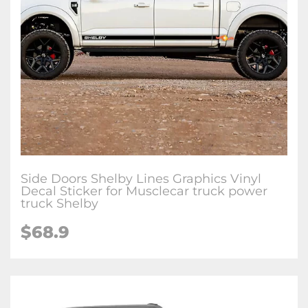
Side Doors Shelby Lines Graphics Vinyl
Decal Sticker for Musclecar truck power
truck Shelby
$68.9