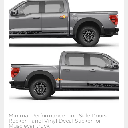
Minimal Performance Line Side Doors
Rocker Panel Vinyl Decal Sticker for
Musclecar truck