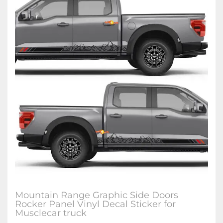
Mountain Range Graphic Side Doors
Rocker Panel Vinyl Decal Sticker for
Musclecar truck