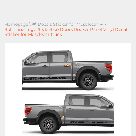
Homepage
\
🌟 Decals Sticker for Musclecar 🚙
\
Split Line Logo Style Side Doors Rocker Panel Vinyl Decal
Sticker for Musclecar truck