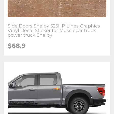
Side Doors Shelby 525HP Lines Graphics
Vinyl Decal Sticker for Musclecar truck
power truck Shelby
$68.9