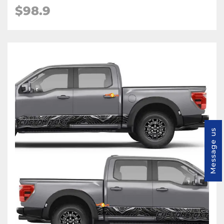
$98.9
Message us