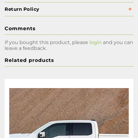
Return Policy
Comments
If you bought this product, please
login
and you can
leave a feedback.
Related products