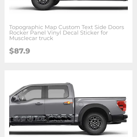
Topographic Map Custom Text Side Doors
Rocker Panel Vinyl Decal Sticker for
Musclecar truck
$87.9