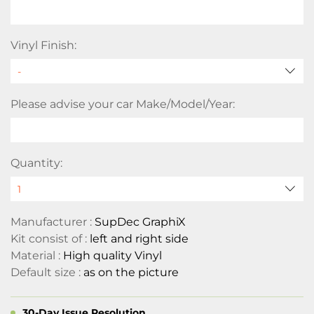
Vinyl Finish:
Please advise your car Make/Model/Year:
Quantity:
Manufacturer :
SupDec GraphiX
Kit consist of :
left and right side
Material :
High quality Vinyl
Default size :
as on the picture
30-Day Issue Resolution