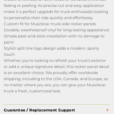
fading or peeling. Its precise cut and easy application
make it a perfect upgrade for truck enthusiasts looking
to personalize their ride quickly and effortlessly.
Custom fit for Musclecar truck side rocker panels
Durable, weatherproof vinyl for long-lasting appearance
Simple peel-and-stick installation with no damage to
paint
Stylish split line logo design adds a modern, sporty
touch
Whether you’re looking to refresh your truck’s exterior
or add a unique signature detail, this rocker panel decal
is an excellent choice. We proudly offer worldwide
shipping, including to the USA, Canada, and Europe, so
no matter where you are, you can give your Musclecar
truck a fresh, customized look.
Guarantee / Replacement Support