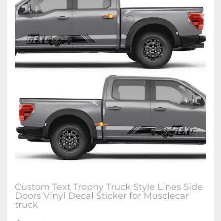
Custom Text Trophy Truck Style Lines Side
Doors Vinyl Decal Sticker for Musclecar
truck