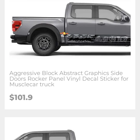
Aggressive Block Abstract Graphics Side
Doors Rocker Panel Vinyl Decal Sticker for
Musclecar truck
$101.9