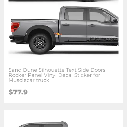
Sand Dune Silhouette Text Side Doors
Rocker Panel Vinyl Decal Sticker for
Musclecar truck
$77.9