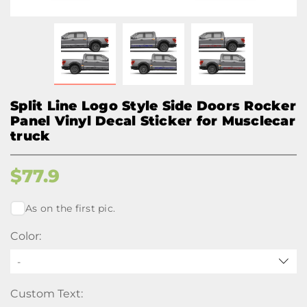
Split Line Logo Style Side Doors Rocker
Panel Vinyl Decal Sticker for Musclecar
truck
$
77.9
As on the first pic.
Color:
-
Custom Text: