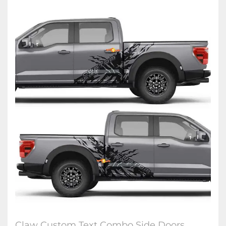
Claw Custom Text Combo Side Doors