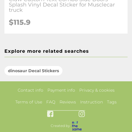
Splash Vinyl Decal Sticker for Musclecar
truck
$115.9
Explore more related searches
dinosaur Decal Stickers
Contact info
Payment info
Privacy & cookies
Terms of Use
FAQ
Reviews
Instruction
Tags
Created by