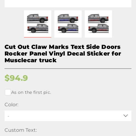
Cut Out Claw Marks Text Side Doors
Rocker Panel Vinyl Decal Sticker for
Musclecar truck
$
94.9
As on the first pic.
Color:
-
Custom Text: