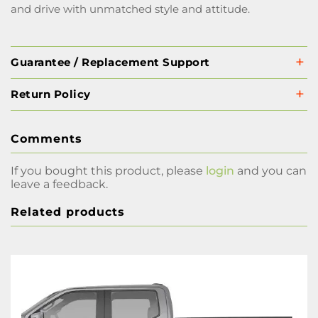
and drive with unmatched style and attitude.
Guarantee / Replacement Support
Return Policy
Comments
If you bought this product, please
login
and you can
leave a feedback.
Related products