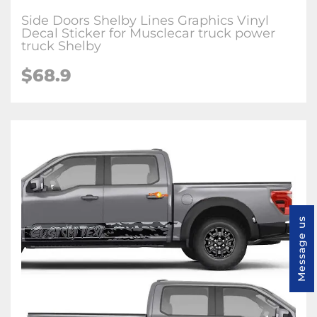
Side Doors Shelby Lines Graphics Vinyl
Decal Sticker for Musclecar truck power
truck Shelby
$68.9
Message us