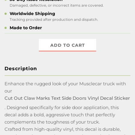
Damaged, defective, or incorrect items are covered.
Worldwide Shipping
Tracking provided after production and dispatch.
Made to Order
ADD TO CART
Description
Enhance the rugged look of your Musclecar truck with
our
Cut Out Claw Marks Text Side Doors Vinyl Decal Sticker
. Designed specifically for side door application, this
decal adds a bold, aggressive touch that perfectly
complements the toughness of your truck.
Crafted from high-quality vinyl, this decal is durable,