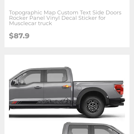
Topographic Map Custom Text Side Doors
Rocker Panel Vinyl Decal Sticker for
Musclecar truck
$87.9