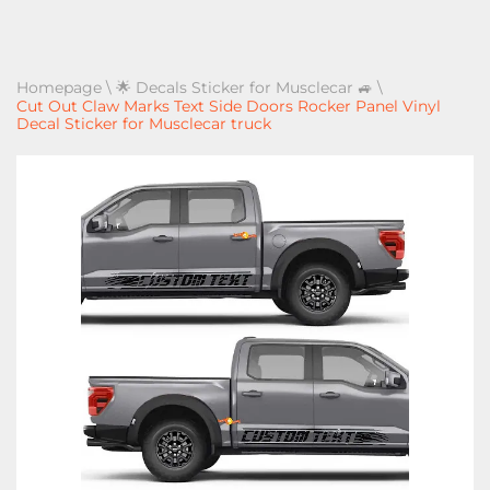
Homepage
\
🌟 Decals Sticker for Musclecar 🚙
\
Cut Out Claw Marks Text Side Doors Rocker Panel Vinyl
Decal Sticker for Musclecar truck