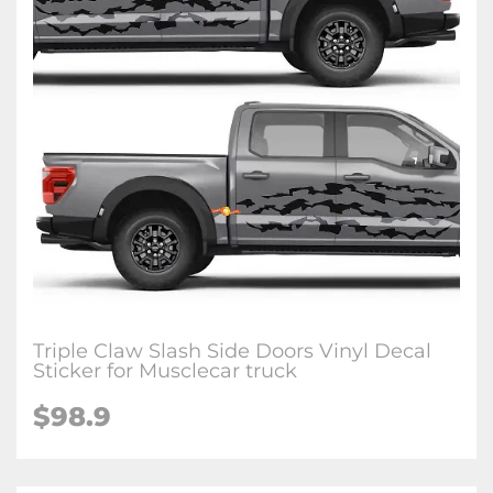
Triple Claw Slash Side Doors Vinyl Decal
Sticker for Musclecar truck
$98.9