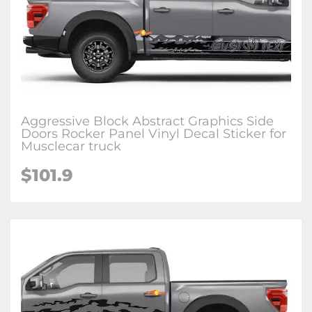
Aggressive Block Abstract Graphics Side
Doors Rocker Panel Vinyl Decal Sticker for
Musclecar truck
$101.9