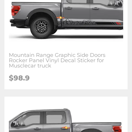
Mountain Range Graphic Side Doors
Rocker Panel Vinyl Decal Sticker for
Musclecar truck
$98.9