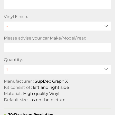
Vinyl Finish:
Please advise your car Make/Model/Year:
Quantity:
Manufacturer :
SupDec GraphiX
Kit consist of :
left and right side
Material :
High quality Vinyl
Default size :
as on the picture
30-Day Issue Resolution