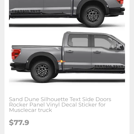
Sand Dune Silhouette Text Side Doors
Rocker Panel Vinyl Decal Sticker for
Musclecar truck
$77.9