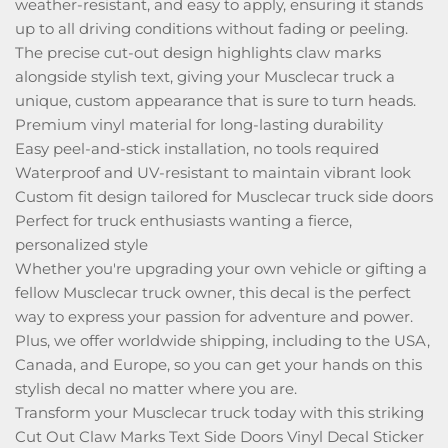
weather-resistant, and easy to apply, ensuring it stands
up to all driving conditions without fading or peeling.
The precise cut-out design highlights claw marks
alongside stylish text, giving your Musclecar truck a
unique, custom appearance that is sure to turn heads.
Premium vinyl material for long-lasting durability
Easy peel-and-stick installation, no tools required
Waterproof and UV-resistant to maintain vibrant look
Custom fit design tailored for Musclecar truck side doors
Perfect for truck enthusiasts wanting a fierce,
personalized style
Whether you're upgrading your own vehicle or gifting a
fellow Musclecar truck owner, this decal is the perfect
way to express your passion for adventure and power.
Plus, we offer worldwide shipping, including to the USA,
Canada, and Europe, so you can get your hands on this
stylish decal no matter where you are.
Transform your Musclecar truck today with this striking
Cut Out Claw Marks Text Side Doors Vinyl Decal Sticker