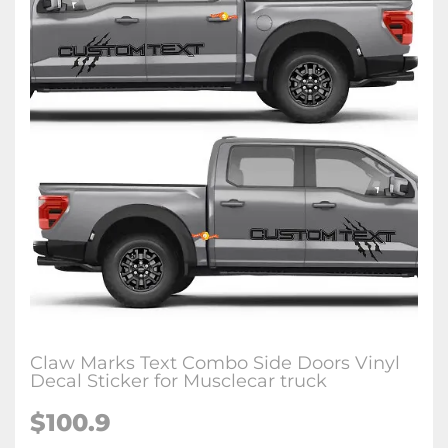
Claw Marks Text Combo Side Doors Vinyl
Decal Sticker for Musclecar truck
$100.9