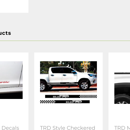
ucts
s Decals
TRD Style Checkered
TRD M