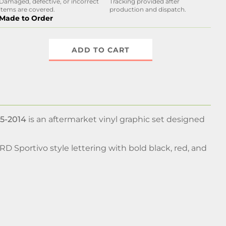
Damaged, defective, or incorrect
Tracking provided after
items are covered.
production and dispatch.
Made to Order
ADD TO CART
05-2014
is an aftermarket vinyl graphic set designed
TRD Sportivo style lettering with bold black, red, and