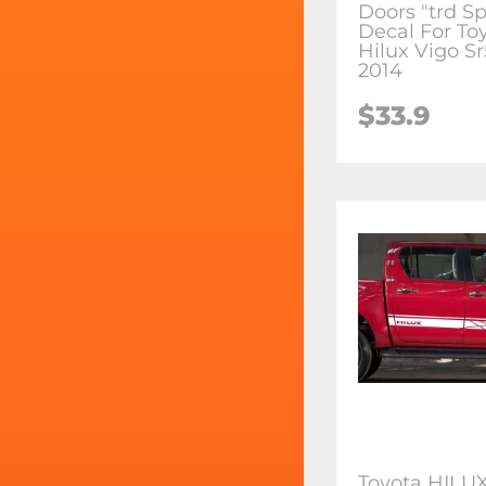
Doors "trd Sp
Decal For To
Hilux Vigo S
2014
$33.9
Toyota HILUX