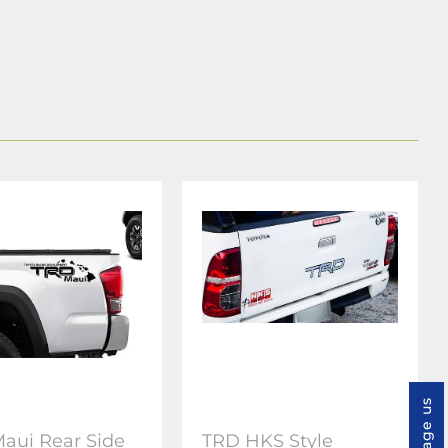
Message us
aui Rear Side
TRD HKS Style