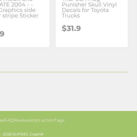
ATE 2004 - -
Punisher Skull Vinyl
Graphics side
Decals for Toyota
 stripe Sticker
Trucks
$31.9
.9
se
FAQ
Reviews
Instruction
Tags
 - 2026 SUPDEC GraphiX