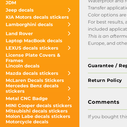
Waterproof and r
JDM
Transfer applicati
Jeep decals
Color options are
KIA Motors decals stickers
For best results, 
Lamborghini decals
included applica
Land Rover
This is an afterm
Laptop MacBook decals
Europe, and othe
LEXUS decals stickers
License Plate Covers &
Frames
Guarantee / Re
Lincoln decals
Mazda decals stickers
Return Policy
McLaren Decals Stickers
Mercedes Benz decals
stickers
Metal CNC Badge
Comments
MINI Cooper decals stickers
Mitsubishi decals stickers
Molon Labe decals stickers
If you bought thi
Motorcycle decals