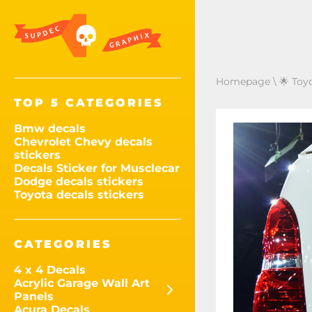
Homepage
\
🌟 Toy
TOP 5 CATEGORIES
Bmw decals
Chevrolet Chevy decals
stickers
Decals Sticker for Musclecar
Dodge decals stickers
Toyota decals stickers
CATEGORIES
4 x 4 Decals
Acrylic Garage Wall Art
Panels
Acura Decals