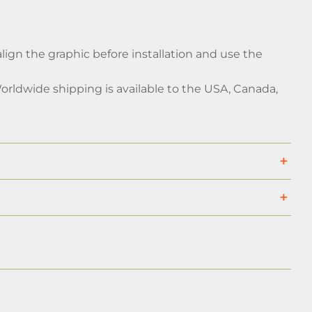
 align the graphic before installation and use the
rldwide shipping is available to the USA, Canada,