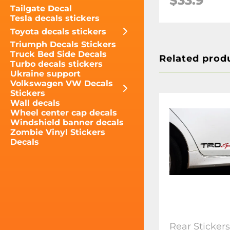
$33.9
Tailgate Decal
Tesla decals stickers
Toyota decals stickers
Triumph Decals Stickers
Truck Bed Side Decals
Related prod
Turbo decals stickers
Ukraine support
Volkswagen VW Decals
Stickers
Wall decals
Wheel center cap decals
Windshield banner decals
Zombie Vinyl Stickers
Decals
Rear Sticker