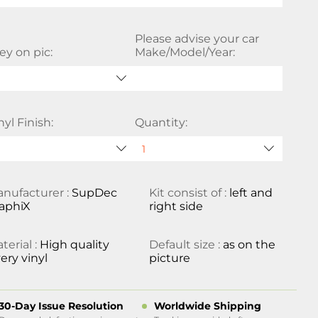
Please advise your car
ey on pic:
Make/Model/Year:
nyl Finish:
Quantity:
nufacturer :
SupDec
Kit consist of :
left and
aphiX
right side
terial :
High quality
Default size :
as on the
ery vinyl
picture
30-Day Issue Resolution
Worldwide Shipping