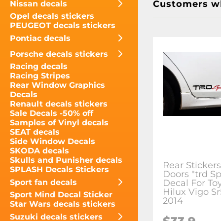
Customers wh
Nissan decals
Opel decals stickers
PEUGEOT decals stickers
Pontiac decals
Porsche decals stickers
Racing decals
Racing Stripes
Rear Window Graphics
Decals
Renault decals stickers
Sale Decals -50% off
Samples of Vinyl decals
SEAT decals
Side Window Decals
SKODA decals
Skulls and Punisher decals
Rear Sticker
SPLASH Decals Stickers
Doors "trd Sp
Sport fan decals
Decal For To
Hilux Vigo S
Sport Mind Decal Sticker
2014
Star Wars decals stickers
Suzuki decals stickers