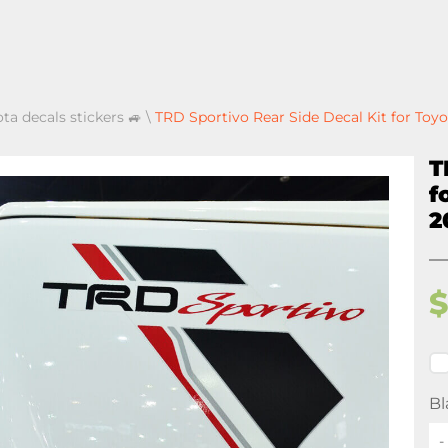
ota decals stickers 🚙
\
TRD Sportivo Rear Side Decal Kit for Toy
T
f
2
Bl
-