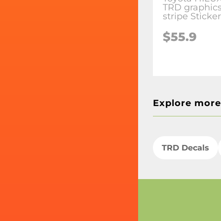
TRD graphics
stripe Sticke
$55.9
Explore more
TRD Decals