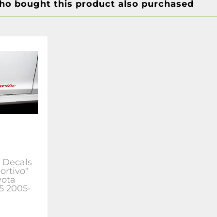
o bought this product also purchased
s Decals
ortivo"
yota
r5 2005-