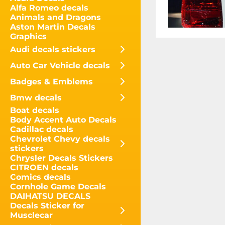
Alfa Romeo decals
Animals and Dragons
Aston Martin Decals
Graphics
Audi decals stickers
Auto Car Vehicle decals
Badges & Emblems
Bmw decals
Boat decals
Body Accent Auto Decals
Cadillac decals
Chevrolet Chevy decals
stickers
Chrysler Decals Stickers
CITROEN decals
Comics decals
Cornhole Game Decals
DAIHATSU DECALS
Decals Sticker for
Musclecar