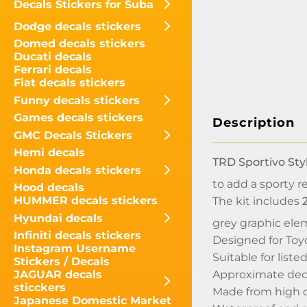
Decals Stickers for Suba
Dodge decals stickers
Domed decals stickers
Ducati decals
Ferrari decals
Fiat decals stickers
Funny decals stickers
Games decals stickers
Description
GMC Decals Stickers
Hemi decals
TRD Sportivo Sty
Honda decals stickers
to add a sporty r
Hood decals
HUMMER decals stickers
The kit includes
Hyundai decals
grey graphic ele
Infiniti decals stickers
Designed for Toy
Instagram Username
Suitable for lis
Stickers / Decals
Approximate deca
JAGUAR decals
sticckers
Made from high q
Japanese Domestic Market