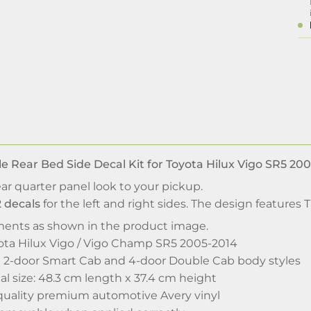
le Rear Bed Side Decal Kit for Toyota Hilux Vigo SR5 20
ear quarter panel look to your pickup.
2 decals
for the left and right sides. The design features 
ments as shown in the product image.
ota Hilux Vigo / Vigo Champ SR5 2005-2014
ted 2-door Smart Cab and 4-door Double Cab body styles
l size: 48.3 cm length x 37.4 cm height
uality premium automotive Avery vinyl