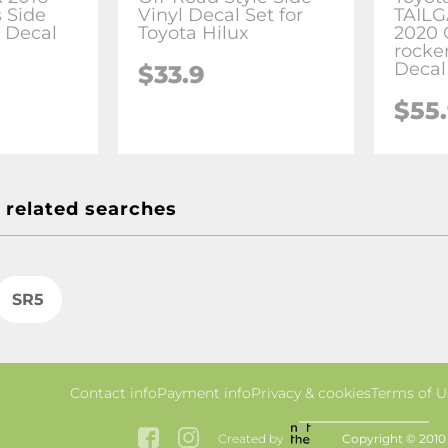
 Side
Vinyl Decal Set for
TAILG
r Decal
Toyota Hilux
2020 
rocker
Decal
$33.9
$55
 related searches
SR5
Contact info
Payment info
Privacy & cookies
Terms of U
Created by
Copyright © 2010