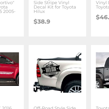
ortivo"
Side Stripe Vinyl
Vinyl 
yota
Decal Kit for Toyota
Toyot
r5 2005-
Hilux
$46
$38.9
 2016
Off-Road Style Side
Toyot