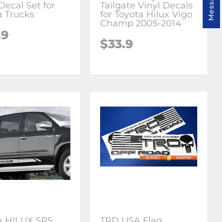
Decal Set for
Tailgate Vinyl Decals
a Trucks
for Toyota Hilux Vigo
Champ 2005-2014
.9
$33.9
a HILUX SR5
TRD USA Flag