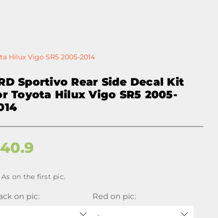
ota Hilux Vigo SR5 2005-2014
RD Sportivo Rear Side Decal Kit
or Toyota Hilux Vigo SR5 2005-
014
$
40.9
As on the first pic.
ack on pic:
Red on pic:
-