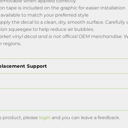
emovable when applied correctly
on tape is included on the graphic for easier installation
 available to match your preferred style
apply the decal to a clean, dry, smooth surface. Carefully
tion squeegee to help reduce air bubbles.
arket vinyl decal and is not official OEM merchandise.
Wo
r regions.
placement Support
s product, please
login
and you can leave a feedback.