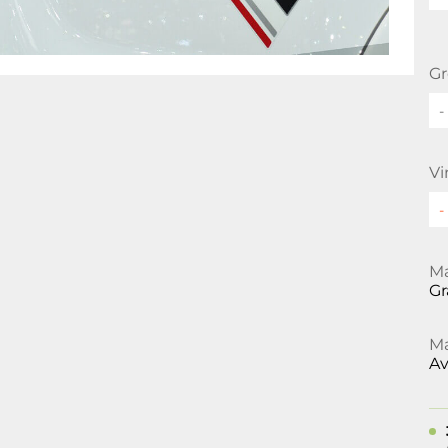
Gr
-
Vi
Ma
Gr
Ma
Av