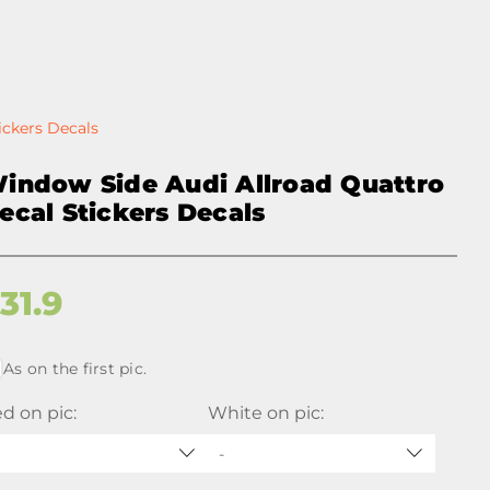
ickers Decals
indow Side Audi Allroad Quattro
ecal Stickers Decals
$
31.9
As on the first pic.
d on pic:
White on pic:
-