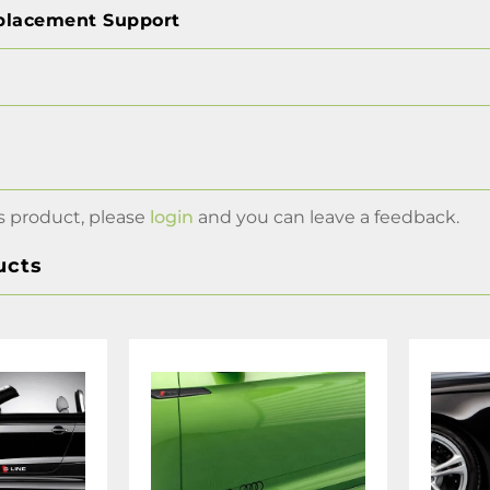
placement Support
s product, please
login
and you can leave a feedback.
ucts