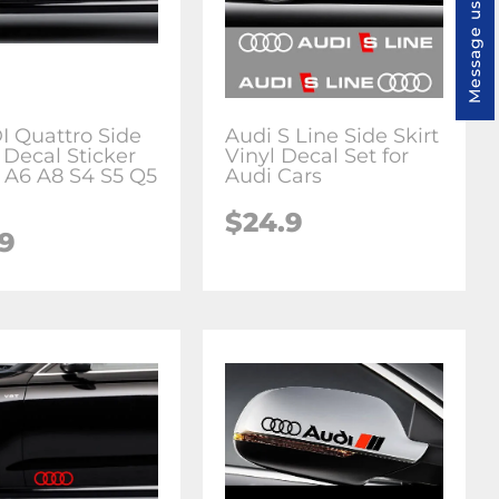
Message us
I Quattro Side
Audi S Line Side Skirt
 Decal Sticker
Vinyl Decal Set for
 A6 A8 S4 S5 Q5
Audi Cars
$24.9
.9