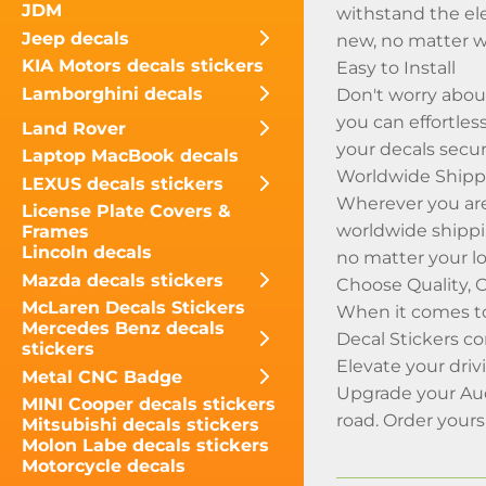
JDM
withstand the ele
Jeep decals
new, no matter w
KIA Motors decals stickers
Easy to Install
Lamborghini decals
Don't worry about
you can effortles
Land Rover
your decals secur
Laptop MacBook decals
Worldwide Shippi
LEXUS decals stickers
Wherever you are 
License Plate Covers &
worldwide shippi
Frames
Lincoln decals
no matter your lo
Mazda decals stickers
Choose Quality, 
McLaren Decals Stickers
When it comes to
Mercedes Benz decals
Decal Stickers c
stickers
Elevate your dri
Metal CNC Badge
Upgrade your Aud
MINI Cooper decals stickers
road. Order your
Mitsubishi decals stickers
Molon Labe decals stickers
Motorcycle decals