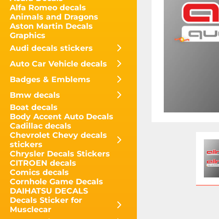
Alfa Romeo decals
Animals and Dragons
Aston Martin Decals
Graphics
Audi decals stickers
Auto Car Vehicle decals
Badges & Emblems
Bmw decals
Boat decals
Body Accent Auto Decals
Cadillac decals
Chevrolet Chevy decals
stickers
Chrysler Decals Stickers
CITROEN decals
Comics decals
Cornhole Game Decals
DAIHATSU DECALS
Decals Sticker for
Musclecar