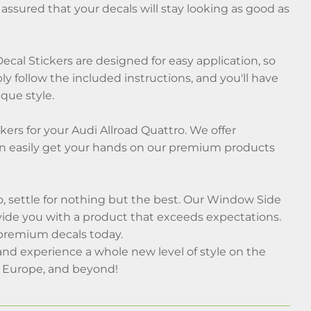
assured that your decals will stay looking as good as
cal Stickers are designed for easy application, so
ly follow the included instructions, and you'll have
que style.
ers for your Audi Allroad Quattro. We offer
an easily get your hands on our premium products
, settle for nothing but the best. Our Window Side
vide you with a product that exceeds expectations.
 premium decals today.
nd experience a whole new level of style on the
, Europe, and beyond!