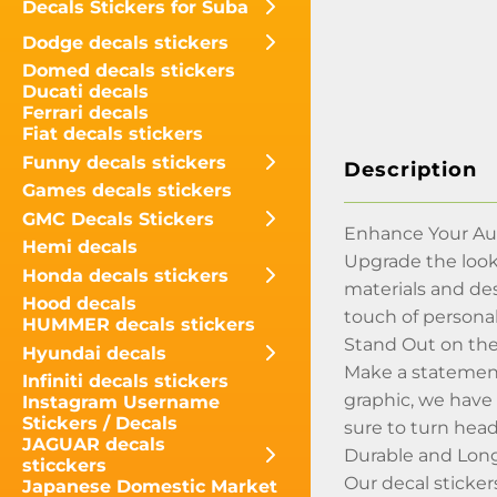
Decals Stickers for Suba
Dodge decals stickers
Domed decals stickers
Ducati decals
Ferrari decals
Fiat decals stickers
Funny decals stickers
Description
Games decals stickers
GMC Decals Stickers
Enhance Your Aud
Hemi decals
Upgrade the look
Honda decals stickers
materials and de
Hood decals
touch of personal
HUMMER decals stickers
Stand Out on th
Hyundai decals
Make a statement
Infiniti decals stickers
graphic, we have 
Instagram Username
Stickers / Decals
sure to turn head
JAGUAR decals
Durable and Lon
sticckers
Our decal sticker
Japanese Domestic Market