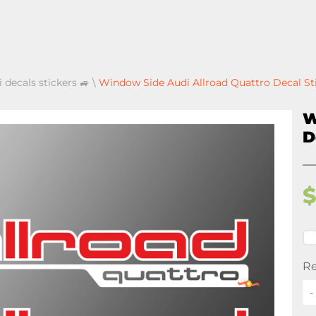
 decals stickers 🚙
\
Window Side Audi Allroad Quattro Decal St
W
D
Re
-