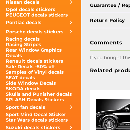
Nissan decals
Guarantee / Re
Opel decals stickers
PEUGEOT decals stickers
Return Policy
Pontiac decals
Porsche decals stickers
Racing decals
Comments
Racing Stripes
Rear Window Graphics
Decals
If you bought thi
Renault decals stickers
Sale Decals -50% off
Related prod
Samples of Vinyl decals
SEAT decals
Side Window Decals
SKODA decals
Skulls and Punisher decals
SPLASH Decals Stickers
Sport fan decals
Sport Mind Decal Sticker
Star Wars decals stickers
Suzuki decals stickers