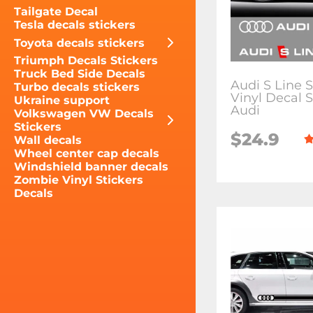
Tailgate Decal
Tesla decals stickers
Toyota decals stickers
Triumph Decals Stickers
Truck Bed Side Decals
Audi S Line S
Turbo decals stickers
Vinyl Decal S
Ukraine support
Audi
Volkswagen VW Decals
Stickers
$24.9
Wall decals
Wheel center cap decals
Windshield banner decals
Zombie Vinyl Stickers
Decals