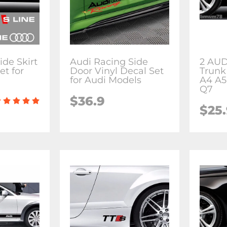
ide Skirt
Audi Racing Side
2 AUD
et for
Door Vinyl Decal Set
Trunk
for Audi Models
A4 A5
Q7
$36.9
$25