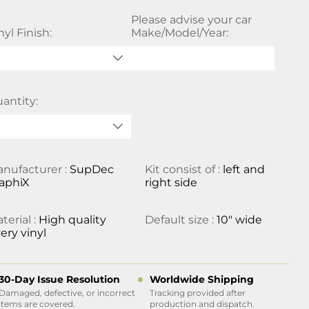
Please advise your car
nyl Finish:
Make/Model/Year:
antity:
nufacturer :
SupDec
Kit consist of :
left and
aphiX
right side
terial :
High quality
Default size :
10" wide
ery vinyl
30-Day Issue Resolution
Worldwide Shipping
Damaged, defective, or incorrect
Tracking provided after
items are covered.
production and dispatch.