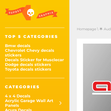
Homepage
\
🌟 Audi
TOP 5 CATEGORIES
Bmw decals
Chevrolet Chevy decals
stickers
Decals Sticker for Musclecar
Dodge decals stickers
Toyota decals stickers
CATEGORIES
4 x 4 Decals
Acrylic Garage Wall Art
Panels
Acura Decals