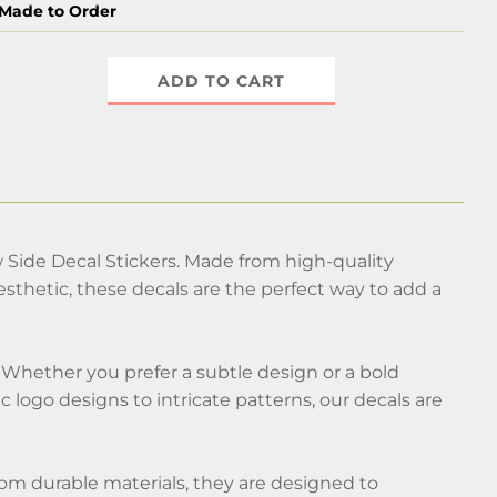
Made to Order
ADD TO CART
Side Decal Stickers. Made from high-quality
thetic, these decals are the perfect way to add a
Whether you prefer a subtle design or a bold
c logo designs to intricate patterns, our decals are
 from durable materials, they are designed to