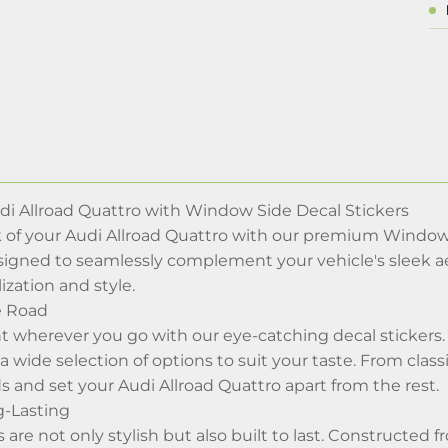
i Allroad Quattro with Window Side Decal Stickers
 of your Audi Allroad Quattro with our premium Window 
signed to seamlessly complement your vehicle's sleek aes
ization and style.
e Road
 wherever you go with our eye-catching decal stickers. 
a wide selection of options to suit your taste. From classi
s and set your Audi Allroad Quattro apart from the rest.
g-Lasting
s are not only stylish but also built to last. Constructed