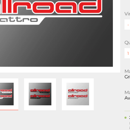
Vi
Qu
Ma
Gr
Ma
Av