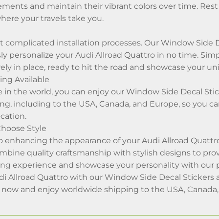
ments and maintain their vibrant colors over time. Rest 
here your travels take you.
 complicated installation processes. Our Window Side De
sly personalize your Audi Allroad Quattro in no time. Simp
ely in place, ready to hit the road and showcase your uni
ng Available
in the world, you can enjoy our Window Side Decal Stick
ng, including to the USA, Canada, and Europe, so you c
cation.
Choose Style
 enhancing the appearance of your Audi Allroad Quattro
ombine quality craftsmanship with stylish designs to pro
ving experience and showcase your personality with our
i Allroad Quattro with our Window Side Decal Stickers a
s now and enjoy worldwide shipping to the USA, Canada