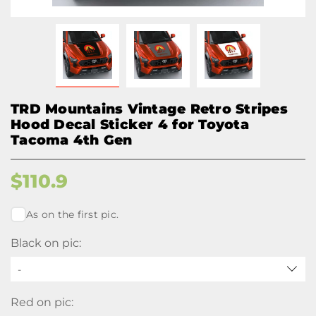
TRD Mountains Vintage Retro Stripes
Hood Decal Sticker 4 for Toyota
Tacoma 4th Gen
$
110.9
As on the first pic.
Black on pic:
-
Red on pic: