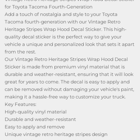
for Toyota Tacoma Fourth-Generation
Add a touch of nostalgia and style to your Toyota
Tacoma fourth-generation with our Vintage Retro
Heritage Stripes Wrap Hood Decal Sticker. This high-
quality decal sticker is the perfect way to give your
vehicle a unique and personalized look that sets it apart
from the rest.
Our Vintage Retro Heritage Stripes Wrap Hood Decal
Sticker is made from premium vinyl material that is
durable and weather-resistant, ensuring that it will look
great for years to come. The decal is easy to apply and
can be removed without damaging your vehicle's paint,
making it a hassle-free way to customize your truck.
Key Features:
High-quality vinyl material
Durable and weather-resistant
Easy to apply and remove
Unique vintage retro heritage stripes design