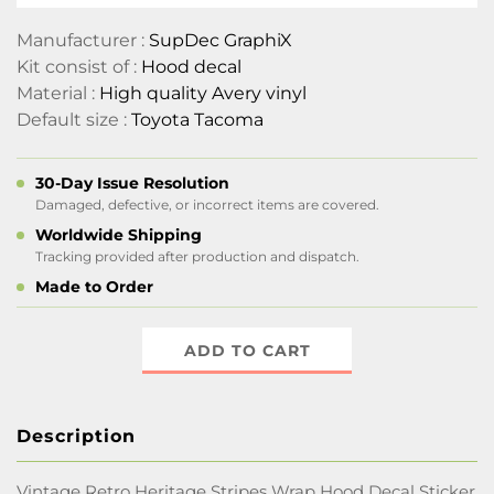
Manufacturer :
SupDec GraphiX
Kit consist of :
Hood decal
Material :
High quality Avery vinyl
Default size :
Toyota Tacoma
30-Day Issue Resolution
Damaged, defective, or incorrect items are covered.
Worldwide Shipping
Tracking provided after production and dispatch.
Made to Order
ADD TO CART
Description
Vintage Retro Heritage Stripes Wrap Hood Decal Sticker