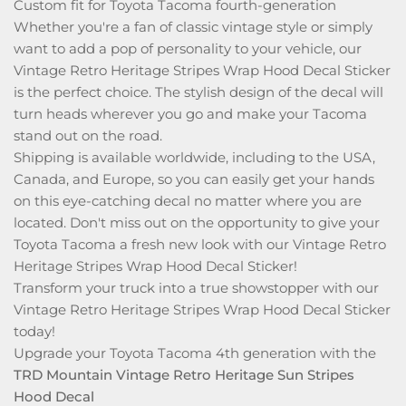
Custom fit for Toyota Tacoma fourth-generation
Whether you're a fan of classic vintage style or simply
want to add a pop of personality to your vehicle, our
Vintage Retro Heritage Stripes Wrap Hood Decal Sticker
is the perfect choice. The stylish design of the decal will
turn heads wherever you go and make your Tacoma
stand out on the road.
Shipping is available worldwide, including to the USA,
Canada, and Europe, so you can easily get your hands
on this eye-catching decal no matter where you are
located. Don't miss out on the opportunity to give your
Toyota Tacoma a fresh new look with our Vintage Retro
Heritage Stripes Wrap Hood Decal Sticker!
Transform your truck into a true showstopper with our
Vintage Retro Heritage Stripes Wrap Hood Decal Sticker
today!
Upgrade your Toyota Tacoma 4th generation with the
TRD Mountain Vintage Retro Heritage Sun Stripes
Hood Decal