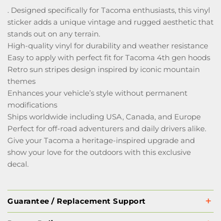
. Designed specifically for Tacoma enthusiasts, this vinyl
sticker adds a unique vintage and rugged aesthetic that
stands out on any terrain.
High-quality vinyl for durability and weather resistance
Easy to apply with perfect fit for Tacoma 4th gen hoods
Retro sun stripes design inspired by iconic mountain
themes
Enhances your vehicle’s style without permanent
modifications
Ships worldwide including USA, Canada, and Europe
Perfect for off-road adventurers and daily drivers alike.
Give your Tacoma a heritage-inspired upgrade and
show your love for the outdoors with this exclusive
decal.
Guarantee / Replacement Support