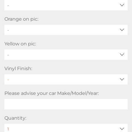
-
Orange on pic:
-
Yellow on pic:
-
Vinyl Finish:
Please advise your car Make/Model/Year:
Quantity: