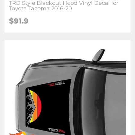
TRD Style Blackout Hood Vinyl Decal for
Toyota Tacoma 2016-20
$91.9