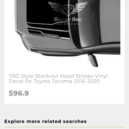
TRD Style Blackout Hood Stripes Vinyl
Decal for Toyota Tacoma 2016-2020
$96.9
Explore more related searches