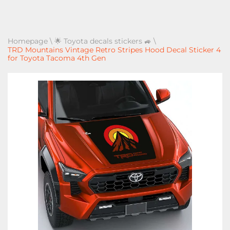
Homepage
\
🌟 Toyota decals stickers 🚙
\
TRD Mountains Vintage Retro Stripes Hood Decal Sticker 4
for Toyota Tacoma 4th Gen