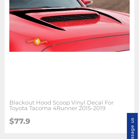
Blackout Hood Scoop Vinyl Decal For
Toyota Tacoma 4Runner 2015-2019
$77.9
Message us