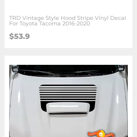
TRD Vintage Style Hood Stripe Vinyl Decal
For Toyota Tacoma 2016-2020
$53.9