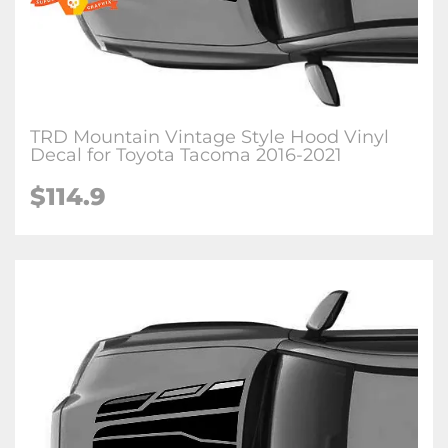
TRD Mountain Vintage Style Hood Vinyl
Decal for Toyota Tacoma 2016-2021
$114.9