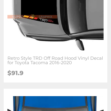
Retro Style TRD Off Road Hood Vinyl Decal
for Toyota Tacoma 2016-2020
$91.9