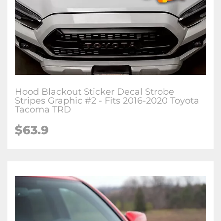
Hood Blackout Sticker Decal Strobe
Stripes Graphic #2 - Fits 2016-2020 Toyota
Tacoma TRD
$63.9