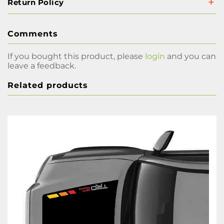
Return Policy
Comments
If you bought this product, please
login
and you can
leave a feedback.
Related products