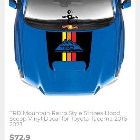
TRD Mountain Retro Style Stripes Hood
Scoop Vinyl Decal for Toyota Tacoma 2016-
2023
$72.9