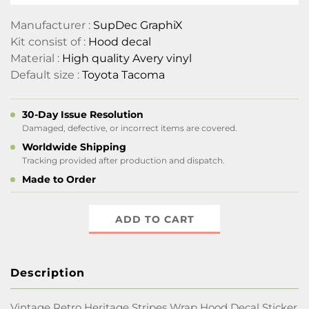
Manufacturer :
SupDec GraphiX
Kit consist of :
Hood decal
Material :
High quality Avery vinyl
Default size :
Toyota Tacoma
30-Day Issue Resolution
Damaged, defective, or incorrect items are covered.
Worldwide Shipping
Tracking provided after production and dispatch.
Made to Order
ADD TO CART
Description
Vintage Retro Heritage Stripes Wrap Hood Decal Sticker