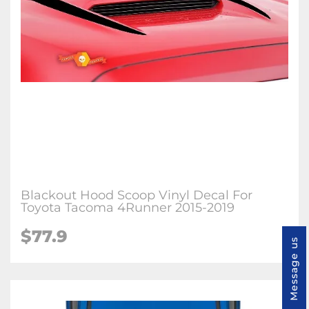
Blackout Hood Scoop Vinyl Decal For
Toyota Tacoma 4Runner 2015-2019
$77.9
Message us