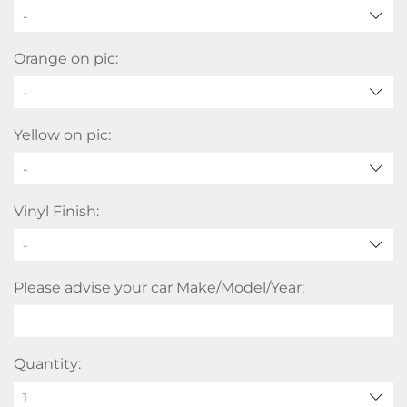
-
Orange on pic:
-
Yellow on pic:
-
Vinyl Finish:
Please advise your car Make/Model/Year:
Quantity: