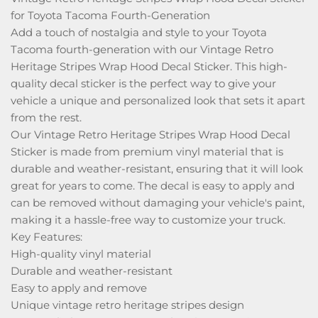
for Toyota Tacoma Fourth-Generation
Add a touch of nostalgia and style to your Toyota
Tacoma fourth-generation with our Vintage Retro
Heritage Stripes Wrap Hood Decal Sticker. This high-
quality decal sticker is the perfect way to give your
vehicle a unique and personalized look that sets it apart
from the rest.
Our Vintage Retro Heritage Stripes Wrap Hood Decal
Sticker is made from premium vinyl material that is
durable and weather-resistant, ensuring that it will look
great for years to come. The decal is easy to apply and
can be removed without damaging your vehicle's paint,
making it a hassle-free way to customize your truck.
Key Features:
High-quality vinyl material
Durable and weather-resistant
Easy to apply and remove
Unique vintage retro heritage stripes design