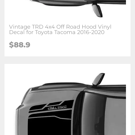
Vintage TRD 4x4 Off Road Hood Vinyl
Decal for Toyota Tacoma 2016-2020
$88.9