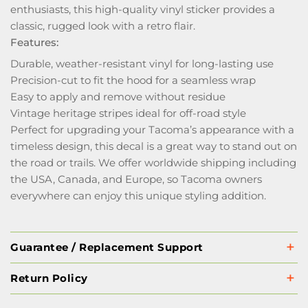
enthusiasts, this high-quality vinyl sticker provides a
classic, rugged look with a retro flair.
Features:
Durable, weather-resistant vinyl for long-lasting use
Precision-cut to fit the hood for a seamless wrap
Easy to apply and remove without residue
Vintage heritage stripes ideal for off-road style
Perfect for upgrading your Tacoma’s appearance with a
timeless design, this decal is a great way to stand out on
the road or trails. We offer worldwide shipping including
the USA, Canada, and Europe, so Tacoma owners
everywhere can enjoy this unique styling addition.
Guarantee / Replacement Support
Return Policy