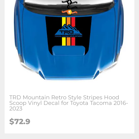
TRD Mountain Retro Style Stripes Hood
Scoop Vinyl Decal for Toyota Tacoma 2016-
2023
$72.9