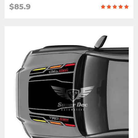
$85.9