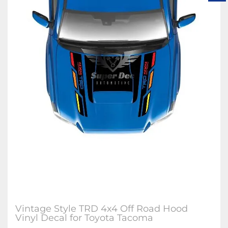
Vintage Style TRD 4x4 Off Road Hood
Vinyl Decal for Toyota Tacoma