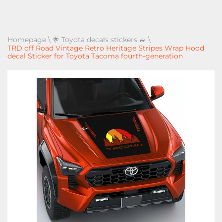
Homepage
\
🌟 Toyota decals stickers 🚙
\
TRD off Road Vintage Retro Heritage Stripes Wrap Hood
decal Sticker for Toyota Tacoma fourth-generation