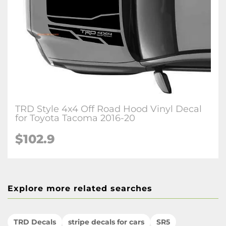
TRD Style 4x4 Off Road Hood Vinyl Decal
for Toyota Tacoma 2016-20
$102.9
Explore more related searches
TRD Decals
stripe decals for cars
SR5