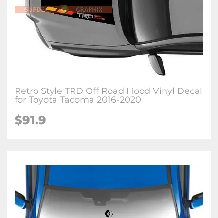
Retro Style TRD Off Road Hood Vinyl Decal
for Toyota Tacoma 2016-2020
$91.9