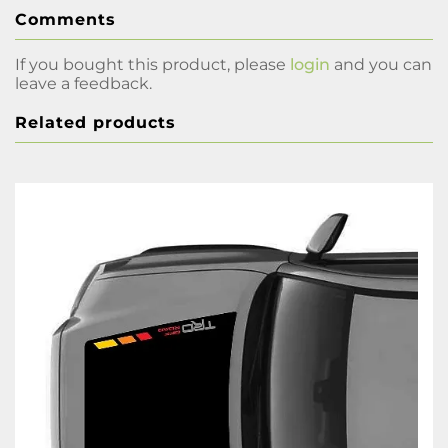
Comments
If you bought this product, please
login
and you can
leave a feedback.
Related products