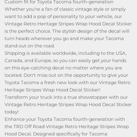
Custom fit for Toyota Tacoma fourth-generation
Whether you're a fan of classic vintage style or simply
want to add a pop of personality to your vehicle, our
Vintage Retro Heritage Stripes Wrap Hood Decal Sticker
is the perfect choice. The stylish design of the decal will
turn heads wherever you go and make your Tacoma
stand out on the road.
Shipping is available worldwide, including to the USA,
Canada, and Europe, so you can easily get your hands
on this eye-catching decal no matter where you are
located. Don't miss out on the opportunity to give your
Toyota Tacoma a fresh new look with our Vintage Retro
Heritage Stripes Wrap Hood Decal Sticker!
Transform your truck into a true showstopper with our
Vintage Retro Heritage Stripes Wrap Hood Decal Sticker
today!
Enhance your Toyota Tacoma fourth-generation with
the TRD Off Road Vintage Retro Heritage Stripes Wrap
Hood Decal. Designed specifically for Tacoma