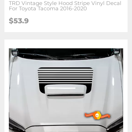
TRD Vintage Style Hood Stripe Vinyl Decal
For Toyota Tacoma 2016-2020
$53.9