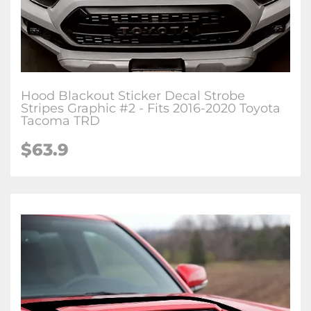
Hood Blackout Sticker Decal Strobe
Stripes Graphic #2 - Fits 2016-2020 Toyota
Tacoma TRD
$63.9