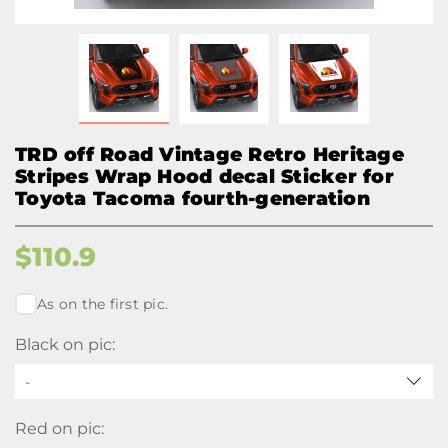
TRD off Road Vintage Retro Heritage
Stripes Wrap Hood decal Sticker for
Toyota Tacoma fourth-generation
$
110.9
As on the first pic.
Black on pic:
-
Red on pic: