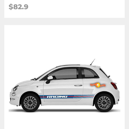
$82.9