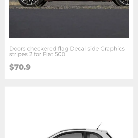
Doors checkered flag Decal side Graphics
stripes 2 for Fiat 500
$70.9