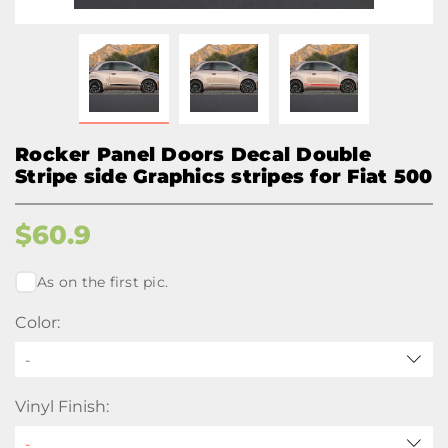
Rocker Panel Doors Decal Double
Stripe side Graphics stripes for Fiat 500
$
60.9
As on the first pic.
Color:
-
Vinyl Finish: