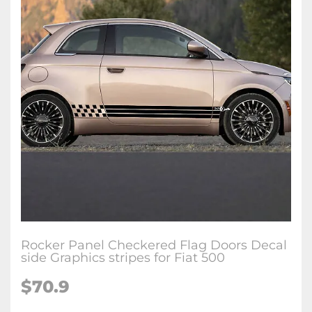
Rocker Panel Checkered Flag Doors Decal
side Graphics stripes for Fiat 500
$70.9