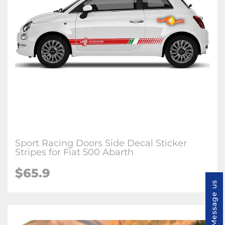
Sport Racing Doors Side Decal Sticker
Stripes for Fiat 500 Abarth
$65.9
Message us