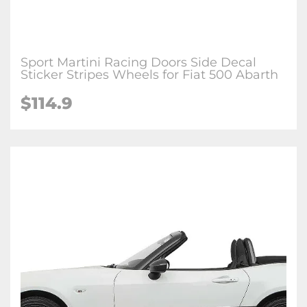
Sport Martini Racing Doors Side Decal
Sticker Stripes Wheels for Fiat 500 Abarth
$114.9