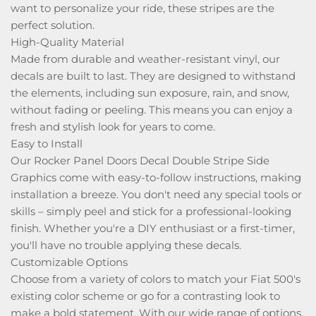
want to personalize your ride, these stripes are the
perfect solution.
High-Quality Material
Made from durable and weather-resistant vinyl, our
decals are built to last. They are designed to withstand
the elements, including sun exposure, rain, and snow,
without fading or peeling. This means you can enjoy a
fresh and stylish look for years to come.
Easy to Install
Our Rocker Panel Doors Decal Double Stripe Side
Graphics come with easy-to-follow instructions, making
installation a breeze. You don't need any special tools or
skills – simply peel and stick for a professional-looking
finish. Whether you're a DIY enthusiast or a first-timer,
you'll have no trouble applying these decals.
Customizable Options
Choose from a variety of colors to match your Fiat 500's
existing color scheme or go for a contrasting look to
make a bold statement. With our wide range of options,