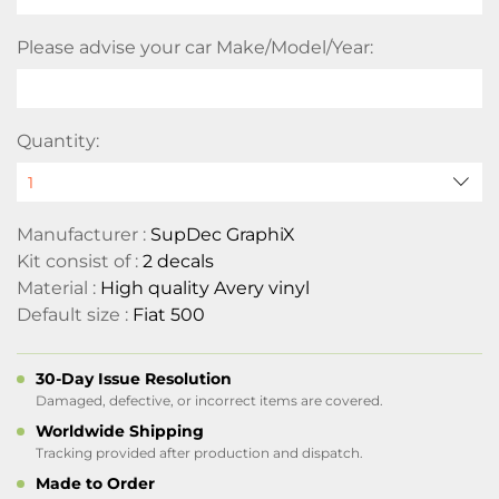
Please advise your car Make/Model/Year:
Quantity:
Manufacturer :
SupDec GraphiX
Kit consist of :
2 decals
Material :
High quality Avery vinyl
Default size :
Fiat 500
30-Day Issue Resolution
Damaged, defective, or incorrect items are covered.
Worldwide Shipping
Tracking provided after production and dispatch.
Made to Order