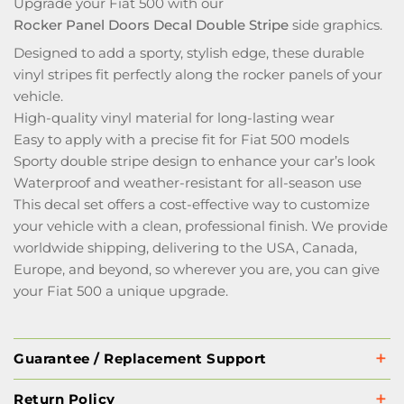
Upgrade your Fiat 500 with our
Rocker Panel Doors Decal Double Stripe
side graphics.
Designed to add a sporty, stylish edge, these durable
vinyl stripes fit perfectly along the rocker panels of your
vehicle.
High-quality vinyl material for long-lasting wear
Easy to apply with a precise fit for Fiat 500 models
Sporty double stripe design to enhance your car’s look
Waterproof and weather-resistant for all-season use
This decal set offers a cost-effective way to customize
your vehicle with a clean, professional finish. We provide
worldwide shipping, delivering to the USA, Canada,
Europe, and beyond, so wherever you are, you can give
your Fiat 500 a unique upgrade.
Guarantee / Replacement Support
Return Policy