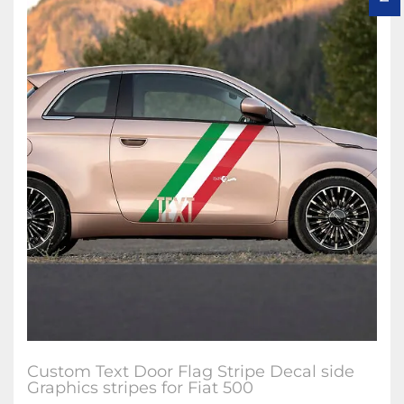
Custom Text Door Flag Stripe Decal side
Graphics stripes for Fiat 500