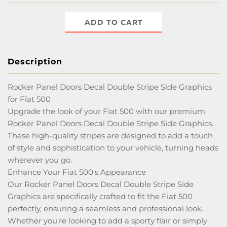
ADD TO CART
Description
Rocker Panel Doors Decal Double Stripe Side Graphics
for Fiat 500
Upgrade the look of your Fiat 500 with our premium
Rocker Panel Doors Decal Double Stripe Side Graphics.
These high-quality stripes are designed to add a touch
of style and sophistication to your vehicle, turning heads
wherever you go.
Enhance Your Fiat 500's Appearance
Our Rocker Panel Doors Decal Double Stripe Side
Graphics are specifically crafted to fit the Fiat 500
perfectly, ensuring a seamless and professional look.
Whether you're looking to add a sporty flair or simply