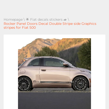
Homepage
\
🌟 Fiat decals stickers 🚙
\
Rocker Panel Doors Decal Double Stripe side Graphics
stripes for Fiat 500