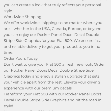
you can create a look that truly reflects your personal
style.
Worldwide Shipping
We offer worldwide shipping, so no matter where you
are – whether in the USA, Canada, Europe, or beyond –
you can enjoy our Rocker Panel Doors Decal Double
Stripe Side Graphics for your Fiat 500. We ensure fast
and reliable delivery to get your product to you in no
time.
Order Yours Today
Don't wait to give your Fiat 500 a fresh new look. Order
our Rocker Panel Doors Decal Double Stripe Side
Graphics today and enjoy a stylish upgrade that sets
your vehicle apart from the rest. Elevate your driving
experience with our premium decals.
Transform your Fiat 500 with our Rocker Panel Doors
Decal Double Stripe Side Graphics and hit the road in
style!