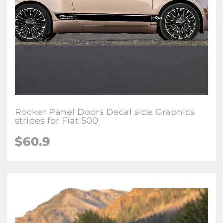
Rocker Panel Doors Decal side Graphics
stripes for Fiat 500
$60.9