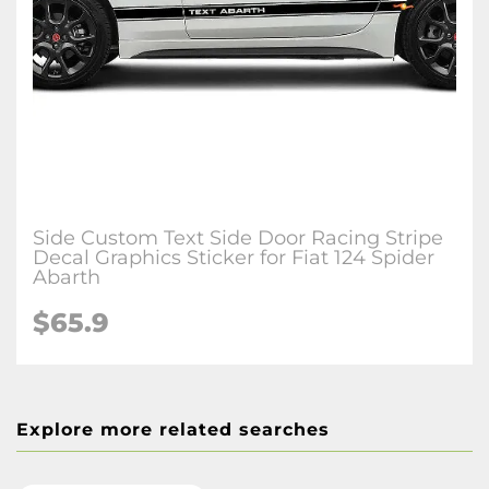
Side Custom Text Side Door Racing Stripe
Decal Graphics Sticker for Fiat 124 Spider
Abarth
$65.9
Explore more related searches