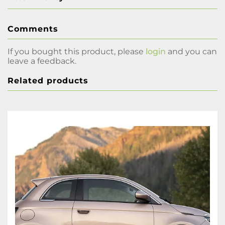
Comments
If you bought this product, please
login
and you can
leave a feedback.
Related products