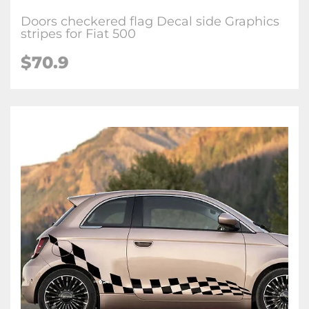
Doors checkered flag Decal side Graphics
stripes for Fiat 500
$70.9