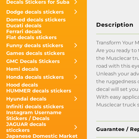
Decals Stickers for Suba
Dodge decals stickers
Domed decals stickers
Description
Ducati decals
Ferrari decals
Fiat decals stickers
Transform Your M
Funny decals stickers
Are you ready to 
Games decals stickers
the Musclecar tr
GMC Decals Stickers
road with this ey
Hemi decals
Unleash your adv
Honda decals stickers
the ruggedness of
Hood decals
decal will set y
HUMMER decals stickers
With easy applica
Hyundai decals
Musclecar truck s
Infiniti decals stickers
Instagram Username
Stickers / Decals
JAGUAR decals
Guarantee / Re
sticckers
Japanese Domestic Market