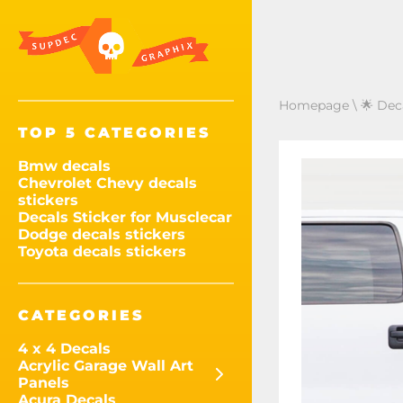
Homepage
\
🌟 Dec
TOP 5 CATEGORIES
Bmw decals
Chevrolet Chevy decals
stickers
Decals Sticker for Musclecar
Dodge decals stickers
Toyota decals stickers
CATEGORIES
4 x 4 Decals
Acrylic Garage Wall Art
Panels
Acura Decals