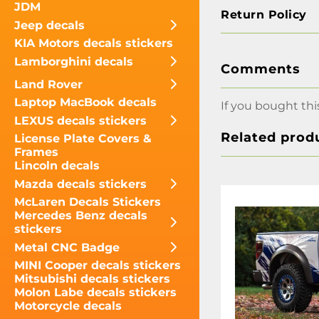
JDM
Return Policy
Jeep decals
KIA Motors decals stickers
Lamborghini decals
Comments
Land Rover
Laptop MacBook decals
If you bought thi
LEXUS decals stickers
Related prod
License Plate Covers &
Frames
Lincoln decals
Mazda decals stickers
McLaren Decals Stickers
Mercedes Benz decals
stickers
Metal CNC Badge
MINI Cooper decals stickers
Mitsubishi decals stickers
Molon Labe decals stickers
Motorcycle decals