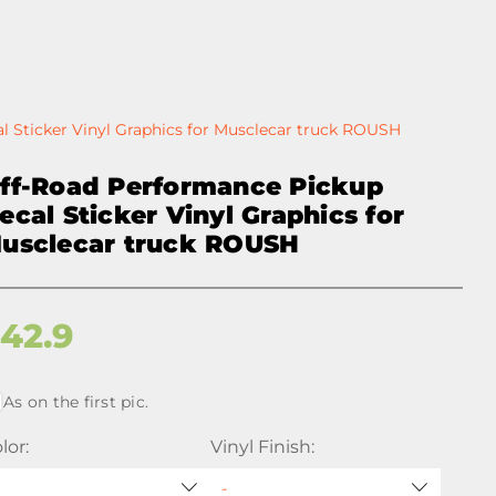
 Sticker Vinyl Graphics for Musclecar truck ROUSH
ff-Road Performance Pickup
ecal Sticker Vinyl Graphics for
usclecar truck ROUSH
$
42.9
As on the first pic.
lor:
Vinyl Finish: