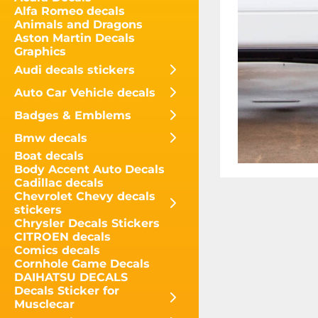
Alfa Romeo decals
Animals and Dragons
Aston Martin Decals
Graphics
Audi decals stickers
Auto Car Vehicle decals
Badges & Emblems
Bmw decals
Boat decals
Body Accent Auto Decals
Cadillac decals
Chevrolet Chevy decals
stickers
Chrysler Decals Stickers
CITROEN decals
Comics decals
Cornhole Game Decals
DAIHATSU DECALS
Decals Sticker for
Musclecar