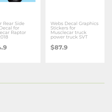
r Rear Side
Webs Decal Graphics
Decal for
Stickers for
ecar Raptor
Musclecar truck
2018
power truck SVT
4.9
$87.9