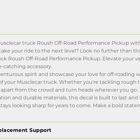
usclecar truck Roush Off-Road Performance Pickup with 
take your ride to the next level? Look no further than th
uck Roush Off-Road Performance Pickup. Elevate your v
e-catching accessory.
enturous spirit and showcase your love for off-roading 
 your Musclecar truck. Whether you're tackling rough ter
ou apart from the crowd and turn heads wherever you go.
tion and durable materials, this decal is built to last a
tays looking sharp for years to come. Make a bold state
placement Support