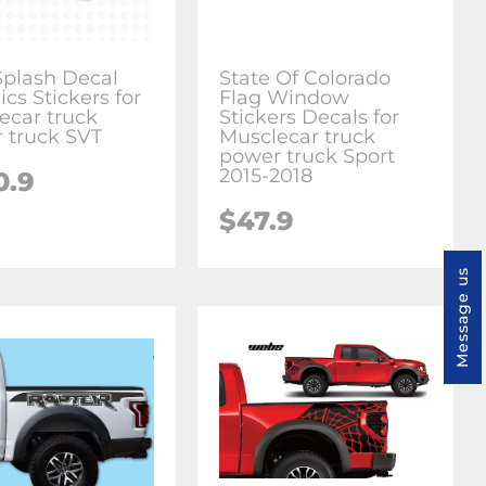
plash Decal
State Of Colorado
cs Stickers for
Flag Window
ecar truck
Stickers Decals for
 truck SVT
Musclecar truck
power truck Sport
2015-2018
0.9
$47.9
Message us