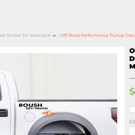
als Sticker for Musclecar 🚙
\
Off-Road Performance Pickup Decal
O
D
M
Co
-