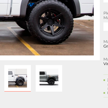
Pl
Ma
Ma
Gr
Ma
Vi