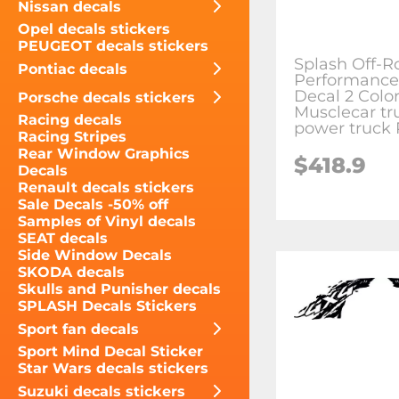
Nissan decals
Opel decals stickers
PEUGEOT decals stickers
Splash Off-R
Pontiac decals
Performance
Decal 2 Color
Porsche decals stickers
Musclecar tr
Racing decals
power truck
Racing Stripes
Rear Window Graphics
$418.9
Decals
Renault decals stickers
Sale Decals -50% off
Samples of Vinyl decals
SEAT decals
Side Window Decals
SKODA decals
Skulls and Punisher decals
SPLASH Decals Stickers
Sport fan decals
Sport Mind Decal Sticker
Star Wars decals stickers
Suzuki decals stickers