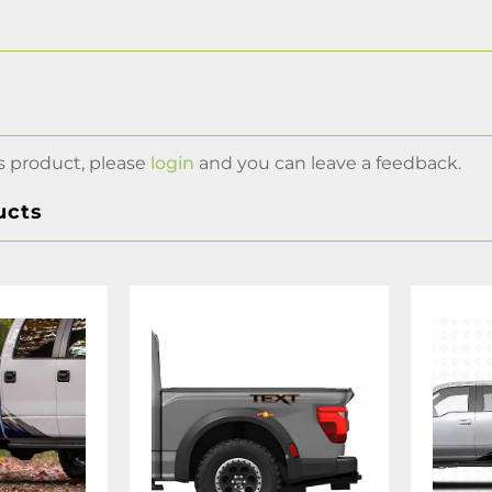
s product, please
login
and you can leave a feedback.
ucts