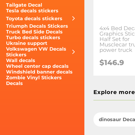
Tailgate Decal
Tesla decals stickers
Toyota decals stickers
Triumph Decals Stickers
4x4 Bed Dec
Truck Bed Side Decals
Graphics Sti
Turbo decals stickers
Half Set for
Ukraine support
Musclecar tr
Volkswagen VW Decals
power truck
Stickers
Wall decals
$146.9
Wheel center cap decals
Windshield banner decals
Zombie Vinyl Stickers
Decals
Explore more
dinosaur Deca