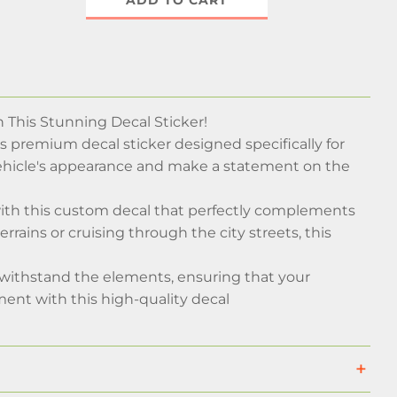
ADD TO CART
This Stunning Decal Sticker!
is premium decal sticker designed specifically for
ehicle's appearance and make a statement on the
with this custom decal that perfectly complements
rains or cruising through the city streets, this
nd withstand the elements, ensuring that your
ment with this high-quality decal