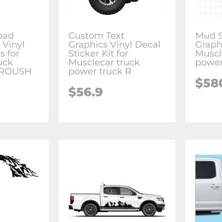
oad
Custom Text
Mud S
 Vinyl
Graphics Vinyl Decal
Graphi
s for
Sticker Kit for
Muscl
uck
Musclecar truck
power
 ROUSH
power truck R
$58
$56.9