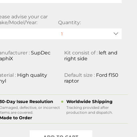
ease advise your car
ke/Model/Year:
Quantity:
nufacturer :
SupDec
Kit consist of :
left and
aphiX
right side
terial :
High quality
Default size :
Ford f150
nyl
raptor
30-Day Issue Resolution
Worldwide Shipping
Damaged, defective, or incorrect
Tracking provided after
items are covered.
production and dispatch.
Made to Order