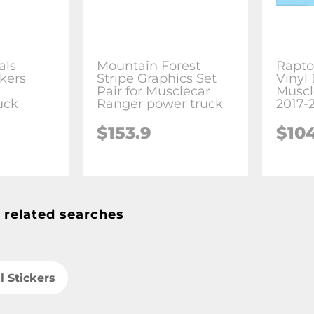
als
Mountain Forest
Rapto
ckers
Stripe Graphics Set
Vinyl 
Pair for Musclecar
Muscl
uck
Ranger power truck
2017-
$153.9
$10
 related searches
l Stickers