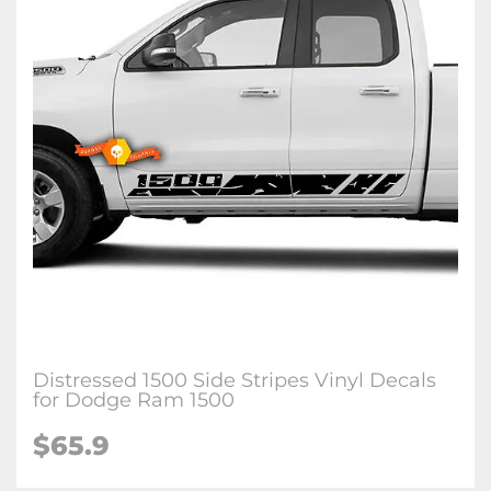
Distressed 1500 Side Stripes Vinyl Decals
for Dodge Ram 1500
$65.9