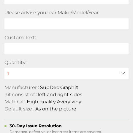
Please advise your car Make/Model/Year:
Custom Text:
Quantity:
Manufacturer :
SupDec GraphiX
Kit consist of :
left and right sides
Material :
High quality Avery vinyl
Default size :
As on the picture
30-Day Issue Resolution
Damaged, defective, or incorrect items are covered.