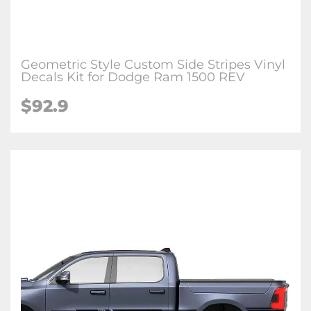
Geometric Style Custom Side Stripes Vinyl
Decals Kit for Dodge Ram 1500 REV
$92.9