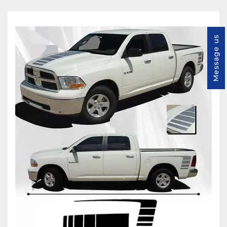
Message us