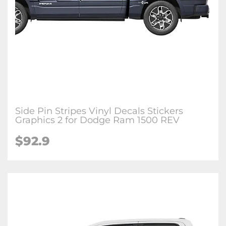
Side Pin Stripes Vinyl Decals Stickers
Graphics 2 for Dodge Ram 1500 REV
$92.9