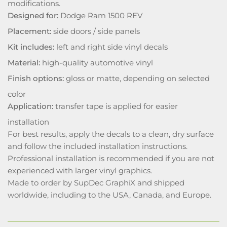
modifications.
Designed for:
Dodge Ram 1500 REV
Placement:
side doors / side panels
Kit includes:
left and right side vinyl decals
Material:
high-quality automotive vinyl
Finish options:
gloss or matte, depending on selected
color
Application:
transfer tape is applied for easier
installation
For best results, apply the decals to a clean, dry surface
and follow the included installation instructions.
Professional installation is recommended if you are not
experienced with larger vinyl graphics.
Made to order by SupDec GraphiX and shipped
worldwide, including to the USA, Canada, and Europe.