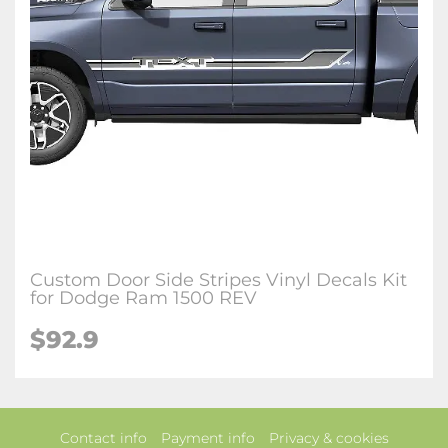
Custom Door Side Stripes Vinyl Decals Kit
for Dodge Ram 1500 REV
$92.9
Contact info
Payment info
Privacy & cookies