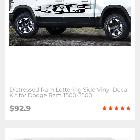
Distressed Ram Lettering Side Vinyl Decal
Kit for Dodge Ram 1500-3500
$92.9