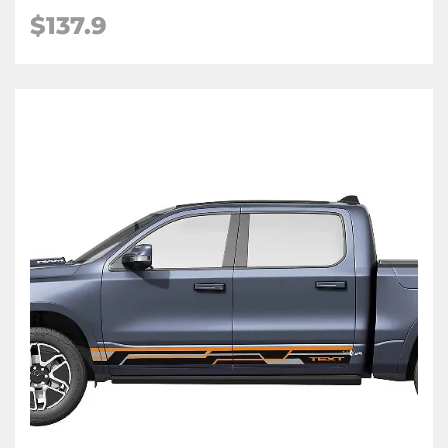
$137.9