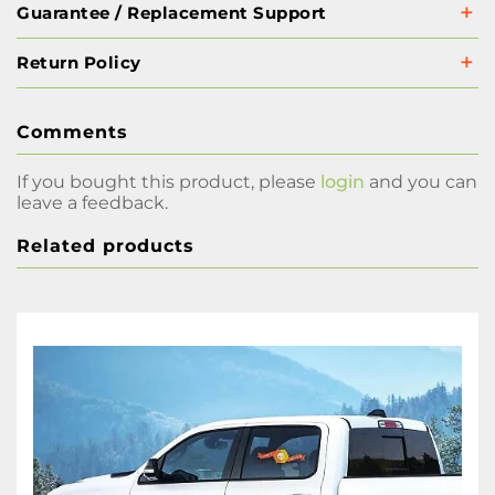
Guarantee / Replacement Support
Return Policy
Comments
If you bought this product, please
login
and you can
leave a feedback.
Related products