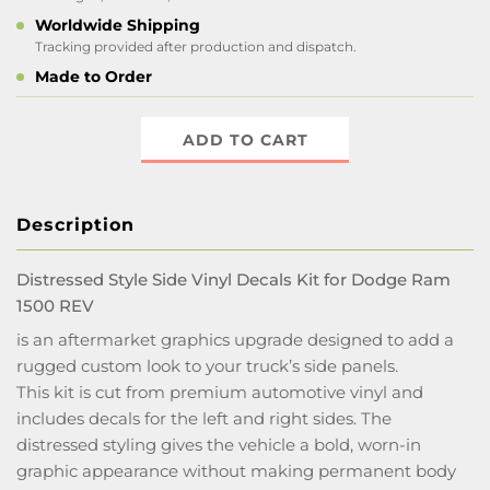
Worldwide Shipping
Tracking provided after production and dispatch.
Made to Order
ADD TO CART
Description
Distressed Style Side Vinyl Decals Kit for Dodge Ram
1500 REV
is an aftermarket graphics upgrade designed to add a
rugged custom look to your truck’s side panels.
This kit is cut from premium automotive vinyl and
includes decals for the left and right sides. The
distressed styling gives the vehicle a bold, worn-in
graphic appearance without making permanent body