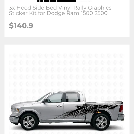
3x Hood Side Bed Vinyl Rally Graphics
Sticker Kit for Dodge Ram 1500 2500
$140.9