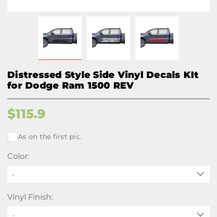
Distressed Style Side Vinyl Decals KIt
for Dodge Ram 1500 REV
$
115.9
As on the first pic.
Color:
-
Vinyl Finish: