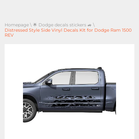
Homepage
\
🌟 Dodge decals stickers 🚙
\
Distressed Style Side Vinyl Decals KIt for Dodge Ram 1500
REV