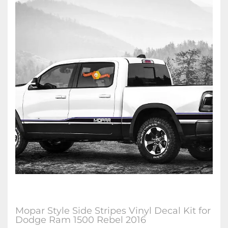
Mopar Style Side Stripes Vinyl Decal Kit for
Dodge Ram 1500 Rebel 2016