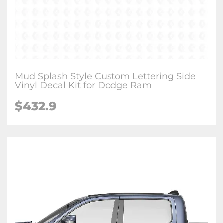
Mud Splash Style Custom Lettering Side
Vinyl Decal Kit for Dodge Ram
$432.9