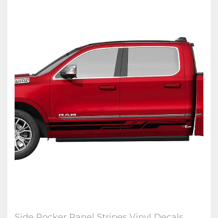
Side Rocker Panel Stripes Vinyl Decals