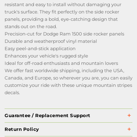
resistant and easy to install without damaging your
truck's surface. They fit perfectly on the side rocker
panels, providing a bold, eye-catching design that
stands out on the road.
Precision-cut for Dodge Ram 1500 side rocker panels
Durable and weatherproof vinyl material
Easy peel-and-stick application
Enhances your vehicle's rugged style
Ideal for off-road enthusiasts and mountain lovers
We offer fast worldwide shipping, including the USA,
Canada, and Europe, so wherever you are, you can easily
customize your ride with these unique mountain stripes
decals.
Guarantee / Replacement Support
Return Policy