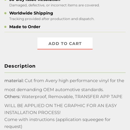
Damaged, defective, or incorrect items are covered.
Worldwide Shipping
Tracking provided after production and dispatch.
Made to Order
ADD TO CART
Description
material:
Cut from Avery high performance vinyl for the
most demanding OEM automotive standards.
Others:
Waterproof, Removable, TRANSFER APP TAPE
WILL BE APPLIED ON THE GRAPHIC FOR AN EASY
INSTALLATION PROCESS!
Come with instructions (application squeegee for
request)