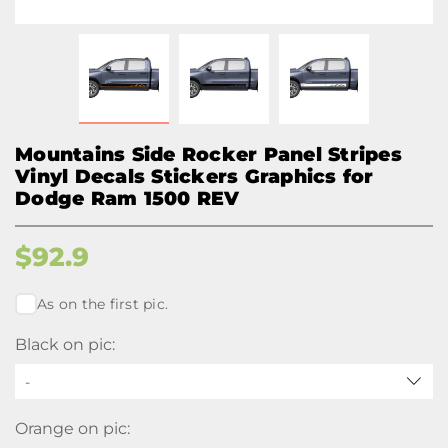
Mountains Side Rocker Panel Stripes
Vinyl Decals Stickers Graphics for
Dodge Ram 1500 REV
$
92.9
As on the first pic.
Black on pic:
-
Orange on pic: