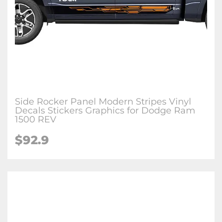
Side Rocker Panel Modern Stripes Vinyl
Decals Stickers Graphics for Dodge Ram
1500 REV
$92.9