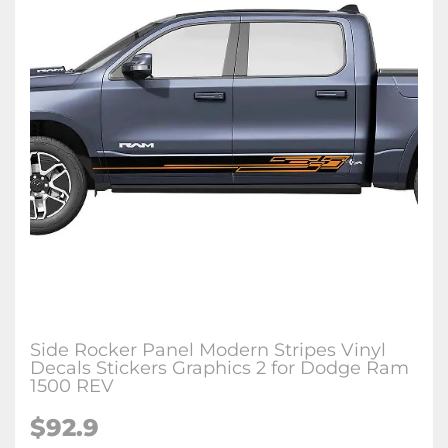
Side Rocker Panel Modern Stripes Vinyl
Decals Stickers Graphics 2 for Dodge Ram
1500 REV
$92.9