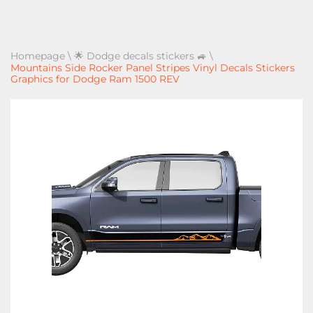
Homepage
\
🌟 Dodge decals stickers 🚙
\
Mountains Side Rocker Panel Stripes Vinyl Decals Stickers
Graphics for Dodge Ram 1500 REV