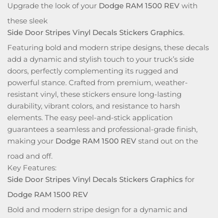
Upgrade the look of your
Dodge RAM 1500 REV
with
these sleek
Side Door Stripes Vinyl Decals Stickers Graphics
.
Featuring bold and modern stripe designs, these decals
add a dynamic and stylish touch to your truck’s side
doors, perfectly complementing its rugged and
powerful stance. Crafted from premium, weather-
resistant vinyl, these stickers ensure long-lasting
durability, vibrant colors, and resistance to harsh
elements. The easy peel-and-stick application
guarantees a seamless and professional-grade finish,
making your
Dodge RAM 1500 REV
stand out on the
road and off.
Key Features:
Side Door Stripes Vinyl Decals Stickers Graphics
for
Dodge RAM 1500 REV
Bold and modern stripe design for a dynamic and