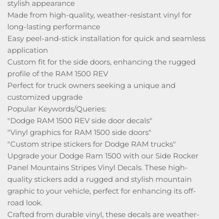
stylish appearance
Made from high-quality, weather-resistant vinyl for
long-lasting performance
Easy peel-and-stick installation for quick and seamless
application
Custom fit for the side doors, enhancing the rugged
profile of the RAM 1500 REV
Perfect for truck owners seeking a unique and
customized upgrade
Popular Keywords/Queries:
"Dodge RAM 1500 REV side door decals"
"Vinyl graphics for RAM 1500 side doors"
"Custom stripe stickers for Dodge RAM trucks"
Upgrade your Dodge Ram 1500 with our Side Rocker
Panel Mountains Stripes Vinyl Decals. These high-
quality stickers add a rugged and stylish mountain
graphic to your vehicle, perfect for enhancing its off-
road look.
Crafted from durable vinyl, these decals are weather-