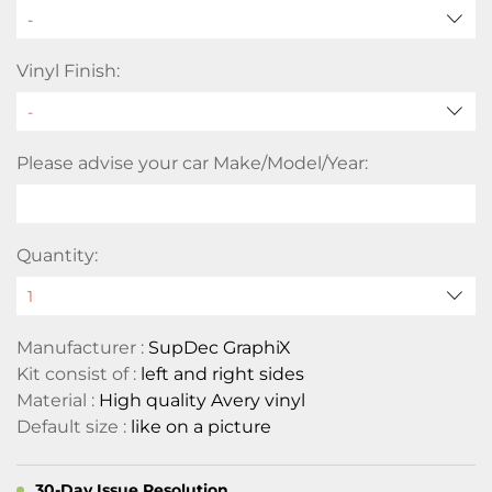
-
Vinyl Finish:
Please advise your car Make/Model/Year:
Quantity:
Manufacturer :
SupDec GraphiX
Kit consist of :
left and right sides
Material :
High quality Avery vinyl
Default size :
like on a picture
30-Day Issue Resolution