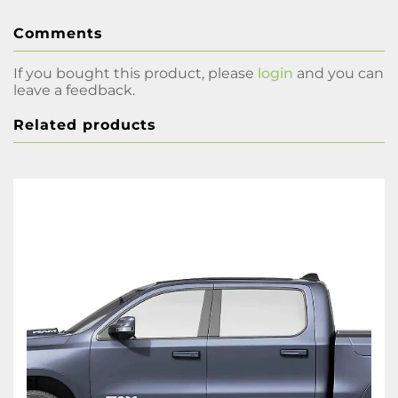
Comments
If you bought this product, please
login
and you can
leave a feedback.
Related products