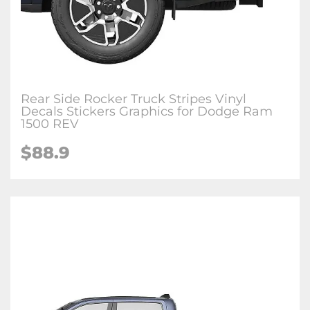
Rear Side Rocker Truck Stripes Vinyl
Decals Stickers Graphics for Dodge Ram
1500 REV
$88.9