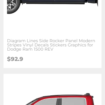
Diagram Lines Side Rocker Panel Modern
Stripes Vinyl Decals Stickers Graphics for
Dodge Ram 1500 REV
$92.9