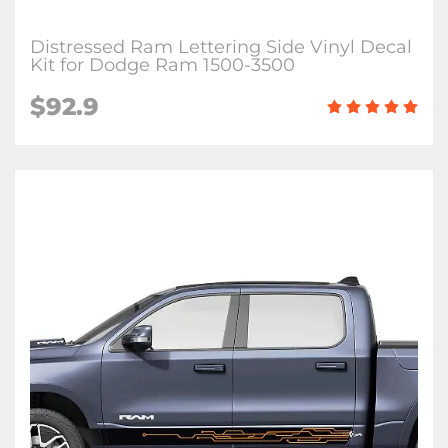
Distressed Ram Lettering Side Vinyl Decal
Kit for Dodge Ram 1500-3500
$92.9