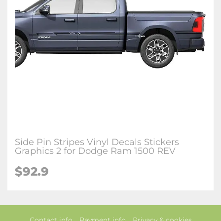
Side Pin Stripes Vinyl Decals Stickers
Graphics 2 for Dodge Ram 1500 REV
$92.9
Contact info
Payment info
Privacy & cookies