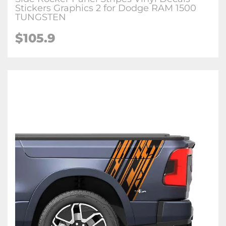
Stickers Graphics 2 for Dodge RAM 1500
TUNGSTEN
$105.9