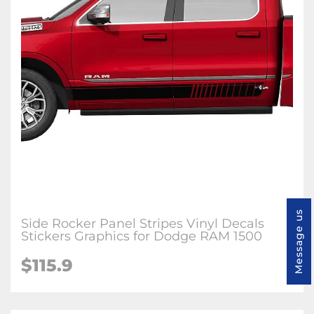
Message us
Side Rocker Panel Stripes Vinyl Decals
Stickers Graphics for Dodge RAM 1500
$115.9