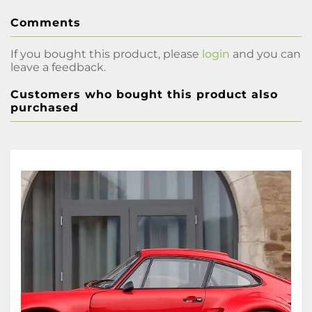
Comments
If you bought this product, please
login
and you can
leave a feedback.
Customers who bought this product also
purchased