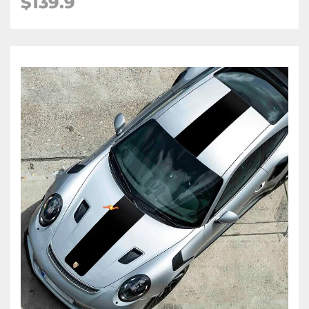
$139.9