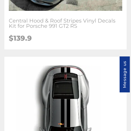
Central Hood & Roof Stripes Vinyl Decals
Kit for Porsche 991 GT2 RS
$139.9
Message us