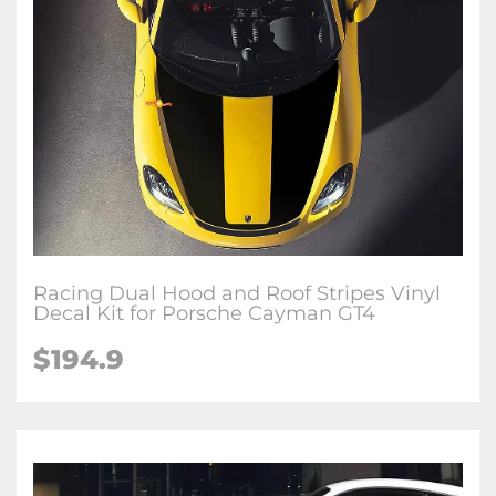
Racing Dual Hood and Roof Stripes Vinyl
Decal Kit for Porsche Cayman GT4
$194.9