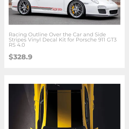
Racing Outline Over the Car and Side
Stripes Vinyl Decal Kit for Porsche 911 GT3
RS 4.0
$328.9