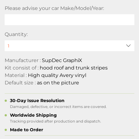
Please advise your car Make/Model/Year:
Quantity:
Manufacturer :
SupDec GraphiX
Kit consist of :
hood roof and trunk stripes
Material :
High quality Avery vinyl
Default size :
as on the picture
30-Day Issue Resolution
Damaged, defective, or incorrect items are covered.
Worldwide Shipping
Tracking provided after production and dispatch.
Made to Order