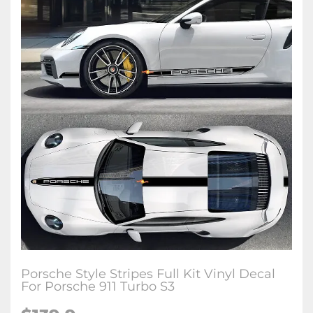
Porsche Style Stripes Full Kit Vinyl Decal
For Porsche 911 Turbo S3