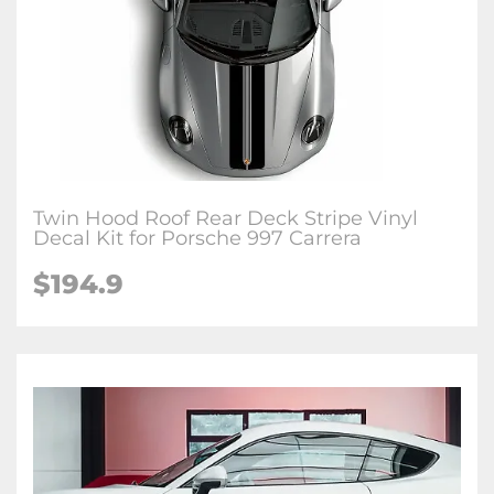
Twin Hood Roof Rear Deck Stripe Vinyl
Decal Kit for Porsche 997 Carrera
$194.9