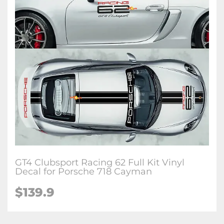
GT4 Clubsport Racing 62 Full Kit Vinyl
Decal for Porsche 718 Cayman
$139.9