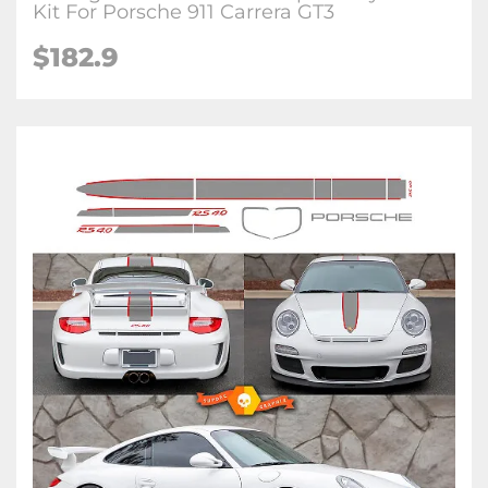
Kit For Porsche 911 Carrera GT3
$182.9