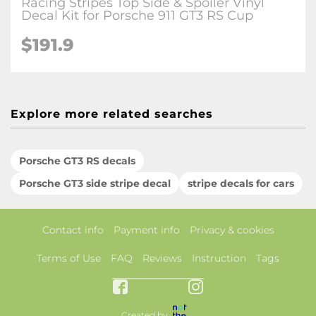
Racing Stripes Top Side & Spoiler Vinyl
Decal Kit for Porsche 911 GT3 RS Cup
$191.9
Explore more related searches
Porsche GT3 RS decals
Porsche GT3 side stripe decal
stripe decals for cars
Contact info
Payment info
Privacy & cookies
Terms of Use
FAQ
Reviews
Instruction
Tags
Created by