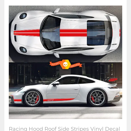
Racing Hood Roof Side Stripes Vinyl Decal