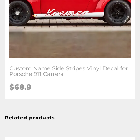
Custom Name Side Stripes Vinyl Decal for
Porsche 911 Carrera
$68.9
Related products