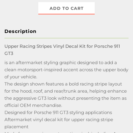
ADD TO CART
Description
Upper Racing Stripes Vinyl Decal Kit for Porsche 911
GT3
is an aftermarket styling graphic designed to add a
clean motorsport-inspired accent across the upper body
of your vehicle.
The design shown features a bold racing stripe layout
for the hood, roof, and rear/trunk area, helping enhance
the aggressive GT3 look without presenting the item as
official OEM merchandise.
Designed for Porsche 911 GT3 styling applications
Aftermarket vinyl decal kit for upper racing stripe
placement