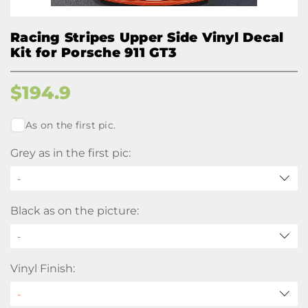
Racing Stripes Upper Side Vinyl Decal
Kit for Porsche 911 GT3
$
194.9
As on the first pic.
Grey as in the first pic:
-
Black as on the picture:
-
Vinyl Finish: