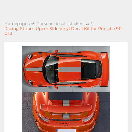
Homepage
\
🌟 Porsche decals stickers 🚙
\
Racing Stripes Upper Side Vinyl Decal Kit for Porsche 911
GT3