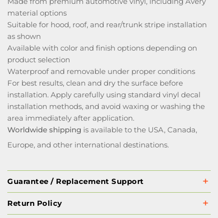
Made from premium automotive vinyl, including Avery
material options
Suitable for hood, roof, and rear/trunk stripe installation
as shown
Available with color and finish options depending on
product selection
Waterproof and removable under proper conditions
For best results, clean and dry the surface before
installation. Apply carefully using standard vinyl decal
installation methods, and avoid waxing or washing the
area immediately after application.
Worldwide shipping
is available to the USA, Canada,
Europe, and other international destinations.
Guarantee / Replacement Support
Return Policy