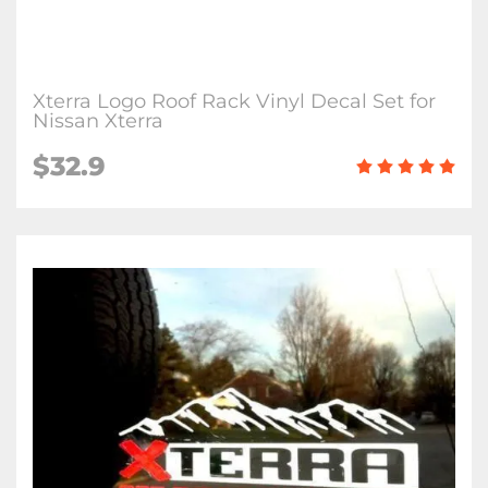
Xterra Logo Roof Rack Vinyl Decal Set for
Nissan Xterra
$32.9