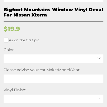
Bigfoot Mountains Window Vinyl Decal
For Nissan Xterra
$
19.9
As on the first pic.
Color:
-
Please advise your car Make/Model/Year:
Vinyl Finish: