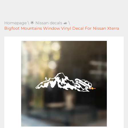
Homepage
\
🌟 Nissan decals 🚙
\
Bigfoot Mountains Window Vinyl Decal For Nissan Xterra