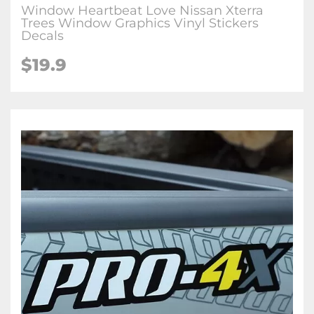
Window Heartbeat Love Nissan Xterra
Trees Window Graphics Vinyl Stickers
Decals
$19.9