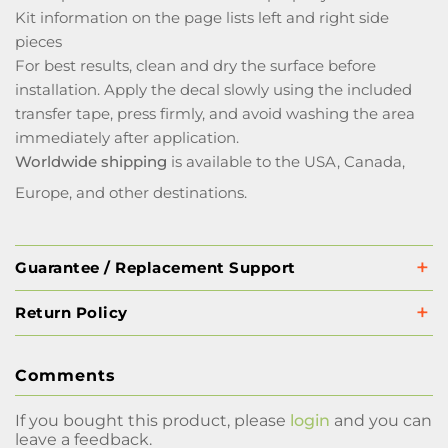
Kit information on the page lists left and right side
pieces
For best results, clean and dry the surface before
installation. Apply the decal slowly using the included
transfer tape, press firmly, and avoid washing the area
immediately after application.
Worldwide shipping
is available to the USA, Canada,
Europe, and other destinations.
Guarantee / Replacement Support
Return Policy
Comments
If you bought this product, please
login
and you can
leave a feedback.