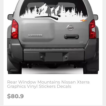
Rear Window Mountains Nissan Xterra
Graphics Vinyl Stickers Decals
$80.9