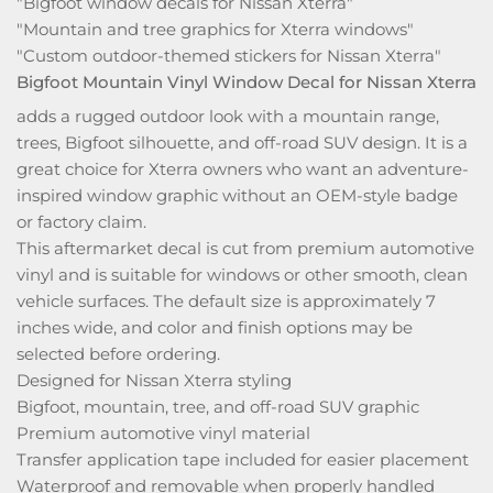
"Bigfoot window decals for Nissan Xterra"
"Mountain and tree graphics for Xterra windows"
"Custom outdoor-themed stickers for Nissan Xterra"
Bigfoot Mountain Vinyl Window Decal for Nissan Xterra
adds a rugged outdoor look with a mountain range,
trees, Bigfoot silhouette, and off-road SUV design. It is a
great choice for Xterra owners who want an adventure-
inspired window graphic without an OEM-style badge
or factory claim.
This aftermarket decal is cut from premium automotive
vinyl and is suitable for windows or other smooth, clean
vehicle surfaces. The default size is approximately 7
inches wide, and color and finish options may be
selected before ordering.
Designed for Nissan Xterra styling
Bigfoot, mountain, tree, and off-road SUV graphic
Premium automotive vinyl material
Transfer application tape included for easier placement
Waterproof and removable when properly handled