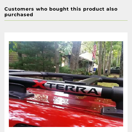
Customers who bought this product also
purchased