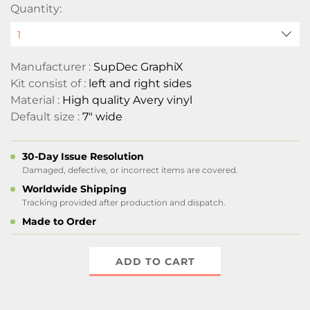
Quantity:
Manufacturer :
SupDec GraphiX
Kit consist of :
left and right sides
Material :
High quality Avery vinyl
Default size :
7" wide
30-Day Issue Resolution
Damaged, defective, or incorrect items are covered.
Worldwide Shipping
Tracking provided after production and dispatch.
Made to Order
ADD TO CART