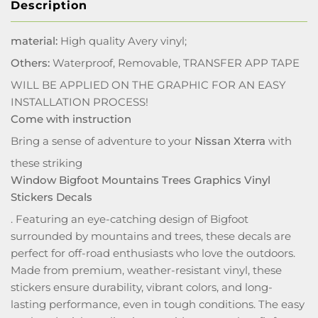
Description
material:
High quality Avery vinyl;
Others:
Waterproof, Removable, TRANSFER APP TAPE
WILL BE APPLIED ON THE GRAPHIC FOR AN EASY
INSTALLATION PROCESS!
Come with instruction
Bring a sense of adventure to your
Nissan Xterra
with
these striking
Window Bigfoot Mountains Trees Graphics Vinyl
Stickers Decals
. Featuring an eye-catching design of Bigfoot
surrounded by mountains and trees, these decals are
perfect for off-road enthusiasts who love the outdoors.
Made from premium, weather-resistant vinyl, these
stickers ensure durability, vibrant colors, and long-
lasting performance, even in tough conditions. The easy