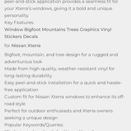
peel-and-stick application provides a seamless fit for
your Xterra’s windows, giving it a bold and unique
personality.
Key Features:
Window Bigfoot Mountains Trees Graphics Vinyl
Stickers Decals
for
Nissan Xterra
Bigfoot, mountain, and tree design for a rugged and
adventurous look
Made from high-quality, weather-resistant vinyl for
long-lasting durability
Easy peel-and-stick installation for a quick and hassle-
free application
Custom fit for Nissan Xterra windows to enhance its off-
road style
Perfect for outdoor enthusiasts and Xterra owners
seeking a unique design
Popular Keywords/Queries: