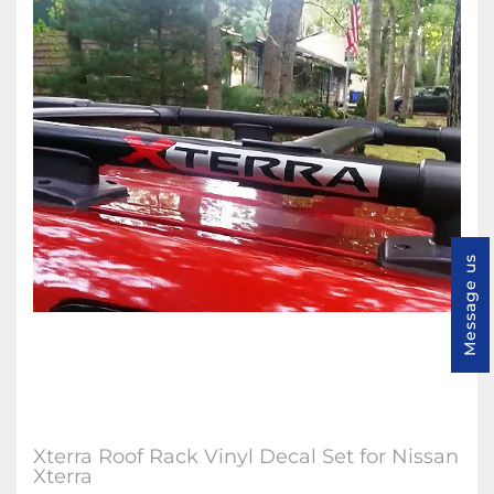
Message us
Xterra Roof Rack Vinyl Decal Set for Nissan
Xterra