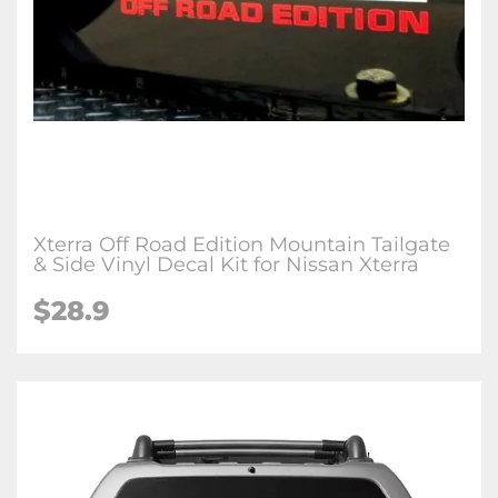
Xterra Off Road Edition Mountain Tailgate
& Side Vinyl Decal Kit for Nissan Xterra
$28.9