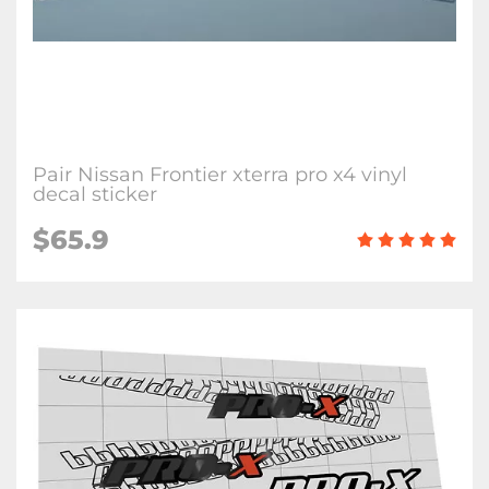
Pair Nissan Frontier xterra pro x4 vinyl
decal sticker
$65.9