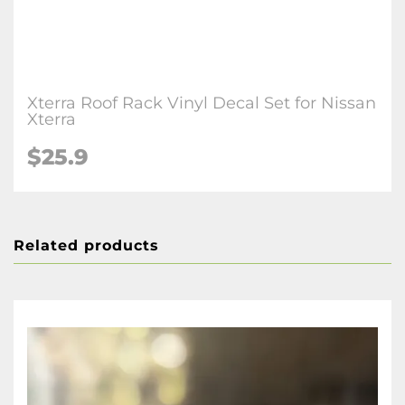
Xterra Roof Rack Vinyl Decal Set for Nissan
Xterra
$25.9
Related products