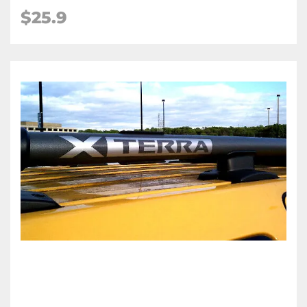
$25.9