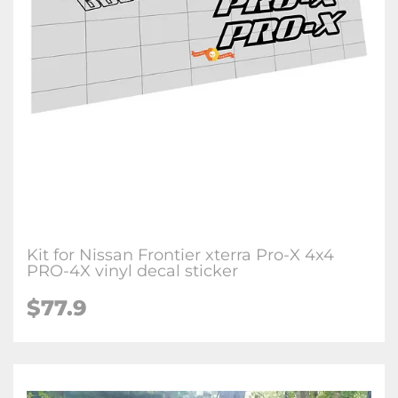
Kit for Nissan Frontier xterra Pro-X 4x4
PRO-4X vinyl decal sticker
$77.9