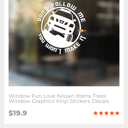
Window Fun Love Nissan Xterra Trees
Window Graphics Vinyl Stickers Decals
$19.9