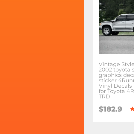
Vintage Style
2002 toyota 
graphics dec
sticker 4Run
Vinyl Decals 
for Toyota 4
TRD
$182.9