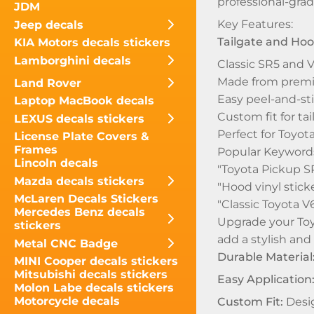
professional-grad
JDM
Key Features:
Jeep decals
Tailgate and Hoo
KIA Motors decals stickers
Lamborghini decals
Classic SR5 and V
Made from premium
Land Rover
Easy peel-and-sti
Laptop MacBook decals
Custom fit for t
LEXUS decals stickers
Perfect for Toyot
License Plate Covers &
Frames
Popular Keywords
Lincoln decals
"Toyota Pickup SR
Mazda decals stickers
"Hood vinyl stick
McLaren Decals Stickers
"Classic Toyota V
Mercedes Benz decals
Upgrade your Toyo
stickers
add a stylish and
Metal CNC Badge
Durable Material
MINI Cooper decals stickers
Mitsubishi decals stickers
Easy Application
Molon Labe decals stickers
Motorcycle decals
Custom Fit:
Desig