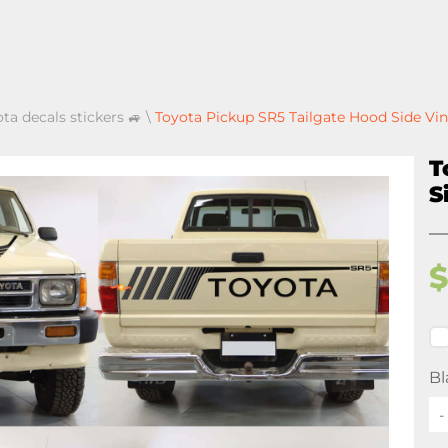
ota decals stickers 🚙
\
Toyota Pickup SR5 Tailgate Hood Side Vin
T
S
Bl
-