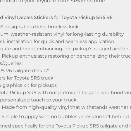
e finish to your
Toyota Pickup SR5
in no time.
d Vinyl Decals Stickers
for
Toyota Pickup SR5 V6
6 designs for a bold, timeless look
, weather-resistant vinyl for long-lasting durability
ck installation for quick and seamless application
ailgate and hood, enhancing the pickup's rugged aesthet
a Pickup enthusiasts restoring or personalizing their tru
/Queries:
5 V6 tailgate decals"
ers for Toyota SR5 truck"
6 graphics kit for pickups"
ta Pickup SR5 with our premium tailgate and hood vinyl 
 personalized touch to your truck.
:
Made from high-quality vinyl that withstands weather 
:
Simple to apply with no bubbles or residue left behind.
ned specifically for the Toyota Pickup SR5 tailgate and 