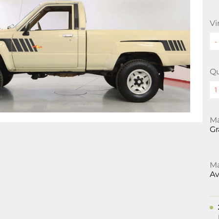
Vi
Qu
Ma
Gr
Ma
Av