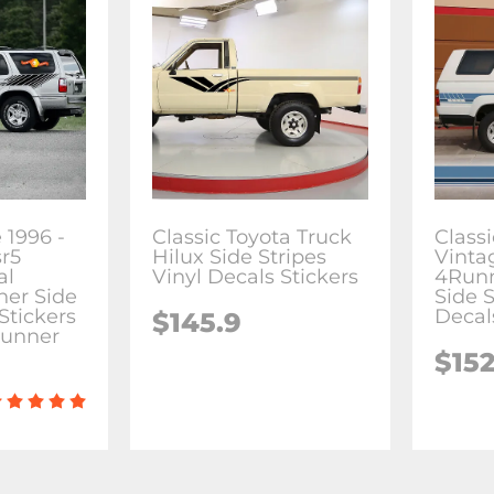
 1996 -
Classic Toyota Truck
Class
sr5
Hilux Side Stripes
Vinta
al
Vinyl Decals Stickers
4Run
ner Side
Side S
Stickers
Decal
$145.9
Runner
$152