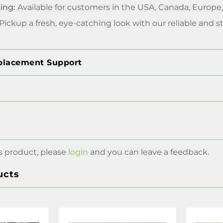
ing:
Available for customers in the USA, Canada, Europe
Pickup a fresh, eye-catching look with our reliable and st
placement Support
s product, please
login
and you can leave a feedback.
ucts