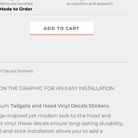
items are covered.
production and dispatch.
Made to Order
ADD TO CART
l Decals Stickers
 ON THE GRAPHIC FOR AN EASY INSTALLATION
mium
Tailgate and Hood Vinyl Decals Stickers
.
tage-inspired yet modern look to the hood and
 vinyl, these decals ensure long-lasting durability,
-and-stick installation allows you to add a