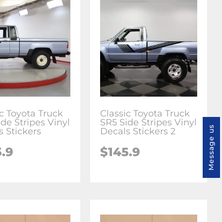
ic Toyota Truck
Classic Toyota Truck
de Stripes Vinyl
SR5 Side Stripes Vinyl
Message us
s Stickers
Decals Stickers 2
5.9
$145.9