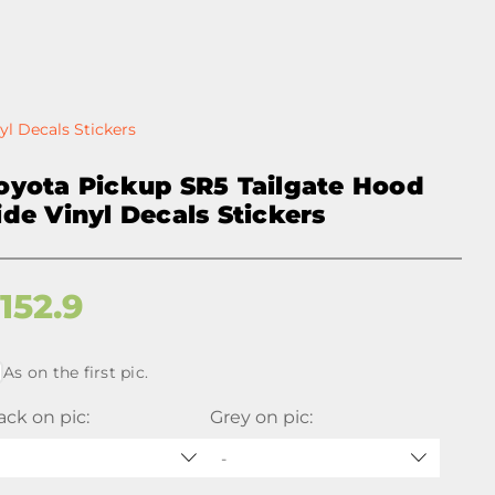
yl Decals Stickers
oyota Pickup SR5 Tailgate Hood
ide Vinyl Decals Stickers
$
152.9
As on the first pic.
ack on pic:
Grey on pic:
-