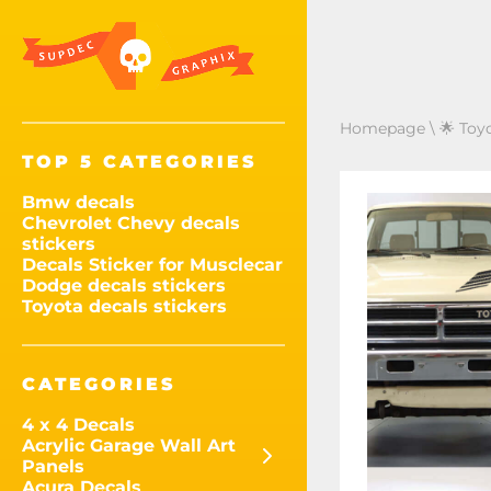
Homepage
\
🌟 Toy
TOP 5 CATEGORIES
Bmw decals
Chevrolet Chevy decals
stickers
Decals Sticker for Musclecar
Dodge decals stickers
Toyota decals stickers
CATEGORIES
4 x 4 Decals
Acrylic Garage Wall Art
Panels
Acura Decals