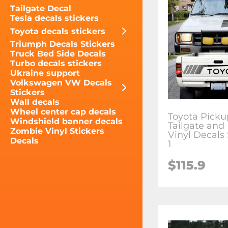
Tailgate Decal
Tesla decals stickers
Toyota decals stickers
Triumph Decals Stickers
Truck Bed Side Decals
Turbo decals stickers
Ukraine support
Volkswagen VW Decals
Stickers
Wall decals
Wheel center cap decals
Toyota Picku
Windshield banner decals
Tailgate and
Zombie Vinyl Stickers
Vinyl Decals 
Decals
1
$115.9