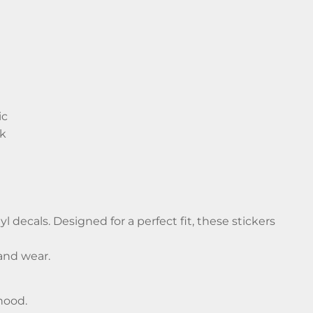
ic
ck
decals. Designed for a perfect fit, these stickers
and wear.
hood.