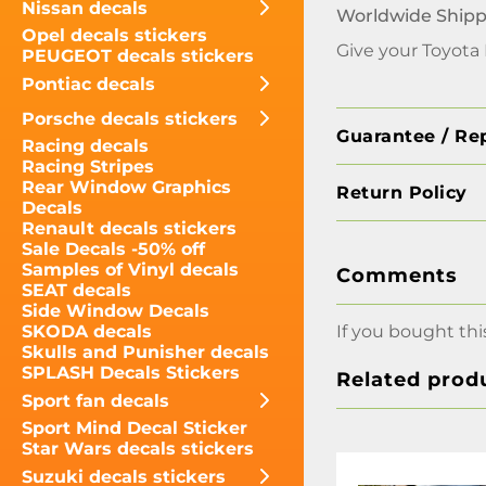
Nissan decals
Worldwide Shipp
Opel decals stickers
Give your Toyota 
PEUGEOT decals stickers
Pontiac decals
Porsche decals stickers
Guarantee / Re
Racing decals
Racing Stripes
Rear Window Graphics
Return Policy
Decals
Renault decals stickers
Sale Decals -50% off
Samples of Vinyl decals
Comments
SEAT decals
Side Window Decals
If you bought thi
SKODA decals
Skulls and Punisher decals
SPLASH Decals Stickers
Related prod
Sport fan decals
Sport Mind Decal Sticker
Star Wars decals stickers
Suzuki decals stickers