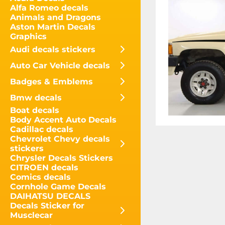
Alfa Romeo decals
Animals and Dragons
Aston Martin Decals
Graphics
Audi decals stickers
Auto Car Vehicle decals
Badges & Emblems
Bmw decals
Boat decals
Body Accent Auto Decals
Cadillac decals
Chevrolet Chevy decals
stickers
Chrysler Decals Stickers
CITROEN decals
Comics decals
Cornhole Game Decals
DAIHATSU DECALS
Decals Sticker for
Musclecar