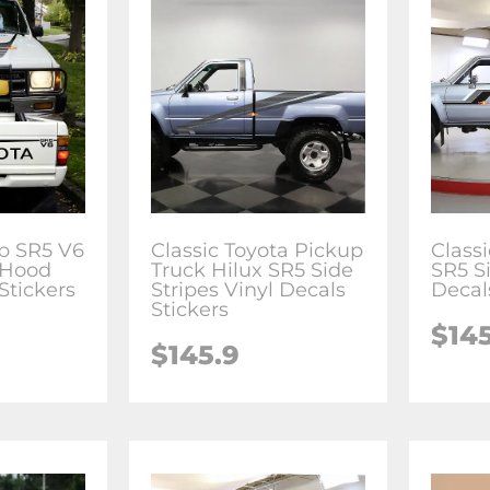
p SR5 V6
Classic Toyota Pickup
Class
 Hood
Truck Hilux SR5 Side
SR5 Si
Stickers
Stripes Vinyl Decals
Decal
Stickers
$14
$145.9