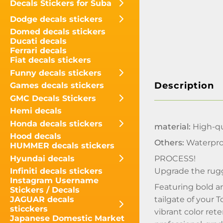
Decals Stickers for Suba
Dodge decals stickers
Domed decals stickers
Ducati decals
Ferrari decals
Fiat decals stickers
Funny decals stickers
Description
Games decals stickers
GMC Decals Stickers
Hemi decals
Honda decals stickers
material:
High-qua
Hood decals
Others:
Waterpro
HUMMER decals stickers
Hyundai decals
PROCESS!
Upgrade the rugg
Infiniti decals stickers
Instagram Username
Featuring bold a
Stickers / Decals
tailgate of your 
JAGUAR decals
sticckers
vibrant color ret
Japanese Domestic Market