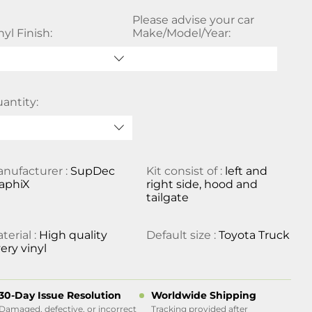
Please advise your car
nyl Finish:
Make/Model/Year:
antity:
nufacturer :
SupDec
Kit consist of :
left and
aphiX
right side, hood and
tailgate
terial :
High quality
Default size :
Toyota Truck
ery vinyl
30-Day Issue Resolution
Worldwide Shipping
Damaged, defective, or incorrect
Tracking provided after