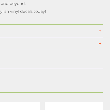
, and beyond.
ylish vinyl decals today!