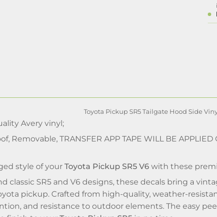
Toyota Pickup SR5 Tailgate Hood Side Viny
lity Avery vinyl;
of, Removable, TRANSFER APP TAPE WILL BE APPLIED
ed style of your
Toyota Pickup SR5 V6
with these pre
nd classic SR5 and V6 designs, these decals bring a vin
Toyota pickup. Crafted from high-quality, weather-resistant
ention, and resistance to outdoor elements. The easy peel