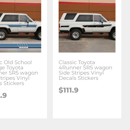
ic Old School
Classic Toyota
ge Toyota
4Runner SR5 wagon
ner SR5 wagon
Side Stripes Vinyl
tripes Vinyl
Decals Stickers
s Stickers
$111.9
.9