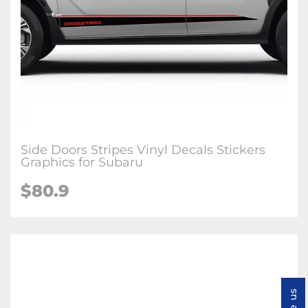
Side Doors Stripes Vinyl Decals Stickers
Graphics for Subaru
$80.9