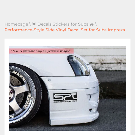
Homepage
\
🌟 Decals Stickers for Suba 🚙
\
Performance-Style Side Vinyl Decal Set for Suba Impreza