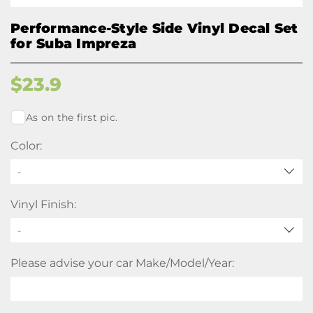
Performance-Style Side Vinyl Decal Set
for Suba Impreza
$
23.9
As on the first pic.
Color:
-
Vinyl Finish:
Please advise your car Make/Model/Year: