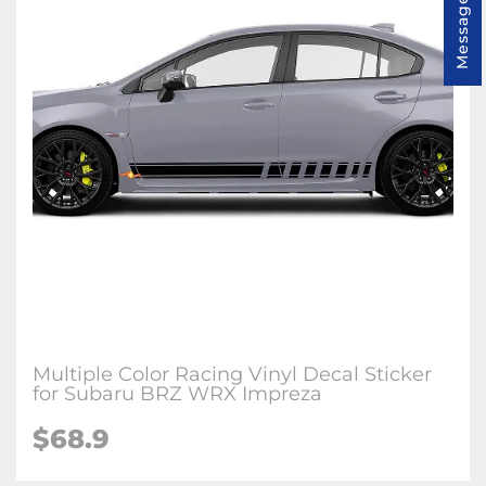
Message us
Multiple Color Racing Vinyl Decal Sticker
for Subaru BRZ WRX Impreza
$68.9