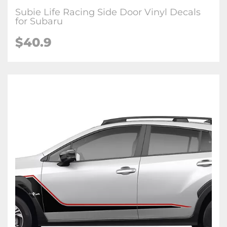
Subie Life Racing Side Door Vinyl Decals
for Subaru
$40.9