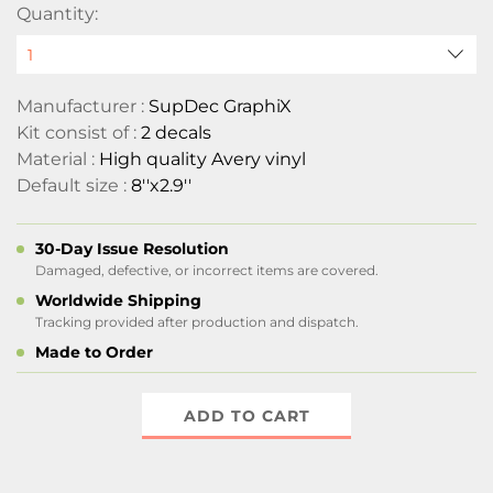
Quantity:
Manufacturer :
SupDec GraphiX
Kit consist of :
2 decals
Material :
High quality Avery vinyl
Default size :
8''x2.9''
30-Day Issue Resolution
Damaged, defective, or incorrect items are covered.
Worldwide Shipping
Tracking provided after production and dispatch.
Made to Order
ADD TO CART