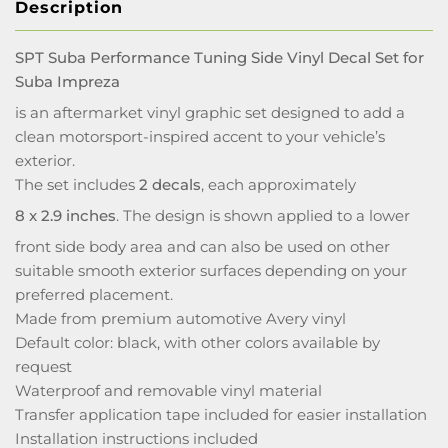
Description
SPT Suba Performance Tuning Side Vinyl Decal Set for
Suba Impreza
is an aftermarket vinyl graphic set designed to add a
clean motorsport-inspired accent to your vehicle’s
exterior.
The set includes
2 decals
, each approximately
8 x 2.9 inches
. The design is shown applied to a lower
front side body area and can also be used on other
suitable smooth exterior surfaces depending on your
preferred placement.
Made from premium automotive Avery vinyl
Default color: black, with other colors available by
request
Waterproof and removable vinyl material
Transfer application tape included for easier installation
Installation instructions included