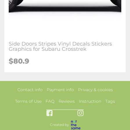
Side Doors Stripes Vinyl Decals Stickers
Graphics for Subaru Crosstrek
$80.9
Contact info
Payment info
Privacy & cookies
Terms of Use
FAQ
Reviews
Instruction
Tags
Created by