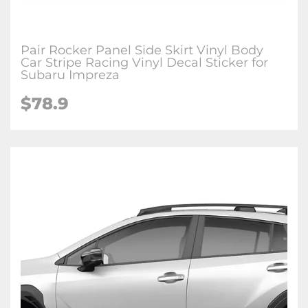
Pair Rocker Panel Side Skirt Vinyl Body
Car Stripe Racing Vinyl Decal Sticker for
Subaru Impreza
$78.9