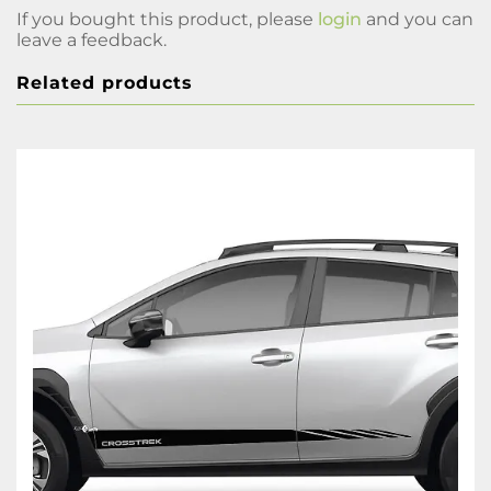
If you bought this product, please
login
and you can
leave a feedback.
Related products