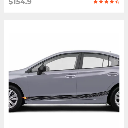
$154.9