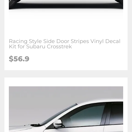
Racing Style Side Door Stripes Vinyl Decal
Kit for Subaru Crosstrek
$56.9