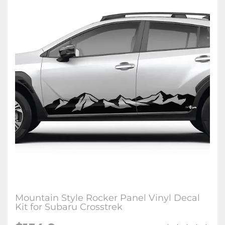
Mountain Style Rocker Panel Vinyl Decal
Kit for Subaru Crosstrek