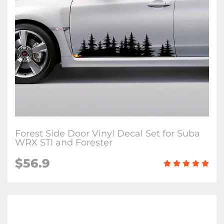
Forest Side Door Vinyl Decal Set for Suba
WRX STI and Forester
$56.9