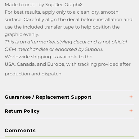
Made to order by SupDec GraphiX
For best results, apply only to a clean, dry, smooth
surface. Carefully align the decal before installation and
use the included transfer tape to help position the
graphic evenly.
This is an aftermarket styling decal and is not official
OEM merchandise or endorsed by Subaru.
Worldwide shipping is available to the
USA, Canada, and Europe
, with tracking provided after
production and dispatch.
Guarantee / Replacement Support
Return Policy
Comments