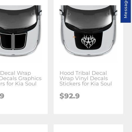
Message us
Decal Wrap
Hood Tribal Decal
 Decals Graphics
Wrap Vinyl Decals
rs for Kia Soul
Stickers for Kia Soul
.9
$92.9