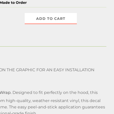
Made to Order
ADD TO CART
 ON THE GRAPHIC FOR AN EASY INSTALLATION
 Wrap
. Designed to fit perfectly on the hood, this
om high-quality, weather-resistant vinyl, this decal
 time. The easy peel-and-stick application guarantees
ional-grade finish.