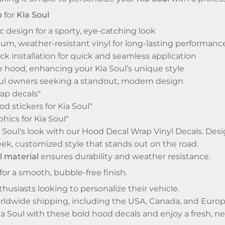
p
for
Kia Soul
 design for a sporty, eye-catching look
m, weather-resistant vinyl for long-lasting performanc
ck installation for quick and seamless application
e hood, enhancing your Kia Soul’s unique style
Soul owners seeking a standout, modern design
ap decals"
d stickers for Kia Soul"
hics for Kia Soul"
Soul's look with our Hood Decal Wrap Vinyl Decals. Design
sleek, customized style that stands out on the road.
l material
ensures durability and weather resistance.
for a smooth, bubble-free finish.
thusiasts looking to personalize their vehicle.
orldwide shipping, including the USA, Canada, and Europ
a Soul with these bold hood decals and enjoy a fresh, n