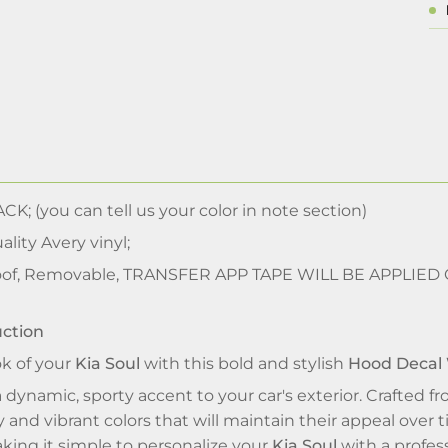
CK; (you can tell us your color in note section)
lity Avery vinyl;
of, Removable, TRANSFER APP TAPE WILL BE APPLIED
uction
ok of your
Kia Soul
with this bold and stylish
Hood Decal
 dynamic, sporty accent to your car's exterior. Crafted fr
y and vibrant colors that will maintain their appeal over
aking it simple to personalize your
Kia Soul
with a profess