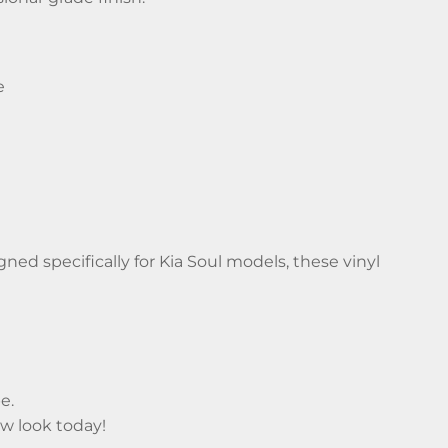
e
ed specifically for Kia Soul models, these vinyl
e.
ew look today!