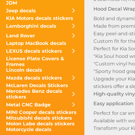
JDM
Hood Decal Wra
Jeep decals
KIA Motors decals stickers
Bold and dynamic
Lamborghini decals
Made from premiu
Easy peel-and-sti
Land Rover
Custom fit for th
Laptop MacBook decals
Perfect for Kia 
LEXUS decals stickers
"Kia Soul hood wr
License Plate Covers &
"Custom vinyl hoo
Frames
Lincoln decals
"Sporty hood grap
Mazda decals stickers
Upgrade your Kia 
McLaren Decals Stickers
stickers offer a 
Mercedes Benz decals
High-quality viny
stickers
Easy application
Metal CNC Badge
MINI Cooper decals stickers
Perfect for car en
Mitsubishi decals stickers
Available with w
Molon Labe decals stickers
Transform your Ki
Motorcycle decals