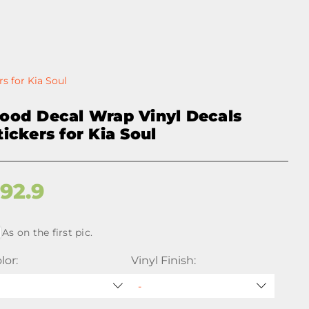
s for Kia Soul
ood Decal Wrap Vinyl Decals
tickers for Kia Soul
$
92.9
As on the first pic.
lor:
Vinyl Finish: