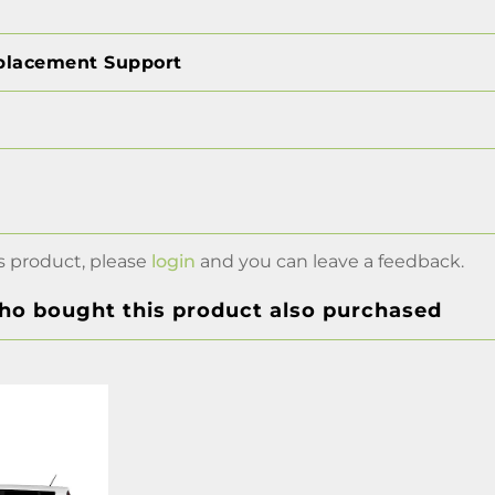
placement Support
s product, please
login
and you can leave a feedback.
o bought this product also purchased