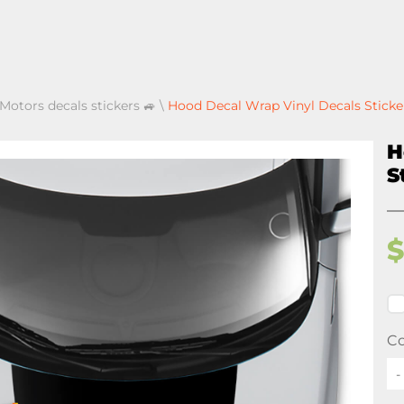
 Motors decals stickers 🚙
\
Hood Decal Wrap Vinyl Decals Sticker
H
S
Co
-