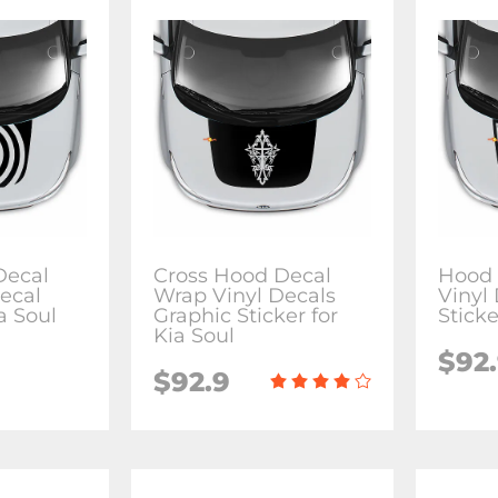
Decal
Cross Hood Decal
Hood 
ecal
Wrap Vinyl Decals
Vinyl
ia Soul
Graphic Sticker for
Sticke
Kia Soul
$92
$92.9