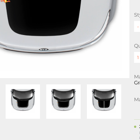
St
Qu
Ma
Gr
Ma