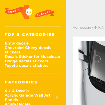
Homepage
\
🌟 KIA
TOP 5 CATEGORIES
Bmw decals
Chevrolet Chevy decals
stickers
Decals Sticker for Musclecar
Dodge decals stickers
Toyota decals stickers
CATEGORIES
4 x 4 Decals
Acrylic Garage Wall Art
Panels
Acura Decals