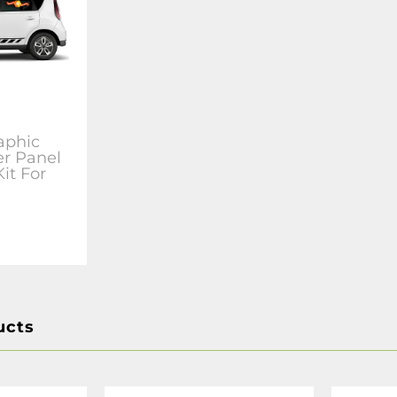
aphic
er Panel
Kit For
ucts