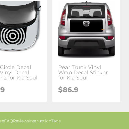
Circle Decal
Rear Trunk Vinyl
Vinyl Decal
Wrap Decal Sticker
r 2 for Kia Soul
for Kia Soul
.9
$86.9
se
FAQ
Reviews
Instruction
Tags