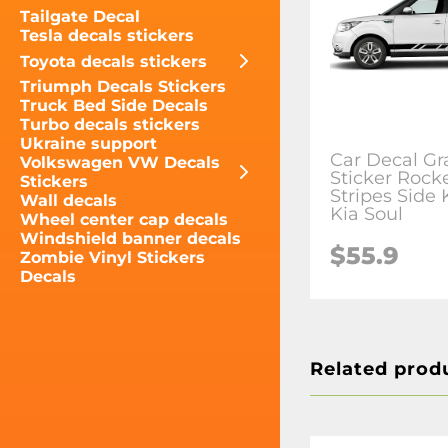
Tailgate Decal
Tesla decals stickers
Toyota decals stickers
Triumph Decals Stickers
Truck Bed Side Decals
Turbo decals stickers
Ukraine support
Car Decal Gr
Volkswagen VW Decals
Sticker Rock
Stickers
Stripes Side 
Wall decals
Kia Soul
Wheel center cap decals
Windshield banner decals
$55.9
Zombie Vinyl Stickers
Decals
Related prod