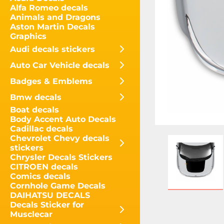
Alfa Romeo decals
Animals and Dragons
Aston Martin Decals
Graphics
Audi decals stickers
Auto Car Vehicle decals
Badges & Emblems
Bmw decals
Boat decals
Body Accent Auto Decals
Cadillac decals
Chevrolet Chevy decals
stickers
Chrysler Decals Stickers
CITROEN decals
Comics decals
Cornhole Game Decals
DAIHATSU DECALS
Decals Sticker for
Musclecar