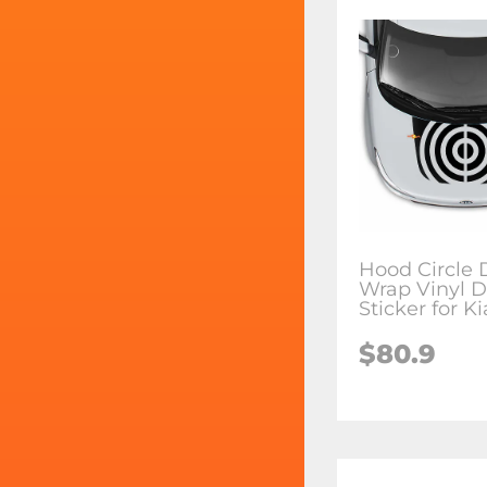
Hood Circle 
Wrap Vinyl D
Sticker for K
$80.9