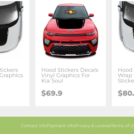
tickers
Hood Stickers Decals
Hood 
 Graphics
Vinyl Graphics For
Wrap 
Kia Soul
Sticke
$69.9
$80
Contact info
Payment info
Privacy & cookies
Terms of U