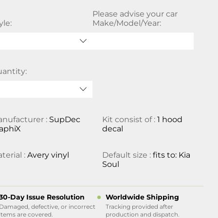
Please advise your car
yle:
Make/Model/Year:
antity:
nufacturer :
SupDec
Kit consist of :
1 hood
aphiX
decal
terial :
Avery vinyl
Default size :
fits to: Kia
Soul
30-Day Issue Resolution
Worldwide Shipping
Damaged, defective, or incorrect
Tracking provided after
items are covered.
production and dispatch.