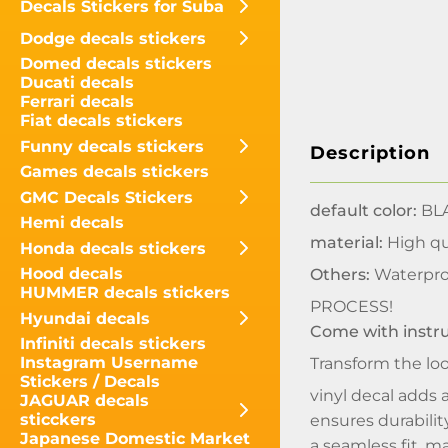
Decals Stickers for Suba
Dodge decals stickers
Domed decals stickers
Ducati decals
Ferrari decals
Fiat decals stickers
Funny decals stickers
Description
Games decals stickers
GMC Decals Stickers
default color:
BLA
Hemi decals
material:
High qua
Honda decals stickers
Hood decals
Others:
Waterpro
HUMMER decals stickers
PROCESS!
Hyundai decals
Come with instr
Infiniti decals stickers
Instagram Username
Transform the lo
Stickers / Decals
vinyl decal adds a
JAGUAR decals
sticckers
ensures durabilit
Japanese Domestic Market
a seamless fit, m