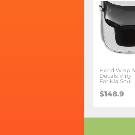
Hood Wrap S
Decals Vinyl
For Kia Soul
$148.9