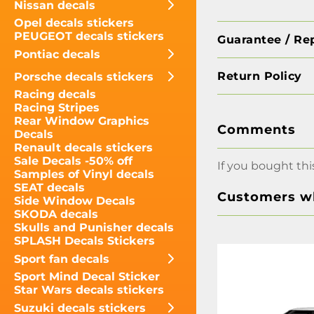
Nissan decals
Opel decals stickers
PEUGEOT decals stickers
Guarantee / Re
Pontiac decals
Return Policy
Porsche decals stickers
Racing decals
Racing Stripes
Rear Window Graphics
Comments
Decals
Renault decals stickers
Sale Decals -50% off
If you bought thi
Samples of Vinyl decals
SEAT decals
Customers wh
Side Window Decals
SKODA decals
Skulls and Punisher decals
SPLASH Decals Stickers
Sport fan decals
Sport Mind Decal Sticker
Star Wars decals stickers
Suzuki decals stickers