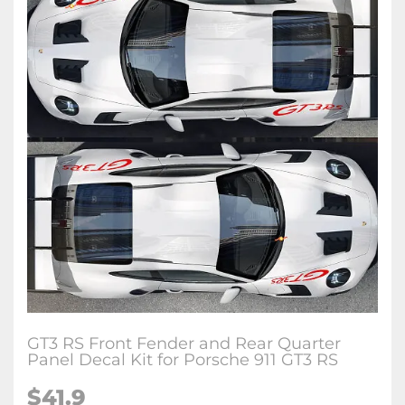
GT3 RS Front Fender and Rear Quarter
Panel Decal Kit for Porsche 911 GT3 RS
$41.9