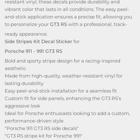
resistant vinyl, these decals provide durability and
vibrant color that lasts in all conditions. The easy peel-
and-stick application ensures a precise fit, allowing you
to personalize your
GT3 RS
with a professional, track-
ready appearance.
Side Stripes Kit Decal Sticker
for
Porsche 911 - 991 GT3 RS
Bold and sporty stripe design for a racing-inspired
aesthetic
Made from high-quality, weather-resistant vinyl for
lasting durability
Easy peel-and-stick installation for a seamless fit
Custom fit for side panels, enhancing the GT3 RS’s
aggressive look
Ideal for Porsche enthusiasts looking to add a custom,
performance-driven style
"Porsche 911 GT3 RS side decals"
"GT3 RS stripe kit for Porsche 991"