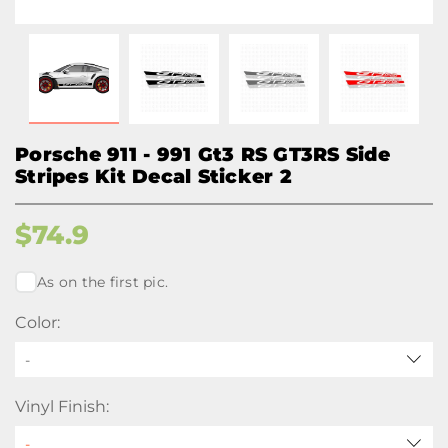
Porsche 911 - 991 Gt3 RS GT3RS Side
Stripes Kit Decal Sticker 2
$
74.9
As on the first pic.
Color:
-
Vinyl Finish: