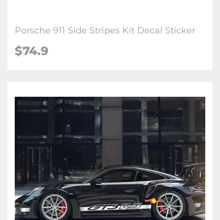
Porsche 911 Side Stripes Kit Decal Sticker
$74.9