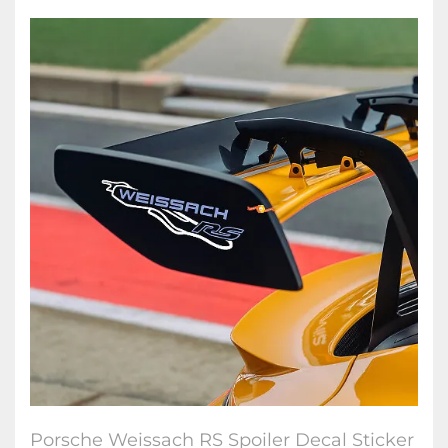
Porsche Weissach RS Spoiler Decal Sticker