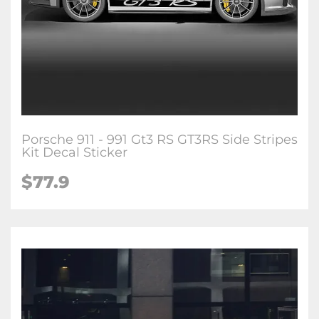
Porsche 911 - 991 Gt3 RS GT3RS Side Stripes
Kit Decal Sticker
$77.9