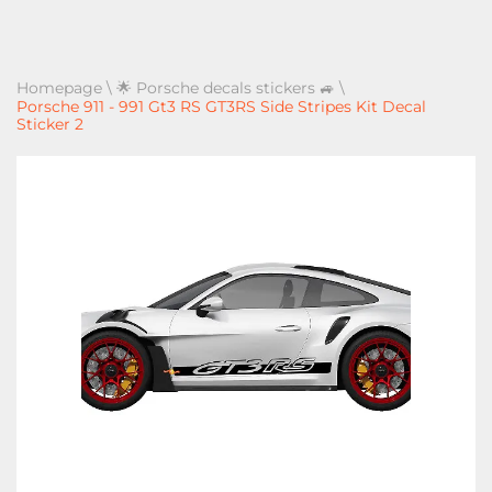
Homepage
\
🌟 Porsche decals stickers 🚙
\
Porsche 911 - 991 Gt3 RS GT3RS Side Stripes Kit Decal
Sticker 2