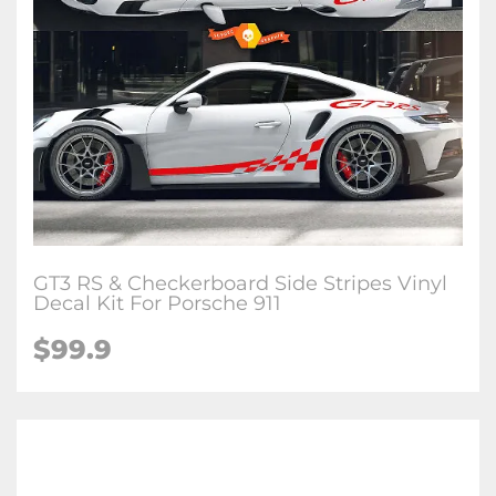
GT3 RS & Checkerboard Side Stripes Vinyl
Decal Kit For Porsche 911
$99.9