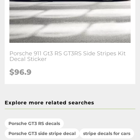
Porsche 911 Gt3 RS GT3RS Side Stripes Kit
Decal Sticker
$96.9
Explore more related searches
Porsche GT3 RS decals
Porsche GT3 side stripe decal
stripe decals for cars