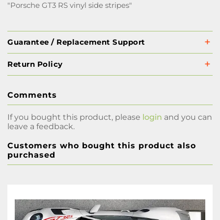
"Porsche GT3 RS vinyl side stripes"
Guarantee / Replacement Support
Return Policy
Comments
If you bought this product, please
login
and you can
leave a feedback.
Customers who bought this product also
purchased