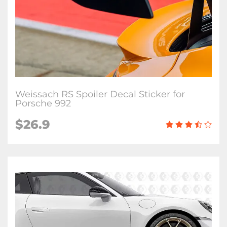
Weissach RS Spoiler Decal Sticker for
Porsche 992
$26.9