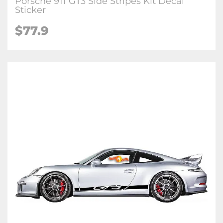
Porsche 911 GT3 Side Stripes Kit Decal
Sticker
$77.9