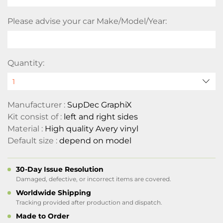
Please advise your car Make/Model/Year:
Quantity:
Manufacturer :
SupDec GraphiX
Kit consist of :
left and right sides
Material :
High quality Avery vinyl
Default size :
depend on model
30-Day Issue Resolution
Damaged, defective, or incorrect items are covered.
Worldwide Shipping
Tracking provided after production and dispatch.
Made to Order