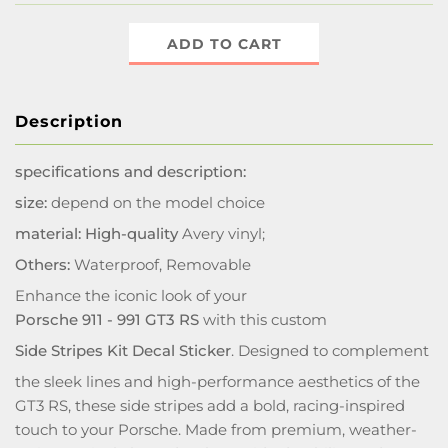
ADD TO CART
Description
specifications and description:
size:
depend on the model choice
material: High-quality
Avery vinyl;
Others:
Waterproof, Removable
Enhance the iconic look of your
Porsche 911 - 991 GT3 RS
with this custom
Side Stripes Kit Decal Sticker
. Designed to complement
the sleek lines and high-performance aesthetics of the
GT3 RS, these side stripes add a bold, racing-inspired
touch to your Porsche. Made from premium, weather-