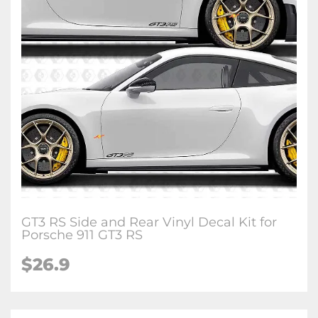
GT3 RS Side and Rear Vinyl Decal Kit for
Porsche 911 GT3 RS
$26.9