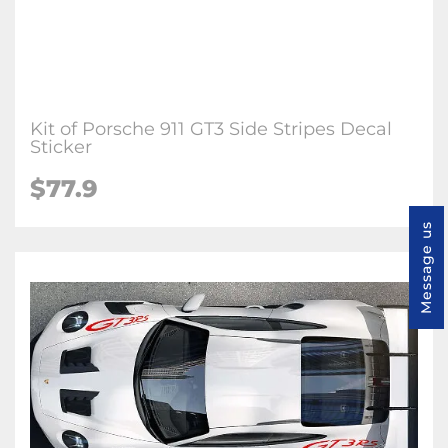
Kit of Porsche 911 GT3 Side Stripes Decal
Sticker
$77.9
Message us