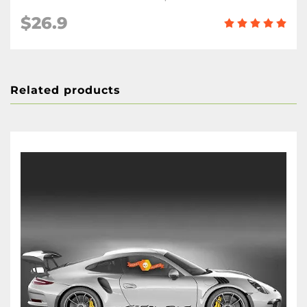
$26.9
Related products