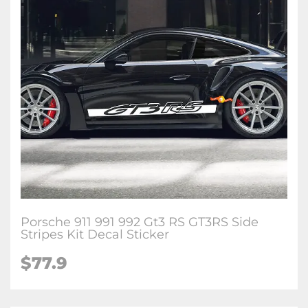
Porsche 911 991 992 Gt3 RS GT3RS Side
Stripes Kit Decal Sticker
$77.9