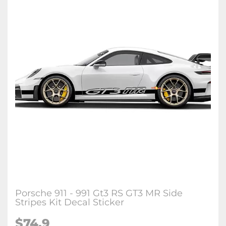
Porsche 911 - 991 Gt3 RS GT3 MR Side
Stripes Kit Decal Sticker
$74.9