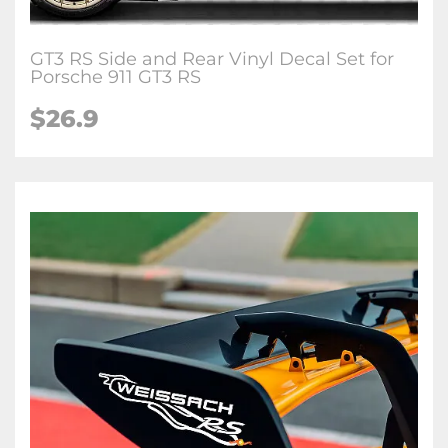
GT3 RS Side and Rear Vinyl Decal Set for
Porsche 911 GT3 RS
$26.9