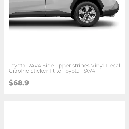
Toyota RAV4 Side upper stripes Vinyl Decal
Graphic Sticker fit to Toyota RAV4
$68.9