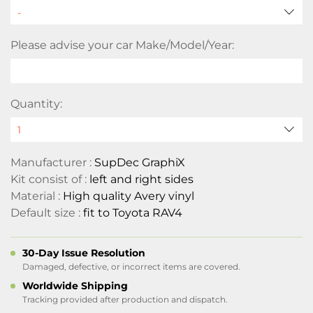
Please advise your car Make/Model/Year:
Quantity:
Manufacturer :
SupDec GraphiX
Kit consist of :
left and right sides
Material :
High quality Avery vinyl
Default size :
fit to Toyota RAV4
30-Day Issue Resolution
Damaged, defective, or incorrect items are covered.
Worldwide Shipping
Tracking provided after production and dispatch.