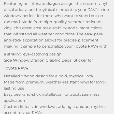
Featuring an intricate dragon design, this custom vinyl
decal adds a bold, mythical element to your RAV4’s side
windows, perfect for those who want to stand out on
the road. Made from high-quality, weather-resistant
vinyl, this decal ensures durability and vibrant colors
that withstand all weather conditions. The easy peel-
and-stick application allows for precise placement,
making it simple to personalize your
Toyota RAV4
with
a striking, eye-catching design.
Side Window Dragon Graphic Decal Sticker
for
Toyota RAV4
Detailed dragon design for a bold, mystical look
Made from premium, weather-resistant vinyl for long-
lasting use
Easy peel-and-stick installation for quick, seamless
application
Custom fit for side windows, adding a unique, mythical
accent to your RAV4