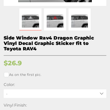
Side Window Rav4 Dragon Graphic
Vinyl Decal Graphic Sticker fit to
Toyota RAV4
$
26.9
As on the first pic.
Color:
-
Vinyl Finish: