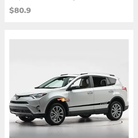
$80.9