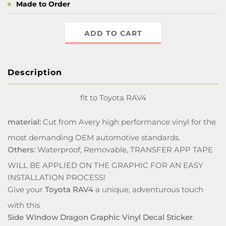
Made to Order
ADD TO CART
Description
fit to Toyota RAV4
material:
Cut from Avery high performance vinyl for the
most demanding OEM automotive standards.
Others:
Waterproof, Removable, TRANSFER APP TAPE
WILL BE APPLIED ON THE GRAPHIC FOR AN EASY
INSTALLATION PROCESS!
Give your
Toyota RAV4
a unique, adventurous touch
with this
Side Window Dragon Graphic Vinyl Decal Sticker
.