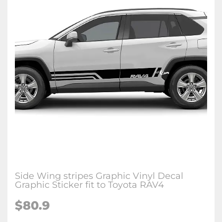
Side Wing stripes Graphic Vinyl Decal
Graphic Sticker fit to Toyota RAV4
$80.9