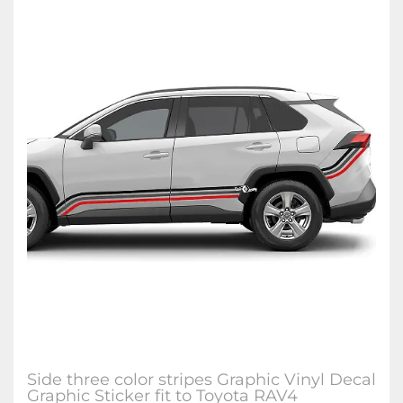
Side three color stripes Graphic Vinyl Decal
Graphic Sticker fit to Toyota RAV4