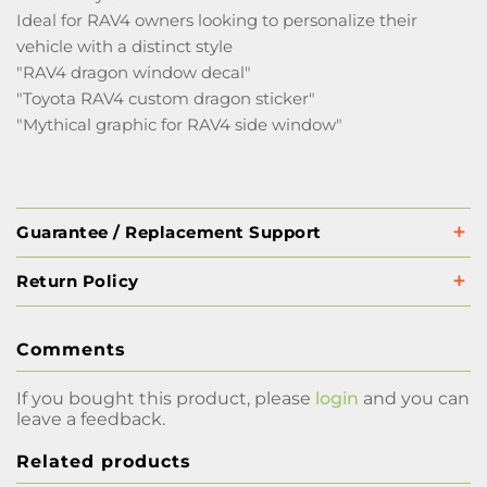
Ideal for RAV4 owners looking to personalize their
vehicle with a distinct style
"RAV4 dragon window decal"
"Toyota RAV4 custom dragon sticker"
"Mythical graphic for RAV4 side window"
Guarantee / Replacement Support
Return Policy
Comments
If you bought this product, please
login
and you can
leave a feedback.
Related products