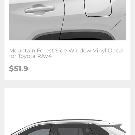
Mountain Forest Side Window Vinyl Decal
for Toyota RAV4
$51.9