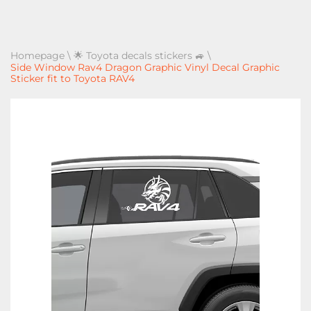
Homepage
\
🌟 Toyota decals stickers 🚙
\
Side Window Rav4 Dragon Graphic Vinyl Decal Graphic
Sticker fit to Toyota RAV4