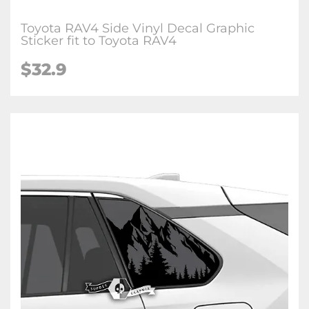
Toyota RAV4 Side Vinyl Decal Graphic
Sticker fit to Toyota RAV4
$32.9