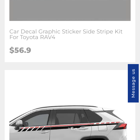
Car Decal Graphic Sticker Side Stripe Kit
For Toyota RAV4
$56.9
Message us