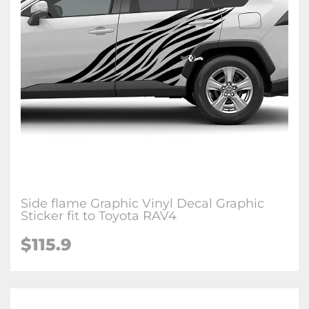
Side flame Graphic Vinyl Decal Graphic
Sticker fit to Toyota RAV4
$115.9