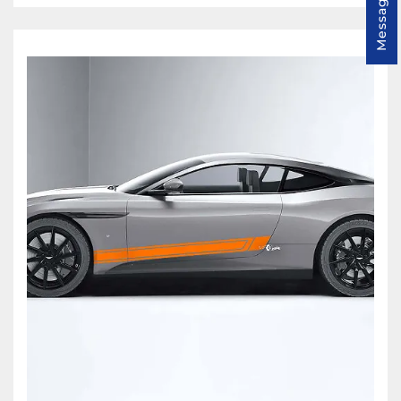
Message us