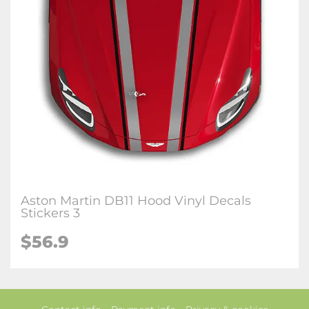
Aston Martin DB11 Hood Vinyl Decals
Stickers 3
$56.9