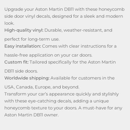
Upgrade your Aston Martin DB11 with these honeycomb
side door vinyl decals, designed for a sleek and modern
look.
High-quality vinyl:
Durable, weather-resistant, and
perfect for long-term use.
Easy installation:
Comes with clear instructions for a
hassle-free application on your car doors.
Custom fit:
Tailored specifically for the Aston Martin
DB11 side doors.
Worldwide shipping:
Available for customers in the
USA, Canada, Europe, and beyond.
Transform your car’s appearance quickly and stylishly
with these eye-catching decals, adding a unique
honeycomb texture to your doors. A must-have for any
Aston Martin DB11 owner.