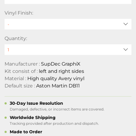
Vinyl Finish:
Quantity:
Manufacturer :
SupDec GraphiX
Kit consist of :
left and right sides
Material :
High quality Avery vinyl
Default size :
Aston Martin DB11
30-Day Issue Resolution
Damaged, defective, or incorrect items are covered.
Worldwide Shipping
Tracking provided after production and dispatch.
Made to Order