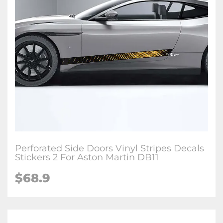
Perforated Side Doors Vinyl Stripes Decals
Stickers 2 For Aston Martin DB11
$68.9