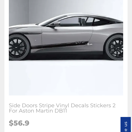
Side Doors Stripe Vinyl Decals Stickers 2
For Aston Martin DB11
$56.9