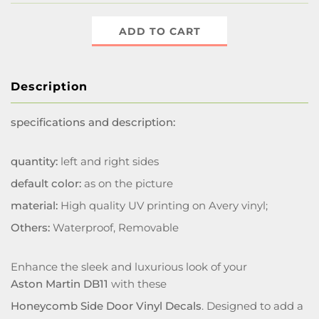
ADD TO CART
Description
specifications and description:
quantity:
left and right sides
default color:
as on the picture
material:
High quality UV printing on Avery vinyl;
Others:
Waterproof, Removable
Enhance the sleek and luxurious look of your
Aston Martin DB11
with these
Honeycomb Side Door Vinyl Decals
. Designed to add a