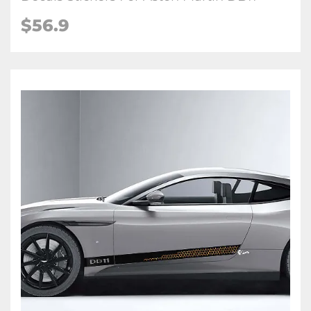
$56.9