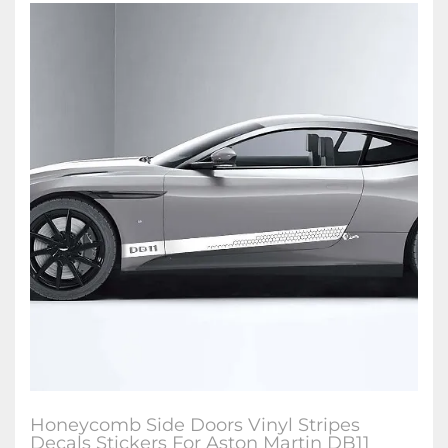
Honeycomb Side Doors Vinyl Stripes
Decals Stickers For Aston Martin DB11