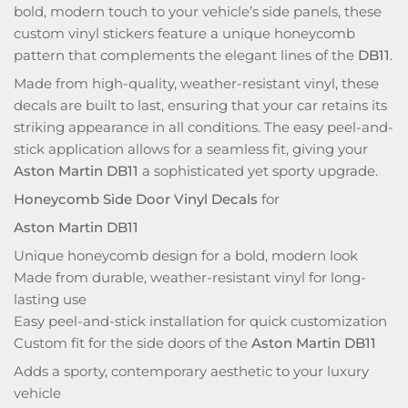
bold, modern touch to your vehicle’s side panels, these
custom vinyl stickers feature a unique honeycomb
pattern that complements the elegant lines of the
DB11
.
Made from high-quality, weather-resistant vinyl, these
decals are built to last, ensuring that your car retains its
striking appearance in all conditions. The easy peel-and-
stick application allows for a seamless fit, giving your
Aston Martin DB11
a sophisticated yet sporty upgrade.
Honeycomb Side Door Vinyl Decals
for
Aston Martin DB11
Unique honeycomb design for a bold, modern look
Made from durable, weather-resistant vinyl for long-
lasting use
Easy peel-and-stick installation for quick customization
Custom fit for the side doors of the
Aston Martin DB11
Adds a sporty, contemporary aesthetic to your luxury
vehicle