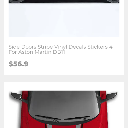
Side Doors Stripe Vinyl Decals Stickers 4
For Aston Martin DB11
$56.9