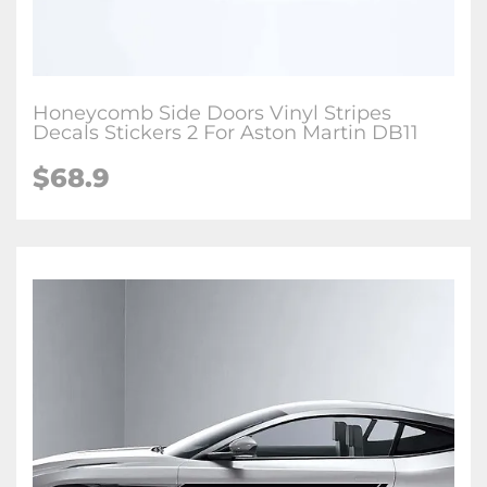
Honeycomb Side Doors Vinyl Stripes
Decals Stickers 2 For Aston Martin DB11
$68.9