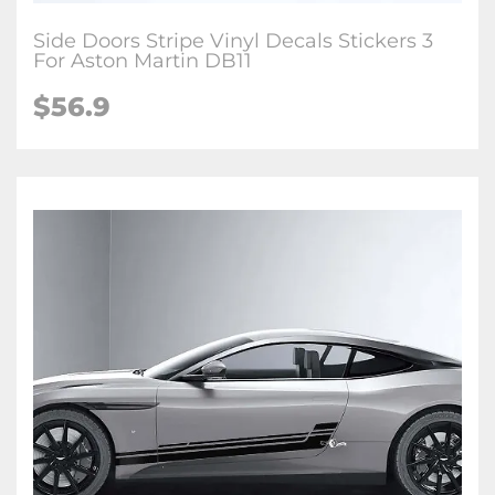
Side Doors Stripe Vinyl Decals Stickers 3
For Aston Martin DB11
$56.9