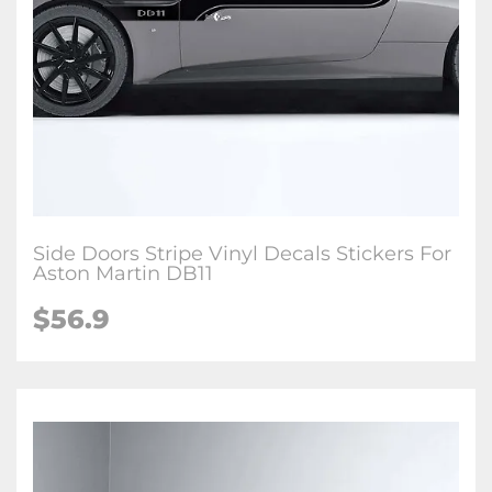
Side Doors Stripe Vinyl Decals Stickers For
Aston Martin DB11
$56.9