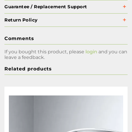
Guarantee / Replacement Support
Return Policy
Comments
If you bought this product, please
login
and you can
leave a feedback.
Related products