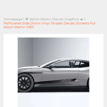
Homepage
\
🌟 Aston Martin Decals Graphics 🚙
\
Perforated Side Doors Vinyl Stripes Decals Stickers For
Aston Martin DB11