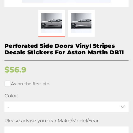
Perforated Side Doors Vinyl Stripes
Decals Stickers For Aston Martin DB11
$
56.9
As on the first pic.
Color:
-
Please advise your car Make/Model/Year: